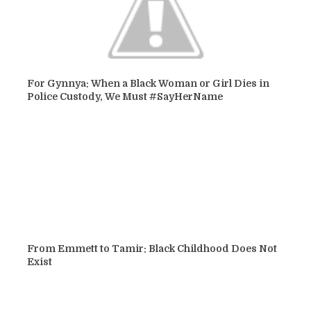
For Gynnya: When a Black Woman or Girl Dies in
Police Custody, We Must #SayHerName
From Emmett to Tamir: Black Childhood Does Not
Exist