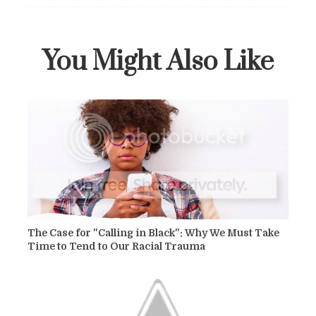
You Might Also Like
The Case for "Calling in Black": Why We Must Take
Time to Tend to Our Racial Trauma