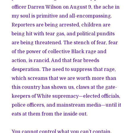
officer Darren Wilson on August 9, the ache in
my soul is primitive and all-encompassing.
Reporters
are being arrested,
children
are
being hit with tear gas, and
political pundits
are being threatened. The stench of fear, fear
of the power of collective Black rage and
action, is rancid. And that fear breeds
desperation. The need to suppress that rage,
which screams that we are worth more than
this country has shown us, claws at the gate-
keepers of White supremacy—elected officials,
police officers, and mainstream media—until it
eats at them from the inside out.
You cannot control what you can’t contain.