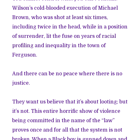
Wilson’s cold-blooded execution of Michael
Brown, who was shot
at least six times
,
including twice in the head, while in a position
of surrender, lit the fuse on years of
racial
profiling
and inequality in the town of
Ferguson.
And there can be no peace where there is no
justice.
They want us believe that it’s about looting; but
it’s not. This entire horrific show of violence
being committed in the name of the “law”
proves once and for all that the system is not
broken. When a Black boy is gunned down and