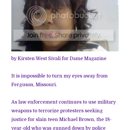
by Kirsten West Sivali for Dame Magazine
It is impossible to turn my eyes away from
Ferguson, Missouri.
As law enforcement continues to use military
weapons to terrorize protesters seeking
justice for slain teen Michael Brown, the 18-
year-old who was gunned down by police