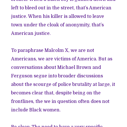
left to bleed out in the street, that’s American
justice. When his killer is allowed to leave
town under the cloak of anonymity, that’s
American justice.
To paraphrase Malcolm X, we are not
Americans, we are victims of America. But as
conversations about Michael Brown and
Ferguson segue into broader discussions
about the scourge of police brutality at large, it
becomes clear that, despite being on the
frontlines, the we in question often does not
include Black women.
Be clear: The need to have a very specific,