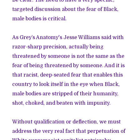
targeted discussion about the fear of Black,
male bodies is critical.
As Grey’s Anatomy's
Jesse Williams
said with
razor-sharp precision, actually being
threatened by someone is not the same as the
fear of being threatened by someone. And it is
that racist, deep-seated fear that enables this
country to look itself in the eye when Black,
male bodies are stripped of their humanity,
shot, choked, and beaten with impunity.
Without qualification or deflection, we must
address the very real fact that perpetuation of