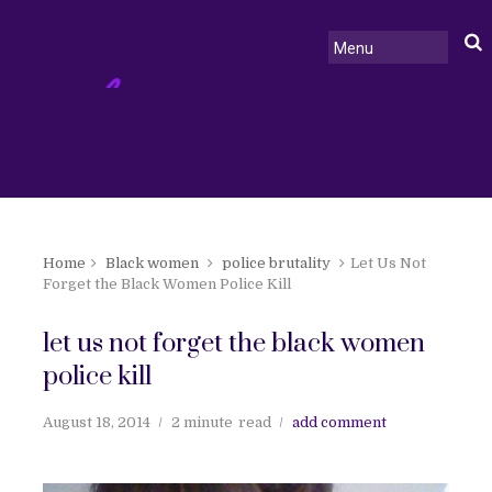
Home
Black women
police brutality
Let Us Not
Forget the Black Women Police Kill
let us not forget the black women
police kill
August 18, 2014
2 minute
read
add comment