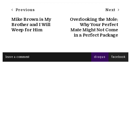
Previous
Next
Mike Brown is My
Overlooking the Mole:
Brother and I Will
Why Your Perfect
Weep for Him
Mate Might Not Come
in a Perfect Package
leave a comment
disqus
facebook