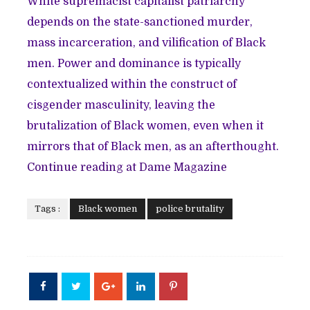
White supremacist capitalist patriarchy
depends on the state-sanctioned murder,
mass incarceration, and vilification of Black
men. Power and dominance is typically
contextualized within the construct of
cisgender masculinity, leaving the
brutalization of Black women, even when it
mirrors that of Black men, as an afterthought.
Continue reading at Dame Magazine
Tags :
Black women
police brutality