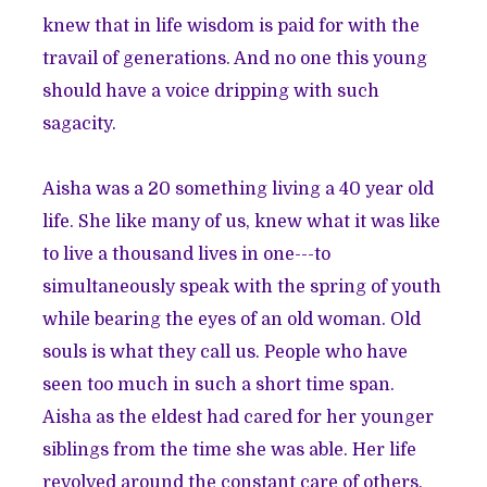
knew that in life wisdom is paid for with the
travail of generations. And no one this young
should have a voice dripping with such
sagacity.
Aisha was a 20 something living a 40 year old
life. She like many of us, knew what it was like
to live a thousand lives in one---to
simultaneously speak with the spring of youth
while bearing the eyes of an old woman. Old
souls is what they call us. People who have
seen too much in such a short time span.
Aisha as the eldest had cared for her younger
siblings from the time she was able. Her life
revolved around the constant care of others,