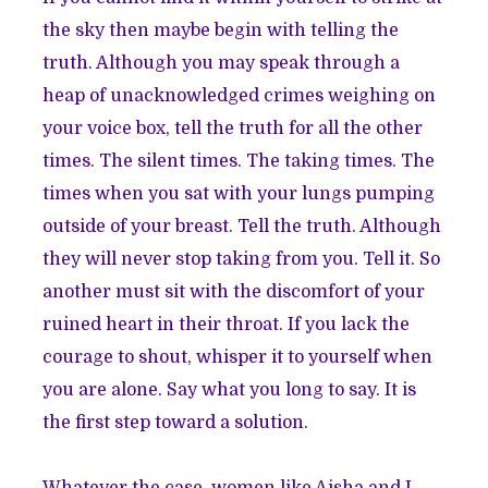
the sky then maybe begin with telling the
truth. Although you may speak through a
heap of unacknowledged crimes weighing on
your voice box, tell the truth for all the other
times. The silent times. The taking times. The
times when you sat with your lungs pumping
outside of your breast. Tell the truth. Although
they will never stop taking from you. Tell it. So
another must sit with the discomfort of your
ruined heart in their throat. If you lack the
courage to shout, whisper it to yourself when
you are alone. Say what you long to say. It is
the first step toward a solution.
Whatever the case, women like Aisha and I