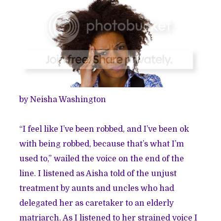
by Neisha Washington
“I feel like I’ve been robbed, and I’ve been ok
with being robbed, because that’s what I’m
used to,” wailed the voice on the end of the
line. I listened as Aisha told of the unjust
treatment by aunts and uncles who had
delegated her as caretaker to an elderly
matriarch. As I listened to her strained voice I