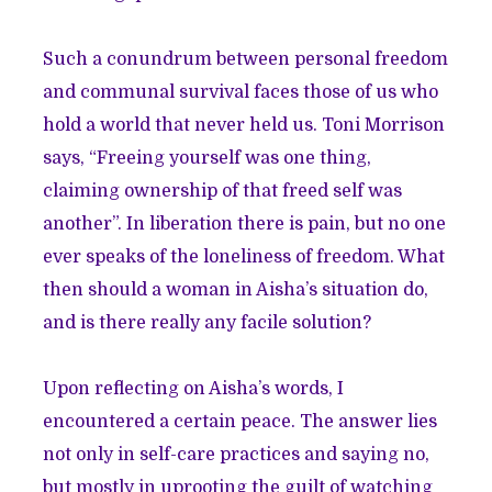
Such a conundrum between personal freedom
and communal survival faces those of us who
hold a world that never held us. Toni Morrison
says, “Freeing yourself was one thing,
claiming ownership of that freed self was
another”. In liberation there is pain, but no one
ever speaks of the loneliness of freedom. What
then should a woman in Aisha’s situation do,
and is there really any facile solution?
Upon reflecting on Aisha’s words, I
encountered a certain peace. The answer lies
not only in self-care practices and saying no,
but mostly in uprooting the guilt of watching