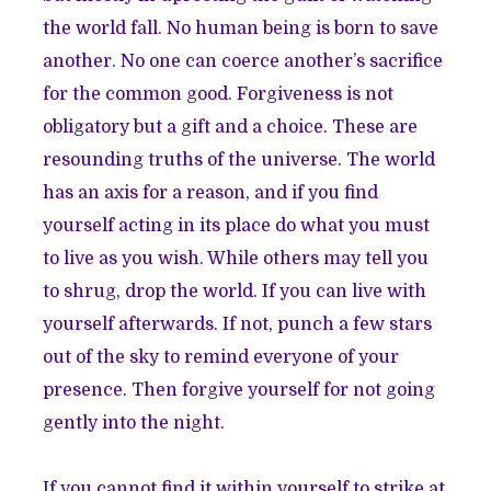
the world fall. No human being is born to save
another. No one can coerce another’s sacrifice
for the common good. Forgiveness is not
obligatory but a gift and a choice. These are
resounding truths of the universe. The world
has an axis for a reason, and if you find
yourself acting in its place do what you must
to live as you wish. While others may tell you
to shrug, drop the world. If you can live with
yourself afterwards. If not, punch a few stars
out of the sky to remind everyone of your
presence. Then forgive yourself for not going
gently into the night.
If you cannot find it within yourself to strike at