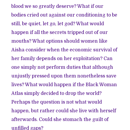
blood we so greatly deserve? What if our
bodies cried out against our conditioning to be
still, be quiet, let go, let god? What would
happen if all the secrets tripped out of our
mouths? What options should women like
Aisha consider when the economic survival of
her family depends on her exploitation? Can
one simply not perform duties that although
unjustly pressed upon them nonetheless save
lives? What would happen if the Black Woman
Atlas simply decided to drop the world?
Perhaps the question is not what would
happen, but rather could she live with herself
afterwards. Could she stomach the guilt of
unfilled gaps?