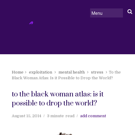
Home
exploitation
mental health
stress
To the
Black Woman Atlas: Is it Possible to Drop the World?
to the black woman atlas: is it
possible to drop the world?
August 15, 2014
3 minute
read
add comment