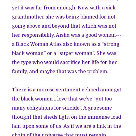
yet it was far from enough. Now with a sick
grandmother she was being blamed for not
going above and beyond that which was not
her responsibility. Aisha was a good woman---
a Black Woman Atlas also known as a “strong
black woman” or a “super woman”. She was
the type who would sacrifice her life for her
family, and maybe that was the problem.
There is a morose sentiment echoed amongst
the black women I love that we’ve “got too
many obligations for suicide”. A gruesome
thought that sheds light on the immense load
lain upon some of us. As if we are a link in the
chain of the universe that must remain