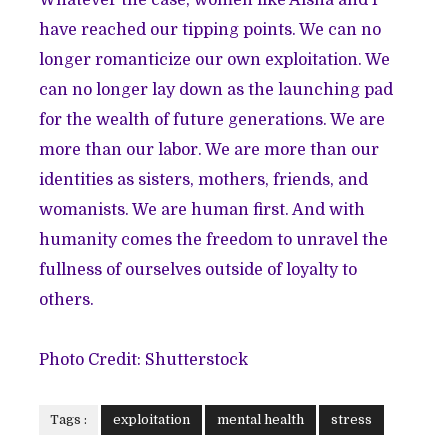
have reached our tipping points. We can no
longer romanticize our own exploitation. We
can no longer lay down as the launching pad
for the wealth of future generations. We are
more than our labor. We are more than our
identities as sisters, mothers, friends, and
womanists. We are human first. And with
humanity comes the freedom to unravel the
fullness of ourselves outside of loyalty to
others.
Photo Credit: Shutterstock
Tags :
exploitation
mental health
stress