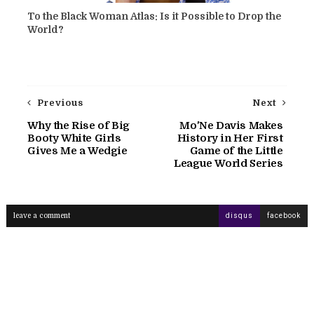
To the Black Woman Atlas: Is it Possible to Drop the
World?
Previous
Next
Why the Rise of Big
Mo'Ne Davis Makes
Booty White Girls
History in Her First
Gives Me a Wedgie
Game of the Little
League World Series
leave a comment
disqus
facebook