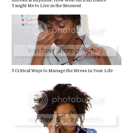
Taught Me to Live in the Moment
5 Critical Ways to Manage the Stress in Your Life