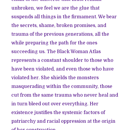
unbroken, we feel we are the glue that
suspends all things in the firmament. We bear
the secrets, shame, broken promises, and
trauma of the previous generations, all the
while preparing the path for the ones
succeeding us. The Black Woman Atlas
represents a constant shoulder to those who
have been violated, and even those who have
violated her. She shields the monsters
masquerading within the community, those
cut from the same trauma who never heal and
in turn bleed out over everything. Her
existence justifies the systemic factors of
patriarchy and racial oppression at the origin
of her construction.