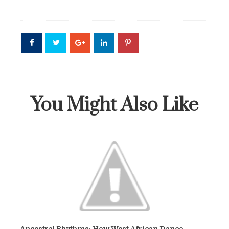
You Might Also Like
Ancestral Rhythms: How West African Dance