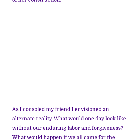
As I consoled my friend I envisioned an
alternate reality. What would one day look like
without our enduring labor and forgiveness?
What would happen if we all came for the