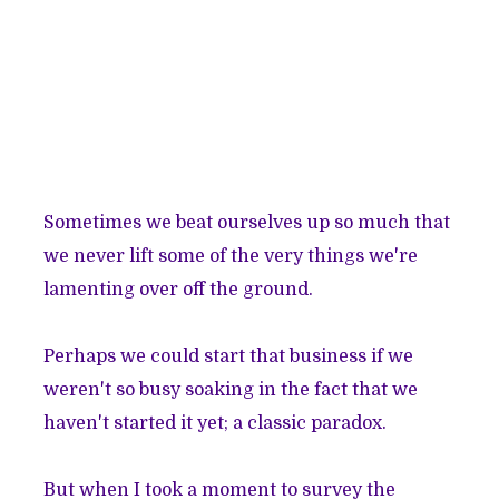
Sometimes we beat ourselves up so much that
we never lift some of the very things we're
lamenting over off the ground.
Perhaps we could start that business if we
weren't so busy soaking in the fact that we
haven't started it yet; a classic paradox.
But when I took a moment to survey the