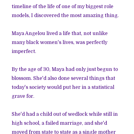
timeline of the life of one of my biggest role
models, I discovered the most amazing thing.
Maya Angelou lived a life that, not unlike
many black women's lives, was perfectly
imperfect.
By the age of 30, Maya had only just begun to
blossom. She'd also done several things that
today's society would put her in a statistical
grave for.
She'd had a child out of wedlock while still in
high school, a failed marriage, and she'd
moved from state to state as a single mother