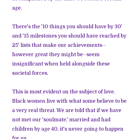
age.
There's the '10 things you should have by 30'
and '15 milestones you should have reached by
25' lists that make our achievements--
however great they might be--seem
insignificant when held alongside these
societal forces.
This is most evident on the subject of love.
Black women live with what some believe to be
a very real threat. We are told that if we have
not met our 'soulmate,' married and had
children by age 40, it's never going to happen
for us.