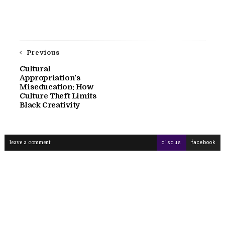
Previous
Cultural
Appropriation’s
Miseducation: How
Culture Theft Limits
Black Creativity
leave a comment
disqus
facebook