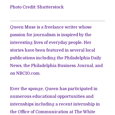
Photo Credit: Shutterstock
Queen Muse is a freelance writer whose
passion for journalism is inspired by the
interesting lives of everyday people. Her
stories have been featured in several local
publications including the Philadelphia Daily
News, the Philadelphia Business Journal, and
on NBC10.com.
Ever the sponge, Queen has participated in
numerous educational opportunities and
internships including a recent internship in
the Office of Communication at The White