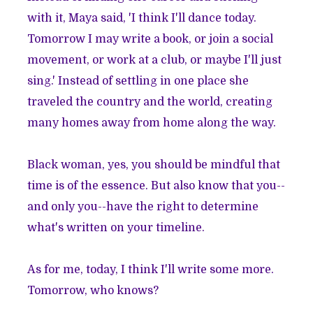
with it, Maya said, 'I think I'll dance today.
Tomorrow I may write a book, or join a social
movement, or work at a club, or maybe I'll just
sing.' Instead of settling in one place she
traveled the country and the world, creating
many homes away from home along the way.
Black woman, yes, you should be mindful that
time is of the essence. But also know that you--
and only you--have the right to determine
what's written on your timeline.
As for me, today, I think I'll write some more.
Tomorrow, who knows?