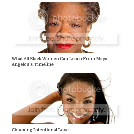
What All Black Women Can Learn From Maya
Angelou's Timeline
Choosing Intentional Love