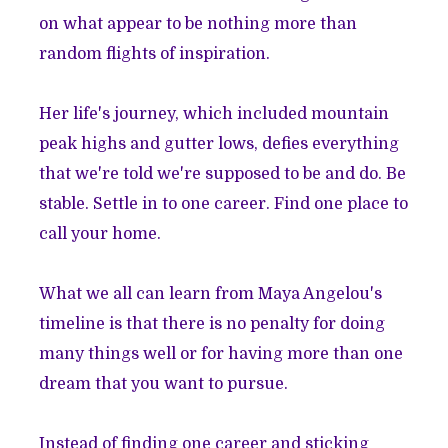
on what appear to be nothing more than
random flights of inspiration.
Her life's journey, which included mountain
peak highs and gutter lows, defies everything
that we're told we're supposed to be and do. Be
stable. Settle in to one career. Find one place to
call your home.
What we all can learn from Maya Angelou's
timeline is that there is no penalty for doing
many things well or for having more than one
dream that you want to pursue.
Instead of finding one career and sticking