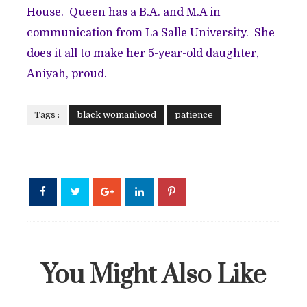
House. Queen has a B.A. and M.A in
communication from La Salle University. She
does it all to make her 5-year-old daughter,
Aniyah, proud.
Tags :
black womanhood
patience
You Might Also Like