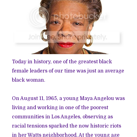
Today in history, one of the greatest black
female leaders of our time was just an average
black woman.
On August 11, 1965, a young Maya Angelou was
living and working in one of the poorest
communities in Los Angeles, observing as
racial tensions sparked the now historic riots
in her Watts neighborhood. At the young age