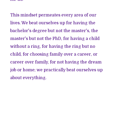
This mindset permeates every area of our
lives. We beat ourselves up for having the
bachelor's degree but not the master's, the
master's but not the PhD, for having a child
without a ring, for having the ring but no
child, for choosing family over a career, or
career over family, for not having the dream
job or home; we practically beat ourselves up
about everything.