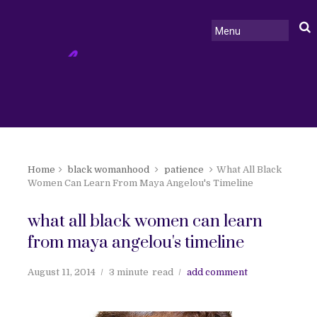
Home
black womanhood
patience
What All Black
Women Can Learn From Maya Angelou's Timeline
what all black women can learn
from maya angelou's timeline
August 11, 2014
3 minute
read
add comment