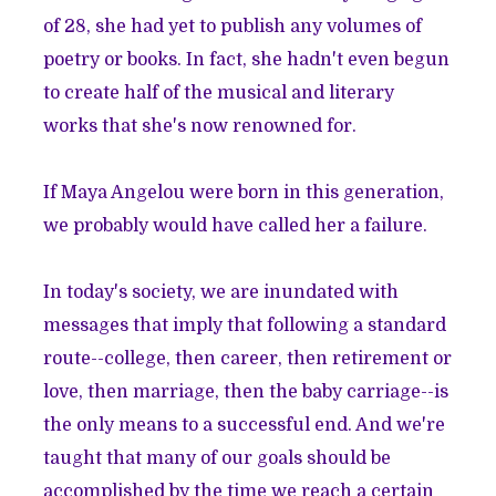
of 28, she had yet to publish any volumes of
poetry or books. In fact, she hadn't even begun
to create half of the musical and literary
works that she's now renowned for.
If Maya Angelou were born in this generation,
we probably would have called her a failure.
In today's society, we are inundated with
messages that imply that following a standard
route--college, then career, then retirement or
love, then marriage, then the baby carriage--is
the only means to a successful end. And we're
taught that many of our goals should be
accomplished by the time we reach a certain