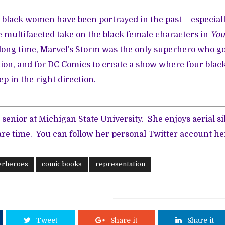
w black women have been portrayed in the past – especiall
 multifaceted take on the black female characters in
You
 long time, Marvel’s Storm was the only superhero who g
tion, and for DC Comics to create a show where four bl
ep in the right direction.
 senior at Michigan State University. She enjoys aerial si
are time. You can follow her personal Twitter account
he
erheroes
comic books
representation
Tweet
Share it
Share it