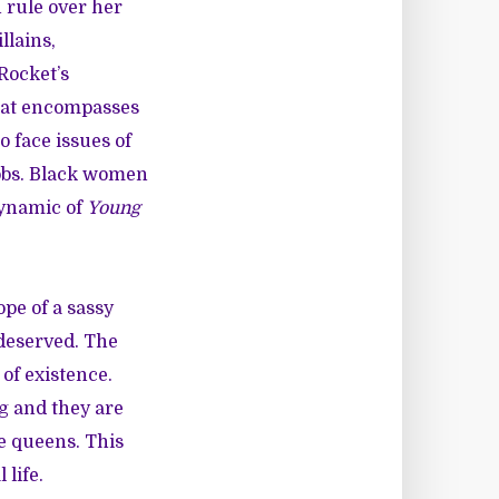
 rule over her
llains,
Rocket’s
hat encompasses
 face issues of
jobs. Black women
dynamic of
Young
ope of a
sassy
 deserved. The
 of existence.
g and they are
e queens. This
 life.