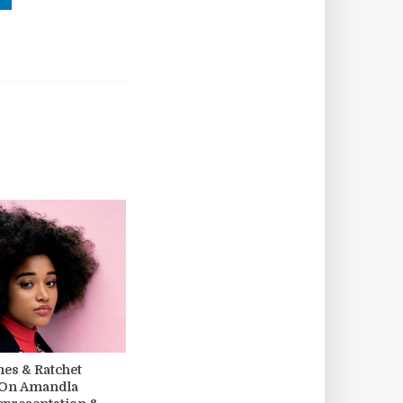
s & Ratchet
 On Amandla