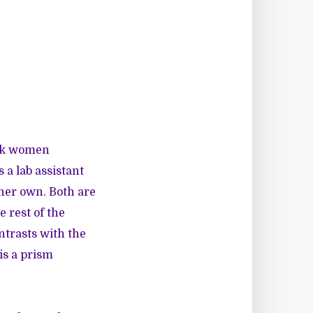
ack women
 a lab assistant
 her own. Both are
 rest of the
ntrasts with the
is a prism