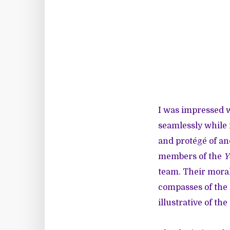
I was impressed 
seamlessly while 
and protégé of an
members of the
Y
team. Their moral
compasses of the 
illustrative of the