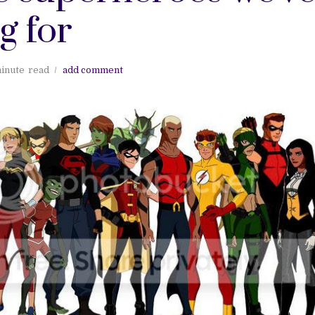
g for
inute
read
add comment