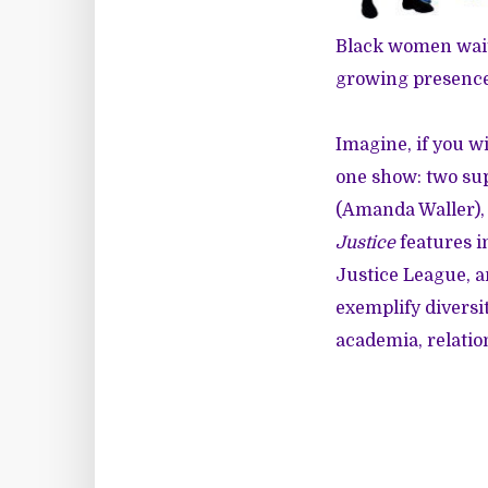
Black women waite
growing presence 
Imagine, if you w
one show: two su
(Amanda Waller), 
Justice
features i
Justice League, a
exemplify diversit
academia, relatio