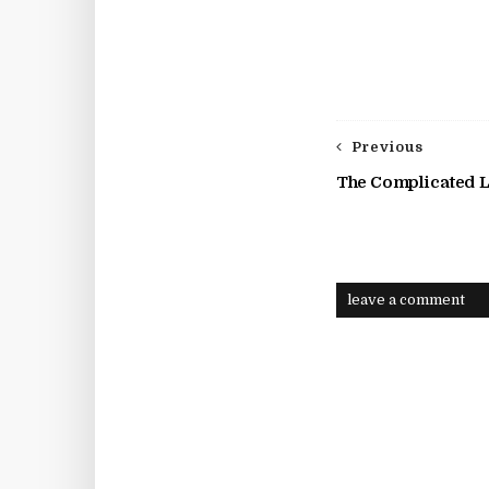
Previous
The Complicated L
leave a comment