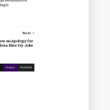
epresentation &
Magic
Next
ues an Apology for
less Blue Ivy Joke
disqus
facebook