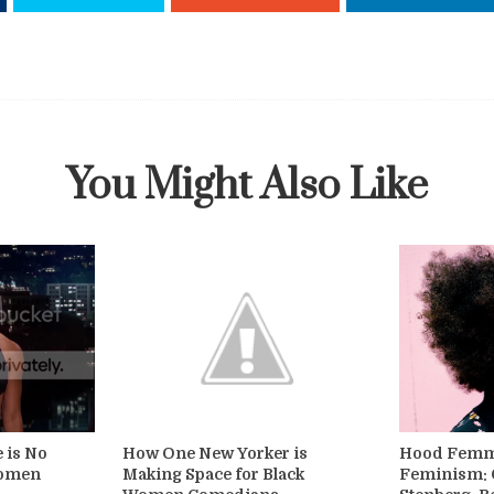
You Might Also Like
e is No
How One New Yorker is
Hood Femme
Women
Making Space for Black
Feminism: