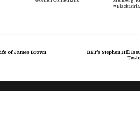
Women Comedians
Stenberg, R
#BlackGirl
ife of James Brown
BET's Stephen Hill Iss
Taste