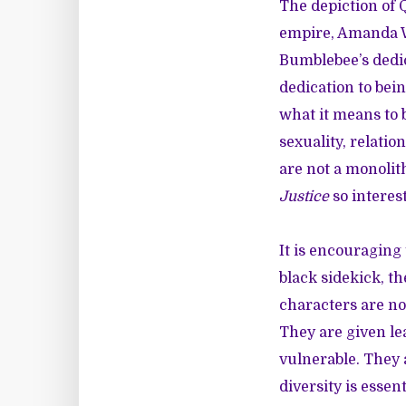
The depiction of 
empire, Amanda Wa
Bumblebee’s dedic
dedication to be
what it means to 
sexuality, relati
are not a monolit
Justice
so interes
It is encouraging 
black sidekick
, t
characters are not
They are given le
vulnerable. They 
diversity is essen