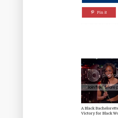
Pin it
A Black Bachelorett
Victory for Black 