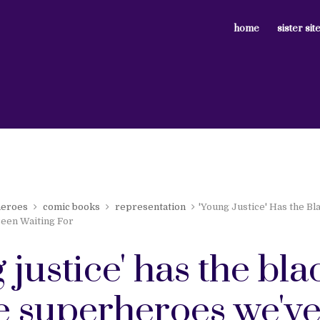
home
sister sit
heroes
comic books
representation
'Young Justice' Has the B
een Waiting For
 justice' has the bla
e superheroes we'v