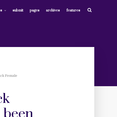
es
submit
pages
archives
features
lack Female
ck
e been