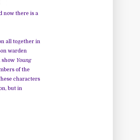
d now there is a
n all together in
ison warden
ed show
Young
mbers of the
These characters
on, but in