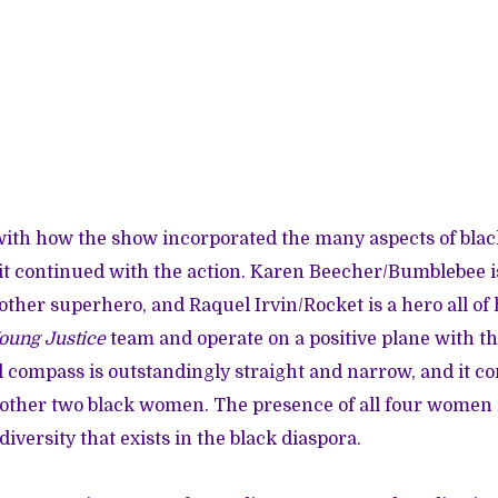
with how the show incorporated the many aspects of bl
it continued with the action. Karen Beecher/Bumblebee is
other superhero, and Raquel Irvin/Rocket is a hero all of
oung Justice
team and operate on a positive plane with the
 compass is outstandingly straight and narrow, and it co
other two black women. The presence of all four women 
 diversity that exists in the black diaspora.