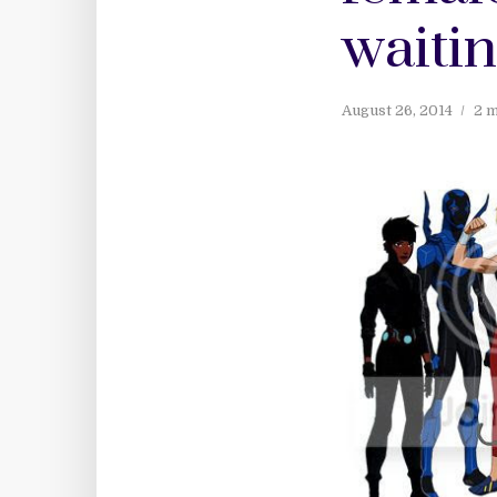
waitin
August 26, 2014
2 m