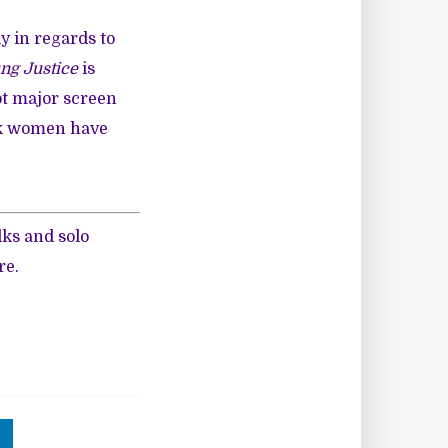
y in regards to
ng Justice
is
ot major screen
ack women have
lks and solo
re
.