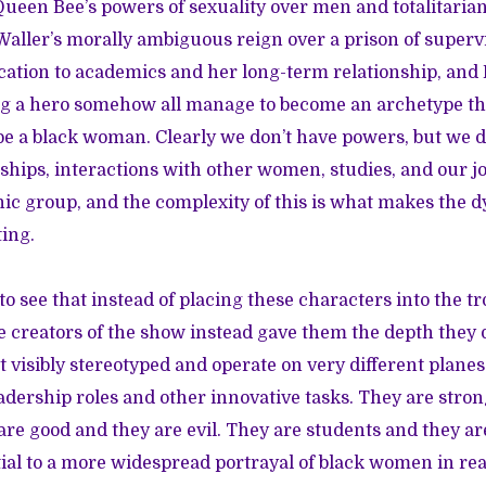
Queen Bee’s powers of sexuality over men and totalitarian
ller’s morally ambiguous reign over a prison of supervi
ation to academics and her long-term relationship, and 
ing a hero somehow all manage to become an archetype t
be a black woman. Clearly we don’t have powers, but we do
onships, interactions with other women, studies, and our 
hic group, and the complexity of this is what makes the 
ting.
to see that instead of placing these characters into the tr
he creators of the show instead gave them the depth they
 visibly stereotyped and operate on very different planes
adership roles and other innovative tasks. They are stron
are good and they are evil. They are students and they ar
tial to a more widespread portrayal of black women in real