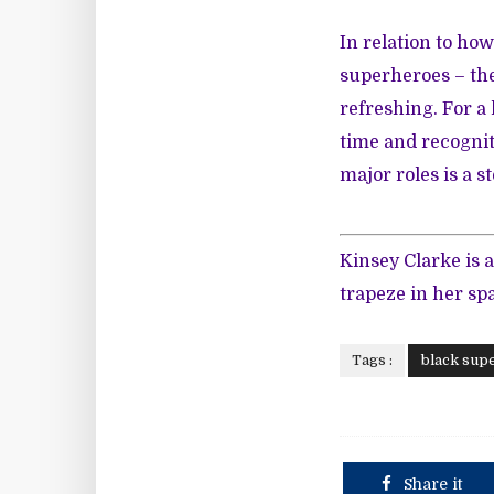
In relation to ho
superheroes – the
refreshing. For a
time and recogni
major roles is a st
Kinsey Clarke is a
trapeze in her sp
Tags :
black sup
Share it