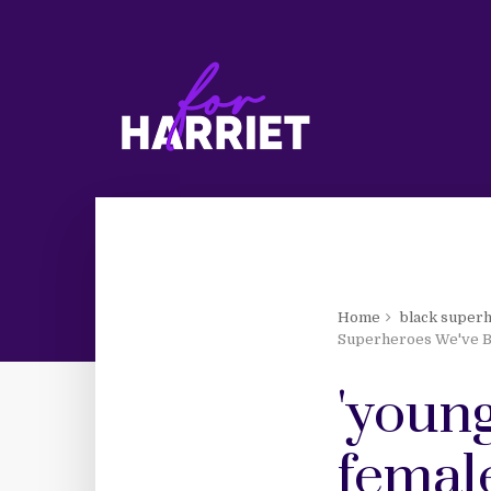
Home
black super
Superheroes We've B
'young
femal