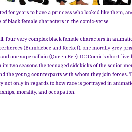
d for years to have a princess who looked like them, an
of black female characters in the comic-verse.
ill, four very complex black female characters in animatio
perheroes (Bumblebee and Rocket), one morally grey pr
and one supervillain (Queen Bee). DC Comic’s short-liv
n its two seasons the teenaged sidekicks of the senior me
nd the young counterparts with whom they join forces. 
y not only in regards to how race is portrayed in animati
nships, morality, and occupation.