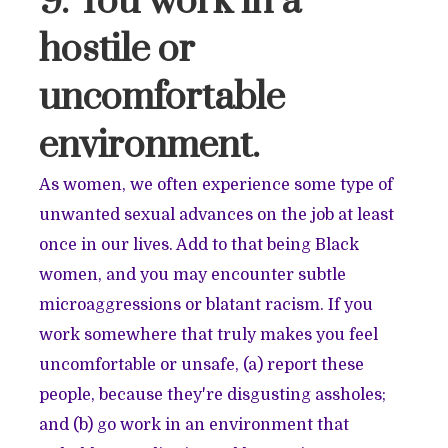
9. You work in a
hostile or
uncomfortable
environment.
As women, we often experience some type of
unwanted sexual advances on the job at least
once in our lives. Add to that being Black
women, and you may encounter subtle
microaggressions or blatant racism. If you
work somewhere that truly makes you feel
uncomfortable or unsafe, (a) report these
people, because they're disgusting assholes;
and (b) go work in an environment that