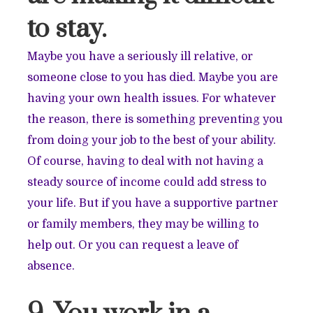
to stay.
Maybe you have a seriously ill relative, or
someone close to you has died. Maybe you are
having your own health issues. For whatever
the reason, there is something preventing you
from doing your job to the best of your ability.
Of course, having to deal with not having a
steady source of income could add stress to
your life. But if you have a supportive partner
or family members, they may be willing to
help out. Or you can request a leave of
absence.