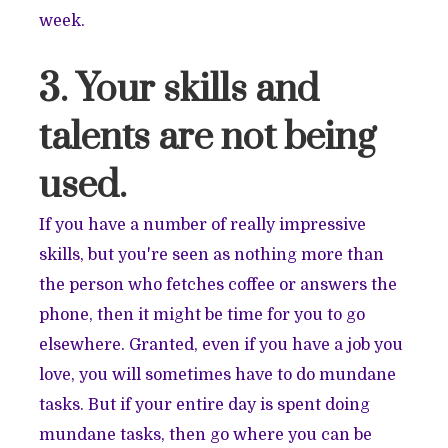
week.
3. Your skills and
talents are not being
used.
If you have a number of really impressive
skills, but you're seen as nothing more than
the person who fetches coffee or answers the
phone, then it might be time for you to go
elsewhere. Granted, even if you have a job you
love, you will sometimes have to do mundane
tasks. But if your entire day is spent doing
mundane tasks, then go where you can be