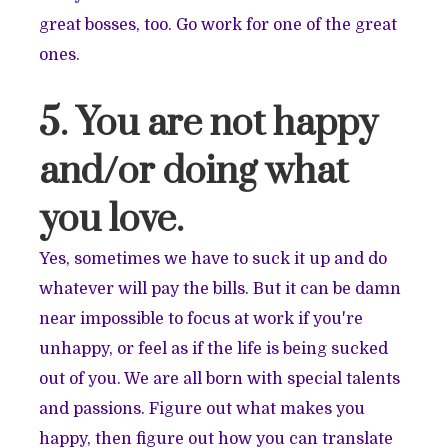
great bosses, too. Go work for one of the great
ones.
5. You are not happy
and/or doing what
you love.
Yes, sometimes we have to suck it up and do
whatever will pay the bills. But it can be damn
near impossible to focus at work if you're
unhappy, or feel as if the life is being sucked
out of you. We are all born with special talents
and passions. Figure out what makes you
happy, then figure out how you can translate