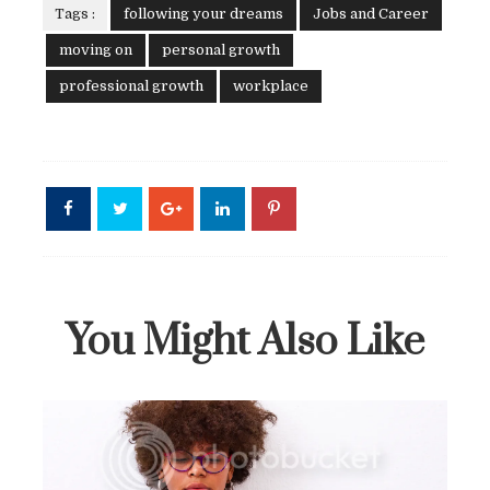
Tags :
following your dreams
Jobs and Career
moving on
personal growth
professional growth
workplace
You Might Also Like