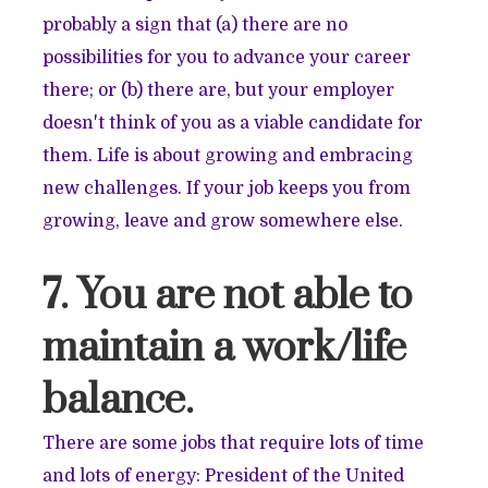
probably a sign that (a) there are no
possibilities for you to advance your career
there; or (b) there are, but your employer
doesn't think of you as a viable candidate for
them. Life is about growing and embracing
new challenges. If your job keeps you from
growing, leave and grow somewhere else.
7. You are not able to
maintain a work/life
balance.
There are some jobs that require lots of time
and lots of energy: President of the United