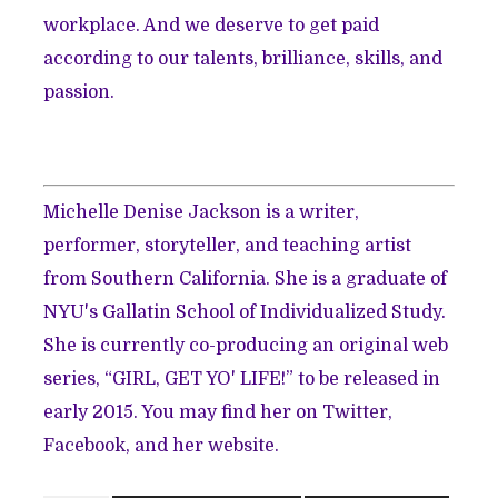
workplace. And we deserve to get paid
according to our talents, brilliance, skills, and
passion.
Michelle Denise Jackson is a writer,
performer, storyteller, and teaching artist
from Southern California. She is a graduate of
NYU's Gallatin School of Individualized Study.
She is currently co-producing an original web
series, “GIRL, GET YO' LIFE!” to be released in
early 2015. You may find her on
Twitter
,
Facebook
, and her
website
.