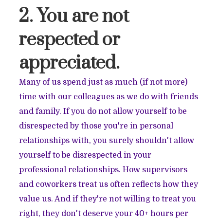
2. You are not
respected or
appreciated.
Many of us spend just as much (if not more)
time with our colleagues as we do with friends
and family. If you do not allow yourself to be
disrespected by those you're in personal
relationships with, you surely shouldn't allow
yourself to be disrespected in your
professional relationships. How supervisors
and coworkers treat us often reflects how they
value us. And if they're not willing to treat you
right, they don't deserve your 40+ hours per