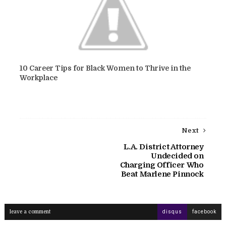
10 Career Tips for Black Women to Thrive in the
Workplace
Next
L.A. District Attorney
Undecided on
Charging Officer Who
Beat Marlene Pinnock
leave a comment
disqus
facebook