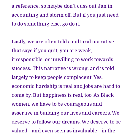
a reference, so maybe don't cuss out Jan in
accounting and storm off. But if you just need
to do something else, go do it.
Lastly, we are often told a cultural narrative
that says if you quit, you are weak,
irresponsible, or unwilling to work towards
success. This narrative is wrong, and is told
largely to keep people complacent. Yes,
economic hardship is real and jobs are hard to
come by. But happiness is real, too. As Black
women, we have to be courageous and
assertive in building our lives and careers. We
deserve to follow our dreams. We deserve to be
valued—and even seen as invaluable—in the