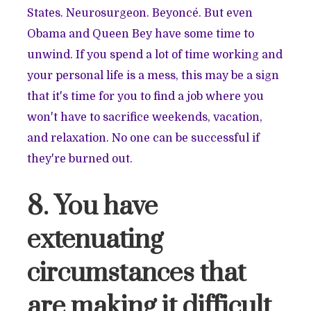
States. Neurosurgeon. Beyoncé. But even
Obama and Queen Bey have some time to
unwind. If you spend a lot of time working and
your personal life is a mess, this may be a sign
that it's time for you to find a job where you
won't have to sacrifice weekends, vacation,
and relaxation. No one can be successful if
they're burned out.
8. You have
extenuating
circumstances that
are making it difficult