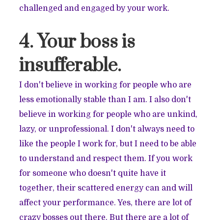
challenged and engaged by your work.
4. Your boss is
insufferable.
I don't believe in working for people who are
less emotionally stable than I am. I also don't
believe in working for people who are unkind,
lazy, or unprofessional. I don't always need to
like the people I work for, but I need to be able
to understand and respect them. If you work
for someone who doesn't quite have it
together, their scattered energy can and will
affect your performance. Yes, there are lot of
crazy bosses out there. But there are a lot of