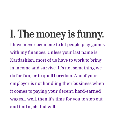
1. The money is funny.
I have never been one to let people play games
with my finances. Unless your last name is
Kardashian, most of us have to work to bring
in income and survive. It's not something we
do for fun, or to quell boredom. And if your
employer is not handling their business when
it comes to paying your decent, hard-earned
wages… well, then it's time for you to step out
and find a job that will.