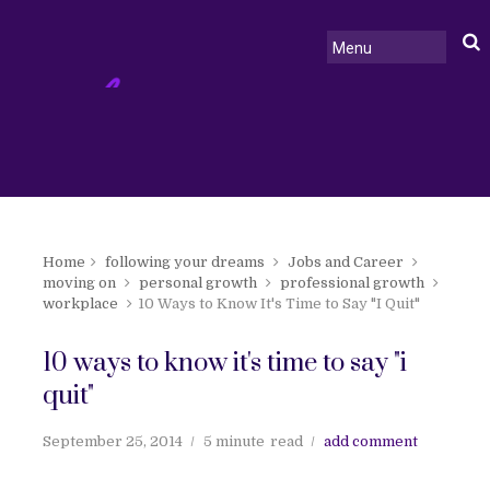
Home
following your dreams
Jobs and Career
moving on
personal growth
professional growth
workplace
10 Ways to Know It's Time to Say "I Quit"
10 ways to know it's time to say "i
quit"
September 25, 2014
5 minute
read
add comment