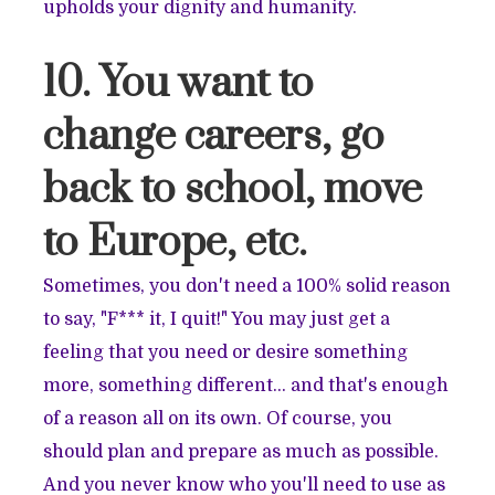
upholds your dignity and humanity.
10. You want to
change careers, go
back to school, move
to Europe, etc.
Sometimes, you don't need a 100% solid reason
to say, "F*** it, I quit!" You may just get a
feeling that you need or desire something
more, something different… and that's enough
of a reason all on its own. Of course, you
should plan and prepare as much as possible.
And you never know who you'll need to use as