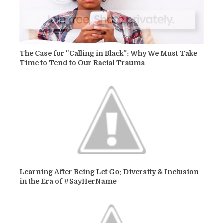
The Case for "Calling in Black": Why We Must Take
Time to Tend to Our Racial Trauma
Learning After Being Let Go: Diversity & Inclusion
in the Era of #SayHerName