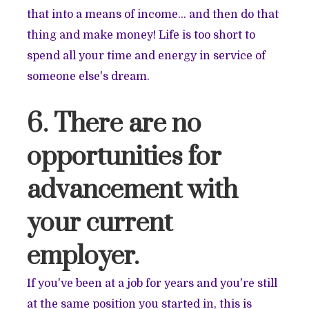
that into a means of income… and then do that
thing and make money! Life is too short to
spend all your time and energy in service of
someone else's dream.
6. There are no
opportunities for
advancement with
your current
employer.
If you've been at a job for years and you're still
at the same position you started in, this is