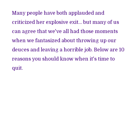
Many people have both applauded and
criticized her explosive exit… but many of us
can agree that we've all had those moments
when we fantasized about throwing up our
deuces and leaving a horrible job. Below are 10
reasons you should know when it's time to
quit.