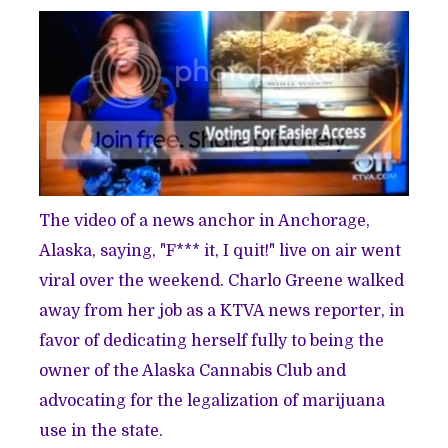
The video of a news anchor in Anchorage,
Alaska, saying,
"F*** it, I quit!"
live on air went
viral over the weekend. Charlo Greene walked
away from her job as a KTVA news reporter, in
favor of dedicating herself fully to being the
owner of the Alaska Cannabis Club and
advocating for the legalization of marijuana
use in the state.