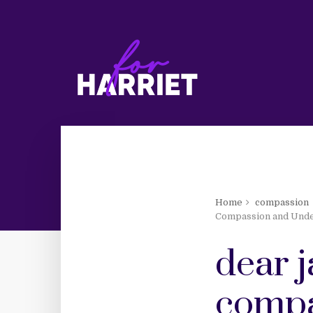
Home
compassion
Compassion and Unde
dear j
compa