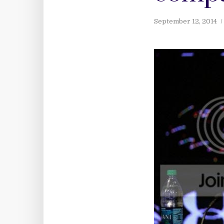
September 12, 2014