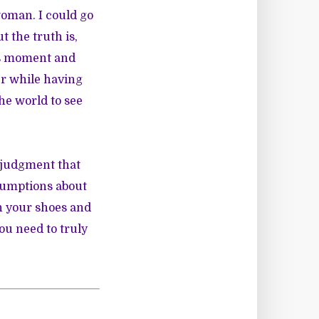
woman. I could go
t the truth is,
his moment and
er while having
he world to see
d judgment that
ssumptions about
in your shoes and
ou need to truly