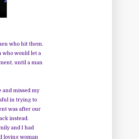
 men who hit them.
 who would let a
gment, until a man
ce and missed my
ful in trying to
nt was after our
 back instead.
mily and I had
nd loving woman