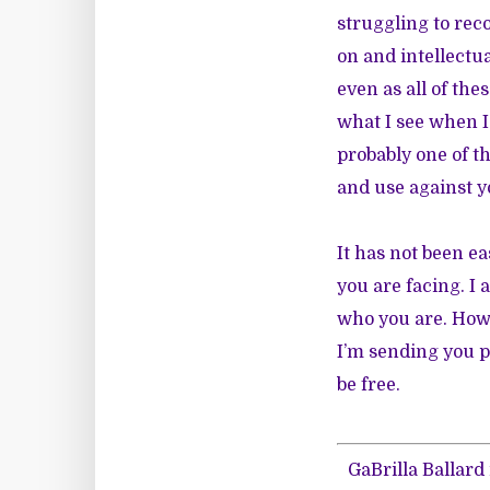
struggling to rec
on and intellectua
even as all of th
what I see when I 
probably one of t
and use against y
It has not been e
you are facing. I
who you are. Howe
I’m sending you p
be free.
GaBrilla Ballard 