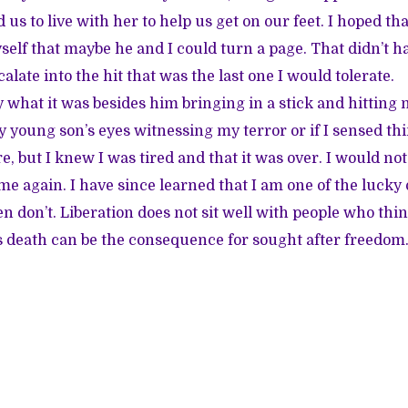
d us to live with her to help us get on our feet. I hoped tha
elf that maybe he and I could turn a page. That didn’t h
alate into the hit that was the last one I would tolerate.
hat it was besides him bringing in a stick and hitting me 
y young son’s eyes witnessing my terror or if I sensed th
e, but I knew I was tired and that it was over. I would no
me again. I have since learned that I am one of the lucky
don’t. Liberation does not sit well with people who thin
s death can be the consequence for sought after freedo