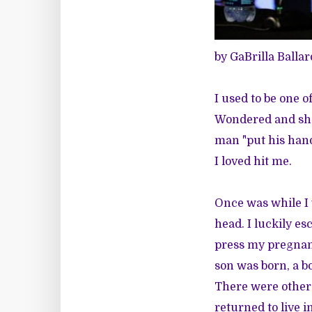
by GaBrilla Ballar
I used to be one 
Wondered and sho
man "put his hand
I loved hit me.
Once was while I 
head. I luckily es
press my pregnan
son was born, a 
There were other 
returned to live