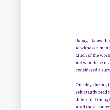
Janay, I know tha
to witness a man 
Much of the world 
not want to be us
considered a survi
One day, during t
reluctantly read 
different. I thou
until those camer