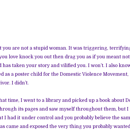
t you are not a stupid woman. It was triggering, terrifyi
you love knock you out then drag you as if you meant not
has taken your story and vilified you. I won’t. I also kn
ed as a poster child for the Domestic Violence Movement, 
vor. I didn’t.
hat time, I went to a library and picked up a book about D
through its pages and saw myself throughout them, but I
ght I had it under control and you probably believe the sa
as came and exposed the very thing you probably wanted