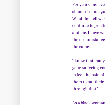
For years and eve
shamer” in me goe
What the hell was
continue to practi
and me. I have wo
the circumstances 
the same.
I know that many 
your suffering co
to feel the pain 
them to put their 
through that."
As a black woman,