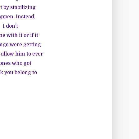
t by stabilizing
appen. Instead,
 I don’t
with it or if it
ings were getting
t allow him to ever
 ones who got
k you belong to
m.