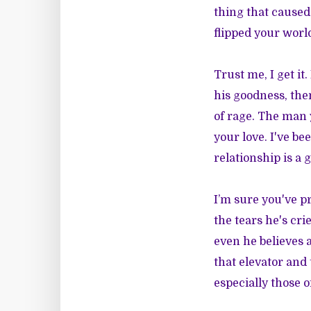
thing that caused
flipped your worl
Trust me, I get it
his goodness, then
of rage. The man 
your love. I've be
relationship is a 
I’m sure you've p
the tears he's cri
even he believes a
that elevator and 
especially those o