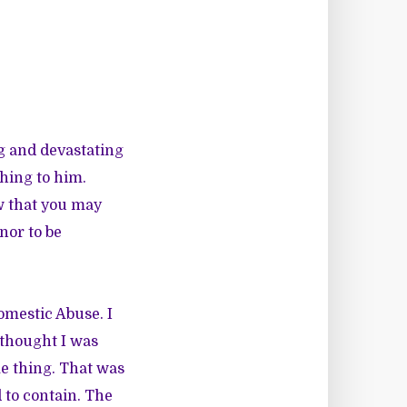
ng and devastating
hing to him.
ow that you may
nor to be
omestic Abuse. I
 thought I was
me thing. That was
 to contain. The