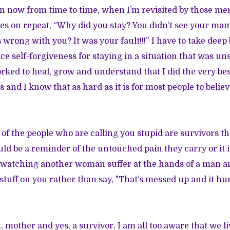
n now from time to time, when I’m revisited by those me
s on repeat, “Why did you stay? You didn’t see your mam
 wrong with you? It was your fault!!!” I have to take deep
ce self-forgiveness for staying in a situation that was un
rked to heal, grow and understand that I did the very bes
and I know that as hard as it is for most people to belie
of the people who are calling you stupid are survivors 
uld be a reminder of the untouched pain they carry or it 
of watching another woman suffer at the hands of a man and
stuff on you rather than say, "That’s messed up and it hur
 mother and yes, a survivor, I am all too aware that we li