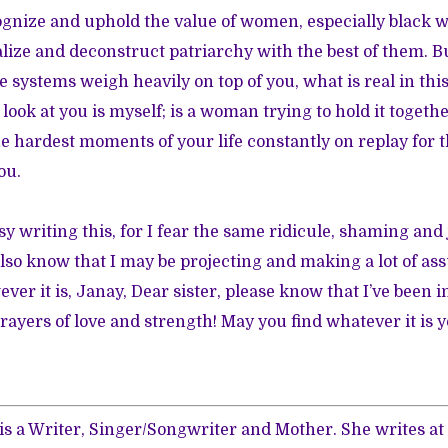
ognize and uphold the value of women, especially black 
lize and deconstruct patriarchy with the best of them. Bu
ese systems weigh heavily on top of you, what is real in t
look at you is myself; is a woman trying to hold it togeth
he hardest moments of your life constantly on replay for t
ou.
asy writing this, for I fear the same ridicule, shaming an
 also know that I may be projecting and making a lot of a
ver it is, Janay, Dear sister, please know that I’ve been 
rayers of love and strength! May you find whatever it is y
is a Writer, Singer/Songwriter and Mother. She writes at