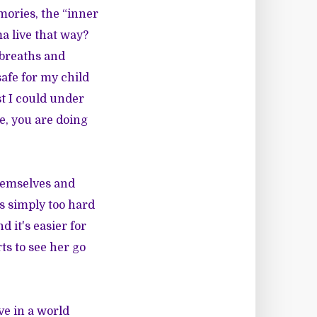
mories, the “inner
a live that way?
 breaths and
safe for my child
t I could under
ve, you are doing
themselves and
is simply too hard
 it's easier for
ts to see her go
ve in a world