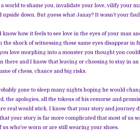
 a world to shame you, invalidate your love, vilify your 
d upside down. But guess what Janay? It wasn’t your faul
. I know how it feels to see love in the eyes of your man an
 the shock of witnessing those same eyes disappear in fro
you love morphing into a monster you thought you could
en there and I know that leaving or choosing to stay in an
game of chess, chance and big risks.
robably gone to sleep many nights hoping he would chan
ed, the apologies, all the tokens of his remorse and promi
re real would stick. I know that your story and journey d
that your story is far more complicated that most of us wa
f us who’ve worn or are still wearing your shoes.