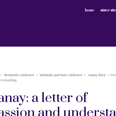
home
sister sit
domestic violence
intimate partner violence
Janay Rice
Dea
rstanding
anay: a letter of
ssion and underst