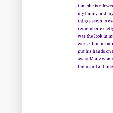
that she is allowe
my family and mys
things seem to esc
remember exactly w
was the look in m
worse. I'm not sur
put his hands on 
away. Many women 
them and at time