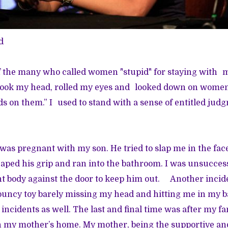
d
of the many who called women "stupid" for staying with
ok my head, rolled my eyes and looked down on women
s on them.” I used to stand with a sense of entitled jud
was pregnant with my son. He tried to slap me in the fa
caped his grip and ran into the bathroom. I was unsuccess
t body against the door to keep him out. Another incide
bouncy toy barely missing my head and hitting me in my
incidents as well. The last and final time was after my fa
 in my mother’s home. My mother, being the supportive a