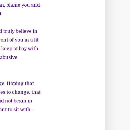
man, blame you and
t.
d truly believe in
nt of you in a fit
 keep at bay with
 abusive
ge. Hoping that
ses to change, that
id not begin in
nt to sit with--