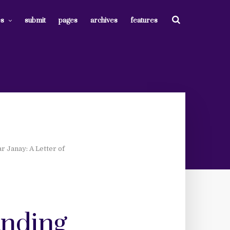
es
submit
pages
archives
features
r Janay: A Letter of
anding