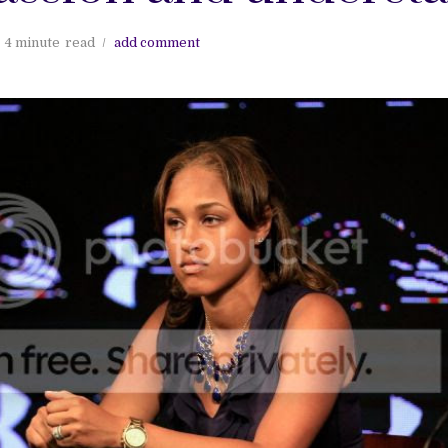
4 minute
read
add comment