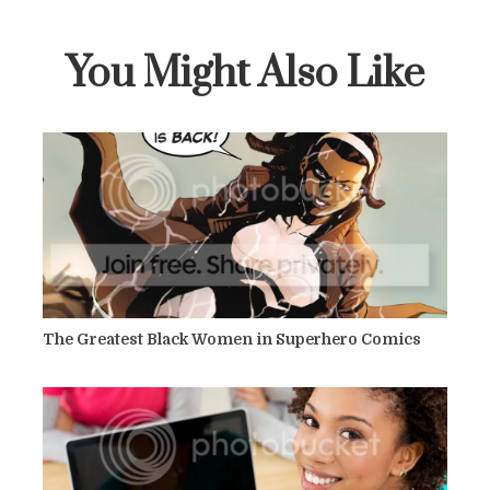
You Might Also Like
The Greatest Black Women in Superhero Comics