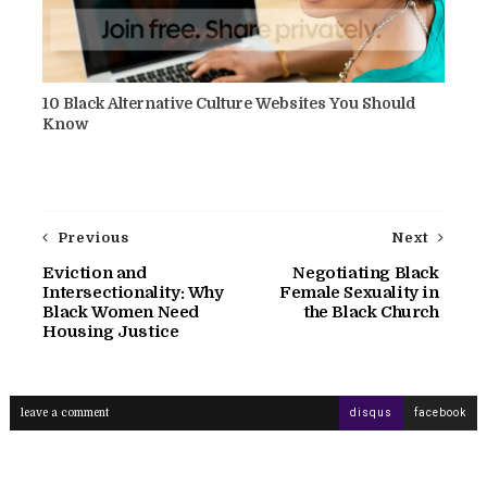
10 Black Alternative Culture Websites You Should
Know
Previous
Next
Eviction and
Negotiating Black
Intersectionality: Why
Female Sexuality in
Black Women Need
the Black Church
Housing Justice
leave a comment
disqus
facebook