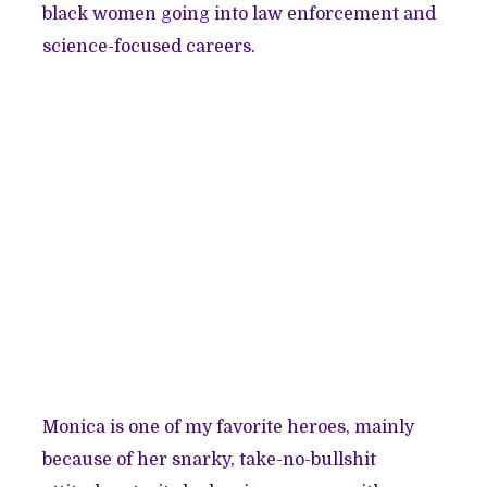
black women going into law enforcement and
science-focused careers.
Monica is one of my favorite heroes, mainly
because of her snarky, take-no-bullshit