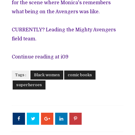
for the scene where Monica's remembers
what being on the Avengers was like.
CURRENTLY? Leading the Mighty Avengers
field team.
Continue reading at i09
Tags :
Black women
comic books
superheroes