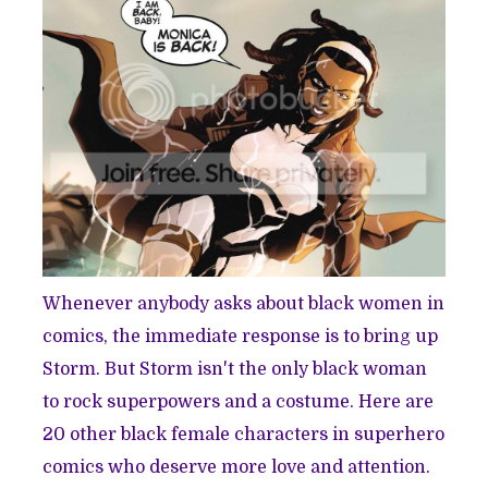
Whenever anybody asks about black women in
comics, the immediate response is to bring up
Storm. But Storm isn't the only black woman
to rock superpowers and a costume. Here are
20 other black female characters in superhero
comics who deserve more love and attention.