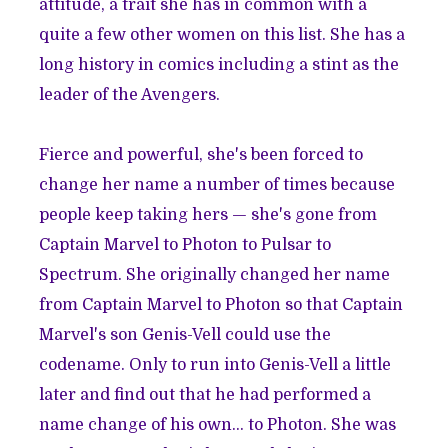
attitude, a trait she has in common with a
quite a few other women on this list. She has a
long history in comics including a stint as the
leader of the Avengers.
Fierce and powerful, she's been forced to
change her name a number of times because
people keep taking hers — she's gone from
Captain Marvel to Photon to Pulsar to
Spectrum. She originally changed her name
from Captain Marvel to Photon so that Captain
Marvel's son Genis-Vell could use the
codename. Only to run into Genis-Vell a little
later and find out that he had performed a
name change of his own... to Photon. She was