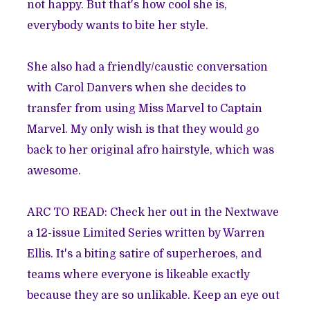
not happy. But that's how cool she is,
everybody wants to bite her style.
She also had a friendly/caustic conversation
with Carol Danvers when she decides to
transfer from using Miss Marvel to Captain
Marvel. My only wish is that they would go
back to her original afro hairstyle, which was
awesome.
ARC TO READ: Check her out in the Nextwave
a 12-issue Limited Series written by Warren
Ellis. It's a biting satire of superheroes, and
teams where everyone is likeable exactly
because they are so unlikable. Keep an eye out