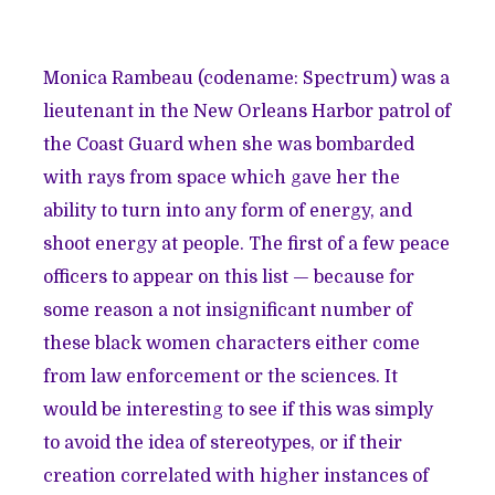
Monica Rambeau (codename: Spectrum) was a
lieutenant in the New Orleans Harbor patrol of
the Coast Guard when she was bombarded
with rays from space which gave her the
ability to turn into any form of energy, and
shoot energy at people. The first of a few peace
officers to appear on this list — because for
some reason a not insignificant number of
these black women characters either come
from law enforcement or the sciences. It
would be interesting to see if this was simply
to avoid the idea of stereotypes, or if their
creation correlated with higher instances of