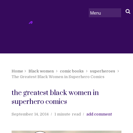
Home
Black women
comic books
superheroes
The Greatest Black Women in Superhero Comics
the greatest black women in
superhero comics
September 14, 2014
1 minute
read
add comment