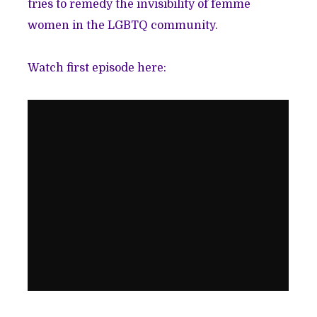
tries to remedy the invisibility of femme
women in the LGBTQ community.
Watch first episode here: