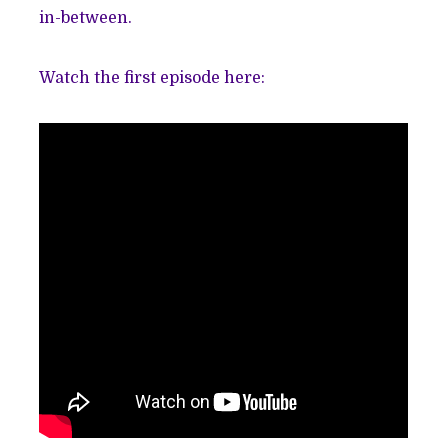
in-between.
Watch the first episode here: