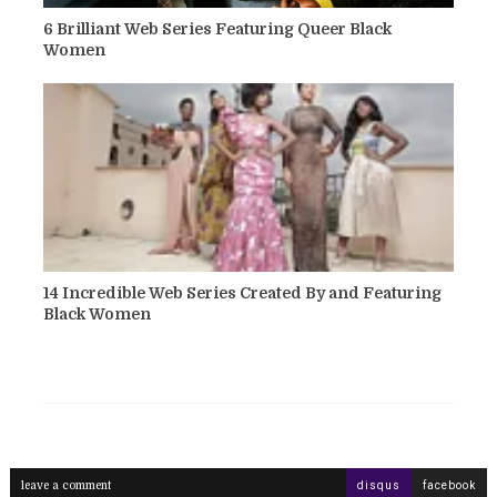
6 Brilliant Web Series Featuring Queer Black
Women
14 Incredible Web Series Created By and Featuring
Black Women
leave a comment
disqus
facebook