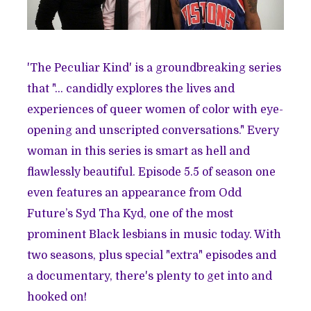
'The Peculiar Kind' is a groundbreaking series
that "… candidly explores the lives and
experiences of queer women of color with eye-
opening and unscripted conversations." Every
woman in this series is smart as hell and
flawlessly beautiful. Episode 5.5 of season one
even features an appearance from Odd
Future’s Syd Tha Kyd, one of the most
prominent Black lesbians in music today. With
two seasons, plus special "extra" episodes and
a documentary, there's plenty to get into and
hooked on!