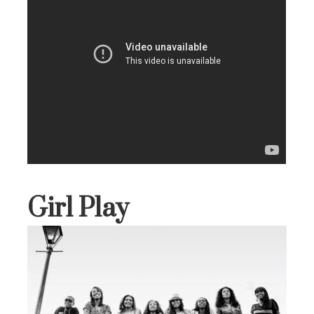
Girl Play