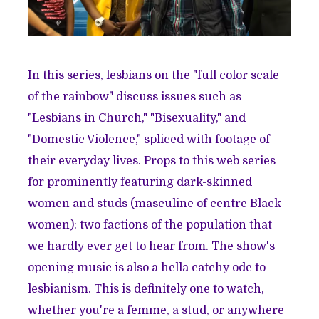
In this series, lesbians on the "full color scale
of the rainbow" discuss issues such as
"Lesbians in Church," "Bisexuality," and
"Domestic Violence," spliced with footage of
their everyday lives. Props to this web series
for prominently featuring dark-skinned
women and studs (masculine of centre Black
women): two factions of the population that
we hardly ever get to hear from. The show's
opening music is also a hella catchy ode to
lesbianism. This is definitely one to watch,
whether you're a femme, a stud, or anywhere