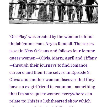
'Girl Play' was created by the woman behind
thefabfemme.com
, Aryka Randall. The series
is set in New Orleans and follows four femme
queer women—Olivia, Marty, April and Tiffany
—through their journeys to find romance,
careers, and their true selves. In Episode 3,
Olivia and another woman discover that they
have an ex-girlfriend in common—something
that I’m sure queer women everywhere can
relate to! This is a lighthearted show which