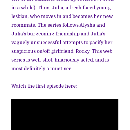
in a while). Thus, Julia, a fresh faced young
lesbian, who moves in and becomes her new
roommate. The series follows Alysha and
Julia’s burgeoning friendship and Julia’s
vaguely unsuccessful attempts to pacify her
suspicious on/off girlfriend, Rocky. This web
series is well-shot, hilariously acted, and is
most definitely a must-see.
Watch the first episode here: