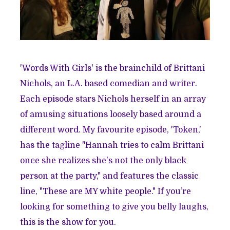
'Words With Girls' is the brainchild of Brittani
Nichols, an L.A. based comedian and writer.
Each episode stars Nichols herself in an array
of amusing situations loosely based around a
different word. My favourite episode, 'Token,'
has the tagline "Hannah tries to calm Brittani
once she realizes she's not the only black
person at the party," and features the classic
line, "These are MY white people." If you’re
looking for something to give you belly laughs,
this is the show for you.