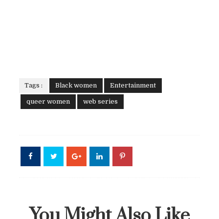
Tags :
Black women
Entertainment
queer women
web series
You Might Also Like