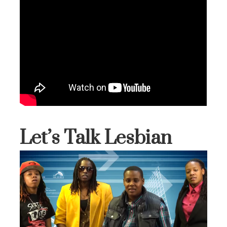
Let’s Talk Lesbian