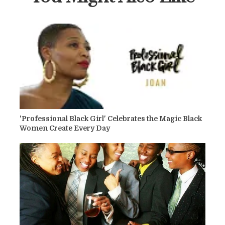
'Professional Black Girl' Celebrates the Magic Black
Women Create Every Day