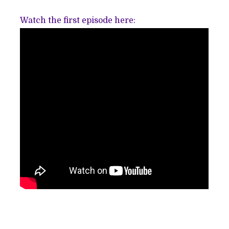
Watch the first episode here: