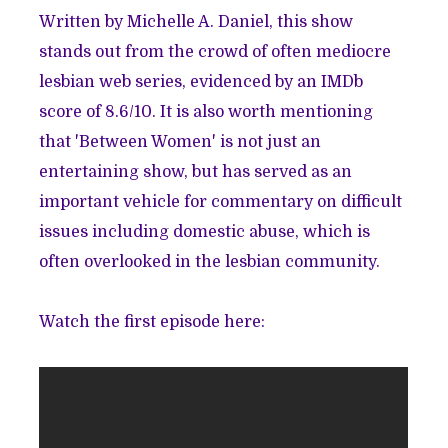
Written by Michelle A. Daniel, this show
stands out from the crowd of often mediocre
lesbian web series, evidenced by an IMDb
score of 8.6/10. It is also worth mentioning
that 'Between Women' is not just an
entertaining show, but has served as an
important vehicle for commentary on difficult
issues including domestic abuse, which is
often overlooked in the lesbian community.
Watch the first episode here: