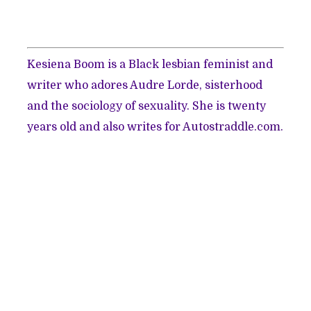
Kesiena Boom is a Black lesbian feminist and
writer who adores Audre Lorde, sisterhood
and the sociology of sexuality. She is twenty
years old and also writes for
Autostraddle.com.