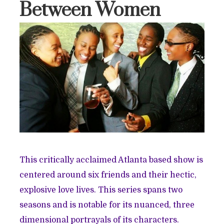
Between Women
This critically acclaimed Atlanta based show is
centered around six friends and their hectic,
explosive love lives. This series spans two
seasons and is notable for its nuanced, three
dimensional portrayals of its characters.