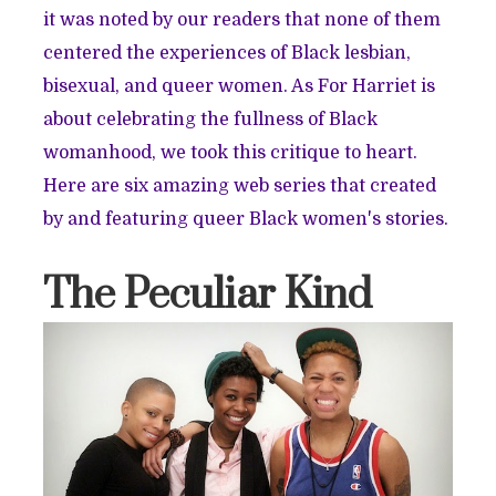
it was noted by our readers that none of them
centered the experiences of Black lesbian,
bisexual, and queer women. As For Harriet is
about celebrating the fullness of Black
womanhood, we took this critique to heart.
Here are six amazing web series that created
by and featuring queer Black women's stories.
The Peculiar Kind