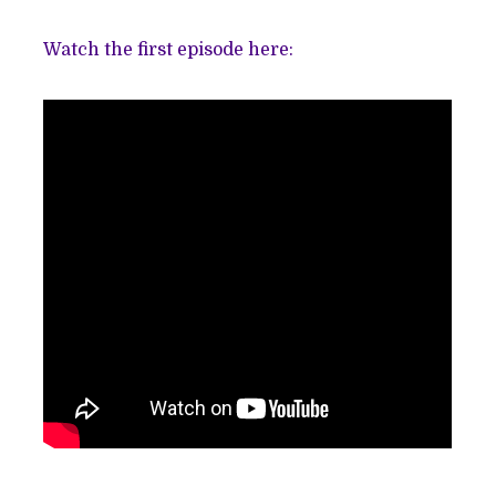
Watch the first episode here: