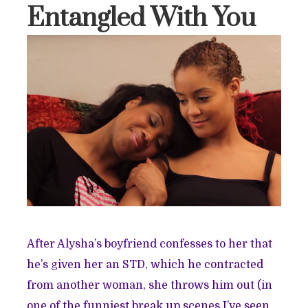
Entangled With You
After Alysha’s boyfriend confesses to her that
he’s given her an STD, which he contracted
from another woman, she throws him out (in
one of the funniest break up scenes I’ve seen