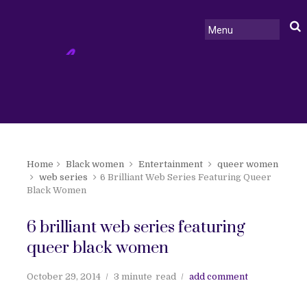
Home
Black women
Entertainment
queer women
web series
6 Brilliant Web Series Featuring Queer
Black Women
6 brilliant web series featuring
queer black women
October 29, 2014
3 minute
read
add comment