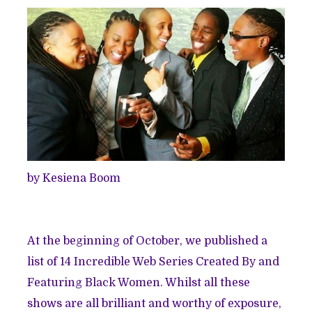
by Kesiena Boom
At the beginning of October, we published a
list of
14 Incredible Web Series Created By and
Featuring Black Women
. Whilst all these
shows are all brilliant and worthy of exposure,