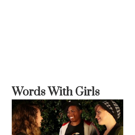
Words With Girls