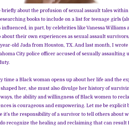
 briefly about the
profusion of sexual assault tales
within
researching books to include on a list for teenage girls (a
 influenced, in part, by celebrities like Vanessa Williams
about their own experiences as sexual assault survivors,
-year-old Jada from Houston, TX. And last month,
I wrote
lahoma City police officer accused of sexually assaulting 
uty.
ery time a Black woman opens up about her life and the ex
haped her, she must also divulge her history of survivi
 ways, the ability and willingness of Black women to recla
nces is courageous and empowering. Let me be explicit by
e it’s the responsibility of a survivor to tell others about
 do recognize the healing and reclaiming that can resul