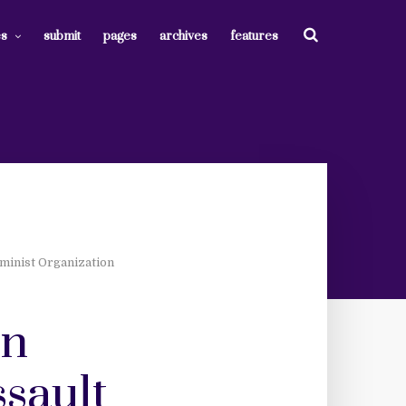
es
submit
pages
archives
features
minist Organization
on
ssault