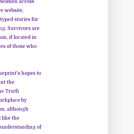
k women across
ve website,
 typed stories for
ng. Survivors are
on, if located in
ties of those who
ueprint's hopes to
ent the
the Truth
workplace by
on, although
like the
 understanding of