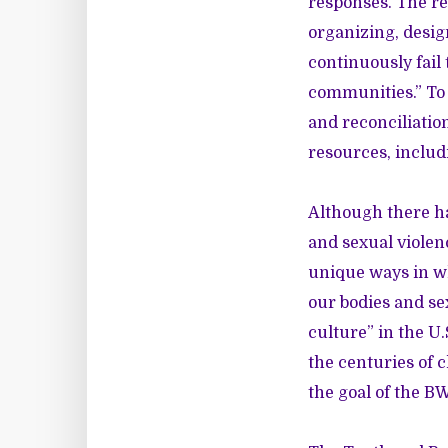
responses. The r
organizing, desig
continuously fail
communities.” To 
and reconciliatio
resources, includ
Although there h
and sexual violen
unique ways in w
our bodies and se
culture” in the U.
the centuries of 
the goal of the B