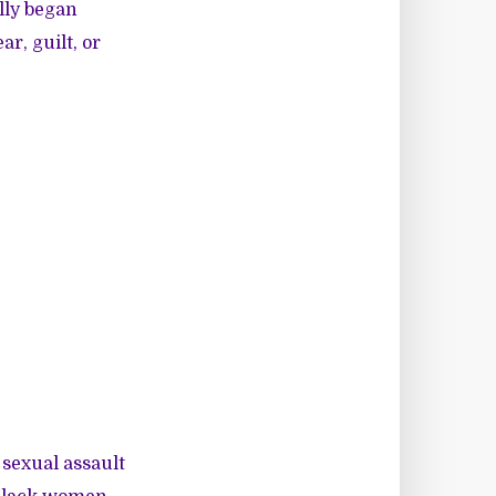
lly began
r, guilt, or
 sexual assault