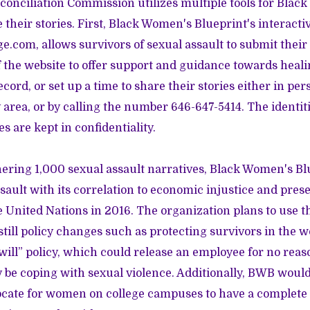
onciliation Commission utilizes multiple tools for Blac
 their stories. First, Black Women's Blueprint's interacti
ge.com
, allows survivors of sexual assault to submit their
the website to offer support and guidance towards heali
record, or set up a time to share their stories either in pers
 area, or by calling the number
646-647-5414
. The identi
es are kept in confidentiality.
thering 1,000 sexual assault narratives, Black Women's Bl
sault with its correlation to economic injustice and pres
e United Nations in 2016. The organization plans to use 
till policy changes such as protecting survivors in the 
will” policy, which could release an employee for no reas
e coping with sexual violence. Additionally, BWB would 
vocate for women on college campuses to have a complete