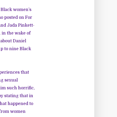
 Black women’s
lso posted on For
 and Jada Pinkett-
 in the wake of
 about Daniel
up to nine Black
periences that
ng sexual
im such horrific,
 stating that in
 what happened to
t from women