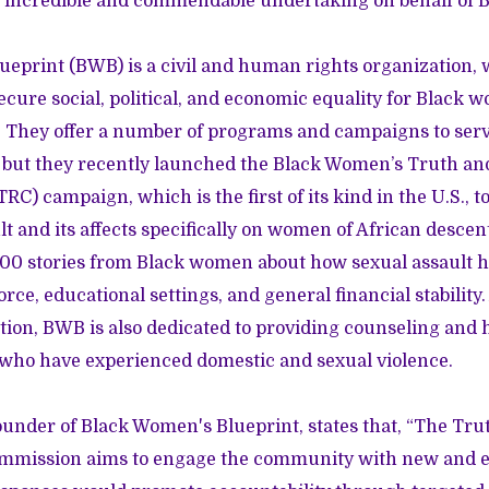
an incredible and commendable undertaking on behalf of
eprint (BWB) is a civil and human rights organization, 
secure social, political, and economic equality for Black 
. They offer a number of programs and campaigns to ser
 but they recently launched the Black Women’s Truth an
) campaign, which is the first of its kind in the U.S., t
lt and its affects specifically on women of African desc
,000 stories from Black women about how sexual assault 
orce, educational settings, and general financial stability.
tion, BWB is also dedicated to providing counseling and 
r who have experienced domestic and sexual violence.
ounder of Black Women's Blueprint, states that, “The Tru
ommission aims to engage the community with new and e