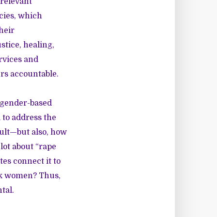
relevant
cies, which
heir
tice, healing,
rvices and
ers accountable.
 gender-based
 to address the
ult—but also, how
lot about “rape
tes connect it to
ack women? Thus,
tal.