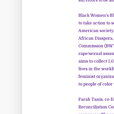
survivors to be 
Black Women’s Blu
to take action to 
American society
African Diaspora,
Commission (BWTRC
rape/sexual assau
aims to collect 1
lives in the workf
feminist organiza
to people of colo
Farah Tanis, co-f
Reconciliation C