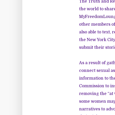
The Truth and Rec
the world to share
MyFreedomLoun
other members of 
also able to text, 
the New York City
submit their stori
As a result of ga
connect sexual as
information to th
Commission to ins
removing the “at 
some women may b
narratives to ad