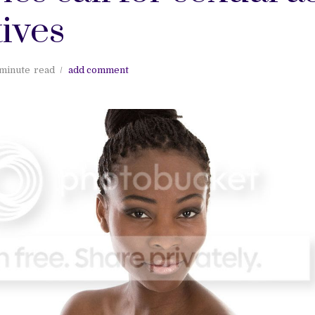
ives
 minute
read
add comment