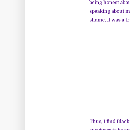
being honest abou
speaking about my
shame, it was a t
Thus, I find Black