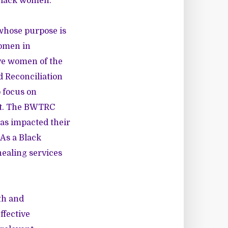
 Black women.
whose purpose is
women in
ve women of the
d Reconciliation
o focus on
ent. The BWTRC
has impacted their
 As a Black
healing services
th and
ffective