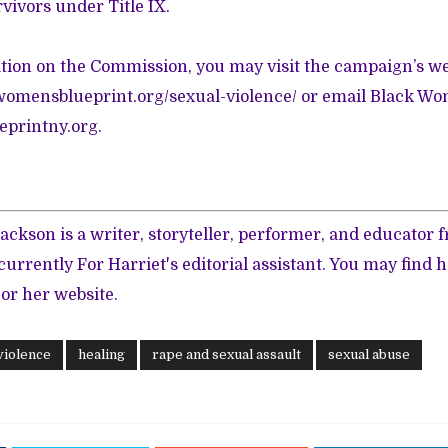
rvivors under Title IX.
ion on the Commission, you may visit the campaign’s we
womensblueprint.org/sexual-violence/
or email Black Wom
printny.org
.
ackson is a writer, storyteller, performer, and educator
 currently For Harriet's editorial assistant. You may find 
 or her
website
.
violence
healing
rape and sexual assault
sexual abuse