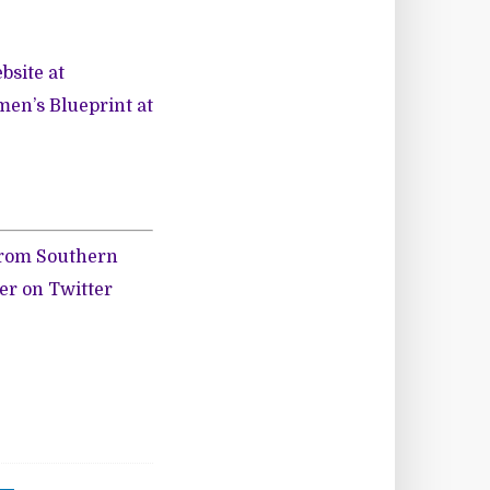
bsite at
en’s Blueprint at
 from Southern
her on
Twitter