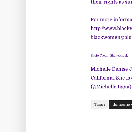
their rights as su
For more informat
http://www.black
blackwomen@blue
Photo Credit: Shutterstock
Michelle Denise J
California. She is
(@MichelleJigga)
Tags :
domestic 