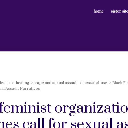
home
sister sit
lence
healing
rape and sexual assault
sexual abuse
Black Fe
ual Assault Narratives
feminist organizati
es call for sexual a