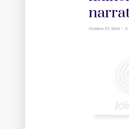
narrat
October 07, 2014
3