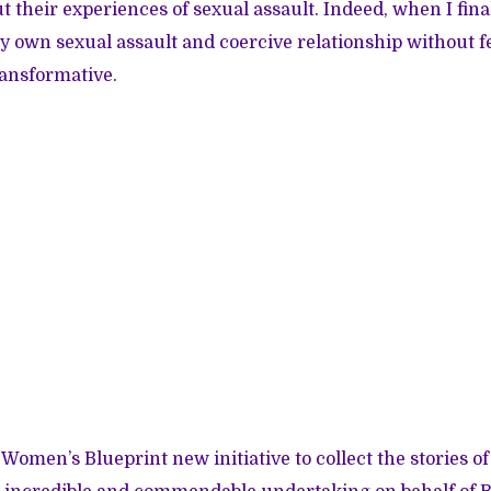
t their experiences of sexual assault. Indeed, when I fina
 own sexual assault and coercive relationship without fea
ransformative.
 Women’s Blueprint new initiative to collect the stories of