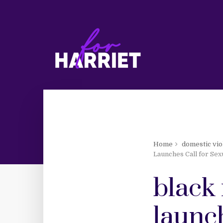
Home
domestic vio
Launches Call for Sex
black 
launch