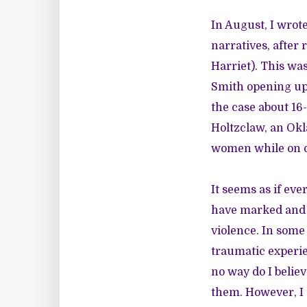
In August, I wrote
narratives, after 
Harriet). This was
Smith opening up 
the case about 16
Holtzclaw
, an Ok
women while on d
It seems as if ev
have marked and s
violence. In some
traumatic experie
no way do I believ
them. However, I