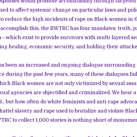
esponses would promote accountability through targeted 
ned to affect systemic change on particular laws and poli
 to reduce the high incidents of rape on Black women in t
accomplish this, the BWTRC has four mandates: truth, jus
n—which exist to provide survivors with multi-layered se
ing healing, economic security, and holding their attack
as been an increased and ongoing dialogue surrounding
ce during the past few years, many of these dialogues fail
hich Black women are not only victimized by sexual assa
xual agencies are objectified and criminalized. We hear a 
S., but how often do white feminists and anti-rape advoca
chattel slavery and rape used to brutalize and violate Bl
WTRC to collect 1,000 stories is nothing short of monumen