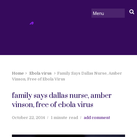
Home
Ebola virus
Family Says Dallas Nurse, Amber
Vinson, Free of Ebola Virus
family says dallas nurse, amber
vinson, free of ebola virus
October 22, 2014
1 minute
read
add comment