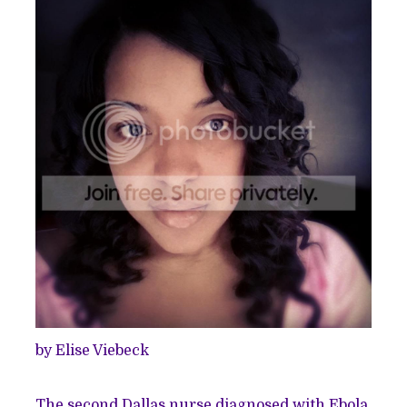
by Elise Viebeck
The second Dallas nurse diagnosed with Ebola