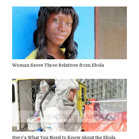
Woman Saves Three Relatives from Ebola
Here's What You Need to Know About the Ebola