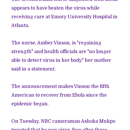
appears to have beaten the virus while
receiving care at Emory University Hospital in
Atlanta.
The nurse, Amber Vinson, is "regaining
strength" and health officials are "no longer
able to detect virus in her body," her mother
said in a statement.
The announcement makes Vinson the fifth
American to recover from Ebola since the
epidemic began.
On Tuesday, NBC cameraman Ashoka Mukpo