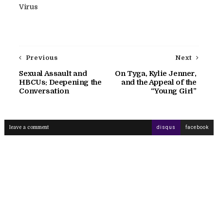
Virus
Previous
Next
Sexual Assault and
On Tyga, Kylie Jenner,
HBCUs: Deepening the
and the Appeal of the
Conversation
“Young Girl”
leave a comment
disqus
facebook