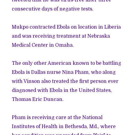
tweeted that he was virus-free after three
consecutive days of negative tests.
Mukpo contracted Ebola on location in Liberia
and was receiving treatment at Nebraska
Medical Center in Omaha.
The only other American known to be battling
Ebola is Dallas nurse Nina Pham, who along
with Vinson also treated the first person ever
diagnosed with Ebola in the United States,
Thomas Eric Duncan.
Pham is receiving care at the National
Institutes of Health in Bethesda, Md., where