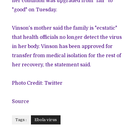
her condition was upgraded from "fair" to
"good" on Tuesday.
Vinson's mother said the family is "ecstatic"
that health officials no longer detect the virus
in her body. Vinson has been approved for
transfer from medical isolation for the rest of
her recovery, the statement said.
Photo Credit: Twitter
Source
Tags :
Ebola virus