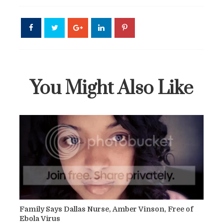
You Might Also Like
Family Says Dallas Nurse, Amber Vinson, Free of
Ebola Virus