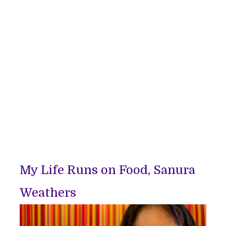
My Life Runs on Food, Sanura
Weathers