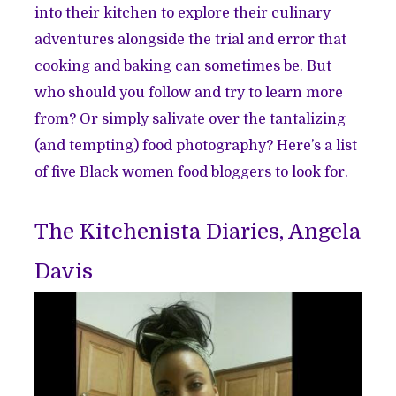
into their kitchen to explore their culinary
adventures alongside the trial and error that
cooking and baking can sometimes be. But
who should you follow and try to learn more
from? Or simply salivate over the tantalizing
(and tempting) food photography? Here’s a list
of five Black women food bloggers to look for.
The Kitchenista Diaries, Angela
Davis