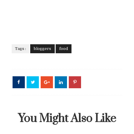
Tags :
bloggers
food
You Might Also Like