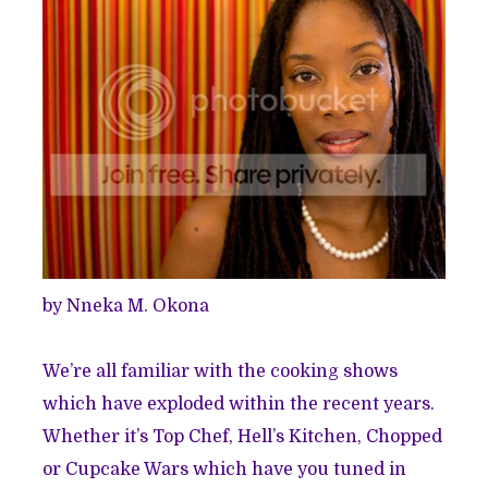
by Nneka M. Okona
We’re all familiar with the cooking shows
which have exploded within the recent years.
Whether it’s Top Chef, Hell’s Kitchen, Chopped
or Cupcake Wars which have you tuned in