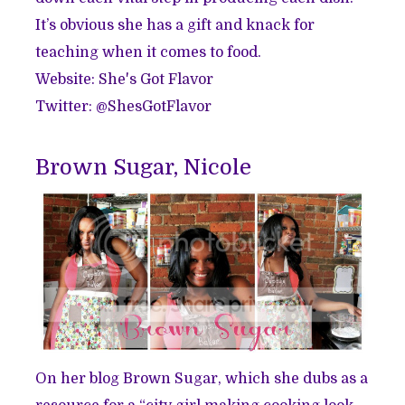
It’s obvious she has a gift and knack for
teaching when it comes to food.
Website:
She's Got Flavor
Twitter: @
ShesGotFlavor
Brown Sugar, Nicole
On her blog Brown Sugar, which she dubs as a