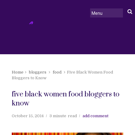
Home
bloggers
food
Five Black Women Food
Bloggers to Know
five black women food bloggers to
know
October 15, 2014
3 minute
read
add comment