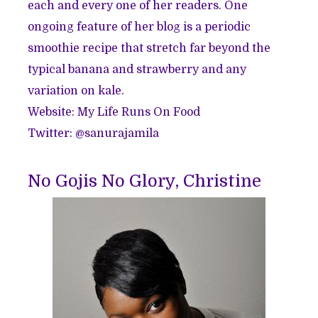
each and every one of her readers. One
ongoing feature of her blog is a periodic
smoothie recipe that stretch far beyond the
typical banana and strawberry and any
variation on kale.
Website:
My Life Runs On Food
Twitter: @
sanurajamila
No Gojis No Glory, Christine