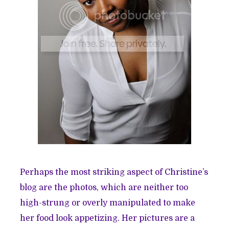
Perhaps the most striking aspect of Christine’s
blog are the photos, which are neither too
high-strung or overly manipulated to make
her food look appetizing. Her pictures are a