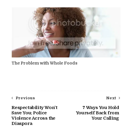
The Problem with Whole Foods
Previous
Next
Respectability Won’t
7 Ways You Hold
Save You: Police
Yourself Back from
Violence Across the
Your Calling
Diaspora