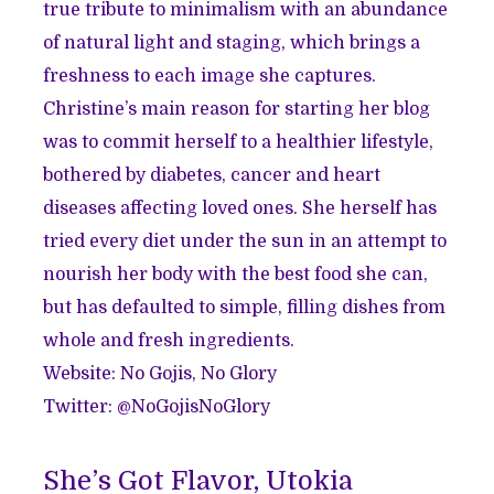
true tribute to minimalism with an abundance
of natural light and staging, which brings a
freshness to each image she captures.
Christine’s main reason for starting her blog
was to commit herself to a healthier lifestyle,
bothered by diabetes, cancer and heart
diseases affecting loved ones. She herself has
tried every diet under the sun in an attempt to
nourish her body with the best food she can,
but has defaulted to simple, filling dishes from
whole and fresh ingredients.
Website:
No Gojis, No Glory
Twitter: @
NoGojisNoGlory
She’s Got Flavor, Utokia