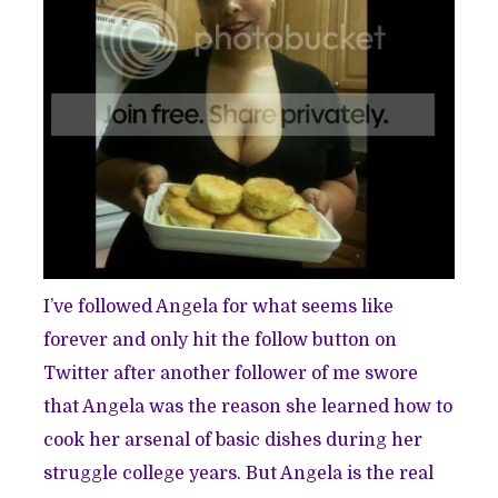
I’ve followed Angela for what seems like
forever and only hit the follow button on
Twitter after another follower of me swore
that Angela was the reason she learned how to
cook her arsenal of basic dishes during her
struggle college years. But Angela is the real