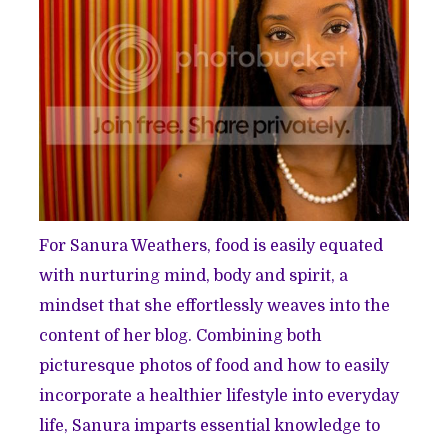
For Sanura Weathers, food is easily equated
with nurturing mind, body and spirit, a
mindset that she effortlessly weaves into the
content of her blog. Combining both
picturesque photos of food and how to easily
incorporate a healthier lifestyle into everyday
life, Sanura imparts essential knowledge to