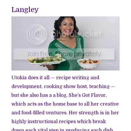
Langley
Utokia does it all — recipe writing and
development, cooking show host, teaching —
but she also has a a blog, She’s Got Flavor,
which acts as the home base to all her creative
and food-filled ventures. Her strength is in her
highly instructional recipes which break
down each vital step in producing each dish.