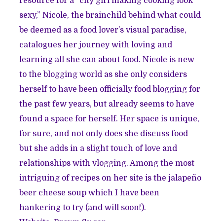
resource for a “city girl making cooking look
sexy,” Nicole, the brainchild behind what could
be deemed as a food lover’s visual paradise,
catalogues her journey with loving and
learning all she can about food. Nicole is new
to the blogging world as she only considers
herself to have been officially food blogging for
the past few years, but already seems to have
found a space for herself. Her space is unique,
for sure, and not only does she discuss food
but she adds in a slight touch of love and
relationships with vlogging. Among the most
intriguing of recipes on her site is the jalapeño
beer cheese soup which I have been
hankering to try (and will soon!).