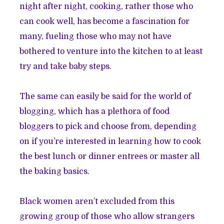
night after night, cooking, rather those who
can cook well, has become a fascination for
many, fueling those who may not have
bothered to venture into the kitchen to at least
try and take baby steps.
The same can easily be said for the world of
blogging, which has a plethora of food
bloggers to pick and choose from, depending
on if you’re interested in learning how to cook
the best lunch or dinner entrees or master all
the baking basics.
Black women aren’t excluded from this
growing group of those who allow strangers