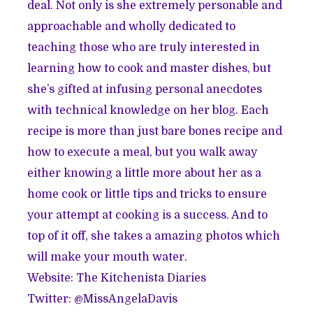
deal. Not only is she extremely personable and
approachable and wholly dedicated to
teaching those who are truly interested in
learning how to cook and master dishes, but
she’s gifted at infusing personal anecdotes
with technical knowledge on her blog. Each
recipe is more than just bare bones recipe and
how to execute a meal, but you walk away
either knowing a little more about her as a
home cook or little tips and tricks to ensure
your attempt at cooking is a success. And to
top of it off, she takes a amazing photos which
will make your mouth water.
Website:
The Kitchenista Diaries
Twitter: @
MissAngelaDavis