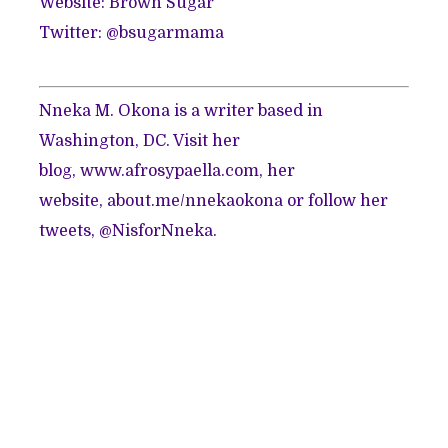
Website:
Brown Sugar
Twitter: @
bsugarmama
Nneka M. Okona is a writer based in
Washington, DC. Visit her
blog,
www.afrosypaella.com
, her
website,
about.me/nnekaokona
or follow her
tweets,
@NisforNneka
.