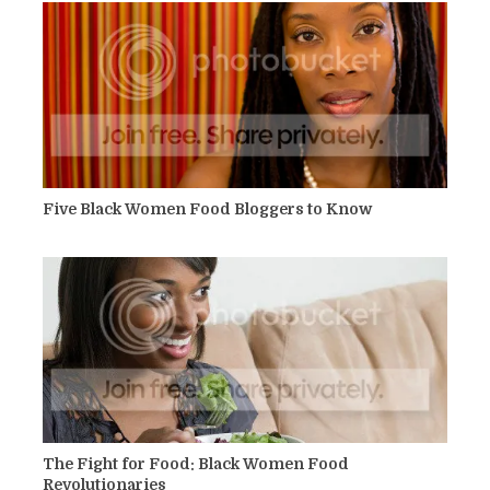
Five Black Women Food Bloggers to Know
The Fight for Food: Black Women Food
Revolutionaries