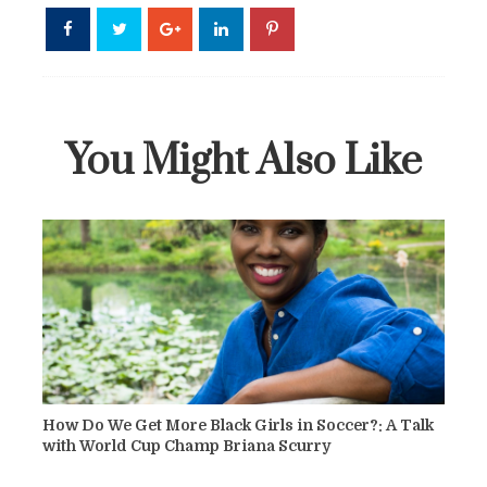
You Might Also Like
How Do We Get More Black Girls in Soccer?: A Talk
with World Cup Champ Briana Scurry