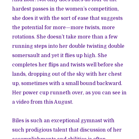
hardest passes in the women’s competition,
she does it with the sort of ease that suggests
the potential for more—more twists, more
rotations. She doesn’t take more than a few
running steps into her double twisting double
somersault and yet it flies up high. She
completes her flips and twists well before she
lands, dropping out of the sky with her chest
up, sometimes with a small bound backward.
Her power cup runneth over, as you can see in
a video from this August.
Biles is such an exceptional gymnast with
such prodigious talent that discussion of her