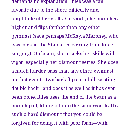
demands no explanation, Biles was a fan
favorite due to the sheer difficulty and
amplitude of her skills. On vault, she launches
higher and flips farther than any other
gymnast (save perhaps McKayla Maroney, who
was back in the States recovering from knee
surgery). On beam, she attacks her skills with
vigor, especially her dismount series. She does
a much harder pass than any other gymnast
on that event—two back flips to a full twisting
double back—and does it as well as it has ever
been done. Biles uses the end of the beam as a
launch pad, lifting off into the somersaults. It’s
such a hard dismount that you could be
forgiven for doing it with poor form—with