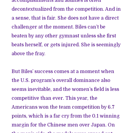
accomplishments and abilities is often
decontextualized from the competition. And in
a sense, that is fair. She does not have a direct
challenger at the moment. Biles can’t be
beaten by any other gymnast unless she first
beats herself, or gets injured. She is seemingly
above the fray.
But Biles’ success comes at a moment when
the U.S. program’s overall dominance also
seems inevitable, and the women’s field is less
competitive than ever. This year, the
Americans won the team competition by 6.7
points
, which is a far cry from the 0.1 winning
margin for the Chinese men over Japan. On