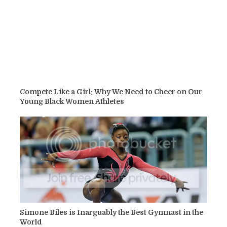
Compete Like a Girl: Why We Need to Cheer on Our
Young Black Women Athletes
Simone Biles is Inarguably the Best Gymnast in the
World