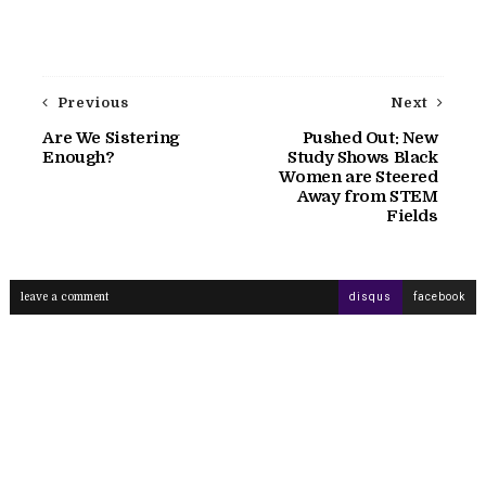
Previous
Next
Are We Sistering
Pushed Out: New
Enough?
Study Shows Black
Women are Steered
Away from STEM
Fields
leave a comment
disqus
facebook