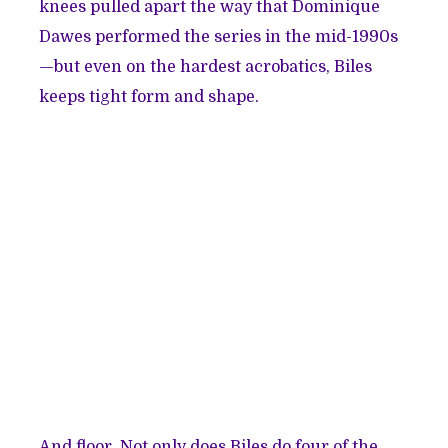
knees pulled apart the way that Dominique
Dawes performed the series in the mid-1990s
—but even on the hardest acrobatics, Biles
keeps tight form and shape.
And floor. Not only does Biles do four of the