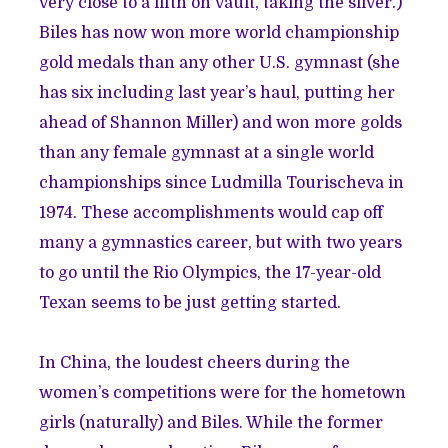
very close to a fifth on vault, taking the silver.)
Biles has now won more world championship
gold medals than any other U.S. gymnast (she
has six including last year’s haul, putting her
ahead of Shannon Miller) and won more golds
than any female gymnast at a single world
championships since Ludmilla Tourischeva in
1974. These accomplishments would cap off
many a gymnastics career, but with two years
to go until the Rio Olympics, the 17-year-old
Texan seems to be just getting started.
In China, the loudest cheers during the
women’s competitions were for the hometown
girls (naturally) and Biles. While the former