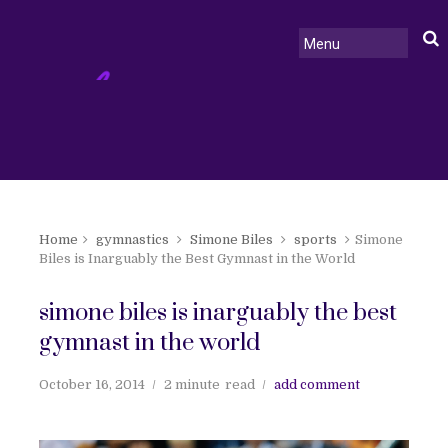
Home
gymnastics
Simone Biles
sports
Simone
Biles is Inarguably the Best Gymnast in the World
simone biles is inarguably the best
gymnast in the world
October 16, 2014
2 minute
read
add comment