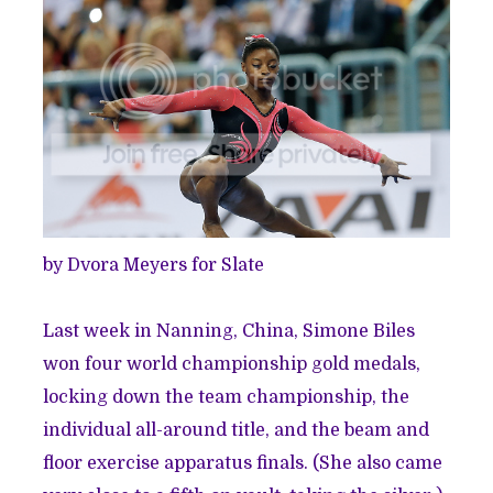
by Dvora Meyers for Slate
Last week in Nanning, China, Simone Biles
won four world championship gold medals
,
locking down the team championship, the
individual all-around title, and the beam and
floor exercise apparatus finals. (She also came