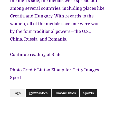
the men’s side, the medals were spread out
among several countries, including places like
Croatia and Hungary. With regards to the
women, all of the medals save one were won
by the four traditional powers—the U.S.,
China, Russia, and Romania.
Continue reading at Slate
Photo Credit: Lintao Zhang for Getty Images
Sport
Tags :
gymnastics
Simone Biles
sports