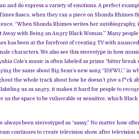
n and do express a variety of emotions. A perfect example
Times fiasco
, when they ran a piece on Shonda Rhimes t
tence, “When Shonda Rhimes writes her autobiography, i
et Away with Being an Angry Black Woman.’” Many people
mes has been at the forefront of creating TV with nuanced
male characters. We also see this stereotype in how mus
yshia Cole’s music is often labeled as prime “bitter break
ying the same about Big Sean’s new song “IDFWU,” in whic
out the whole track about how he doesn’t give a f*ck ab
labeling us as angry, it makes it hard for people to recog
 us the space to be vulnerable or sensitive, which Black
 always been stereotyped as “sassy.” No matter how oft
ream continues to create
television show
after
television