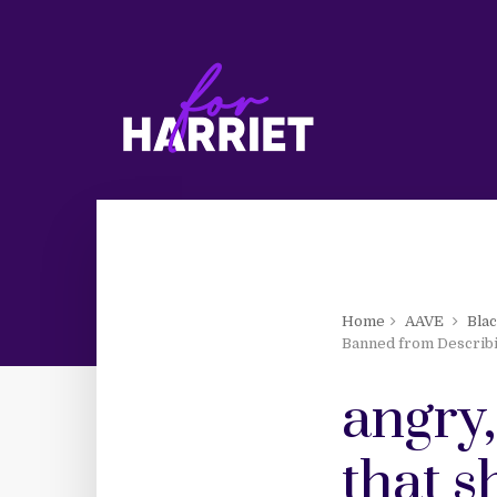
Home
AAVE
Bla
Banned from Describ
angry
that 