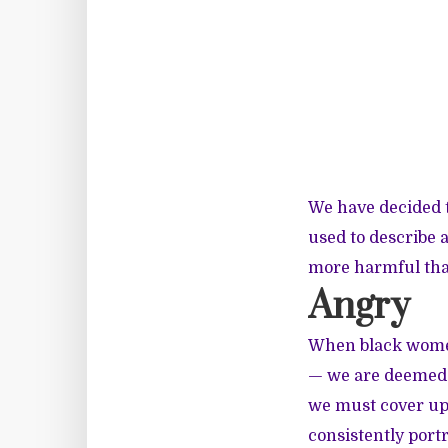
We have decided t
used to describe
more harmful than
Angry
When black women
— we are deemed a
we must cover up 
consistently port