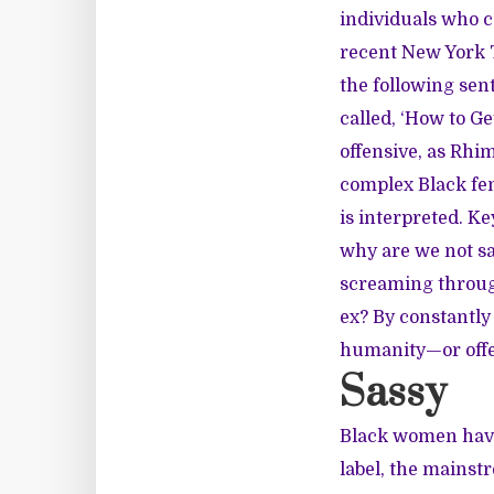
individuals who ca
recent
New York 
the following sen
called, ‘How to G
offensive, as Rhi
complex Black fe
is interpreted. Ke
why are we not sa
screaming through
ex? By constantly 
humanity—or offer
Sassy
Black women have
label, the mainst