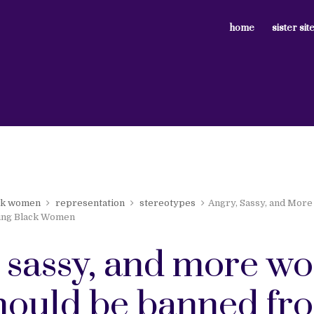
home
sister sit
ck women
representation
stereotypes
Angry, Sassy, and More
ing Black Women
, sassy, and more w
should be banned fr