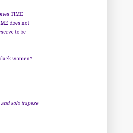
 ones TIME
TIME does not
serve to be
 black women?
s and solo trapeze