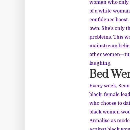
women who only se
of a white woman.
confidence boost.
own: She’s only t
problems. This w
mainstream believ
other women—turn
laughing.
Bed We
Every week, Scand
black, female lea
who choose to dat
black women would
Annalise as moder
against black wom