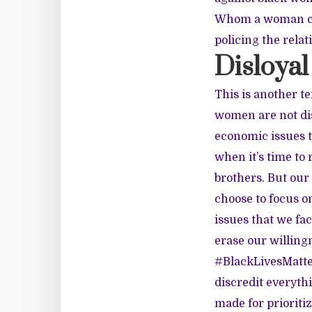
Whom a woman choo
policing the relat
Disloyal
This is another t
women are not di
economic issues t
when it’s time to
brothers. But our
choose to focus on
issues that we fac
erase our willingn
#BlackLivesMatter
discredit everyth
made for prioriti