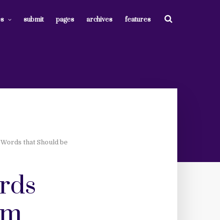
es
submit
pages
archives
features
 Words that Should be
ords
om