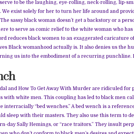
rve to be the laughing, eye-rolling, neck-rolling, lip-s
 We exist solely for her to turn her life around and provi
 The sassy black woman doesn’t get a backstory or a perso
here to serve as comic relief to the white woman who has a
ord reduces black women to an exaggerated caricature o
es Black womanhood actually is. It also denies us the hu
ing us into the embodiment of a recurring punchline. 
nch
al and How To Get Away With Murder are ridiculed for p
ds with white men. This coupling has led to black men c
e interracially “bed wenches.” A bed wench is a reference
 sleep with their masters. They also use this term to de
n-day Sally Hemings, or “race traitors.” They insult pe
en who don’t conform to black men’s desires and expectat