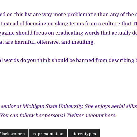
d on this list are way more problematic than any of the
Instead of focusing on slang terms from a culture that 
gazine should focus on eradicating words that actually de
 are harmful, offensive, and insulting.
al words do you think should be banned from describing
 senior at Michigan State University. She enjoys aerial silk
 You can follow her personal Twitter account
here
.
Black women
representation
stereotypes