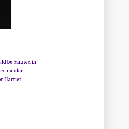
uld be banned in
Vernacular
or Harriet