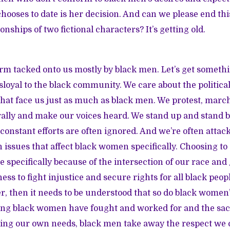
ses to date is her decision. And can we please end thi
ionships of two fictional characters? It’s getting old.
erm tacked onto us mostly by black men. Let’s get somethi
sloyal to the black community
. We care about the political
hat face us just as much as black men. We protest, marc
 rally and make our voices heard. We stand up and stand 
 constant efforts are often ignored. And we’re often att
 issues that affect black women specifically. Choosing to 
e specifically because of the intersection of our race an
ess to fight injustice and secure rights for all black peopl
, then it needs to be understood that so do black women’s
ing black women have fought and worked for and the sacr
zing our own needs, black men take away the respect we c