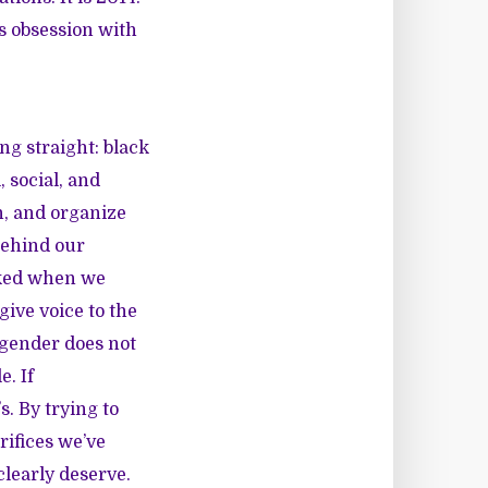
s obsession with
ng straight:
black
, social, and
h, and organize
behind our
acked when we
give voice to the
d gender does not
e. If
. By trying to
ifices we’ve
learly deserve.