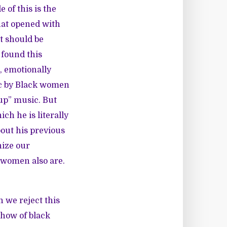
 of this is the
hat opened with
t should be
 found this
, emotionally
ic by Black women
 up” music. But
h he is literally
out his previous
nize our
 women also are.
en we
reject
this
 show
of black