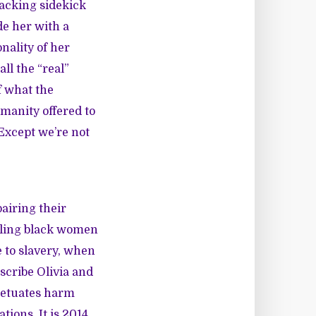
macking sidekick
de her with a
nality of her
ll the “real”
f what the
manity offered to
Except we’re not
airing their
alling black women
 to slavery, when
scribe Olivia and
rpetuates harm
ions. It is 2014.