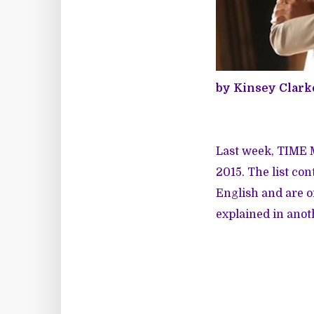
by Kinsey Clark
Last week, TIME
2015. The list co
English and are o
explained in anot