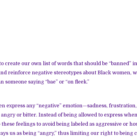
o create our own list of words that should be “banned” in
 and reinforce negative stereotypes about Black women, 
 someone saying “bae” or “on fleek.”
 express any “negative” emotion—sadness, frustration,
ngry or bitter. Instead of being allowed to express when
these feelings to avoid being labeled as aggressive or ho
rays us as being “angry,” thus limiting our right to being