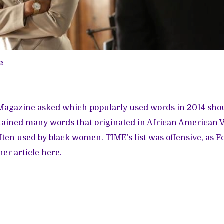
e
 Magazine
asked
which popularly used words in 2014 sho
ntained many words that originated in African American 
ften used by black women. TIME’s list was offensive, as F
her article
here
.