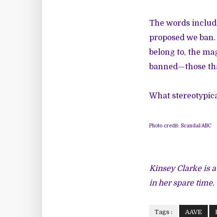
The words include
proposed we ban. 
belong to, the ma
banned—those that
What stereotypic
Photo credit: Scandal/ABC
Kinsey Clarke is a
in her spare time.
Tags :
AAVE