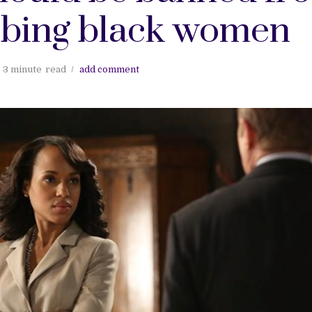
ibing black women
3 minute
read
add comment