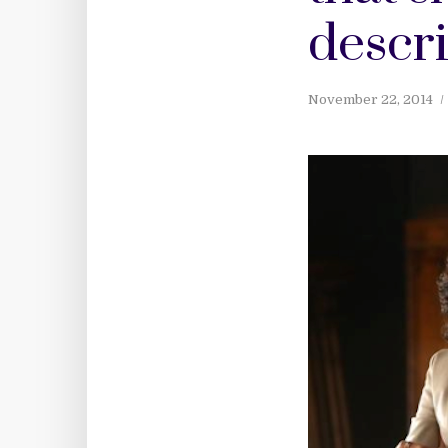
descr
November 22, 2014