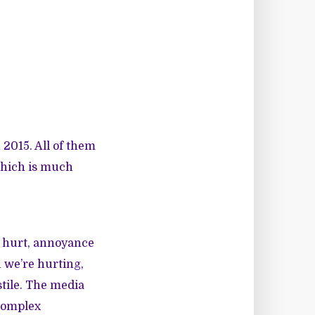
 2015. All of them
which is much
 hurt, annoyance
 we’re hurting,
stile. The media
 complex