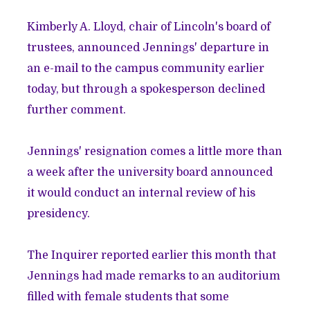
Kimberly A. Lloyd, chair of Lincoln's board of
trustees, announced Jennings' departure in
an e-mail to the campus community earlier
today, but through a spokesperson declined
further comment.
Jennings' resignation comes a little more than
a week after the university board announced
it would conduct an internal review of his
presidency.
The Inquirer reported earlier this month that
Jennings had made remarks to an auditorium
filled with female students that some