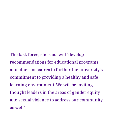
The task force, she said, will "develop
recommendations for educational programs
and other measures to further the university's
commitment to providing a healthy and safe
learning environment. We will be inviting
thought leaders in the areas of gender equity
and sexual violence to address our community
as well."