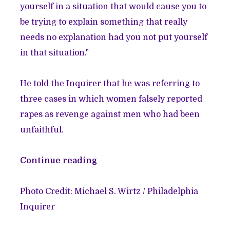
yourself in a situation that would cause you to
be trying to explain something that really
needs no explanation had you not put yourself
in that situation."
He told the Inquirer that he was referring to
three cases in which women falsely reported
rapes as revenge against men who had been
unfaithful.
Continue reading
Photo Credit: Michael S. Wirtz / Philadelphia
Inquirer