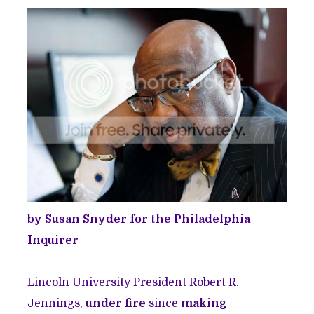
by Susan Snyder for the Philadelphia
Inquirer
Lincoln University President Robert R.
Jennings,
under fire
since
making