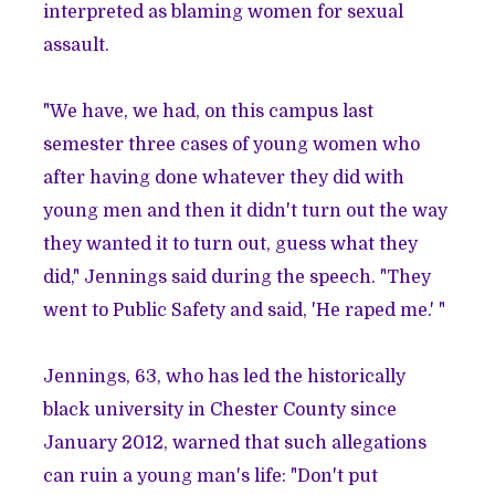
interpreted as blaming women for sexual
assault.
"We have, we had, on this campus last
semester three cases of young women who
after having done whatever they did with
young men and then it didn't turn out the way
they wanted it to turn out, guess what they
did," Jennings said during the speech. "They
went to Public Safety and said, 'He raped me.' "
Jennings, 63, who has led the historically
black university in Chester County since
January 2012, warned that such allegations
can ruin a young man's life: "Don't put