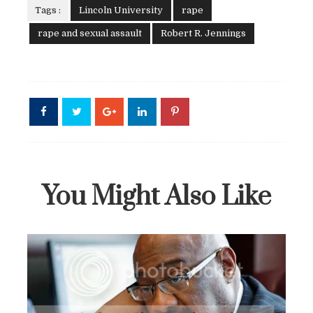
Tags :
Lincoln University
rape
rape and sexual assault
Robert R. Jennings
You Might Also Like