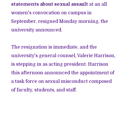
statements about sexual assault
at an all
women's convocation on campus in
September, resigned Monday morning, the
university announced.
The resignation is immediate, and the
university's general counsel, Valerie Harrison,
is stepping in as acting president. Harrison
this afternoon announced the appointment of
a task force on sexual misconduct composed
of faculty, students, and staff.