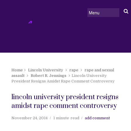
Home
Lincoln University
rape
rape and sexual
assault
Robert R. Jennings
Lincoln University
President Resigns Amidst Rape Comment Controversy
lincoln university president resigns
amidst rape comment controversy
November 24, 2014
1 minute
read
add comment