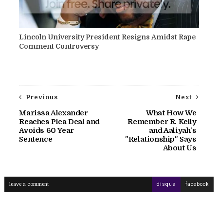
Lincoln University President Resigns Amidst Rape
Comment Controversy
Previous
Next
Marissa Alexander
What How We
Reaches Plea Deal and
Remember R. Kelly
Avoids 60 Year
and Aaliyah's
Sentence
"Relationship" Says
About Us
leave a comment
disqus
facebook