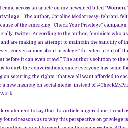
I came across an article on my newsfeed titled “
Women, 
rivilege.
” The author, Caroline Modarressy-Tehrani, felt
ecause of the emerging “Check Your Privilege” campaign 
ecially Twitter. According to the author, feminists who u
 and are making an attempt to maintain the sanctity of t
r, conversations about privilege “threaten to cut off the
 before it can even crawl.” The author’s solution to the
 is to curb the conversations, since everyone has some fo
g on securing the rights “that we all want afforded to eac
or a new hashtag on social media; instead of #CheckMyPr
yWork.
erstatement to say that this article angered me. I read ov
y found reasons as to why this perspective on privilege is
he author wanted to weigh in on the conversation. After all