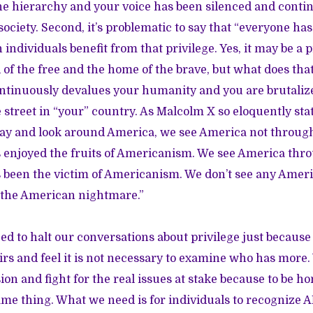
the hierarchy and your voice has been silenced and contin
ociety. Second, it’s problematic to say that “everyone ha
individuals benefit from that privilege. Yes, it may be a pr
 of the free and the home of the brave, but what does tha
tinuously devalues your humanity and you are brutalize
street in “your” country. As Malcolm X so eloquently st
ay and look around America, we see America not through
enjoyed the fruits of Americanism. We see America thro
been the victim of Americanism. We don’t see any Amer
 the American nightmare.”
eed to halt our conversations about privilege just becaus
rs and feel it is not necessary to examine who has more.
ion and fight for the real issues at stake because to be 
same thing. What we need is for individuals to recognize 