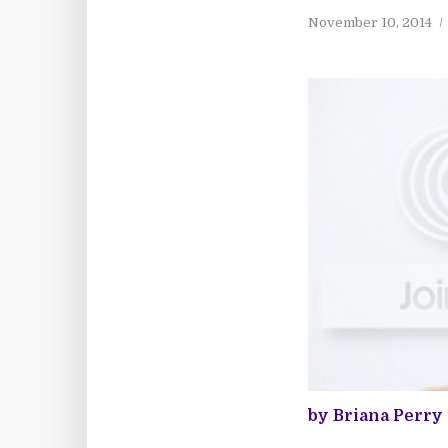
November 10, 2014
by Briana Perry