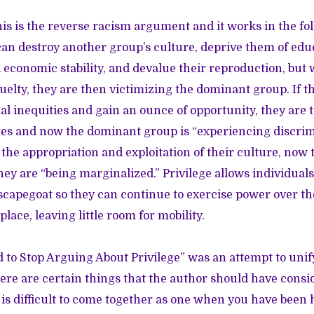
is is the reverse racism argument and it works in the fo
n destroy another group’s culture, deprive them of edu
 economic stability, and devalue their reproduction, but
ruelty, they are then victimizing the dominant group. If t
l inequities and gain an ounce of opportunity, they are t
eges and now the dominant group is “experiencing discrimi
 the appropriation and exploitation of their culture, now
they are “being marginalized.” Privilege allows individuals
scapegoat so they can continue to exercise power over 
place, leaving little room for mobility.
o Stop Arguing About Privilege” was an attempt to unify
re are certain things that the author should have consi
 it is difficult to come together as one when you have been 