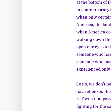
at the bottom of 
in contemporary s
when only certain 
America, the land
when America con
walking down the 
open our eyes tod
someone who has 
someone who has 
experienced only
So no, we don’t n
have checked thei
re-focus that pass
fighting for the 