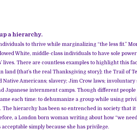
 up a hierarchy.
ndividuals to thrive while marginalizing “the less fit.” More
allowed White, middle-class individuals to have sole powe
 lives. There are countless examples to highlight this fac
 land (that’s the real Thanksgiving story); the Trail of T
 Native Americans; slavery; Jim Crow laws; involuntary s
and Japanese internment camps. Though different people
same each time: to dehumanize a group while using privi
 The hierarchy has been so entrenched in society that 
efore, a London born woman writing about how “we need 
s acceptable simply because she has privilege.