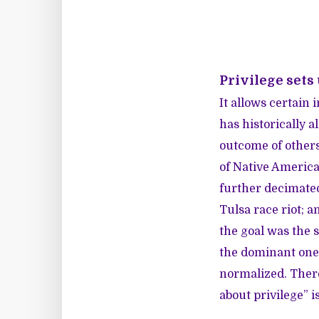
Privilege sets
It allows certain i
has historically 
outcome of others’
of Native American
further decimated
Tulsa race riot; 
the goal was the 
the dominant one.
normalized. Ther
about privilege” i