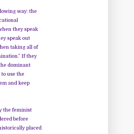
llowing way: the
cational
 when they speak
hey speak out
hen taking all of
nation.” If they
 the dominant
 to use the
them and keep
 the feminist
dered before
historically placed