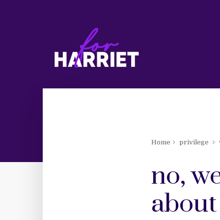
Home
privilege
no, we
about 