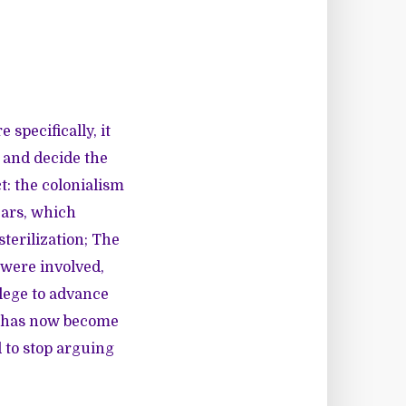
 specifically, it
r and decide the
t: the colonialism
ears, which
terilization; The
 were involved,
lege to advance
it has now become
to stop arguing