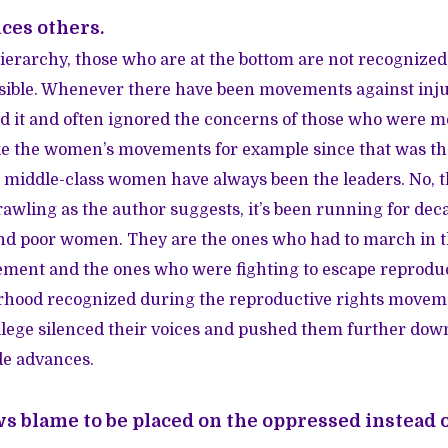
nces others.
erarchy, those who are at the bottom are not recognized. I
sible. Whenever there have been movements against injus
ed it and often ignored the concerns of those who were m
e the women’s movements for example since that was the 
e, middle-class women have always been the leaders. No, t
awling as the author suggests, it’s been running for deca
nd poor women. They are the ones who had to march in 
ement and the ones who were fighting to escape reproduc
rhood recognized during the reproductive rights moveme
ilege silenced their voices and pushed them further dow
e advances.
ws blame to be placed on the oppressed instead o