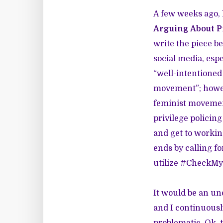
A few weeks ago, 
Arguing About P
write the piece b
social media, esp
“well-intentioned
movement”; howeve
feminist movement
privilege policing
and get to workin
ends by calling f
utilize #CheckM
It would be an und
and I continuousl
problematic. Ok, t