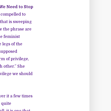
We Need to Stop
 compelled to
that is sweeping
se the phrase are
he feminist
 legs of the
 supposed
rm of privilege,
h other.” She
ivilege we should
er it a few times
 quite
, it is one that