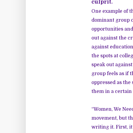
culprit.
One example of th
dominant group ca
opportunities and
out against the c
against educationa
the spots at coll
speak out against
group feels as if 
oppressed as the 
them in a certain 
“Women, We Need t
movement, but the
writing it. First,