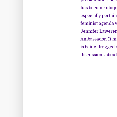
has become ubiqui
especially pertain
feminist agenda w
Jennifer Lawere
Ambassador. It ma
is being dragged o
discussions about 