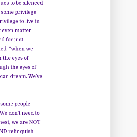
ues to be silenced
s some privilege”
ivilege to live in
t even matter
d for just
ated, “when we
 the eyes of
ugh the eyes of
ican dream. We’ve
e some people
 We don’t need to
honest, we are NOT
AND relinquish