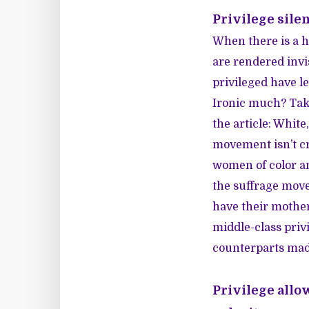
Privilege sile
When there is a hi
are rendered invi
privileged have l
Ironic much? Tak
the article: Whit
movement isn’t cr
women of color a
the suffrage mov
have their mothe
middle-class priv
counterparts mad
Privilege allo