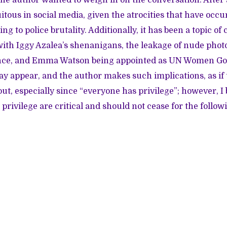
tous in social media, given the atrocities that have occu
ing to police brutality. Additionally, it has been a topic o
ith Iggy Azalea’s shenanigans, the leakage of nude photos
nce, and Emma Watson being appointed as UN Women Go
y appear, and the author makes such implications, as if
ut, especially since “everyone has privilege”; however, I 
privilege are critical and should not cease for the follow