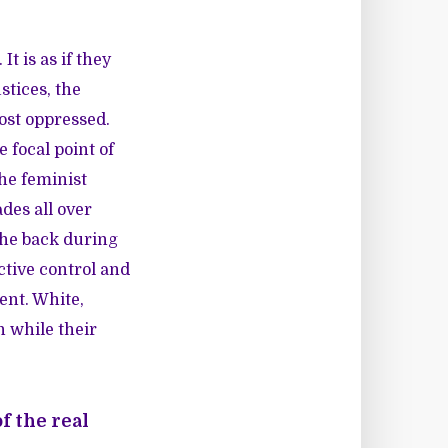
t is as if they
tices, the
ost oppressed.
focal point of
he feminist
des all over
the back during
tive control and
nt. White,
n while their
f the real