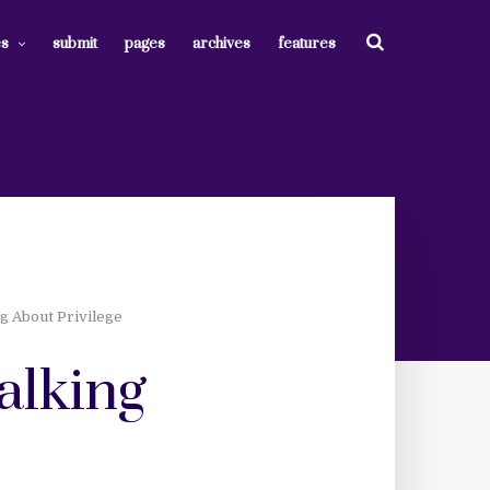
es
submit
pages
archives
features
g About Privilege
talking