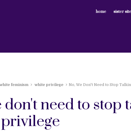
home
sister sit
white feminism
white privilege
No, We Don't Need to Stop Talkin
 don't need to stop 
privilege