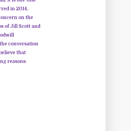
rred in 2014,
f concern on the
 of Jill Scott and
odwill
 the conversation
believe that
ing reasons: