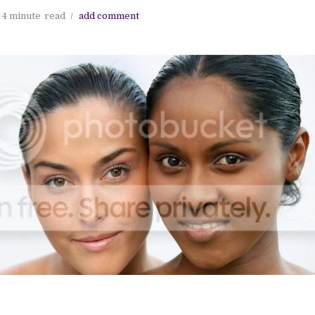
4 minute
read
add comment