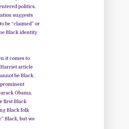
ntered politics,
cation suggests
to be “claimed” or
he Black identity
n it comes to
Harriet article
cannot be Black.
a prominent
 Barack Obama,
e first Black
g Black folk
r” Black, but we