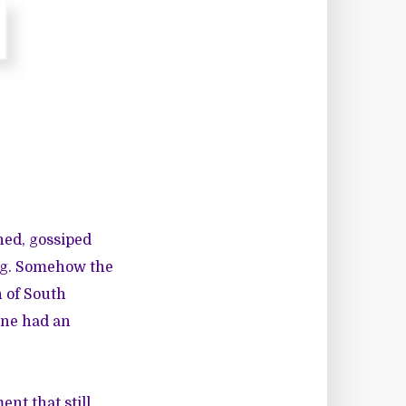
hed, gossiped
ng. Somehow the
n of South
one had an
nt that still