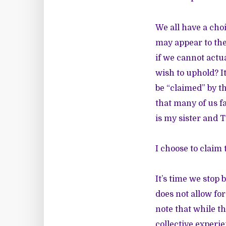
We all have a cho
may appear to the
if we cannot actu
wish to uphold? I
be “claimed” by t
that many of us fa
is my sister and T
I choose to claim
It’s time we stop 
does not allow for
note that while t
collective experie