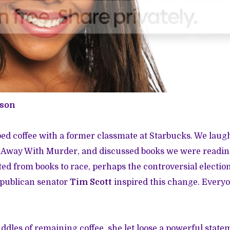
wson
bed coffee with a former classmate at Starbucks. We laug
 Away With Murder, and discussed books we were readi
ted from books to race, perhaps the controversial electio
epublican senator
Tim Scott
inspired this change. Every
dles of remaining coffee, she let loose a powerful stateme