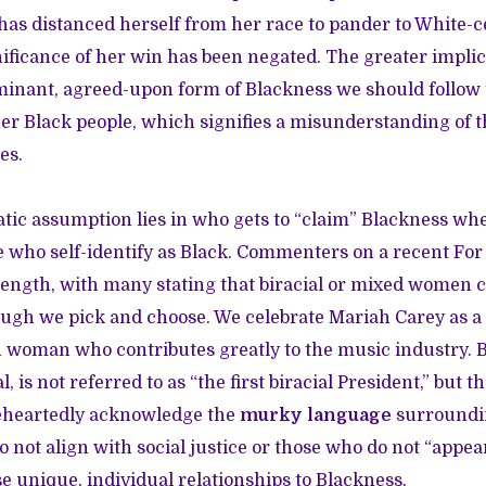
has distanced herself from her race to pander to White-ce
gnificance of her win has been negated. The greater impli
ominant, agreed-upon form of Blackness we should follow 
er Black people, which signifies a misunderstanding of t
es.
ic assumption lies in who gets to “claim” Blackness whe
 who self-identify as Black. Commenters on a recent For 
 length, with many stating that biracial or mixed women 
though we pick and choose. We celebrate Mariah Carey as 
 woman who contributes greatly to the music industry.
l, is not referred to as “the first biracial President,” but th
leheartedly acknowledge the
murky language
surroundin
o not align with social justice or those who do not “appea
e unique, individual relationships to Blackness.