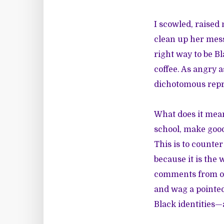
I scowled, raised
clean up her mess
right way to be B
coffee. As angry a
dichotomous repr
What does it mean
school, make good 
This is to counte
because it is the
comments from oth
and wag a pointed
Black identities—a