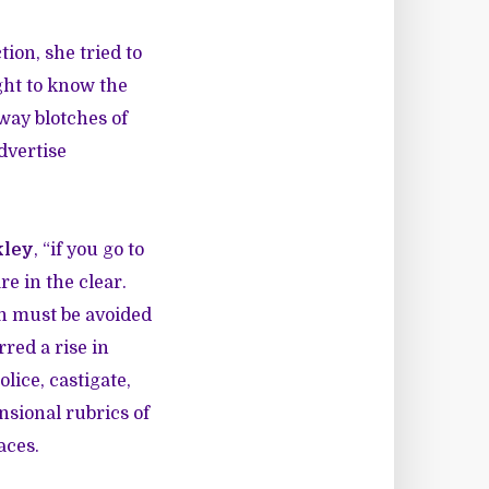
ion, she tried to
ght to know the
way blotches of
advertise
kley
, “if you go to
re in the clear.
ch must be avoided
red a rise in
ice, castigate,
nsional rubrics of
aces.