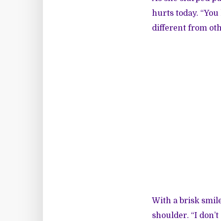
hurts today. “You 
different from oth
With a brisk smil
shoulder. “I don’t