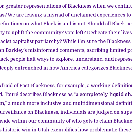
or greater representations of Blackness when we contin
eas? We are leaving a myriad of unclaimed experiences to 
nitions on what Black is and is not. Should all Black peop
ity to uplift the community? Vote left? Dedicate their live
cist capitalist patriarchy? While I’m sure the Blackness
n Barkley’s misinformed comments, ascribing limited por
Black people halt ways to explore, understand, and repres
 deeply entrenched in how America categorizes Blackness
fraid of Post-Blackness, for example, a working definitio
ed. Touré describes Blackness as “
a completely liquid sh
rm
,” a much more inclusive and multidimensional defini
surveillance on Blackness, individuals are judged on supe
ivide within our community of who gets to claim Blackn
’s historic win in Utah exemplifies how problematic thes