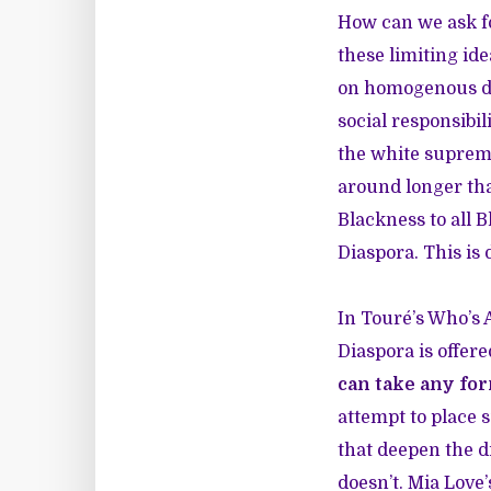
How can we ask f
these limiting id
on homogenous defi
social responsibil
the white suprema
around longer tha
Blackness to all 
Diaspora. This is
In Touré’s Who’s A
Diaspora is offer
can take any fo
attempt to place 
that deepen the d
doesn’t. Mia Love