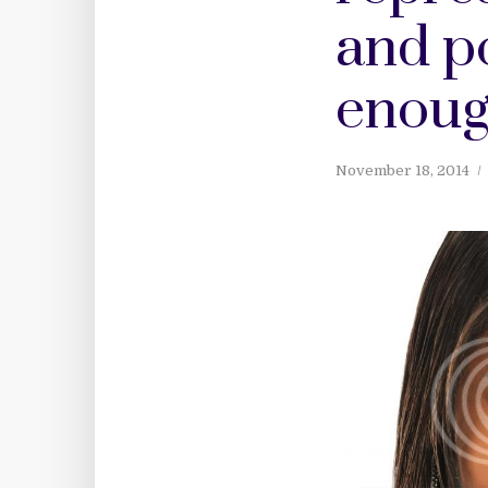
and po
enoug
November 18, 2014