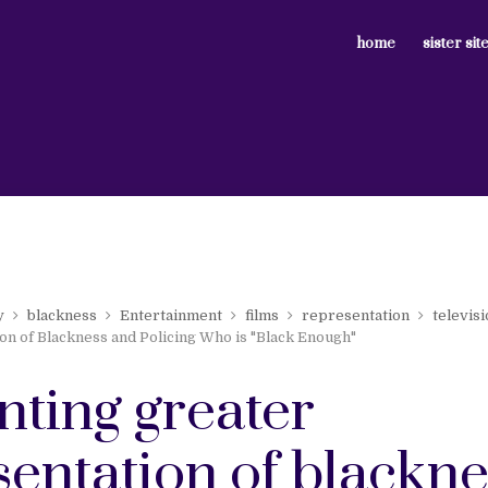
home
sister sit
y
blackness
Entertainment
films
representation
televis
on of Blackness and Policing Who is "Black Enough"
nting greater
sentation of blackne