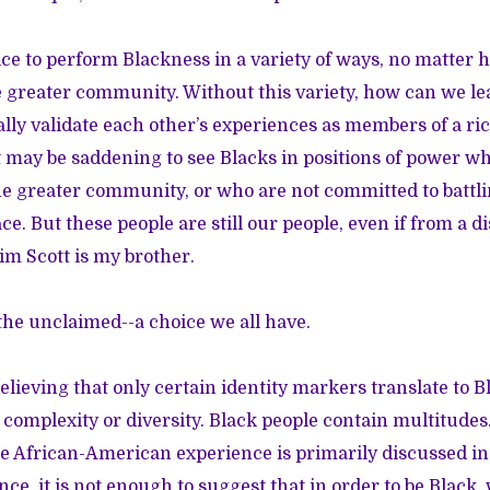
ice to perform Blackness in a variety of ways, no matter 
 greater community. Without this variety, how can we l
ally validate each other’s experiences as members of a 
t may be saddening to see Blacks in positions of power wh
he greater community, or who are not committed to battli
ce. But these people are still our people, even if from a d
im Scott is my brother.
 the unclaimed--a choice we all have.
believing that only certain identity markers translate to 
 complexity or diversity. Black people contain multitudes.
he African-American experience is primarily discussed in
nce, it is not enough to suggest that in order to be Black,