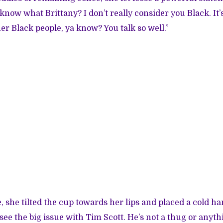
know what Brittany? I don’t really consider you Black. It’s
er Black people, ya know? You talk so well.”
e, she tilted the cup towards her lips and placed a cold h
 see the big issue with Tim Scott. He’s not a thug or anyth