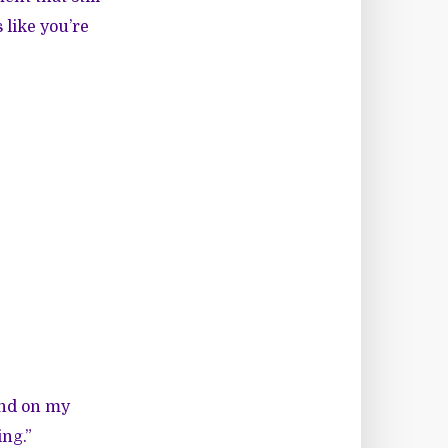
 like you’re
and on my
ing.”