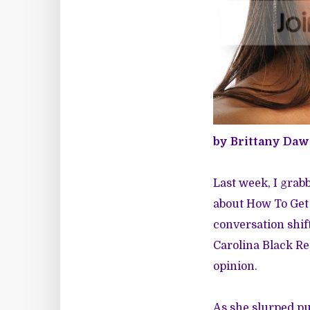
by Brittany Da
Last week, I grab
about How To Get
conversation shif
Carolina Black R
opinion.
As she slurped pud