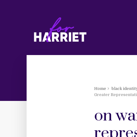
Home
black identit
Greater Representati
on wa
repre