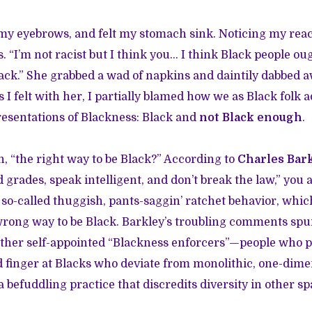
 my eyebrows, and felt my stomach sink. Noticing my react
. “I’m not racist but I think you… I think Black people ou
lack.” She grabbed a wad of napkins and daintily dabbed a
s I felt with her, I partially blamed how we as Black folk 
esentations of Blackness: Black and
not Black enough
.
, “the right way to be Black?” According to
Charles Bar
grades, speak intelligent, and don’t break the law,” you a
r so-called thuggish, pants-saggin’ ratchet behavior, whi
 wrong way to be Black. Barkley’s troubling comments spur
er self-appointed “Blackness enforcers”—people who pol
 finger at Blacks who deviate from monolithic, one-dime
 befuddling practice that discredits diversity in other sp