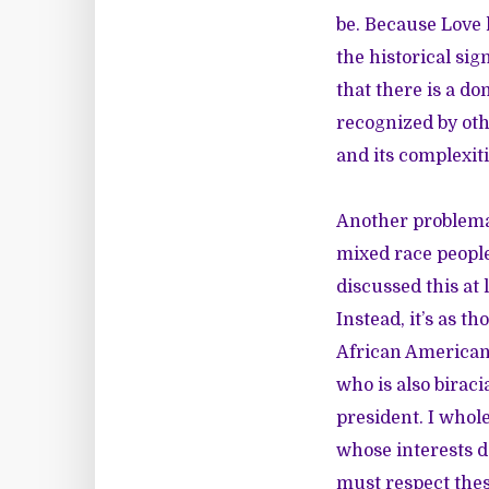
be. Because Love 
the historical si
that there is a d
recognized by oth
and its complexiti
Another problemat
mixed race people
discussed this at
Instead, it’s as 
African American
who is also biracia
president. I who
whose interests d
must respect thes