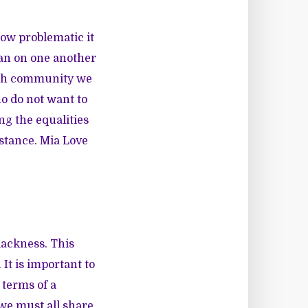
how problematic it
ean on one another
rich community we
o do not want to
ng the equalities
istance. Mia Love
Blackness. This
 It is important to
 terms of a
 we must all share