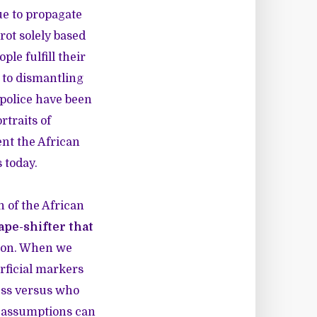
ue to propagate
rot solely based
le fulfill their
s to dismantling
 police have been
traits of
ent the African
 today.
n of the African
ape-shifter that
tion. When we
rficial markers
ess versus who
e assumptions can