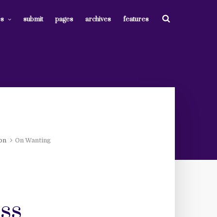
es
submit
pages
archives
features
ion
On Wanting
ss