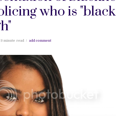
licing who is "black
h"
3 minute
read
add comment