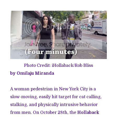
Photo Credit: iHollaback/Rob Bliss
by Omilaju Miranda
A woman pedestrian in New York City is a
slow-moving, easily hit target for cat calling,
stalking, and physically intrusive behavior
from men. On October 28th, the
Hollaback