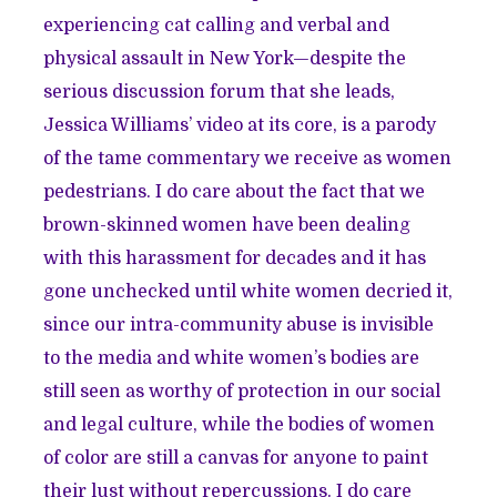
experiencing cat calling and verbal and
physical assault in New York—despite the
serious discussion forum that she leads,
Jessica Williams’ video at its core, is a parody
of the tame commentary we receive as women
pedestrians. I do care about the fact that we
brown-skinned women have been dealing
with this harassment for decades and it has
gone unchecked until white women decried it,
since our intra-community abuse is invisible
to the media and white women’s bodies are
still seen as worthy of protection in our social
and legal culture, while the bodies of women
of color are still a canvas for anyone to paint
their lust without repercussions. I do care