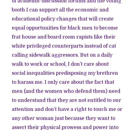
of academic discussion forums and the voting
booth I can support all the economic and
educational policy changes that will create
equal opportunities for black men to become
frat house and board room rapists like their
white privileged counterparts instead of cat
calling sidewalk aggressors. But on a daily
walk to work or school, I don’t care about
social inequalities predisposing my brethren
to harass me. I only care about the fact that
men (and the women who defend them) need
to understand that they are not entitled to our
attention and don’t have a right to touch me or
any other woman just because they want to
assert their physical prowess and power into