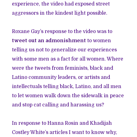
experience, the video had exposed street
aggressors in the kindest light possible.
Roxane Gay’s response to the video was to
tweet out an admonishment
to women
telling us not to generalize our experiences
with some men as a fact for all women. Where
were the tweets from feminists, black and
Latino community leaders, or artists and
intellectuals telling black, Latino, and all men
to let women walk down the sidewalk in peace
and stop cat calling and harassing us?
In response to Hanna Rosin and Khadijah
Costley White’s articles I want to know why,