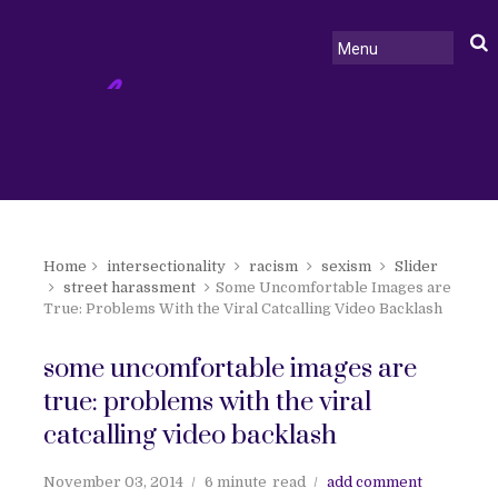
Home
intersectionality
racism
sexism
Slider
street harassment
Some Uncomfortable Images are
True: Problems With the Viral Catcalling Video Backlash
some uncomfortable images are
true: problems with the viral
catcalling video backlash
November 03, 2014
6 minute
read
add comment