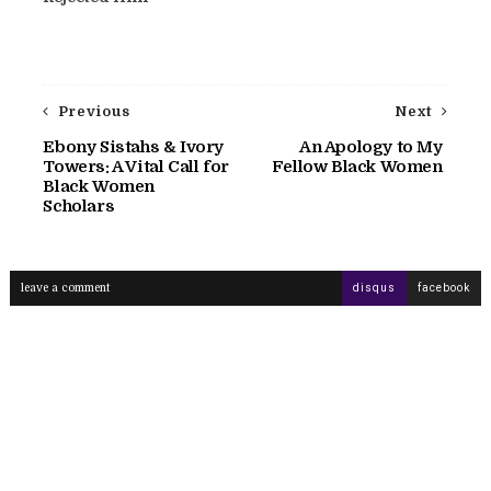
Previous
Next
Ebony Sistahs & Ivory
An Apology to My
Towers: A Vital Call for
Fellow Black Women
Black Women
Scholars
leave a comment
disqus
facebook