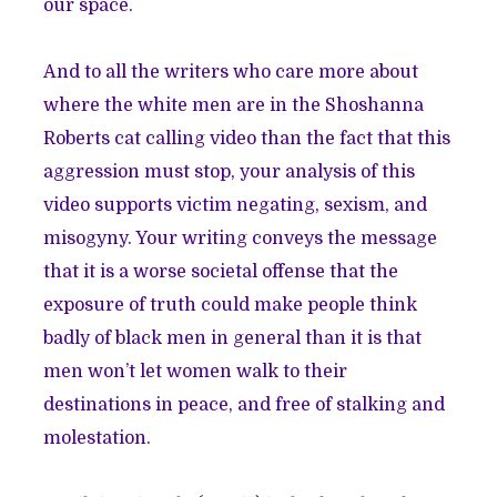
our space.
And to all the writers who care more about
where the white men are in the Shoshanna
Roberts cat calling video than the fact that this
aggression must stop, your analysis of this
video supports victim negating, sexism, and
misogyny. Your writing conveys the message
that it is a worse societal offense that the
exposure of truth could make people think
badly of black men in general than it is that
men won’t let women walk to their
destinations in peace, and free of stalking and
molestation.