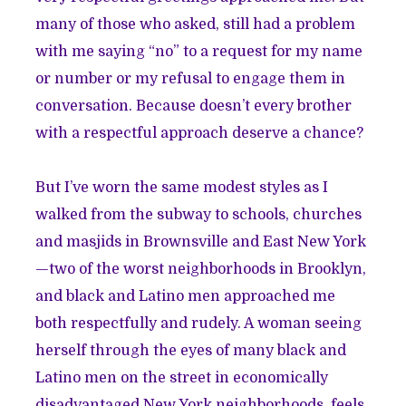
many of those who asked, still had a problem
with me saying “no” to a request for my name
or number or my refusal to engage them in
conversation. Because doesn’t every brother
with a respectful approach deserve a chance?
But I’ve worn the same modest styles as I
walked from the subway to schools, churches
and masjids in Brownsville and East New York
—two of the worst neighborhoods in Brooklyn,
and black and Latino men approached me
both respectfully and rudely. A woman seeing
herself through the eyes of many black and
Latino men on the street in economically
disadvantaged New York neighborhoods, feels