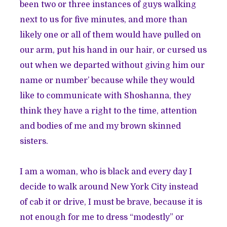
been two or three instances of guys walking
next to us for five minutes, and more than
likely one or all of them would have pulled on
our arm, put his hand in our hair, or cursed us
out when we departed without giving him our
name or number’ because while they would
like to communicate with Shoshanna, they
think they have a right to the time, attention
and bodies of me and my brown skinned
sisters.
I am a woman, who is black and every day I
decide to walk around New York City instead
of cab it or drive, I must be brave, because it is
not enough for me to dress “modestly” or