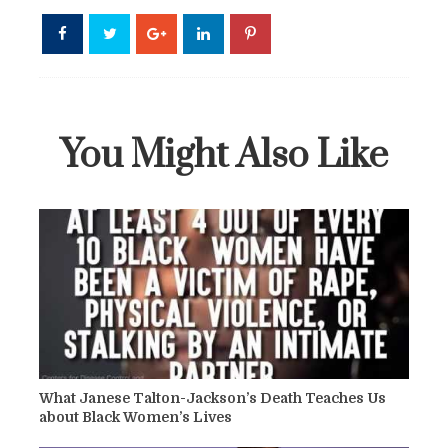
You Might Also Like
What Janese Talton-Jackson’s Death Teaches Us
about Black Women’s Lives