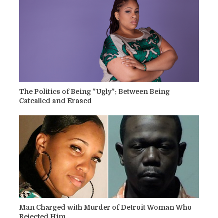
The Politics of Being "Ugly": Between Being
Catcalled and Erased
Man Charged with Murder of Detroit Woman Who
Rejected Him