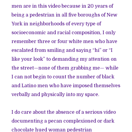
men are in this video because in 20 years of
being a pedestrian in all five boroughs of New
York in neighborhoods of every type of
socioeconomic and racial composition, I only
remember three or four white men who have
escalated from smiling and saying “hi” or “I
like your look” to demanding my attention on
the street—none of them grabbing me— while
I can not begin to count the number of black
and Latino men who have imposed themselves
verbally and physically into my space.
I do care about the absence of a serious video
documenting a pecan complexioned or dark
chocolate hued woman pedestrian