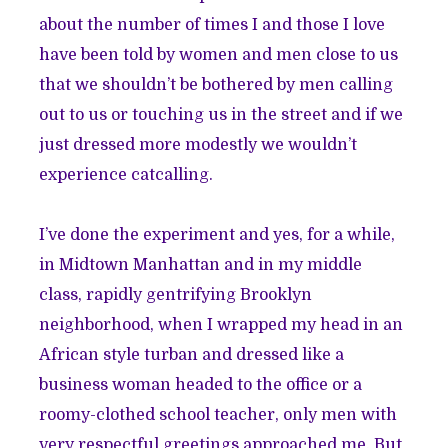
about the number of times I and those I love
have been told by women and men close to us
that we shouldn’t be bothered by men calling
out to us or touching us in the street and if we
just dressed more modestly we wouldn’t
experience catcalling.
I’ve done the experiment and yes, for a while,
in Midtown Manhattan and in my middle
class, rapidly gentrifying Brooklyn
neighborhood, when I wrapped my head in an
African style turban and dressed like a
business woman headed to the office or a
roomy-clothed school teacher, only men with
very respectful greetings approached me. But