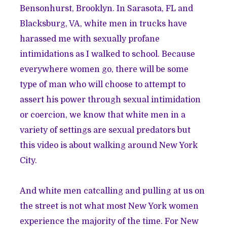
Bensonhurst, Brooklyn. In Sarasota, FL and
Blacksburg, VA, white men in trucks have
harassed me with sexually profane
intimidations as I walked to school. Because
everywhere women go, there will be some
type of man who will choose to attempt to
assert his power through sexual intimidation
or coercion, we know that white men in a
variety of settings are sexual predators but
this video is about walking around New York
City.
And white men catcalling and pulling at us on
the street is not what most New York women
experience the majority of the time. For New