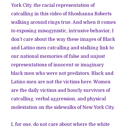
York City, the racial representation of
catcalling in this video of Shoshanna Roberts
walking around rings true. And when it comes
to exposing misogynistic, intrusive behavior, I
don’t care about the way these images of Black
and Latino men catcalling and stalking link to
our national memories of false and unjust
representations of innocent or imaginary
black men who were not predators. Black and
Latino men are not the victims here. Women
are the daily victims and hourly survivors of
catcalling, verbal aggression, and physical
molestation on the sidewalks of New York City.
I, for one, do not care about where the white