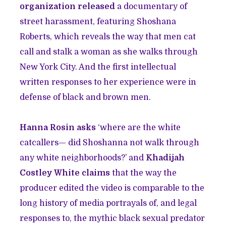
organization released
a documentary of
street harassment, featuring Shoshana
Roberts, which reveals the way that men cat
call and stalk a woman as she walks through
New York City. And the first intellectual
written responses to her experience were in
defense of black and brown men.
Hanna Rosin asks
‘where are the white
catcallers— did Shoshanna not walk through
any white neighborhoods?’ and
Khadijah
Costley White claims
that the way the
producer edited the video is comparable to the
long history of media portrayals of, and legal
responses to, the mythic black sexual predator