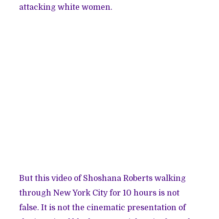
attacking white women.
But this video of Shoshana Roberts walking
through New York City for 10 hours is not
false. It is not the cinematic presentation of