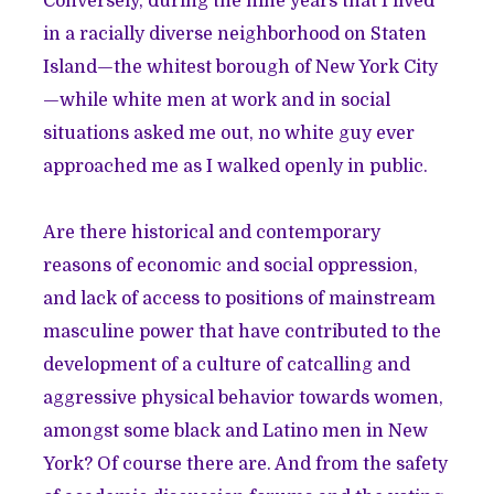
Conversely, during the nine years that I lived
in a racially diverse neighborhood on Staten
Island—the whitest borough of New York City
—while white men at work and in social
situations asked me out, no white guy ever
approached me as I walked openly in public.
Are there historical and contemporary
reasons of economic and social oppression,
and lack of access to positions of mainstream
masculine power that have contributed to the
development of a culture of catcalling and
aggressive physical behavior towards women,
amongst some black and Latino men in New
York? Of course there are. And from the safety