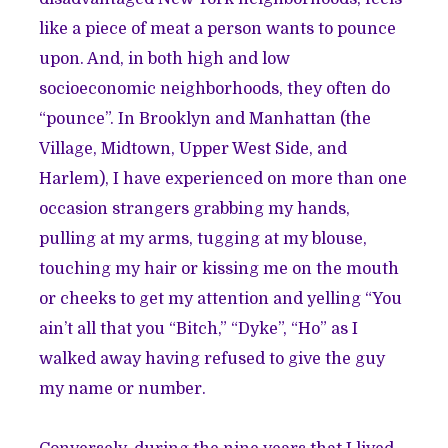
like a piece of meat a person wants to pounce
upon. And, in both high and low
socioeconomic neighborhoods, they often do
“pounce”. In Brooklyn and Manhattan (the
Village, Midtown, Upper West Side, and
Harlem), I have experienced on more than one
occasion strangers grabbing my hands,
pulling at my arms, tugging at my blouse,
touching my hair or kissing me on the mouth
or cheeks to get my attention and yelling “You
ain’t all that you “Bitch,” “Dyke”, “Ho” as I
walked away having refused to give the guy
my name or number.