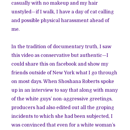
casually with no makeup and my hair
unstyled—if I walk, I have a day of cat calling
and possible physical harassment ahead of
me.
In the tradition of documentary truth, I saw
this video as conservative but authentic—I
could share this on facebook and show my
friends outside of New York what I go through
on most days. When Shoshana Roberts spoke
up in an interview to say that along with many
of the white guys’ non-aggressive greetings,
producers had also edited out all the groping
incidents to which she had been subjected, I
was convinced that even for a white woman’s