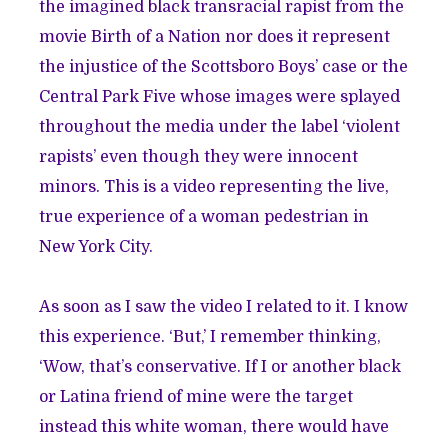
the imagined black transracial rapist from the
movie Birth of a Nation nor does it represent
the injustice of the Scottsboro Boys’ case or the
Central Park Five whose images were splayed
throughout the media under the label ‘violent
rapists’ even though they were innocent
minors. This is a video representing the live,
true experience of a woman pedestrian in
New York City.
As soon as I saw the video I related to it. I know
this experience. ‘But,’ I remember thinking,
‘Wow, that’s conservative. If I or another black
or Latina friend of mine were the target
instead this white woman, there would have