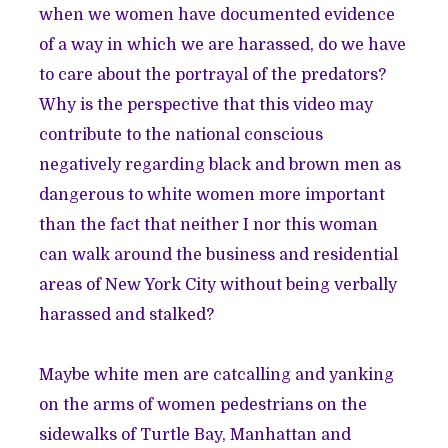
when we women have documented evidence
of a way in which we are harassed, do we have
to care about the portrayal of the predators?
Why is the perspective that this video may
contribute to the national conscious
negatively regarding black and brown men as
dangerous to white women more important
than the fact that neither I nor this woman
can walk around the business and residential
areas of New York City without being verbally
harassed and stalked?
Maybe white men are catcalling and yanking
on the arms of women pedestrians on the
sidewalks of Turtle Bay, Manhattan and