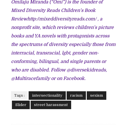
Omilaju Miranda (“Omi”) is the founder of
Mixed Diversity Reads Children’s Book
Review
http://mixeddiversityreads.com/
, a
nonprofit site, which reviews children’s picture
books and YA novels with protagonists across
the spectrums of diversity especially those from
interracial, transracial, lgbt, gender non-
conforming, bilingual, and single parents or
who are disabled. Follow @diversekidreads,
@Multiracefamily or on Facebook.
Tags :
intersectionality
racism
sexism
Slider
street harassment