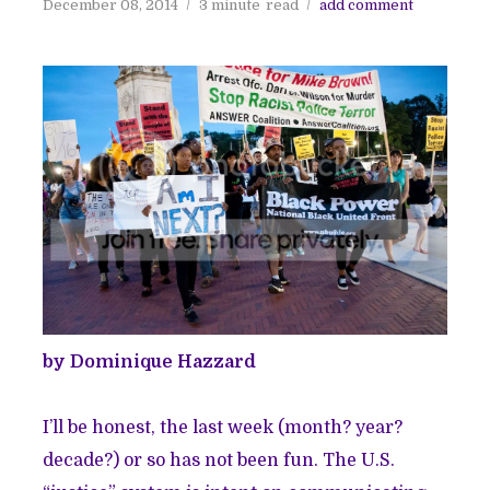
December 08, 2014
3 minute
read
add comment
by Dominique Hazzard
I’ll be honest, the last week (month? year?
decade?) or so has not been fun. The U.S.