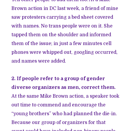
Brown action in DC last week, a friend of mine
saw protesters carrying a bed sheet covered
with names. No trans people were on it. She
tapped them on the shoulder and informed
them of the issue; in just a few minutes cell
phones were whipped out, googling occurred,
and names were added.
2. If people refer to a group of gender
diverse organizers as men, correct them.
At the same Mike Brown action, a speaker took
out time to commend and encourage the
“young brothers” who had planned the die-in.
Because our group of organizers for that