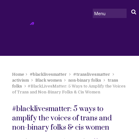
Home
#blacklivesmatter
#translivesmatter
activism
Black women
non-binary folks
trans
folks
#BlackLivesMatter: 5 Ways to Amplify the Voices
of Trans and Non-Binary Folks & Cis Women
#blacklivesmatter: 5 ways to
amplify the voices of trans and
non-binary folks & cis women