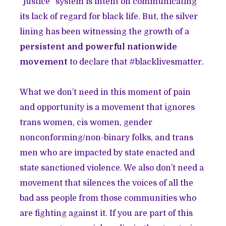
“justice” system is intent on communicating
its lack of regard for black life. But, the silver
lining has been witnessing the growth of a
persistent and powerful nationwide
movement
to declare that #blacklivesmatter.
What we don’t need in this moment of pain
and opportunity is a movement that ignores
trans women, cis women, gender
nonconforming/non-binary folks, and trans
men who are impacted by state enacted and
state sanctioned violence. We also don’t need a
movement that silences the voices of all the
bad ass people from those communities who
are fighting against it. If you are part of this