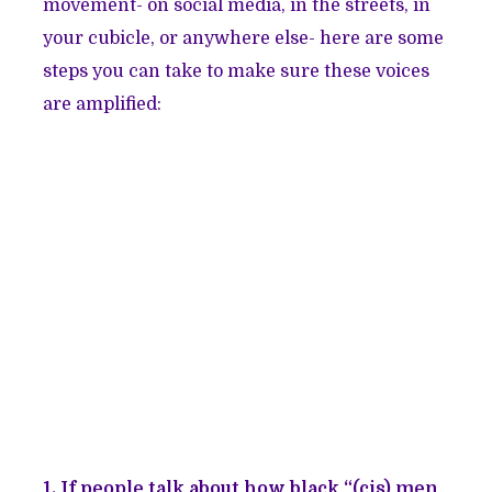
movement- on social media, in the streets, in
your cubicle, or anywhere else- here are some
steps you can take to make sure these voices
are amplified:
1. If people talk about how black “(cis) men