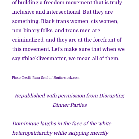
of building a freedom movement that is truly
inclusive and intersectional. But they are
something. Black trans women, cis women,
non-binary folks, and trans men are
criminalized, and they are at the forefront of
this movement. Let’s make sure that when we
say #blacklivesmatter, we mean all of them.
Photo Credit:
Rena Schild
/
Shutterstock.com
Republished with permission from Disrupting
Dinner Parties
Dominique laughs in the face of the white
heteropatriarchy while skipping merrily