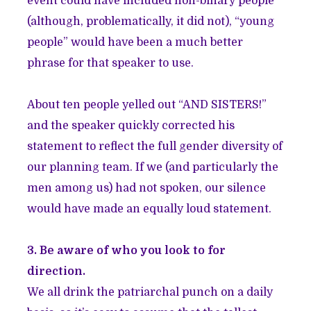
event could have included non-binary people
(although, problematically, it did not), “young
people” would have been a much better
phrase for that speaker to use.
About ten people yelled out “AND SISTERS!”
and the speaker quickly corrected his
statement to reflect the full gender diversity of
our planning team. If we (and particularly the
men among us) had not spoken, our silence
would have made an equally loud statement.
3. Be aware of who you look to for
direction.
We all drink the patriarchal punch on a daily