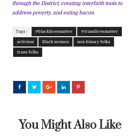
through the District, creating interfaith tools to
address poverty, and eating bacon.
Tags :
#blacklivesmatter
#translivesmatter
activism
Black women
non-binary folks
trans folks
You Might Also Like