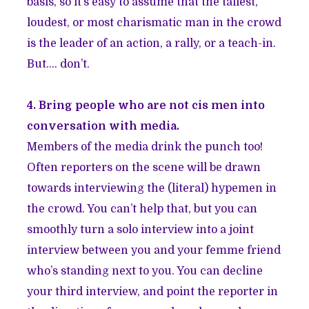
basis, so it’s easy to assume that the tallest,
loudest, or most charismatic man in the crowd
is the leader of an action, a rally, or a teach-in.
But…. don’t.
4. Bring people who are not cis men into
conversation with media.
Members of the media drink the punch too!
Often reporters on the scene will be drawn
towards interviewing the (literal) hypemen in
the crowd. You can’t help that, but you can
smoothly turn a solo interview into a joint
interview between you and your femme friend
who’s standing next to you. You can decline
your third interview, and point the reporter in