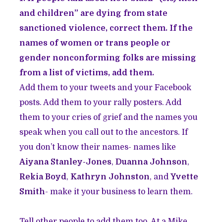
and children” are dying from state
sanctioned violence, correct them. If the
names of women or trans people or
gender nonconforming folks are missing
from a list of victims, add them.
Add them to your tweets and your Facebook
posts. Add them to your rally posters. Add
them to your cries of grief and the names you
speak when you call out to the ancestors. If
you don’t know their names- names like
Aiyana Stanley-Jones
,
Duanna Johnson
,
Rekia Boyd
,
Kathryn Johnston
, and
Yvette
Smith
- make it your business to learn them.
Tell other people to add them too. At a Mike