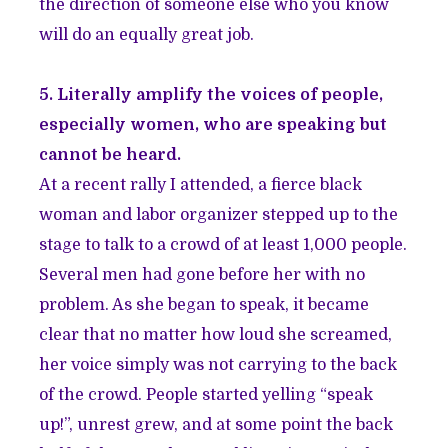
the direction of someone else who you know
will do an equally great job.
5. Literally amplify the voices of people,
especially women, who are speaking but
cannot be heard.
At a recent rally I attended, a fierce black
woman and labor organizer stepped up to the
stage to talk to a crowd of at least 1,000 people.
Several men had gone before her with no
problem. As she began to speak, it became
clear that no matter how loud she screamed,
her voice simply was not carrying to the back
of the crowd. People started yelling “speak
up!”, unrest grew, and at some point the back