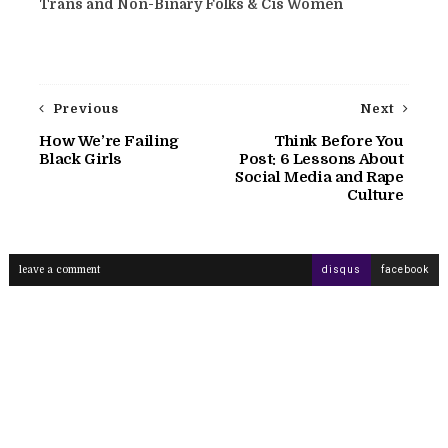
Trans and Non-Binary Folks & Cis Women
Previous
Next
How We’re Failing
Think Before You
Black Girls
Post: 6 Lessons About
Social Media and Rape
Culture
leave a comment
disqus
facebook