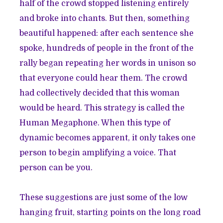
half of the crowd stopped listening entirely
and broke into chants. But then, something
beautiful happened: after each sentence she
spoke, hundreds of people in the front of the
rally began repeating her words in unison so
that everyone could hear them. The crowd
had collectively decided that this woman
would be heard. This strategy is called the
Human Megaphone. When this type of
dynamic becomes apparent, it only takes one
person to begin amplifying a voice. That
person can be you.
These suggestions are just some of the low
hanging fruit, starting points on the long road