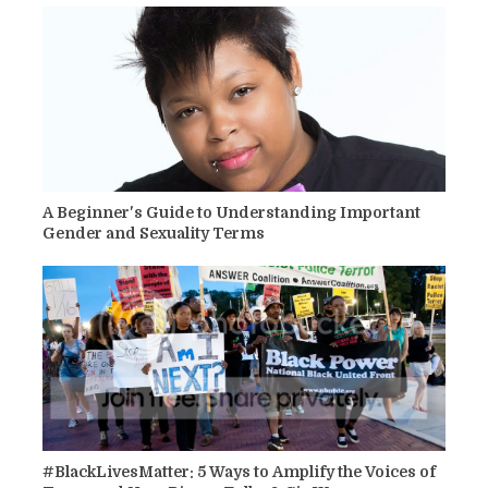
A Beginner's Guide to Understanding Important
Gender and Sexuality Terms
#BlackLivesMatter: 5 Ways to Amplify the Voices of