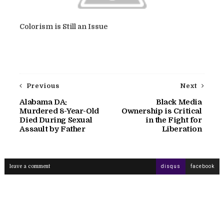
Colorism is Still an Issue
Previous
Next
Alabama DA:
Black Media
Murdered 8-Year-Old
Ownership is Critical
Died During Sexual
in the Fight for
Assault by Father
Liberation
leave a comment
disqus
facebook