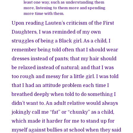
least one way, such as understanding them
more, listening to them more and spending
more time with them.
Upon reading Lauten’s criticism of the First
Daughters, I was reminded of my own
struggles of being a Black girl. As a child, I
remember being told often that I should wear
dresses instead of pants; that my hair should
be relaxed instead of natural; and that I was
too rough and messy for a little girl. I was told
that I had an attitude problem each time I
breathed deeply when told to do something I
didn’t want to. An adult relative would always
jokingly call me “fat” or “chunky” as a child,
which made it harder for me to stand up for
myself against bullies at school when they said