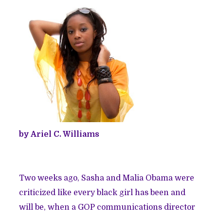
by Ariel C. Williams
Two weeks ago, Sasha and Malia Obama were
criticized like every black girl has been and
will be, when a GOP communications director