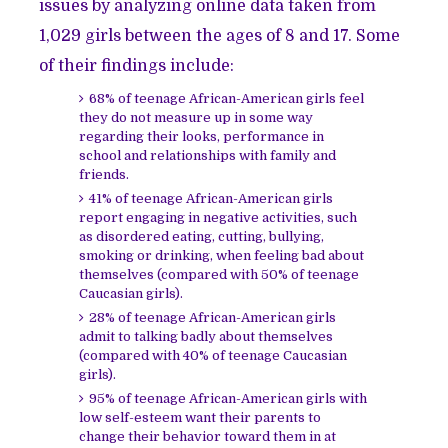
issues by analyzing online data taken from
1,029 girls between the ages of 8 and 17. Some
of their findings include:
68% of teenage African-American girls feel
they do not measure up in some way
regarding their looks, performance in
school and relationships with family and
friends.
41% of teenage African-American girls
report engaging in negative activities, such
as disordered eating, cutting, bullying,
smoking or drinking, when feeling bad about
themselves (compared with 50% of teenage
Caucasian girls).
28% of teenage African-American girls
admit to talking badly about themselves
(compared with 40% of teenage Caucasian
girls).
95% of teenage African-American girls with
low self-esteem want their parents to
change their behavior toward them in at