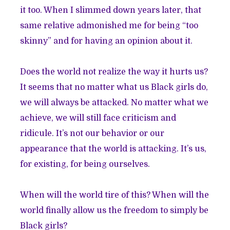
it too. When I slimmed down years later, that
same relative admonished me for being “too
skinny” and for having an opinion about it.
Does the world not realize the way it hurts us?
It seems that no matter what us Black girls do,
we will always be attacked. No matter what we
achieve, we will still face criticism and
ridicule. It’s not our behavior or our
appearance that the world is attacking. It’s us,
for existing, for being ourselves.
When will the world tire of this? When will the
world finally allow us the freedom to simply be
Black girls?