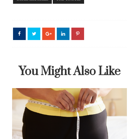
You Might Also Like