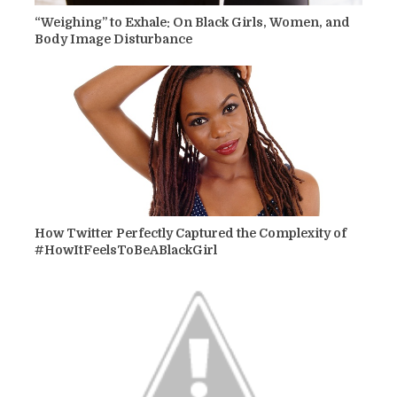
“Weighing” to Exhale: On Black Girls, Women, and
Body Image Disturbance
How Twitter Perfectly Captured the Complexity of
#HowItFeelsToBeABlackGirl