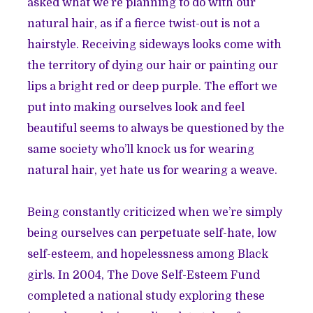
asked what we’re planning to do with our
natural hair, as if a fierce twist-out is not a
hairstyle. Receiving sideways looks come with
the territory of dying our hair or painting our
lips a bright red or deep purple. The effort we
put into making ourselves look and feel
beautiful seems to always be questioned by the
same society who’ll knock us for wearing
natural hair, yet hate us for wearing a weave.
Being constantly criticized when we’re simply
being ourselves can perpetuate self-hate, low
self-esteem, and hopelessness among Black
girls. In 2004, The Dove Self-Esteem Fund
completed a national study
exploring these