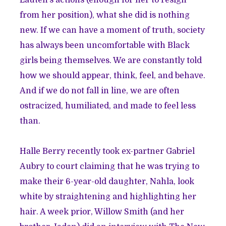
Lauten’s actions (enough for her to resign
from her position), what she did is nothing
new. If we can have a moment of truth, society
has always been uncomfortable with Black
girls being themselves. We are constantly told
how we should appear, think, feel, and behave.
And if we do not fall in line, we are often
ostracized, humiliated, and made to feel less
than.
Halle Berry recently
took ex-partner Gabriel
Aubry to court
claiming that he was trying to
make their 6-year-old daughter, Nahla, look
white by straightening and highlighting her
hair. A week prior, Willow Smith (and her