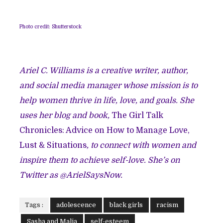
Photo credit: Shutterstock
Ariel C. Williams is a creative writer, author,
and social media manager whose mission is to
help women thrive in life, love, and goals. She
uses her blog and book,
The Girl Talk
Chronicles: Advice on How to Manage Love,
Lust & Situations
, to connect with women and
inspire them to achieve self-love. She’s on
Twitter as @ArielSaysNow.
Tags :
adolescence
black girls
racism
Sasha and Malia
self-esteem