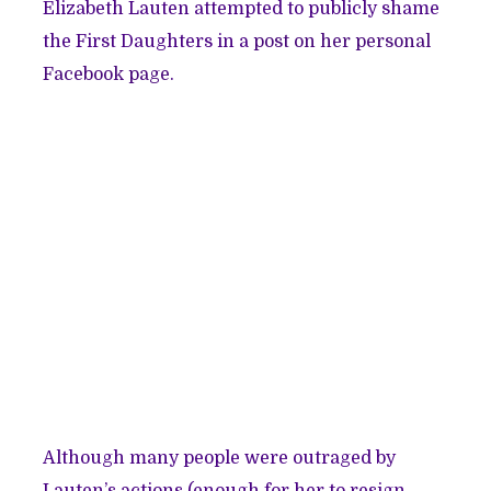
Elizabeth Lauten attempted to publicly shame
the First Daughters in a
post on her personal
Facebook page
.
Although many people were outraged by