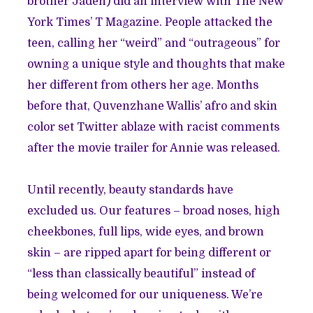
brother Jaden) did an
interview
with The New
York Times’ T Magazine. People attacked the
teen, calling her “weird” and “outrageous” for
owning a unique style and thoughts that make
her different from others her age. Months
before that, Quvenzhane Wallis’ afro and skin
color set
Twitter
ablaze with racist comments
after the movie trailer for Annie was released.
Until recently, beauty standards have
excluded us. Our features – broad noses, high
cheekbones, full lips, wide eyes, and brown
skin – are ripped apart for being different or
“less than classically beautiful” instead of
being welcomed for our uniqueness. We’re