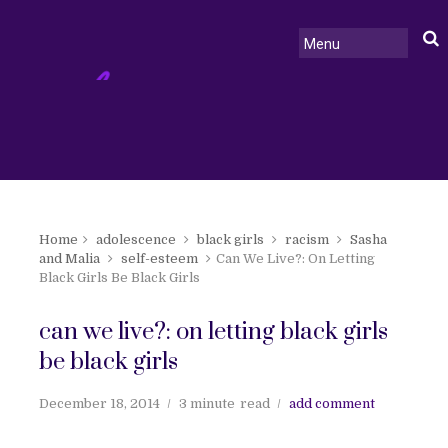
Home
adolescence
black girls
racism
Sasha
and Malia
self-esteem
Can We Live?: On Letting
Black Girls Be Black Girls
can we live?: on letting black girls
be black girls
December 18, 2014
3 minute
read
add comment