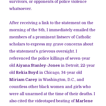
survivors, or opponents of police violence
whatsoever.
After receiving a link to the statement on the
morning of the 8th, I immediately emailed the
members of a prominent listserv of Catholic
scholars to express my grave concerns about
the statement’s grievous oversight. I
referenced the police killings of seven-year
old
Aiyana Stanley-Jones
in Detroit, 22-year
old
Rekia Boyd
in Chicago, 34-year old
Miriam Carey
in Washington, D.C., and
countless other black women and girls who
were all unarmed at the time of their deaths. I
also cited the videotaped beating of
Marlene