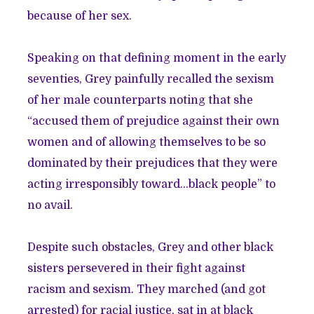
because of her sex.
Speaking on that defining moment in the early
seventies, Grey painfully recalled the sexism
of her male counterparts noting that she
“accused them of prejudice against their own
women and of allowing themselves to be so
dominated by their prejudices that they were
acting irresponsibly toward…black people” to
no avail.
Despite such obstacles, Grey and other black
sisters persevered in their fight against
racism and sexism. They marched (and got
arrested) for racial justice, sat in at black