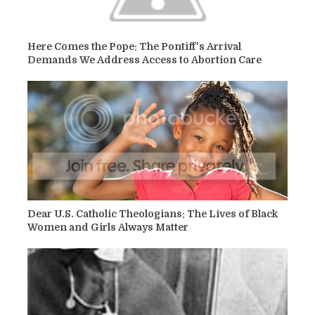
Here Comes the Pope: The Pontiff's Arrival
Demands We Address Access to Abortion Care
Dear U.S. Catholic Theologians: The Lives of Black
Women and Girls Always Matter