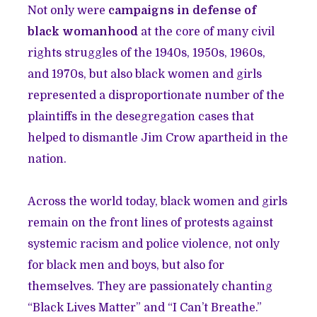
Not only were
campaigns in defense of
black womanhood
at the core of many civil
rights struggles of the 1940s, 1950s, 1960s,
and 1970s, but also black women and girls
represented a disproportionate number of the
plaintiffs in the desegregation cases that
helped to dismantle Jim Crow apartheid in the
nation.
Across the world today, black women and girls
remain on the front lines of protests against
systemic racism and police violence, not only
for black men and boys, but also for
themselves. They are passionately chanting
“Black Lives Matter” and “I Can’t Breathe.”