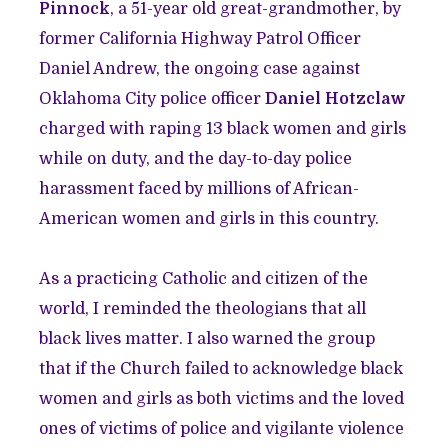
Pinnock
, a 51-year old great-grandmother, by
former California Highway Patrol Officer
Daniel Andrew, the ongoing case against
Oklahoma City police officer
Daniel Hotzclaw
charged with raping 13 black women and girls
while on duty, and the day-to-day police
harassment faced by millions of African-
American women and girls in this country.
As a practicing Catholic and citizen of the
world, I reminded the theologians that all
black lives matter. I also warned the group
that if the Church failed to acknowledge black
women and girls as both victims and the loved
ones of victims of police and vigilante violence