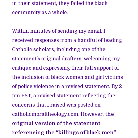
in their statement, they failed the black
community as a whole.
Within minutes of sending my email, I
received responses from a handful of leading
Catholic scholars, including one of the
statement’s original drafters, welcoming my
critique and expressing their full support of
the inclusion of black women and girl victims
of police violence in a revised statement. By 2
pm EST, a revised statement reflecting the
concerns that I raised was posted on
catholicmoraltheology.com. However,
the
original version of the statement
referencing the “killings of black men”