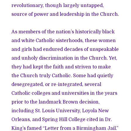
revolutionary, though largely untapped,
source of power and leadership in the Church.
As members of the nation’s historically black
and white Catholic sisterhoods, these women
and girls had endured decades of unspeakable
and unholy discrimination in the Church. Yet,
they had kept the faith and striven to make
the Church truly Catholic. Some had quietly
desegregated, or re-integrated, several
Catholic colleges and universities in the years
prior to the landmark Brown decision,
including St. Louis University, Loyola New
Orleans, and Spring Hill College cited in Dr.
King’s famed “Letter from a Birmingham Jail.”