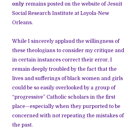
only
remains posted on the website of Jesuit
Social Research Institute at Loyola-New
Orleans.
While I sincerely applaud the willingness of
these theologians to consider my critique and
in certain instances correct their error, I
remain deeply troubled by the fact that the
lives and sufferings of black women and girls
could be so easily overlooked by a group of
“progressive” Catholic scholars in the first
place—especially when they purported to be
concerned with not repeating the mistakes of
the past.