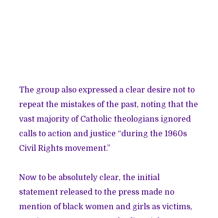
The group also expressed a clear desire not to
repeat the mistakes of the past, noting that the
vast majority of Catholic theologians ignored
calls to action and justice “during the 1960s
Civil Rights movement.”
Now to be absolutely clear, the initial
statement released to the press made no
mention of black women and girls as victims,