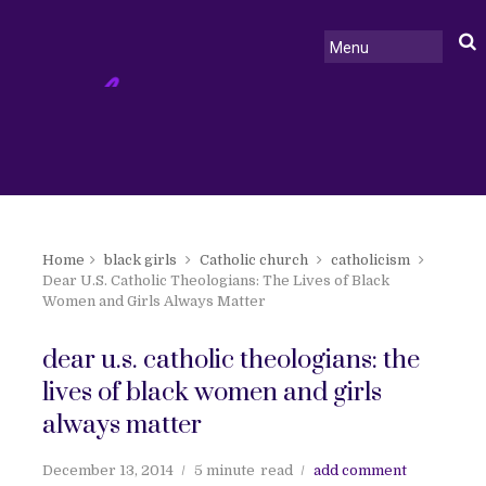
Home
black girls
Catholic church
catholicism
Dear U.S. Catholic Theologians: The Lives of Black
Women and Girls Always Matter
dear u.s. catholic theologians: the
lives of black women and girls
always matter
December 13, 2014
5 minute
read
add comment