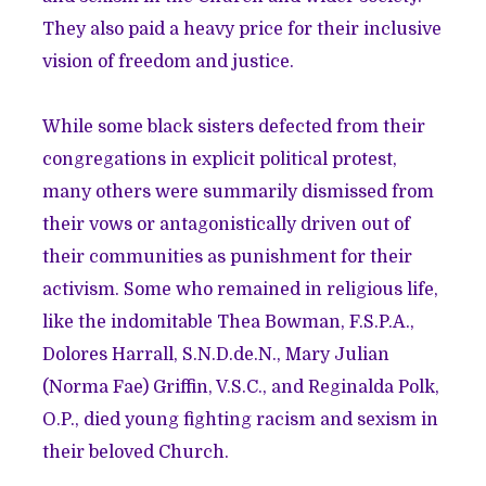
They also paid a heavy price for their inclusive
vision of freedom and justice.
While some black sisters defected from their
congregations in explicit political protest,
many others were summarily dismissed from
their vows or antagonistically driven out of
their communities as punishment for their
activism. Some who remained in religious life,
like the indomitable Thea Bowman, F.S.P.A.,
Dolores Harrall, S.N.D.de.N., Mary Julian
(Norma Fae) Griffin, V.S.C., and Reginalda Polk,
O.P., died young fighting racism and sexism in
their beloved Church.