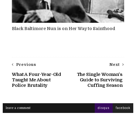
Black Baltimore Nun is on Her Way to Sainthood
Previous
Next
What A Four-Year-Old
The Single Woman's
Taught Me About
Guide to Surviving
Police Brutality
Cuffing Season
leave a comment
disqus
facebook