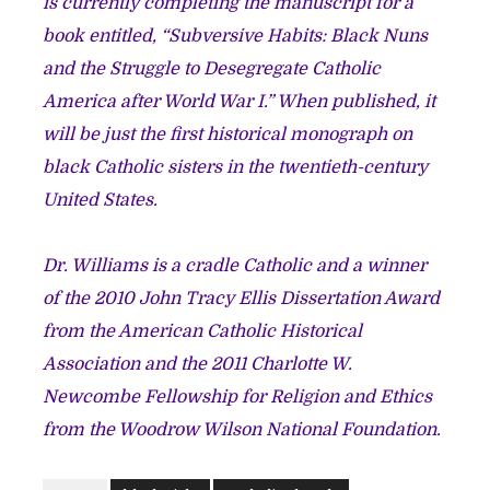
is currently completing the manuscript for a
book entitled, “Subversive Habits: Black Nuns
and the Struggle to Desegregate Catholic
America after World War I.” When published, it
will be just the first historical monograph on
black Catholic sisters in the twentieth-century
United States.
Dr. Williams is a cradle Catholic and a winner
of the 2010 John Tracy Ellis Dissertation Award
from the American Catholic Historical
Association and the 2011 Charlotte W.
Newcombe Fellowship for Religion and Ethics
from the Woodrow Wilson National Foundation.