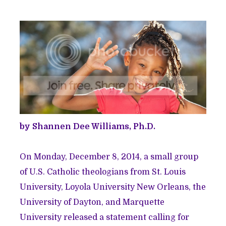
by Shannen Dee Williams, Ph.D.
On Monday, December 8, 2014, a small group
of U.S. Catholic theologians from St. Louis
University, Loyola University New Orleans, the
University of Dayton, and Marquette
University released a statement calling for