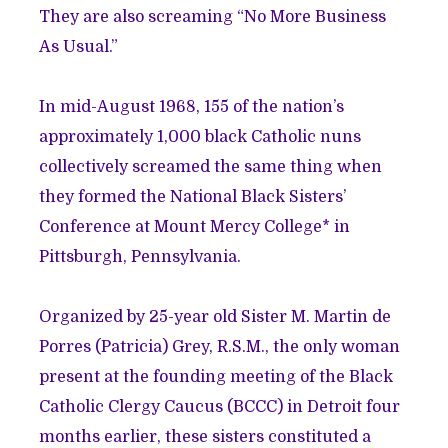
They are also screaming “No More Business
As Usual.”
In mid-August 1968, 155 of the nation’s
approximately 1,000 black Catholic nuns
collectively screamed the same thing when
they formed the National Black Sisters’
Conference at Mount Mercy College* in
Pittsburgh, Pennsylvania.
Organized by 25-year old Sister M. Martin de
Porres (Patricia) Grey, R.S.M., the only woman
present at the founding meeting of the Black
Catholic Clergy Caucus (BCCC) in Detroit four
months earlier, these sisters constituted a