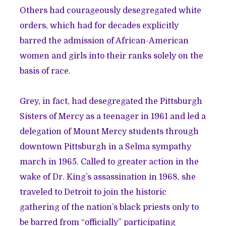
Others had courageously desegregated white
orders, which had for decades explicitly
barred the admission of African-American
women and girls into their ranks solely on the
basis of race.
Grey, in fact, had desegregated the Pittsburgh
Sisters of Mercy as a teenager in 1961 and led a
delegation of Mount Mercy students through
downtown Pittsburgh in a Selma sympathy
march in 1965. Called to greater action in the
wake of Dr. King’s assassination in 1968, she
traveled to Detroit to join the historic
gathering of the nation’s black priests only to
be barred from “officially” participating