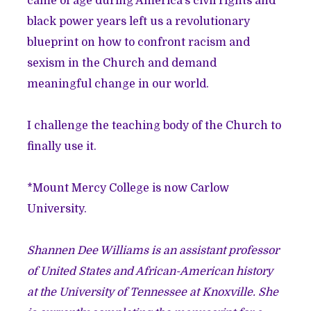
came of age during America’s civil rights and
black power years left us a revolutionary
blueprint on how to confront racism and
sexism in the Church and demand
meaningful change in our world.
I challenge the teaching body of the Church to
finally use it.
*Mount Mercy College is now Carlow
University.
Shannen Dee Williams is an assistant professor
of United States and African-American history
at the University of Tennessee at Knoxville. She