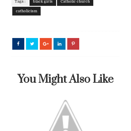
Tags :
black girls
Catholic church
catholicism
You Might Also Like