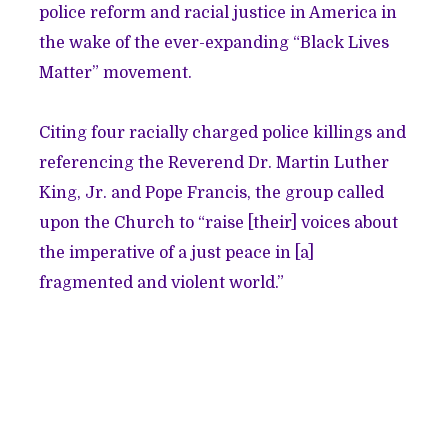
police reform and racial justice in America in
the wake of the ever-expanding “Black Lives
Matter” movement.
Citing four racially charged police killings and
referencing the Reverend Dr. Martin Luther
King, Jr. and Pope Francis, the group called
upon the Church to “raise [their] voices about
the imperative of a just peace in [a]
fragmented and violent world.”