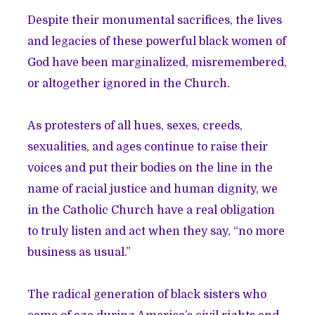
Despite their monumental sacrifices, the lives
and legacies of these powerful black women of
God have been marginalized, misremembered,
or altogether ignored in the Church.
As protesters of all hues, sexes, creeds,
sexualities, and ages continue to raise their
voices and put their bodies on the line in the
name of racial justice and human dignity, we
in the Catholic Church have a real obligation
to truly listen and act when they say, “no more
business as usual.”
The radical generation of black sisters who