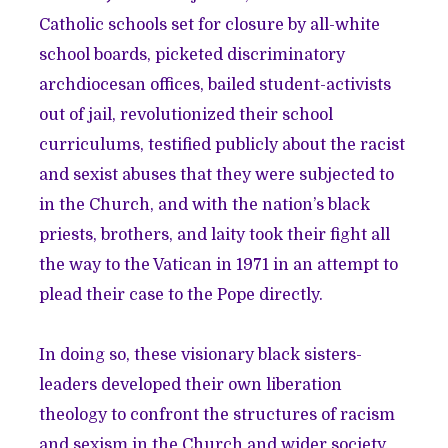
Catholic schools set for closure by all-white
school boards, picketed discriminatory
archdiocesan offices, bailed student-activists
out of jail, revolutionized their school
curriculums, testified publicly about the racist
and sexist abuses that they were subjected to
in the Church, and with the nation’s black
priests, brothers, and laity took their fight all
the way to the Vatican in 1971 in an attempt to
plead their case to the Pope directly.
In doing so, these visionary black sisters-
leaders developed their own liberation
theology to confront the structures of racism
and sexism in the Church and wider society.