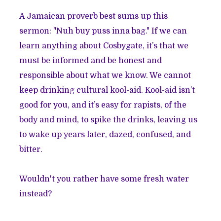
A Jamaican proverb best sums up this
sermon: "Nuh buy puss inna bag." If we can
learn anything about Cosbygate, it’s that we
must be informed and be honest and
responsible about what we know. We cannot
keep drinking cultural kool-aid. Kool-aid isn’t
good for you, and it’s easy for rapists, of the
body and mind, to spike the drinks, leaving us
to wake up years later, dazed, confused, and
bitter.
Wouldn't you rather have some fresh water
instead?