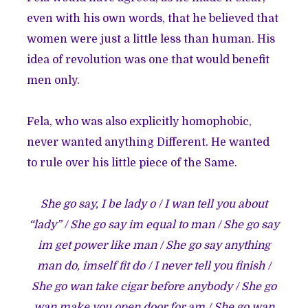
even with his own words, that he believed that
women were just a little less than human. His
idea of revolution was one that would benefit
men only.
Fela, who was also explicitly homophobic,
never wanted anything Different. He wanted
to rule over his little piece of the Same.
She go say, I be lady o / I wan tell you about
“lady” / She go say im equal to man / She go say
im get power like man / She go say anything
man do, imself fit do / I never tell you finish /
She go wan take cigar before anybody / She go
wan make you open door for am / She go wan