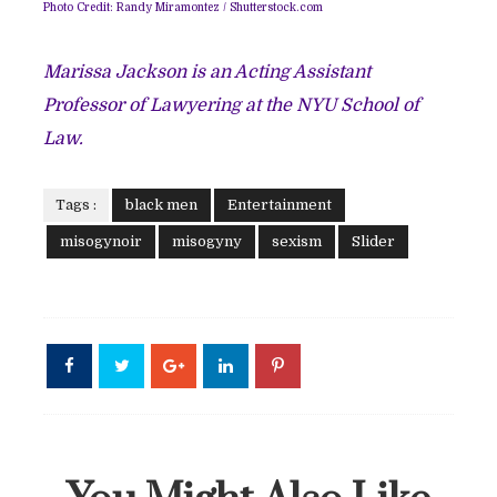
Photo Credit:
Randy Miramontez
/
Shutterstock.com
Marissa Jackson is an Acting Assistant
Professor of Lawyering at the NYU School of
Law.
Tags :
black men
Entertainment
misogynoir
misogyny
sexism
Slider