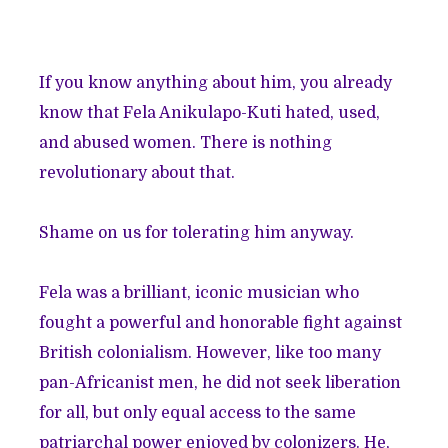
If you know anything about him, you already
know that Fela Anikulapo-Kuti hated, used,
and abused women. There is nothing
revolutionary about that.
Shame on us for tolerating him anyway.
Fela was a brilliant, iconic musician who
fought a powerful and honorable fight against
British colonialism. However, like too many
pan-Africanist men, he did not seek liberation
for all, but only equal access to the same
patriarchal power enjoyed by colonizers. He,