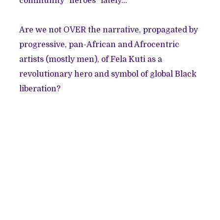
community "heroes"
lately
...
Are we not OVER the narrative, propagated by
progressive, pan-African and Afrocentric
artists (mostly men), of Fela Kuti as a
revolutionary hero and symbol of global Black
liberation?