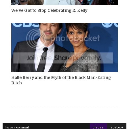
We've Got to Stop Celebrating R. Kelly
Halle Berry and the Myth of the Black Man-Eating
Bitch
leave a comment
disqus
facebook