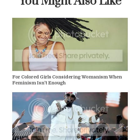
You Might Also Like
For Colored Girls Considering Womanism When
Feminism Isn't Enough