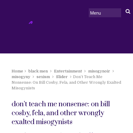
Home
black men
Entertainment
misogynoir
misogyny
sexism
Slider
Don’t Teach Me
Nonsense: On Bill Cosby, Fela, and Other Wrongly Exalted
Misogynists
don’t teach me nonsense: on bill
cosby, fela, and other wrongly
exalted misogynists