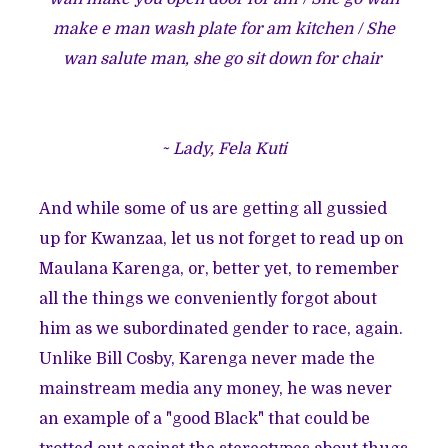
make e man wash plate for am kitchen / She
wan salute man, she go sit down for chair
~ Lady, Fela Kuti
And while some of us are getting all gussied
up for Kwanzaa, let us not forget to read up on
Maulana Karenga, or, better yet, to remember
all the things we conveniently forgot about
him as we subordinated gender to race, again.
Unlike Bill Cosby, Karenga never made the
mainstream media any money, he was never
an example of a "good Black" that could be