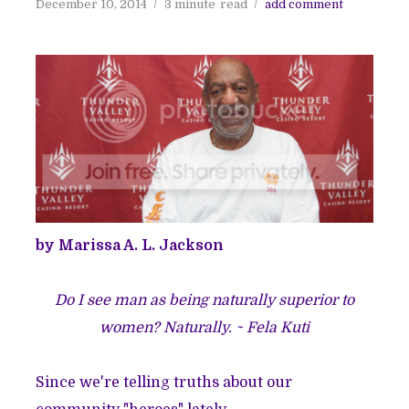
December 10, 2014
3 minute
read
add comment
by Marissa A. L. Jackson
Do I see man as being naturally superior to
women? Naturally. ~ Fela Kuti
Since we're telling truths about our