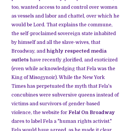
too, wanted access to and control over women
as vessels and labor and chattel, over which he
would be Lord. That explains the commune,
the self-proclaimed sovereign state inhabited
by himself and all the slave-wives, that
Broadway, and
highly respected media
outlets
have recently glorified, and exoticized
(even while acknowledging that Fela was the
King of Misogynoir). While the New York
Times has perpetuated the myth that Fela's
concubines were subversive queens instead of
victims and survivors of gender-based
violence, the website for
Fela! On Broadway
dares to label Fela a "human rights activist."
Fela would have agreed, as he made it clear,