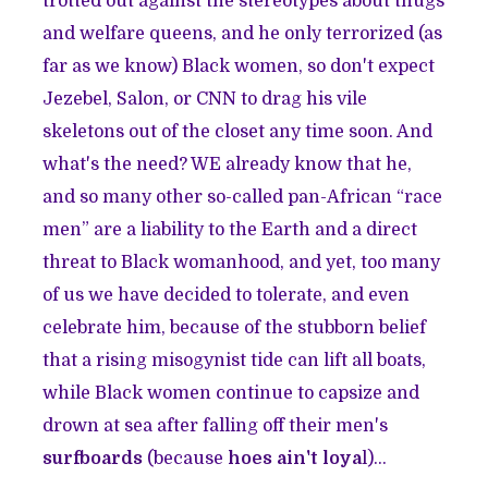
trotted out against the stereotypes about thugs
and welfare queens, and he only terrorized (as
far as we know) Black women, so don't expect
Jezebel, Salon, or CNN to drag his vile
skeletons out of the closet any time soon. And
what's the need? WE already know that he,
and so many other so-called pan-African “race
men” are a liability to the Earth and a direct
threat to Black womanhood, and yet, too many
of us we have decided to tolerate, and even
celebrate him, because of the stubborn belief
that a rising misogynist tide can lift all boats,
while Black women continue to capsize and
drown at sea after falling off their men's
surfboards
(because
hoes ain't loya
l
)...