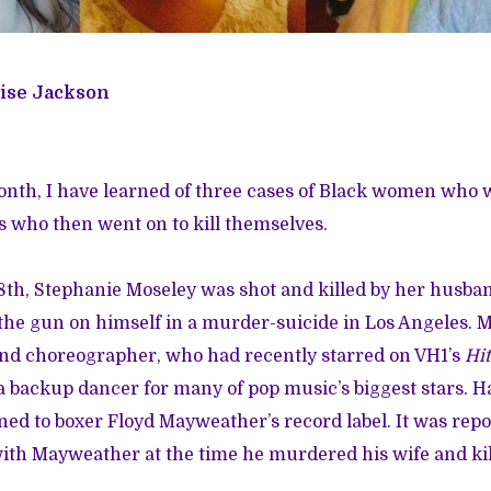
ise Jackson
month, I have learned of three cases of Black women who
 who then went on to kill themselves.
8th,
Stephanie Moseley was shot and killed
by her husban
the gun on himself in a murder-suicide in Los Angeles. 
and choreographer, who had recently starred on VH1’s
Hit
 a backup dancer for many of pop music’s biggest stars. 
ed to boxer Floyd Mayweather’s record label. It was rep
th Mayweather at the time he murdered his wife and kil