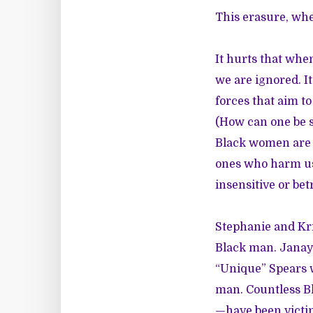
This erasure, whet
It hurts that whe
we are ignored. I
forces that aim to
(How can one be se
Black women are h
ones who harm us—
insensitive or bet
Stephanie and Kr
Black man. Janay 
“Unique” Spears
man. Countless B
—have been victim