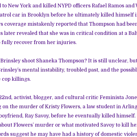
d to New York and killed NYPD officers Rafael Ramos and 
patrol car in Brooklyn before he ultimately killed himself
ws coverage mistakenly reported that Thompson had been
as later revealed that she was in critical condition at a Ba
 fully recover from her injuries.
Brinsley shoot Shaneka Thompson? It is still unclear, b
Brinsley’s
mental instability, troubled past
, and the possibl
 cop killings.
2nd, activist, blogger, and cultural critic Feminista Jon
g on
the murder of Kristy Flowers
, a law student in Arlin
boyfriend, Ray Savoy, before he eventually killed himself
about Flowers’ murder or what motivated Savoy to kill he
cords suggest he may have had a history of domestic viole