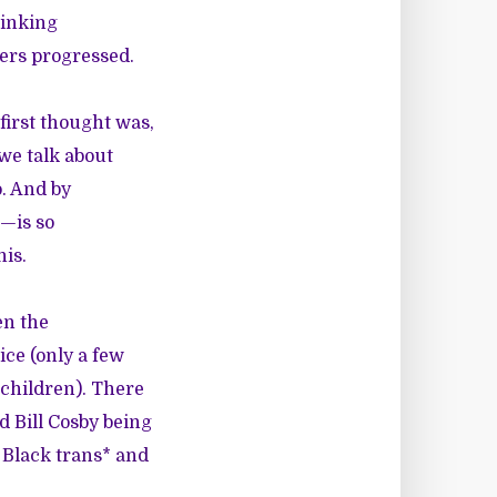
hinking
wers progressed.
first thought was,
we talk about
o. And by
e—is so
his.
en the
ice (only a few
 children). There
d Bill Cosby being
 Black trans* and