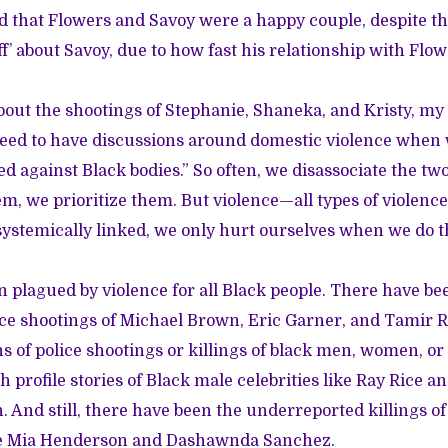
 that Flowers and Savoy were a happy couple, despite t
f’ about Savoy, due to how fast his relationship with Flo
out the shootings of Stephanie, Shaneka, and Kristy, my 
eed to have discussions around domestic violence when 
d against Black bodies.” So often, we disassociate the tw
em, we prioritize them. But violence—all types of violenc
 systemically linked, we only hurt ourselves when we do t
n plagued by violence for all Black people. There have be
ice shootings of Michael Brown, Eric Garner, and Tamir R
ns of police shootings or killings of black men, women, or
 profile stories of Black male celebrities like Ray Rice an
 And still, there have been
the underreported killings of
e Mia Henderson and Dashawnda Sanchez.