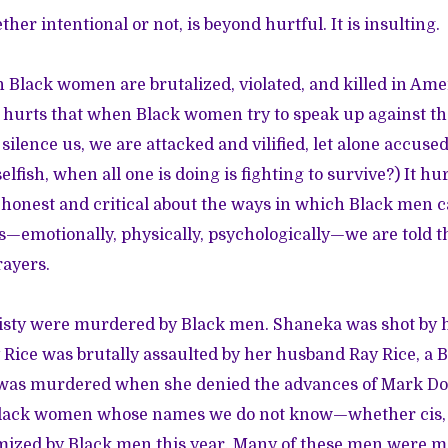
her intentional or not, is beyond hurtful. It is insulting.
n Black women are brutalized, violated, and killed in Ame
t hurts that when Black women try to speak up against th
 silence us, we are attacked and vilified, let alone accused 
lfish, when all one is doing is fighting to survive?) It h
onest and critical about the ways in which Black men c
emotionally, physically, psychologically—we are told t
rayers.
isty were murdered by Black men. Shaneka was shot by h
Rice was brutally assaulted by her husband Ray Rice, a 
 was murdered
when she denied the advances of
Mark Do
lack women whose names we do not know—whether cis, t
ized by Black men this year. Many of these men were mo