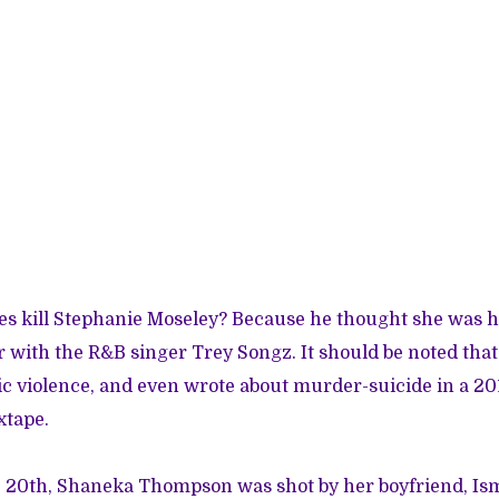
es kill Stephanie Moseley? Because he thought she was 
ir with the R&B singer Trey Songz. It should be noted tha
ic violence, and even wrote about
murder-suicide in a 20
xtape.
. 20th,
Shaneka Thompson was shot by her boyfriend
, Is