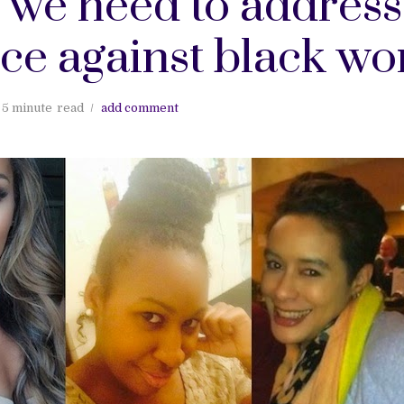
: we need to address
nce against black w
5 minute
read
add comment