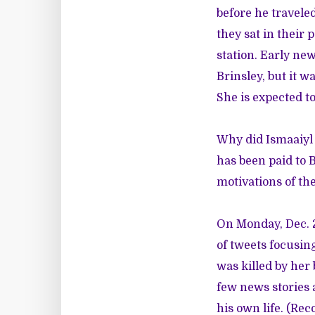
before he travele
they sat in their 
station. Early ne
Brinsley, but it w
She is expected to
Why did Ismaaiyl 
has been paid to 
motivations of the
On Monday, Dec. 2
of tweets
focusin
was killed by her 
few news stories 
his own life. (Re