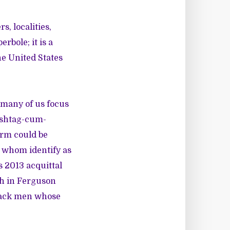
, localities,
rbole; it is a
he United States
 many of us focus
ashtag-cum-
erm could be
f whom identify as
 2013 acquittal
th in Ferguson
Black men whose