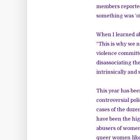
members reported
something was ‘of
When I learned ab
“This is why we n
violence committe
disassociating th
intrinsically and
This year has bee
controversial pol
cases of the doze
have been the high
abusers of women.
queer women
lik