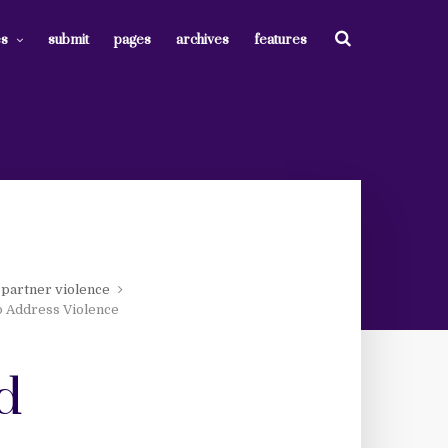
es
submit
pages
archives
features
 partner violence
o Address Violence
d