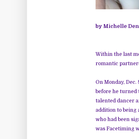
by Michelle Den
Within the last 
romantic partners
On Monday, Dec. 
before he turned 
talented dancer 
addition to being
who had been sign
was Facetiming wi