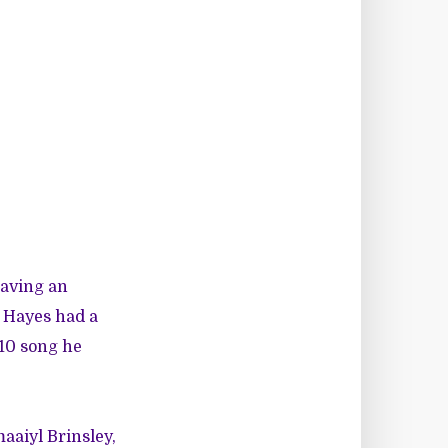
having an
t Hayes had a
10 song he
maaiyl Brinsley,