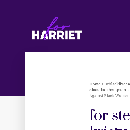
Home
#blacklives
Shaneka Thompson
Against Black Women
for s