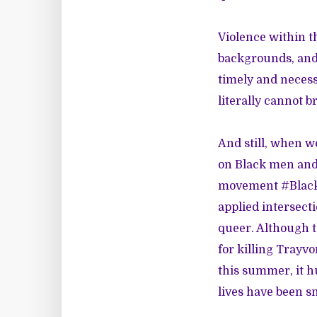
Violence within t
backgrounds, and 
timely and necessa
literally cannot b
And still, when w
on Black men and 
movement #BlackL
applied intersect
queer. Although 
for killing Trayv
this summer, it h
lives have been sn