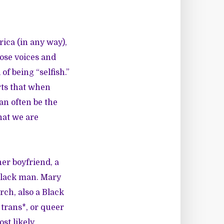
rica (in any way),
ose voices and
of being “selfish.”
urts that when
an often be the
hat we are
er boyfriend, a
Black man.
Mary
rch
, also a Black
rans*, or queer
st likely