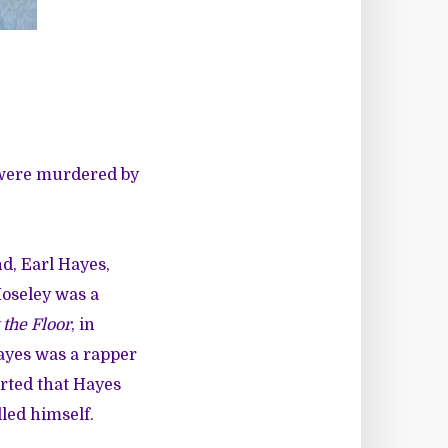
 were murdered by
d, Earl Hayes,
Moseley was a
 the Floor
, in
Hayes was a rapper
orted that Hayes
led himself.