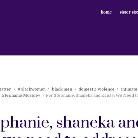
home
sister sit
matter
#blackwomen
black men
domestic violence
intimate
Stephanie Moseley
For Stephanie, Shaneka and Kristy: We Need t
tephanie, shaneka an