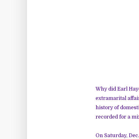
Why did Earl Hay
extramarital affa
history of domest
recorded
for a mi
On Saturday, Dec