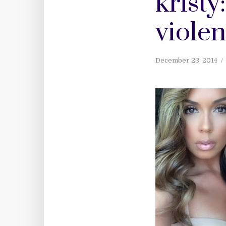
kristy
viole
December 23, 2014