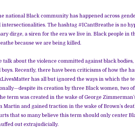
he national Black community has happened across genders
intersectionalities. The hashtag #ICantBreathe is no hype
ry dirge, a siren for the era we live in. Black people in t
reathe because we are being killed.
e talk about the violence committed against black bodies,
boys. Recently, there
have been criticisms
of how the h
ivesMatter has all but ignored the ways in which the t
ionally—despite
its creation by three Black women
, two o
the term was created in the wake of George Zimmerman’s
on Martin and gained traction in the wake of Brown’s dea
urts that so many believe this term should only center 
uffed out extrajudicially.