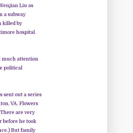
Wenjian Liu as
 in a subway
 killed by
ltimore hospital.
ut much attention
e political
es sent out
a series
gton, VA. Flowers
. There are very
r before he took
nce.) But family