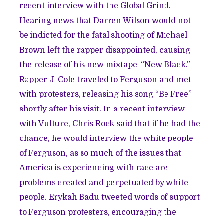
recent interview with the
Global Grind
.
Hearing news that Darren Wilson would not
be indicted for the fatal shooting of Michael
Brown left the rapper disappointed, causing
the release of his new mixtape, “New Black.”
Rapper J. Cole traveled to Ferguson and met
with protesters,
releasing his song
“Be Free”
shortly after his visit. In a recent interview
with
Vulture
, Chris Rock said that if he had the
chance, he would interview the white people
of Ferguson, as so much of the issues that
America is experiencing with race are
problems created and perpetuated by white
people. Erykah Badu tweeted words of support
to Ferguson protesters, encouraging
the