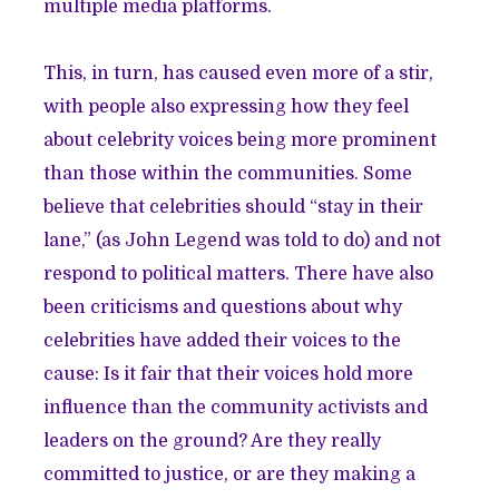
multiple media platforms.
This, in turn, has caused even more of a stir,
with people also expressing how they feel
about celebrity voices being more prominent
than those within the communities. Some
believe that celebrities should “stay in their
lane,” (
as John Legend was told to do
) and not
respond to political matters. There have also
been criticisms and questions about why
celebrities have added their voices to the
cause: Is it fair that their voices hold more
influence than the community activists and
leaders on the ground? Are they really
committed to justice, or are they making a