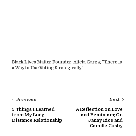
Black Lives Matter Founder, Alicia Garza: "There is
a Way to Use Voting Strategically"
Previous
Next
5 Things I Learned
A Reflection on Love
from My Long
and Feminism: On
Distance Relationship
Janay Rice and
Camille Cosby