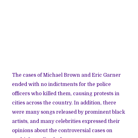
The cases of Michael Brown and Eric Garner
ended with no indictments for the police
officers who killed them, causing protests in
cities across the country. In addition, there
were many songs released by prominent black
artists, and many celebrities expressed their
opinions about the controversial cases on