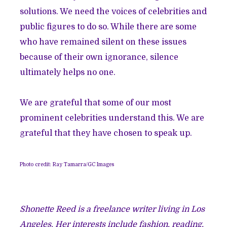
solutions. We need the voices of celebrities and
public figures to do so. While there are some
who have remained silent on these issues
because of their own ignorance, silence
ultimately helps no one.
We are grateful that some of our most
prominent celebrities understand this. We are
grateful that they have chosen to speak up.
Photo credit: Ray Tamarra/GC Images
Shonette Reed is a freelance writer living in Los
Angeles. Her interests include fashion, reading,