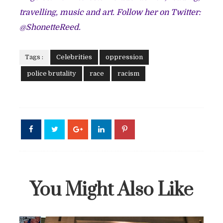
travelling, music and art. Follow her on Twitter:
@ShonetteReed
.
Tags :
Celebrities
oppression
police brutality
race
racism
You Might Also Like