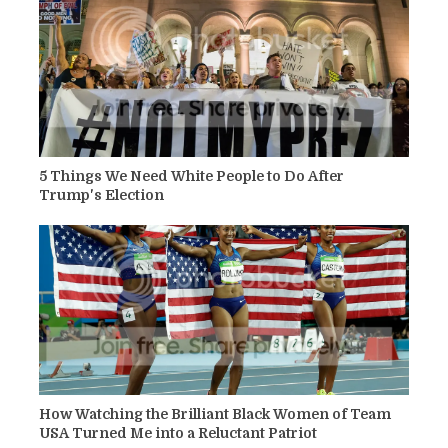
5 Things We Need White People to Do After
Trump's Election
How Watching the Brilliant Black Women of Team
USA Turned Me into a Reluctant Patriot