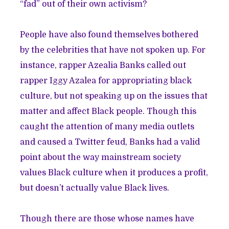
“fad” out of their own activism?
People have also found themselves bothered
by the celebrities that have not spoken up. For
instance, rapper Azealia Banks
called out
rapper Iggy Azalea
for appropriating black
culture, but not speaking up on the issues that
matter and affect Black people. Though this
caught the attention of many media outlets
and caused a Twitter feud, Banks had a valid
point about the way mainstream society
values Black culture when it produces a profit,
but doesn’t actually value Black lives.
Though there are those whose names have