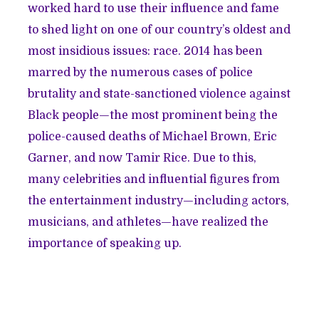
worked hard to use their influence and fame
to shed light on one of our country’s oldest and
most insidious issues: race. 2014 has been
marred by the numerous cases of police
brutality and state-sanctioned violence against
Black people—the most prominent being the
police-caused deaths of Michael Brown, Eric
Garner, and now Tamir Rice. Due to this,
many celebrities and influential figures from
the entertainment industry—including actors,
musicians, and athletes—have realized the
importance of speaking up.