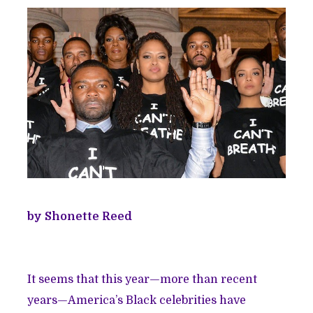
by Shonette Reed
It seems that this year—more than recent
years—America’s Black celebrities have