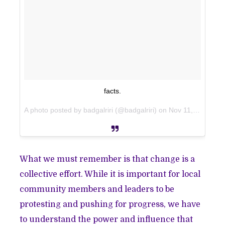
facts.
A photo posted by badgalriri (@badgalriri) on
Nov 11, 2014 at 6:55pm PST
What we must remember is that change is a
collective effort. While it is important for local
community members and leaders to be
protesting and pushing for progress, we have
to understand the power and influence that