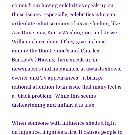
comes from having celebrities speak up on
these issues. Especially, celebrities who can
articulate what so many of us are feeling, like
Ava Duvernay
,
Kerry Washington
, and
Jesse
Williams
have done. (They give us hope
among the Don Lemon’s and Charles
Barkley’s.) Having them speak up in
newspapers and magazines, at awards shows,
events, and TV appearances—it brings
national attention to an issue that many feel is
a “black problem.” While this seems
disheartening and unfair, it is true.
When someone with influence sheds a light
on injustice, it ignites a fire. It causes people to