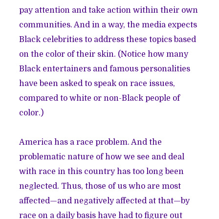
pay attention and take action within their own
communities. And in a way, the media expects
Black celebrities to address these topics based
on the color of their skin. (Notice how many
Black entertainers and famous personalities
have been asked to speak on race issues,
compared to white or non-Black people of
color.)
America has a race problem. And the
problematic nature of how we see and deal
with race in this country has too long been
neglected. Thus, those of us who are most
affected—and negatively affected at that—by
race on a daily basis have had to figure out