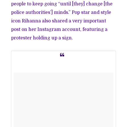
people to keep going
“until [they] change [the
police authorities’] minds.” Pop star and style
icon Rihanna also shared a very important
post on her Instagram account, featuring a
protester holding up a sign.