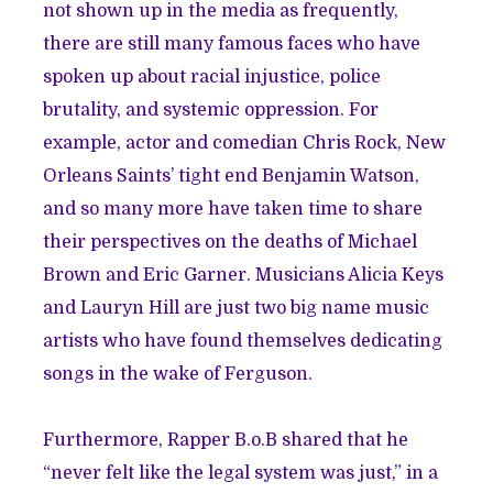
not shown up in the media as frequently,
there are still many famous faces who have
spoken up about racial injustice, police
brutality, and systemic oppression. For
example, actor and comedian Chris Rock, New
Orleans Saints’ tight end
Benjamin Watson
,
and so many more have taken time to share
their perspectives on the deaths of Michael
Brown and Eric Garner. Musicians Alicia Keys
and
Lauryn Hill
are just two big name music
artists who have found themselves dedicating
songs in the wake of Ferguson.
Furthermore, Rapper B.o.B shared that he
“never felt like the legal system was just,” in a