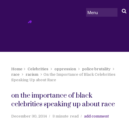
Home
Celebrities
oppression
police brutality
race
racism
On the Importance of Black Celebrities
Speaking Up about Race
on the importance of black
celebrities speaking up about race
December 30, 2014
3 minute
read
add comment