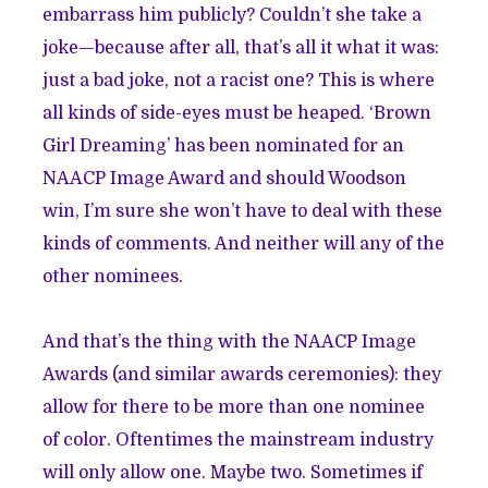
embarrass him publicly? Couldn’t she take a
joke—because after all, that’s all it what it was:
just a bad joke, not a racist one? This is where
all kinds of side-eyes must be heaped. ‘Brown
Girl Dreaming’ has been nominated for an
NAACP Image Award and should Woodson
win, I’m sure she won’t have to deal with these
kinds of comments. And neither will any of the
other nominees.
And that’s the thing with the NAACP Image
Awards (and similar awards ceremonies): they
allow for there to be more than one nominee
of color. Oftentimes the mainstream industry
will only allow one. Maybe two. Sometimes if