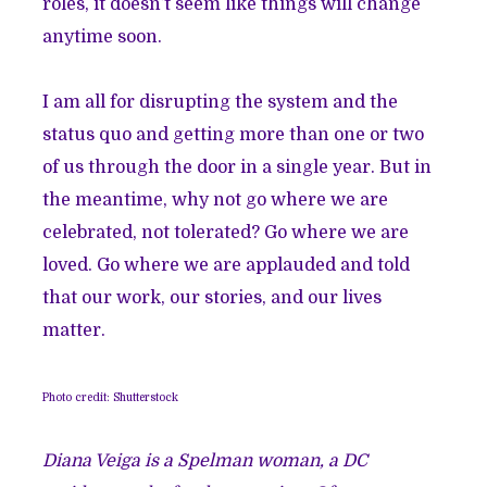
roles, it doesn’t seem like things will change
anytime soon.
I am all for disrupting the system and the
status quo and getting more than one or two
of us through the door in a single year. But in
the meantime, why not go where we are
celebrated, not tolerated? Go where we are
loved. Go where we are applauded and told
that our work, our stories, and our lives
matter.
Photo credit: Shutterstock
Diana Veiga is a Spelman woman, a DC