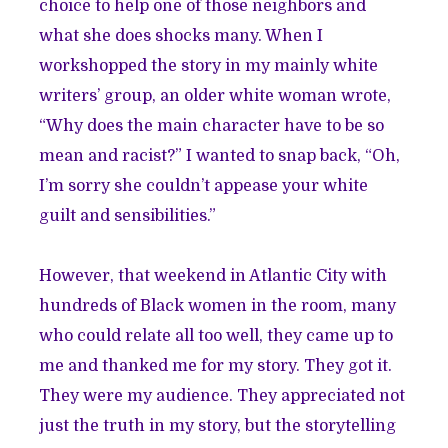
choice to help one of those neighbors and
what she does shocks many. When I
workshopped the story in my mainly white
writers’ group, an older white woman wrote,
“Why does the main character have to be so
mean and racist?” I wanted to snap back, “Oh,
I’m sorry she couldn’t appease your white
guilt and sensibilities.”
However, that weekend in Atlantic City with
hundreds of Black women in the room, many
who could relate all too well, they came up to
me and thanked me for my story. They got it.
They were my audience. They appreciated not
just the truth in my story, but the storytelling