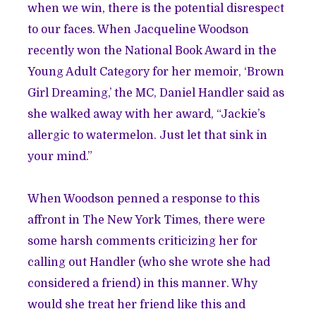
when we win, there is the potential disrespect
to our faces. When Jacqueline Woodson
recently won the National Book Award in the
Young Adult Category for her memoir, ‘Brown
Girl Dreaming,’ the MC, Daniel Handler said as
she walked away with her award, “Jackie’s
allergic to watermelon. Just let that sink in
your mind.”
When Woodson penned
a response
to this
affront in The New York Times, there were
some harsh comments criticizing her for
calling out Handler (who she wrote she had
considered a friend) in this manner. Why
would she treat her friend like this and