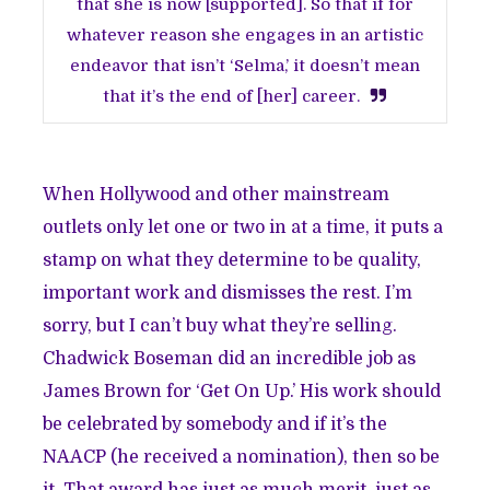
that she is now [supported]. So that if for
whatever reason she engages in an artistic
endeavor that isn’t ‘Selma,’ it doesn’t mean
that it’s the end of [her] career.
When Hollywood and other mainstream
outlets only let one or two in at a time, it puts a
stamp on what they determine to be quality,
important work and dismisses the rest. I’m
sorry, but I can’t buy what they’re selling.
Chadwick Boseman did an incredible job as
James Brown for ‘Get On Up.’ His work should
be celebrated by somebody and if it’s the
NAACP (he received a nomination), then so be