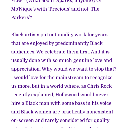
Flow’? (What about ‘Sparks’, anyone?) Or
Mo’Nique’s with ‘Precious’ and not ‘The
Parkers’?
Black artists put out quality work for years
that are enjoyed by predominantly Black
audiences. We celebrate them first. And it is
usually done with so much genuine love and
appreciation. Why would we want to stop that?
I would love for the mainstream to recognize
us more, but in a world where, as Chris Rock
recently explained
, Hollywood would never
hire a Black man with some bass in his voice
and Black women are practically nonexistent
on-screen and rarely considered for quality