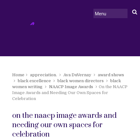
Home
appreciation.
Ava DuVernay
award shows
black excellence
black women directors
black
women writing
NAACP Image Awards
On the NAACP
Image Awards and Needing Our Own Spaces for
Celebration
on the naacp image awards and
needing our own spaces for
celebration