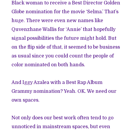
Black woman to receive a Best Director Golden
Globe nomination for the movie ‘Selma.’ That’s
huge. There were even new names like
Quvenzhane Wallis for ‘Annie’ that hopefully
signal possibilities the future might hold. But
on the flip side of that, it seemed to be business
as usual since you could count the people of
color nominated on both hands.
And Iggy Azalea with a Best Rap Album
Grammy nomination? Yeah. OK. We need our
own spaces.
Not only does our best work often tend to go
unnoticed in mainstream spaces, but even