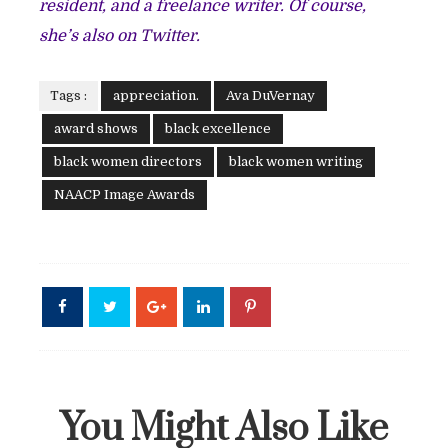
resident, and a freelance writer. Of course,
she’s also on
Twitter.
Tags :
appreciation.
Ava DuVernay
award shows
black excellence
black women directors
black women writing
NAACP Image Awards
You Might Also Like