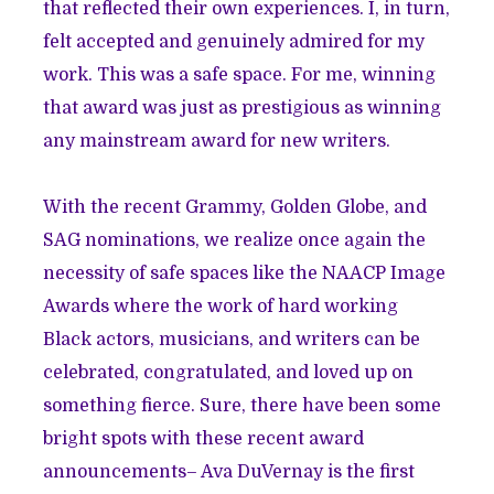
that reflected their own experiences. I, in turn,
felt accepted and genuinely admired for my
work. This was a safe space. For me, winning
that award was just as prestigious as winning
any mainstream award for new writers.
With the recent Grammy, Golden Globe, and
SAG nominations, we realize once again the
necessity of safe spaces like the NAACP Image
Awards where the work of hard working
Black actors, musicians, and writers can be
celebrated, congratulated, and loved up on
something fierce. Sure, there have been some
bright spots with these recent award
announcements– Ava DuVernay is the first