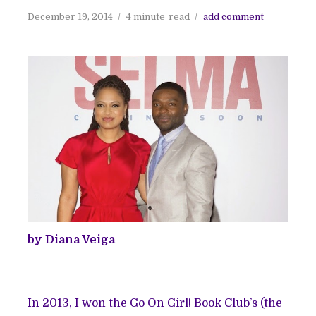
December 19, 2014
4 minute
read
add comment
by Diana Veiga
In 2013, I won the Go On Girl! Book Club’s (the