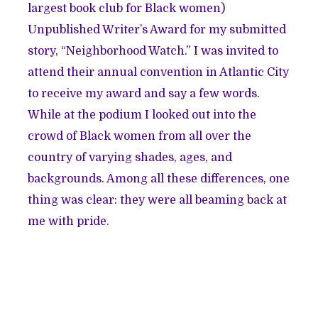
largest book club for Black women)
Unpublished Writer’s Award for my submitted
story, “
Neighborhood Watch.
” I was invited to
attend their annual convention in Atlantic City
to receive my award and say a few words.
While at the podium I looked out into the
crowd of Black women from all over the
country of varying shades, ages, and
backgrounds. Among all these differences, one
thing was clear: they were all beaming back at
me with pride.