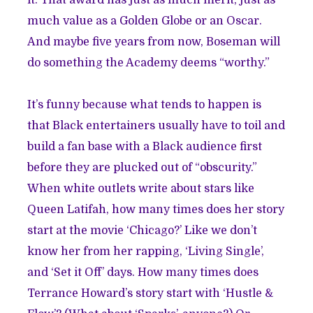
it. That award has just as much merit, just as
much value as a Golden Globe or an Oscar.
And maybe five years from now, Boseman will
do something the Academy deems “worthy.”
It’s funny because what tends to happen is
that Black entertainers usually have to toil and
build a fan base with a Black audience first
before they are plucked out of “obscurity.”
When white outlets write about stars like
Queen Latifah, how many times does her story
start at the movie ‘Chicago?’ Like we don’t
know her from her rapping, ‘Living Single’,
and ‘Set it Off’ days. How many times does
Terrance Howard’s story start with ‘Hustle &