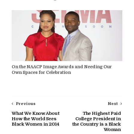
On the NAACP Image Awards and Needing Our
Own Spaces for Celebration
Previous
Next
What We Know About
The Highest Paid
How the World Sees
College President in
Black Women in 2014
the Country is a Black
Woman