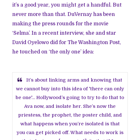
it’s a good year, you might get a handful. But
never more than that. DuVernay has been
making the press rounds for the movie
‘Selma’. In a recent interview, she and star
David Oyelowo did for The Washington Post,
he touched on ‘the only one’ idea:
It’s about linking arms and knowing that
we cannot buy into this idea of 'there can only
be one'… Hollywood’s going to try to do that to
Ava now, and isolate her. She’s now the
priestess, the prophet, the poster child, and
what happens when you’re isolated is that
you can get picked off. What needs to work is