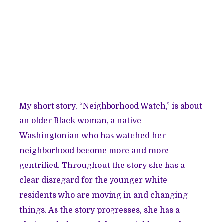
My short story, “Neighborhood Watch,” is about
an older Black woman, a native
Washingtonian who has watched her
neighborhood become more and more
gentrified. Throughout the story she has a
clear disregard for the younger white
residents who are moving in and changing
things. As the story progresses, she has a