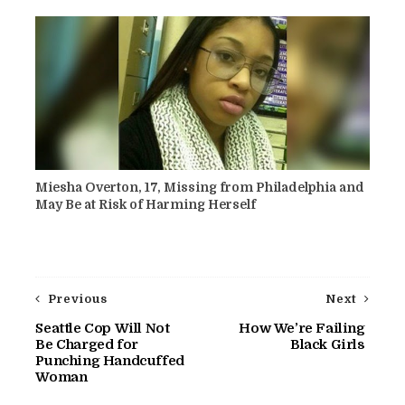
Miesha Overton, 17, Missing from Philadelphia and
May Be at Risk of Harming Herself
Previous
Next
Seattle Cop Will Not
How We’re Failing
Be Charged for
Black Girls
Punching Handcuffed
Woman