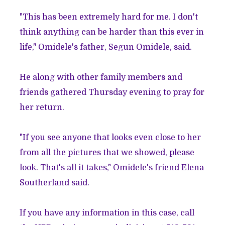
"This has been extremely hard for me. I don't
think anything can be harder than this ever in
life," Omidele's father, Segun Omidele, said.
He along with other family members and
friends gathered Thursday evening to pray for
her return.
"If you see anyone that looks even close to her
from all the pictures that we showed, please
look. That's all it takes," Omidele's friend Elena
Southerland said.
If you have any information in this case, call