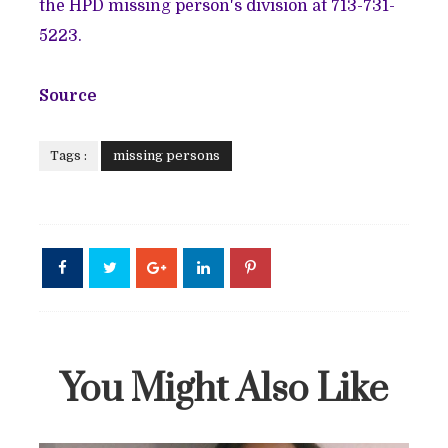
the HPD missing person's division at 713-731-
5223.
Source
Tags :
missing persons
You Might Also Like