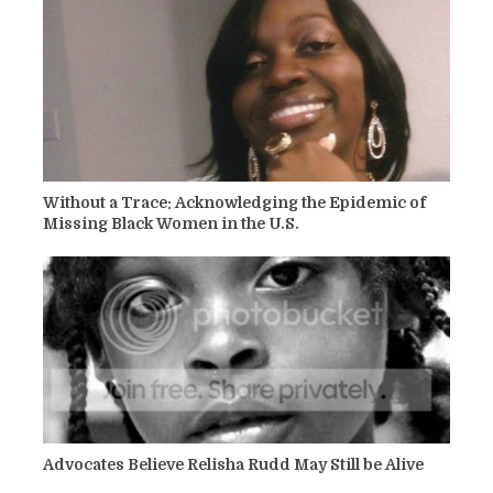
Without a Trace: Acknowledging the Epidemic of
Missing Black Women in the U.S.
Advocates Believe Relisha Rudd May Still be Alive