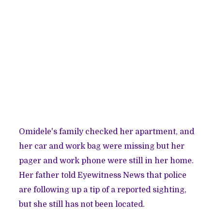
Omidele's family checked her apartment, and
her car and work bag were missing but her
pager and work phone were still in her home.
Her father told Eyewitness News that police
are following up a tip of a reported sighting,
but she still has not been located.