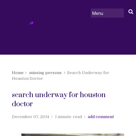
Home
missing persons
Search Underway for
Houston Doctor
search underway for houston
doctor
December 07, 2014
1 minute
read
add comment