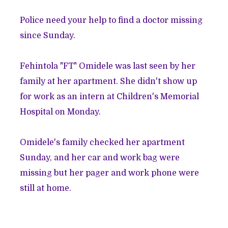
Police need your help to find a doctor missing
since Sunday.
Fehintola "FT" Omidele was last seen by her
family at her apartment. She didn't show up
for work as an intern at Children's Memorial
Hospital on Monday.
Omidele's family checked her apartment
Sunday, and her car and work bag were
missing but her pager and work phone were
still at home.