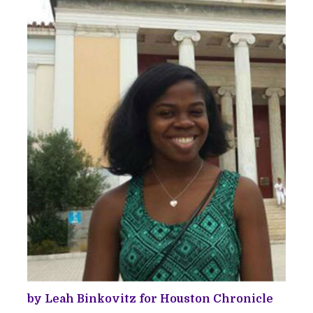
by Leah Binkovitz for Houston Chronicle