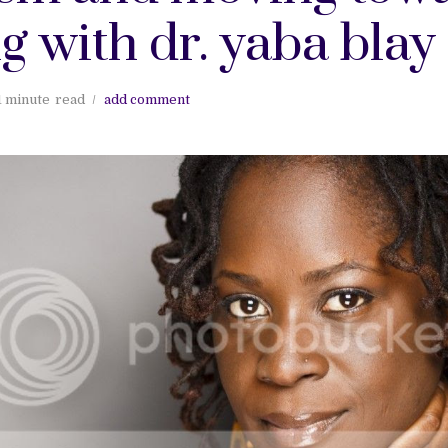
g with dr. yaba blay
1 minute
read
add comment