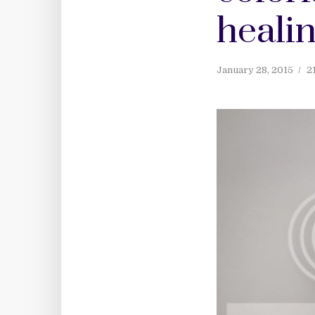
healin
January 28, 2015
2