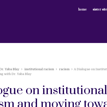
home
sister sit
Dr. Yaba Blay
institutional racism
racism
A Dialogue on Institu
g with Dr. Yaba Blay
ogue on institutiona
ism and moving tow