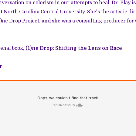
versation on colorism in our attempts to heal. Dr. Blay is
at North Carolina Central University. She's the artistic di
1)ne Drop Project, and she was a consulting producer fo
enal book,
(1)ne Drop: Shifting the Lens on Race
.
r