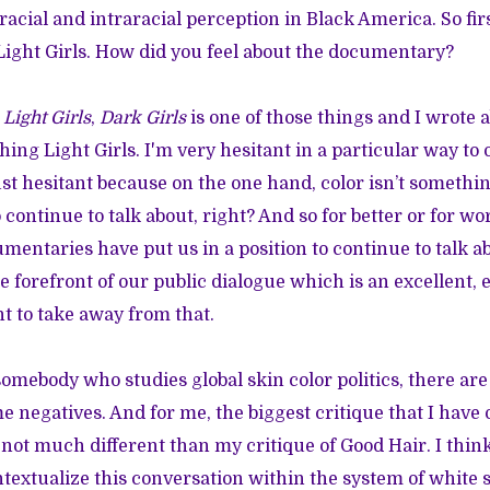
acial and intraracial perception in Black America. So first o
 Light Girls. How did you feel about the documentary?
]
Light Girls
,
Dark Girls
is one of those things and I wrote a
hing Light Girls. I'm very hesitant in a particular way to o
just hesitant because on the one hand, color isn’t somethi
 continue to talk about, right? And so for better or for wors
umentaries have put us in a position to continue to talk a
e forefront of our public dialogue which is an excellent, 
nt to take away from that.
somebody who studies global skin color politics, there ar
 negatives. And for me, the biggest critique that I have o
ly not much different than my critique of Good Hair. I thi
ntextualize this conversation within the system of white