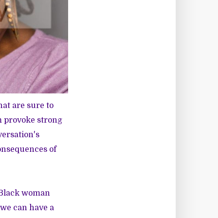
hat are sure to
m provoke strong
versation's
consequences of
a Black woman
w we can have a