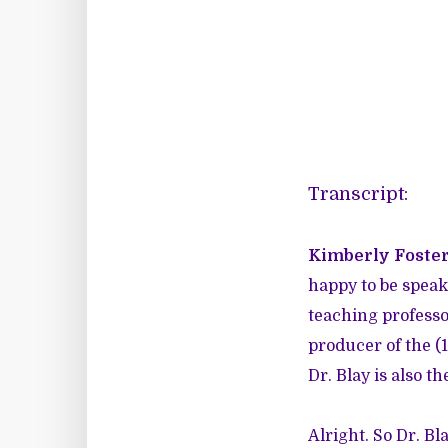
Transcript:
Kimberly Foster
happy to be speaki
teaching professor
producer of the (
Dr. Blay is also 
Alright. So Dr. Bl