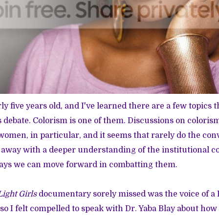
rly five years old, and I've learned there are a few topics t
 debate. Colorism is one of them. Discussions on coloris
 women, in particular, and it seems that rarely do the con
 away with a deeper understanding of the institutional 
ways we can move forward in combatting them.
Light Girls
documentary sorely missed was the voice of 
 so I felt compelled to speak with Dr. Yaba Blay about ho