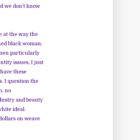
nd we don’t know
ge at the way the
nned black woman;
men particularly
tity issues, I just
 have these
. I question the
n, no
dustry and beauty
hite ideal.
 dollars on weave