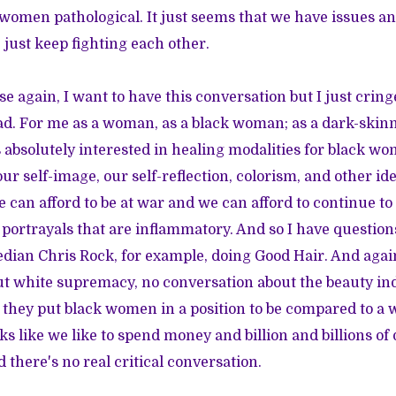
women pathological. It just seems that we have issues a
 just keep fighting each other.
ause again, I want to have this conversation but I just crin
ad. For me as a woman, as a black woman; as a dark-ski
absolutely interested in healing modalities for black wo
ur self-image, our self-reflection, colorism, and other iden
 can afford to be at war and we can afford to continue to
portrayals that are inflammatory. And so I have questions
edian Chris Rock, for example, doing Good Hair. And agai
ut white supremacy, no conversation about the beauty in
 they put black women in a position to be compared to a w
ooks like we like to spend money and billion and billions of
 there's no real critical conversation.