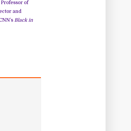
 Professor of
rector and
r CNN’s
Black in