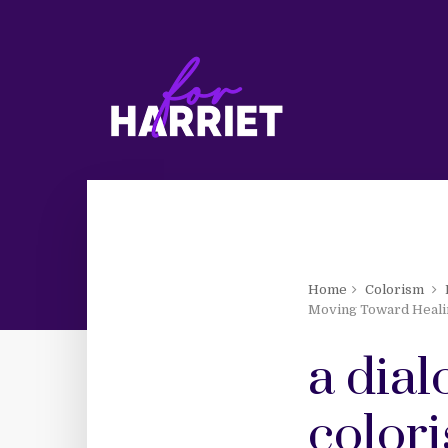
Home
Colorism
Moving Toward Healin
a dial
color