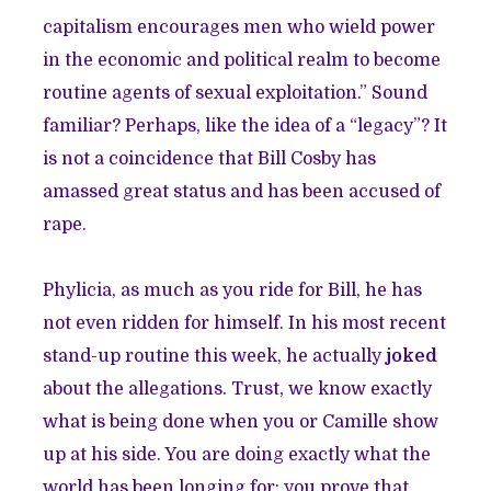
capitalism encourages men who wield power
in the economic and political realm to become
routine agents of sexual exploitation.” Sound
familiar? Perhaps, like the idea of a “legacy”? It
is not a coincidence that Bill Cosby has
amassed great status and has been accused of
rape.
Phylicia, as much as you ride for Bill, he has
not even ridden for himself. In his most recent
stand-up routine this week, he actually
joked
about the allegations. Trust, we know exactly
what is being done when you or Camille show
up at his side. You are doing exactly what the
world has been longing for: you prove that