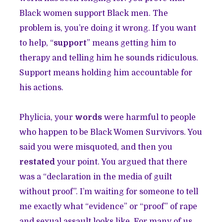
Black women support Black men. The
problem is, you’re doing it wrong. If you want
to help, “
support
” means getting him to
therapy and telling him he sounds ridiculous.
Support means holding him accountable for
his actions.
Phylicia, your
words
were harmful to people
who happen to be Black Women Survivors. You
said you were misquoted, and then you
restated
your point. You argued that there
was a “declaration in the media of guilt
without proof”. I’m waiting for someone to tell
me exactly what “evidence” or “proof” of rape
and sexual assault looks like. For many of us,