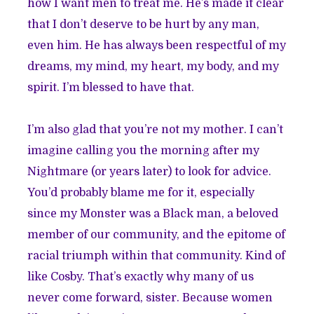
how I want men to treat me. He’s made it clear
that I don’t deserve to be hurt by any man,
even him. He has always been respectful of my
dreams, my mind, my heart, my body, and my
spirit. I’m blessed to have that.
I’m also glad that you’re not my mother. I can’t
imagine calling you the morning after my
Nightmare (or years later) to look for advice.
You’d probably blame me for it, especially
since my Monster was a Black man, a beloved
member of our community, and the epitome of
racial triumph within that community. Kind of
like Cosby. That’s exactly why many of us
never come forward, sister. Because women