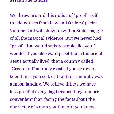
assault allegations?
We throw around this notion of “proof” as if
the detectives from Law and Order: Special
Victims Unit will show up with a Ziploc baggie
of all the magical evidence. But we never had
“proof” that would satisfy people like you. I
wonder if you also want proof that a historical
Jesus actually lived, that a country called
“Greenland” actually exists if you’ve never
been there yourself, or that there actually was
a moon landing. We believe things we have
less proof of every day, because they’re more
convenient than facing the facts about the
character of a man you thought you knew.