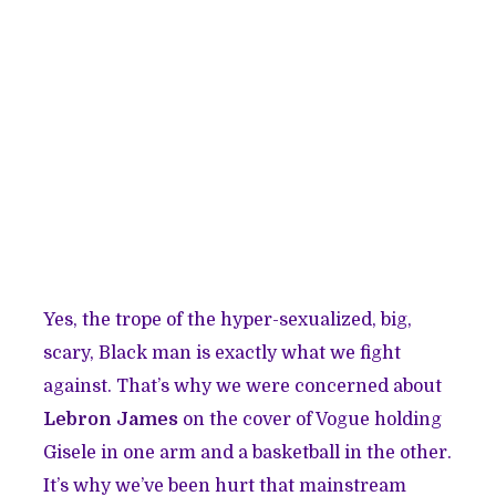
Yes, the trope of the hyper-sexualized, big,
scary, Black man is exactly what we fight
against. That’s why we were concerned about
Lebron James
on the cover of Vogue holding
Gisele in one arm and a basketball in the other.
It’s why we’ve been hurt that mainstream