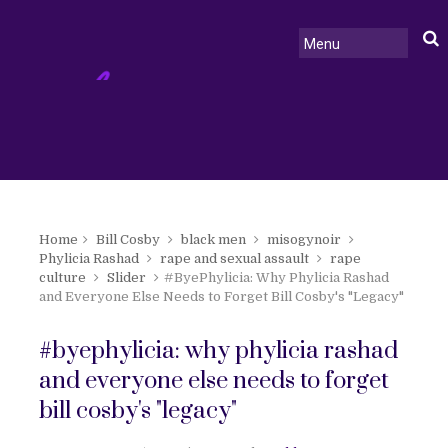
Home
Bill Cosby
black men
misogynoir
Phylicia Rashad
rape and sexual assault
rape
culture
Slider
#ByePhylicia: Why Phylicia Rashad
and Everyone Else Needs to Forget Bill Cosby's "Legacy"
#byephylicia: why phylicia rashad
and everyone else needs to forget
bill cosby's "legacy"