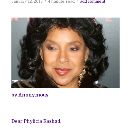
January 12, 2015
4 minute
read
add comment
by Anonymous
Dear Phylicia Rashad,