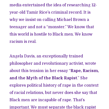
media entertained the idea of researching 12-
year-old Tamir Rice’s criminal record. It is
why we insist on calling Michael Brown a
teenager and not a “monster.” We know that
this world is hostile to Black men. We know
racism is real.
Angela Davis, an exceptionally trained
philosopher and revolutionary activist, wrote
about this tension in her essay “
Rape, Racism,
and the Myth of the Black Rapist
.” She
explores political history of rape in the context
of racial relations, but never does she say that
Black men are incapable of rape. That’s
important. We must separate the black rapist