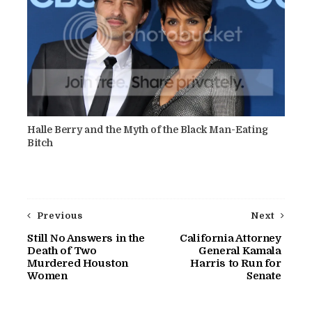
Halle Berry and the Myth of the Black Man-Eating
Bitch
Previous
Next
Still No Answers in the
California Attorney
Death of Two
General Kamala
Murdered Houston
Harris to Run for
Women
Senate