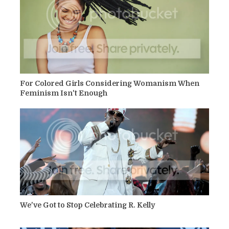
For Colored Girls Considering Womanism When
Feminism Isn't Enough
We've Got to Stop Celebrating R. Kelly