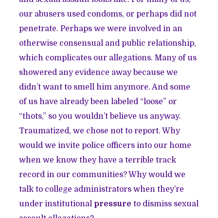
our abusers used condoms, or perhaps did not
penetrate. Perhaps we were involved in an
otherwise consensual and public relationship,
which complicates our allegations. Many of us
showered any evidence away because we
didn’t want to smell him anymore. And some
of us have already been labeled “loose” or
“thots,” so you wouldn’t believe us anyway.
Traumatized, we chose not to report. Why
would we invite police officers into our home
when we know they have a terrible track
record in our communities? Why would we
talk to college administrators when they’re
under institutional
pressure
to dismiss sexual