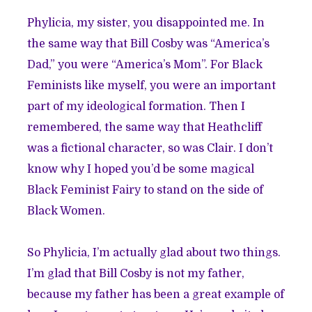
Phylicia, my sister, you disappointed me. In
the same way that Bill Cosby was “America’s
Dad,” you were “America’s Mom”. For Black
Feminists like myself, you were an important
part of my ideological formation. Then I
remembered, the same way that Heathcliff
was a fictional character, so was Clair. I don’t
know why I hoped you’d be some magical
Black Feminist Fairy to stand on the side of
Black Women.
So Phylicia, I’m actually glad about two things.
I’m glad that Bill Cosby is not my father,
because my father has been a great example of