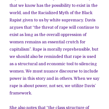
that we know has the possibility to exist in the
world, and the Racialized Myth of the Black
Rapist given to us by white supremacy. Davis
argues that “the threat of rape will continue to
exist as long as the overall oppression of
women remains an essential crutch for
capitalism”. Rape is morally reprehensible, but
we should also be reminded that rape is used
as a structural and economic tool to silencing
women. We must nuance discourse to include
power in this story and in others. When we say
rape is about power, not sex, we utilize Davis’
framework.
She also notes that “the class structure of