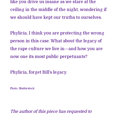
like you drive us insane as we stare at the
ceiling in the middle of the night, wondering if
we should have kept our truths to ourselves.
Phylicia, I think you are protecting the wrong
person in this case. What about the legacy of
the rape culture we live in—and how you are
now one its most public perpetuants?
Phylicia, forget Bill’s legacy.
Photo: Shutterstock
The author of this piece has requested to