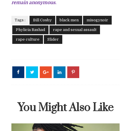
remain anonymous.
Tags :
Bill Cosby
black men
misogynoir
Phylicia Rashad
rape and sexual assault
rape culture
Slider
You Might Also Like