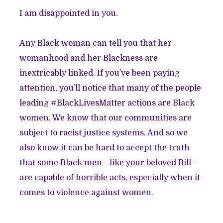
I am disappointed in you.
Any Black woman can tell you that her
womanhood and her Blackness are
inextricably linked. If you’ve been paying
attention, you’ll notice that many of the people
leading #BlackLivesMatter actions are
Black
women
. We know that our communities are
subject to racist justice systems. And so we
also know it can be hard to accept the truth
that some Black men—like your beloved Bill—
are capable of horrible acts, especially when it
comes to violence against women.