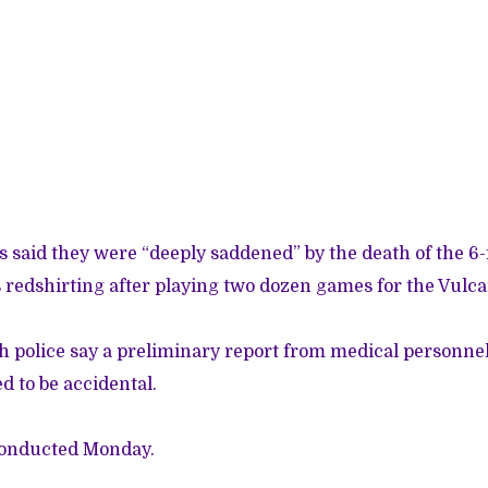
ls said they were “deeply saddened” by the death of the 6-
redshirting after playing two dozen games for the Vulcan
h police say a preliminary report from medical personnel
d to be accidental.
conducted Monday.