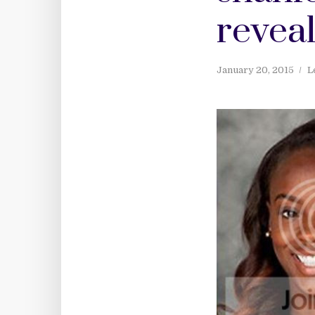
revea
January 20, 2015
L