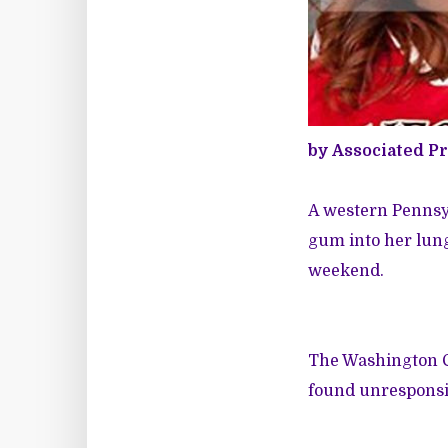
by Associated P
A western Pennsyl
gum into her lung
weekend.
The Washington Co
found unresponsiv