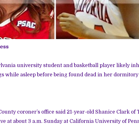
ress
vania university student and basketball player likely i
s while asleep before being found dead in her dormitory
unty coroner’s office said 21-year-old Shanice Clark of
e at about 3 a.m. Sunday at California University of Pen