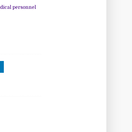
edical personnel