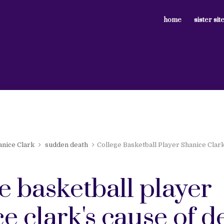
home
sister sit
anice Clark
sudden death
College Basketball Player Shanice Clar
e basketball player
e clark's cause of d