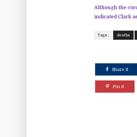
Although the coro
indicated Clark a
Tags :
deaths
Share it
Pin it