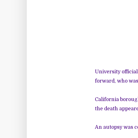
University officia
forward, who was 
California boroug
the death appeare
An autopsy was 