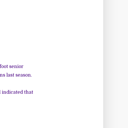
foot senior
s last season.
 indicated that