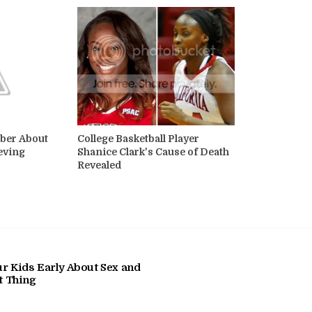
ber About
College Basketball Player
eving
Shanice Clark's Cause of Death
Revealed
r Kids Early About Sex and
at Thing