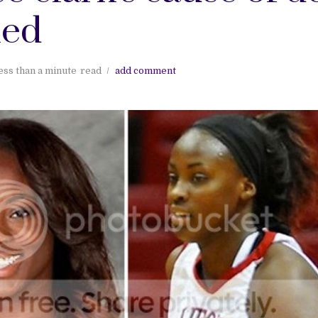
led
ess than a minute
read
add comment