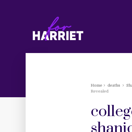
Home
deaths
Sh
Revealed
colleg
shanic