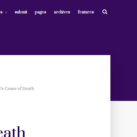
es
submit
pages
archives
features
k's Cause of Death
eath