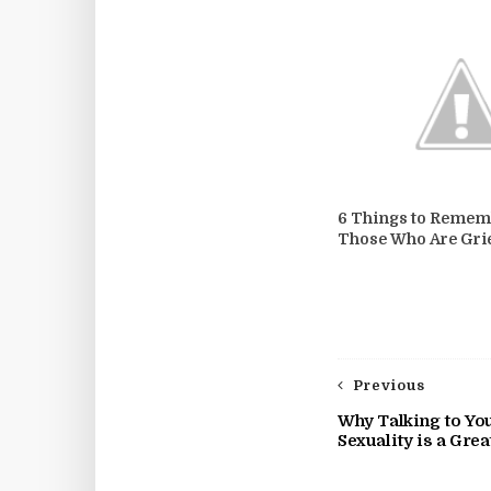
6 Things to Remem
Those Who Are Gri
Previous
Why Talking to You
Sexuality is a Gre