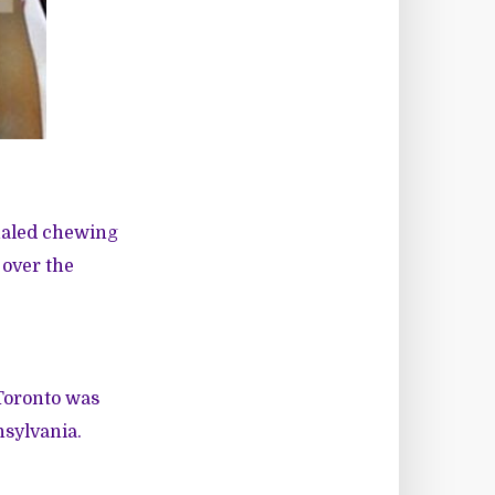
nhaled chewing
 over the
 Toronto was
nsylvania.