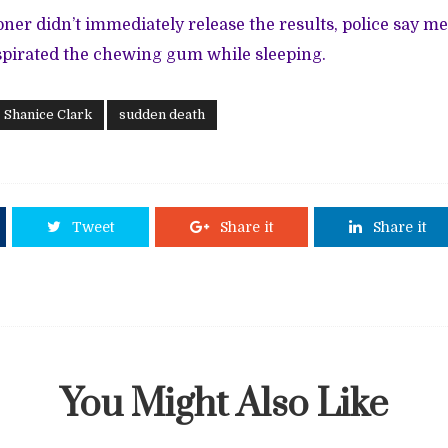
ner didn’t immediately release the results, police say m
spirated the chewing gum while sleeping.
Shanice Clark
sudden death
Tweet
Share it
Share it
You Might Also Like