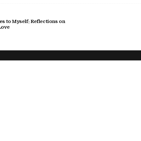
s to Myself: Reflections on
Love