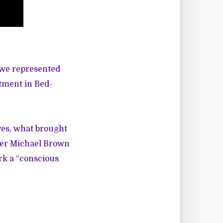
 we represented
rtment in Bed-
ves, what brought
fter Michael Brown
rk a “conscious