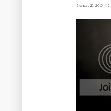
January 21, 2015
2 