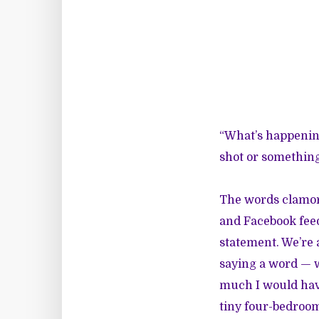
“What’s happenin
shot or something 
The words clamor
and Facebook feed
statement. We’re a
saying a word — 
much I would hav
tiny four-bedroom