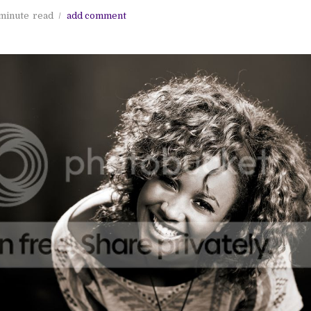
minute
read
add comment