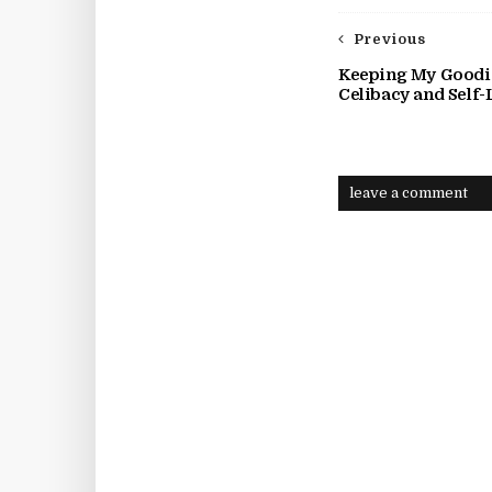
Previous
Keeping My Goodie
Celibacy and Self-
leave a comment