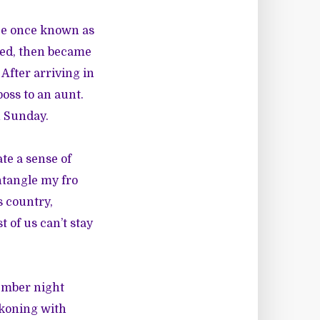
lace once known as
oled, then became
 After arriving in
oss to an aunt.
n Sunday.
te a sense of
untangle my fro
 country,
 of us can’t stay
tember night
ckoning with