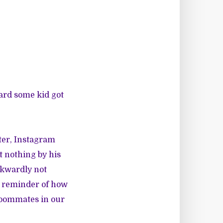
ard some kid got
ter, Instagram
 nothing by his
awkwardly not
a reminder of how
roommates in our