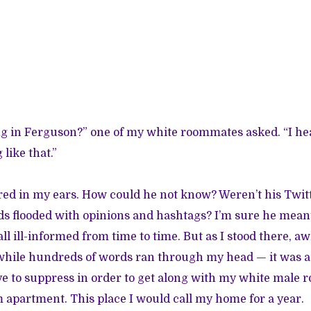
g in Ferguson?” one of my white roommates asked. “I he
like that.”
ed in my ears. How could he not know? Weren’t his Twit
s flooded with opinions and hashtags? I’m sure he meant
ll ill-informed from time to time. But as I stood there, 
while hundreds of words ran through my head — it was 
e to suppress in order to get along with my white male 
 apartment. This place I would call my home for a year.