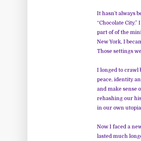
It hasn’t always b
“Chocolate City.”
part of of the min
New York, I becam
Those settings w
I longed to crawl 
peace, identity an
and make sense o
rehashing our his
in our own utopia
Now I faced a new
lasted much longe