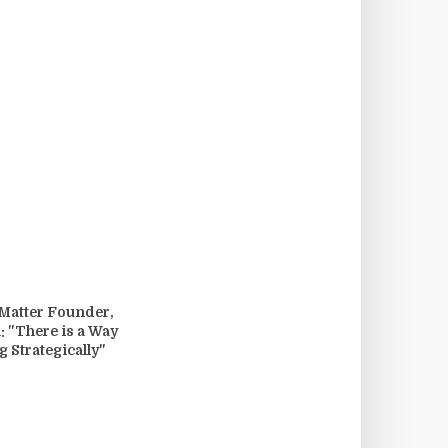
 Matter Founder,
: "There is a Way
g Strategically"