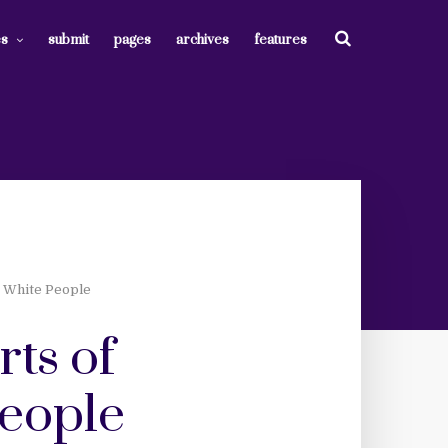
es
submit
pages
archives
features
e White People
rts of
people