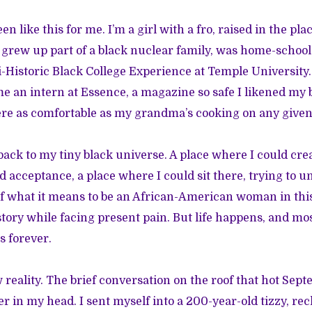
een like this for me. I’m a girl with a fro, raised in the p
 I grew up part of a black nuclear family, was home-scho
i-Historic Black College Experience at Temple University.
e an intern at Essence, a magazine so safe I likened my b
ere as comfortable as my grandma’s cooking on any give
back to my tiny black universe. A place where I could crea
d acceptance, a place where I could sit there, trying to 
f what it means to be an African-American woman in this
tory while facing present pain. But life happens, and most
s forever.
 reality. The brief conversation on the roof that hot Sep
r in my head. I sent myself into a 200-year-old tizzy, re