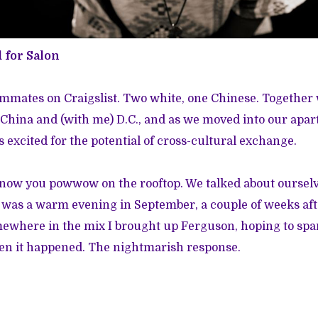
d for Salon
mmates on Craigslist. Two white, one Chinese. Together
, China and (with me) D.C., and as we moved into our apa
was excited for the potential of cross-cultural exchange.
know you powwow on the rooftop. We talked about oursel
t was a warm evening in September, a couple of weeks a
ewhere in the mix I brought up Ferguson, hoping to spa
hen it happened. The nightmarish response.