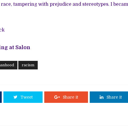
 race, tampering with prejudice and stereotypes. I beca
ck
ng at Salon
manhood
racism
Tweet
Share it
Share it