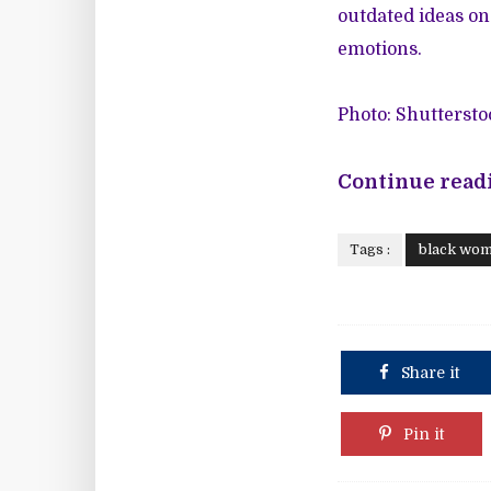
outdated ideas on
emotions.
Photo: Shuttersto
Continue readi
Tags :
black wo
Share it
Pin it