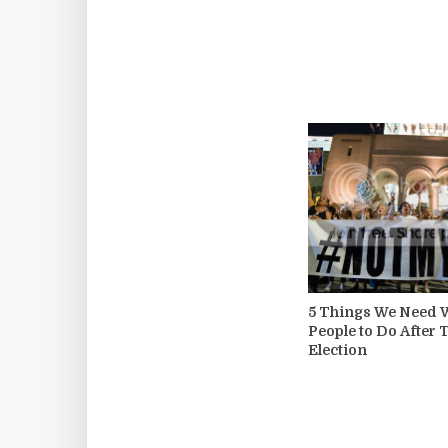
5 Things We Need 
People to Do After
Election