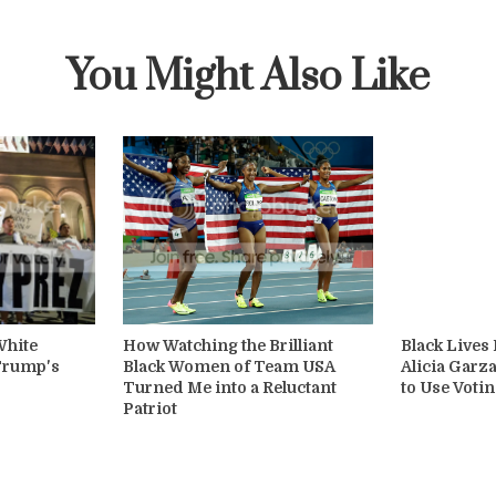
You Might Also Like
White
How Watching the Brilliant
Black Lives
 Trump's
Black Women of Team USA
Alicia Garza
Turned Me into a Reluctant
to Use Votin
Patriot