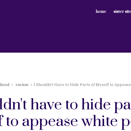
home
sister sit
nhood
racism
I Shouldn't Have to Hide Parts of Myself to Appeas
ldn't have to hide pa
f to appease white 