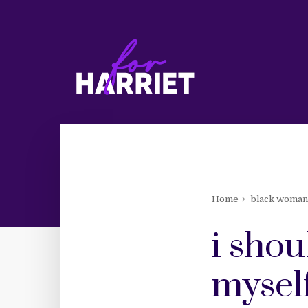
Home
black woma
i shou
mysel