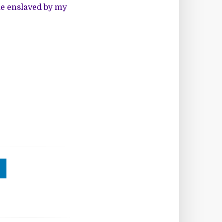
me enslaved by my