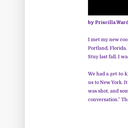
by Priscilla War
I met my new roo
Portland, Florida
Stuy last fall, I 
We had a get-to-
us to New York. I
was shot, and som
conversation.” T