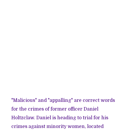
"Malicious" and "appalling" are correct words
for the crimes of former officer Daniel
Holtzclaw. Daniel is heading to trial for his
crimes against minority women, located