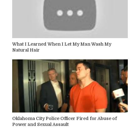
What I Learned When I Let My Man Wash My
Natural Hair
Oklahoma City Police Officer Fired for Abuse of
Power and Sexual Assault