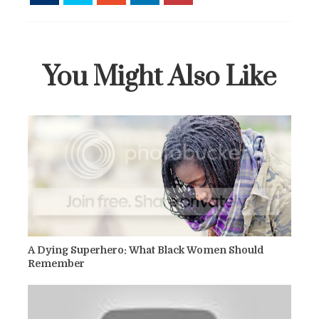
You Might Also Like
A Dying Superhero: What Black Women Should
Remember