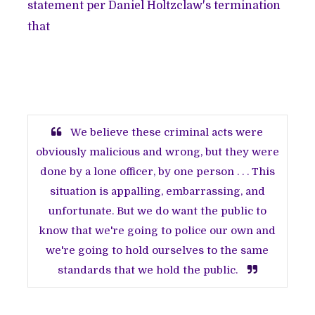
statement per Daniel Holtzclaw's termination
that
We believe these criminal acts were
obviously malicious and wrong, but they were
done by a lone officer, by one person . . . This
situation is appalling, embarrassing, and
unfortunate. But we do want the public to
know that we're going to police our own and
we're going to hold ourselves to the same
standards that we hold the public.