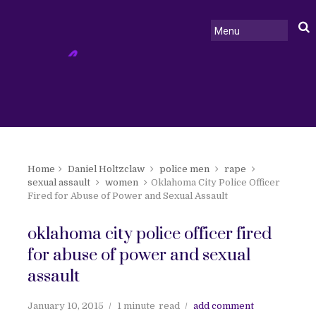
Home
Daniel Holtzclaw
police men
rape
sexual assault
women
Oklahoma City Police Officer
Fired for Abuse of Power and Sexual Assault
oklahoma city police officer fired
for abuse of power and sexual
assault
January 10, 2015
1 minute
read
add comment