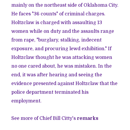
mainly on the northeast side of Oklahoma City.
He faces "36 counts" of criminal charges.
Holtzclaw is charged with assaulting 13
women while on duty and the assaults range
from rape, "burglary, stalking, indecent
exposure, and procuring lewd exhibition." If
Holtzclaw thought he was attacking women
no one cared about, he was mistaken. In the
end, it was after hearing and seeing the
evidence presented against Holtzclaw that the
police department terminated his
employment.
See more of Chief Bill Citty's
remarks