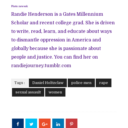
Photo: newsok
Randie Henderson is a Gates Millennium
Scholar and recent college grad. She is driven
to write, read, learn, and educate about ways
to dismantle oppression in America and
globally because she is passionate about
people and justice. You can find her on
randiejourney.tumblr.com
Tags :
Daniel Holtzclaw
police men
rape
sexual assault
women