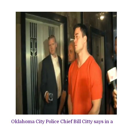
Oklahoma City Police Chief Bill Citty says in a