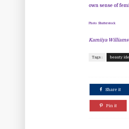
own sense of femi
Photo: Shutterstock
Kamiiya Williams i
Tags :
beauty ide
Share it
Pin it