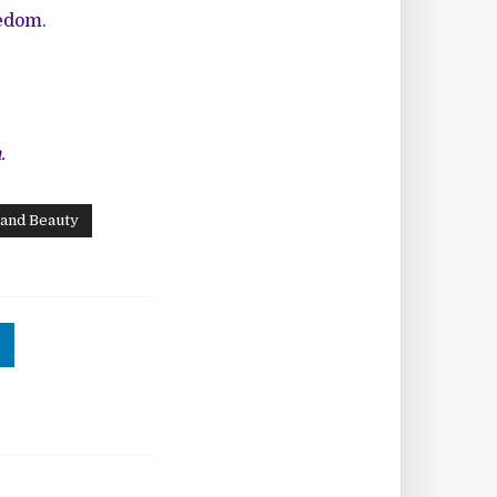
eedom.
.
 and Beauty