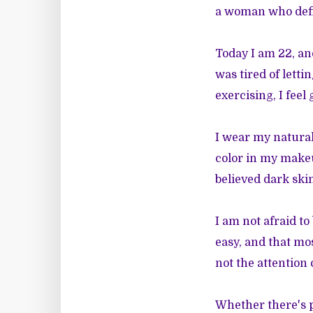
a woman who defi
Today I am 22, and
was tired of letti
exercising, I feel
I wear my natural
color in my make
believed dark ski
I am not afraid to
easy, and that mos
not the attention
Whether there's pr