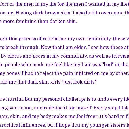
fort of the men in my life (or the men I wanted in my life
or me. Having dark brown skin, I also had to overcome th
 is more feminine than darker skin.
gh this process of redefining my own femininity, these 
 to break through. Now that I am older, I see how these a
 by elders and peers in my community, as well as televisio
 people who made me feel like my hair was "bad" or that
 bones. I had to reject the pain inflicted on me by other
old me that dark skin girls "just look dirty."
 hurtful, but my personal challenge is to undo every id
s given to me, and redefine it for myself. Every step I tak
ir, skin, and my body makes me feel freer. It's hard to fig
rcritical influences, but I hope that my younger sisters 