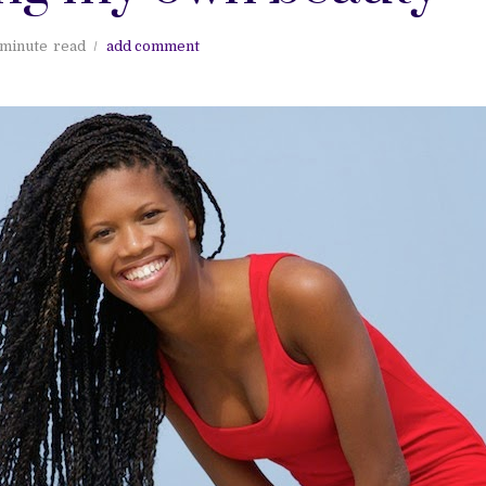
 minute
read
add comment