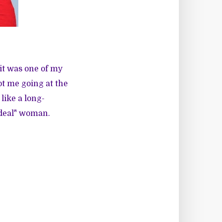
 it was one of my
ot me going at the
 like a long-
ideal" woman.