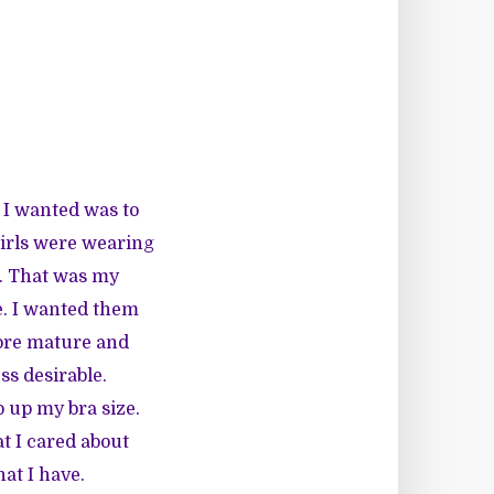
 I wanted was to
girls were wearing
r. That was my
me. I wanted them
 more mature and
ss desirable.
 up my bra size.
t I cared about
at I have.