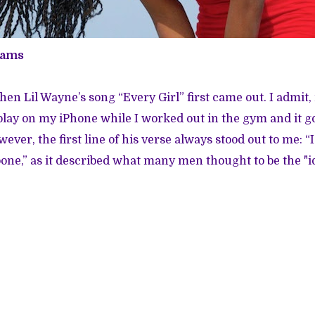
iams
hen Lil Wayne’s song “Every Girl” first came out. I admit,
 play on my iPhone while I worked out in the gym and it g
ever, the first line of his verse always stood out to me: “I
bone,” as it described what many men thought to be the "