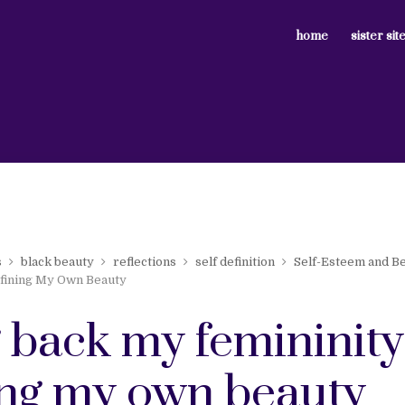
home
sister sit
s
black beauty
reflections
self definition
Self-Esteem and B
fining My Own Beauty
g back my femininit
ing my own beauty