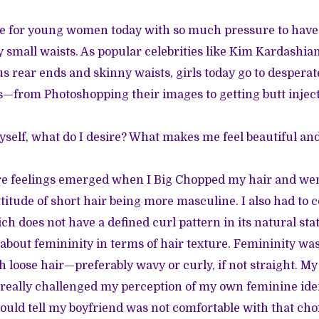
rse for young women today with so much pressure to have
y small waists. As popular celebrities like Kim Kardashia
ous rear ends and skinny waists, girls today go to despera
—from Photoshopping their images to getting butt inject
myself, what do I desire? What makes me feel beautiful an
e feelings emerged when I Big Chopped my hair and went
attitude of short hair being more masculine. I also had to
ch does not have a defined curl pattern in its natural stat
bout femininity in terms of hair texture. Femininity w
loose hair—preferably wavy or curly, if not straight. My
, really challenged my perception of my own feminine id
could tell my boyfriend was not comfortable with that choi