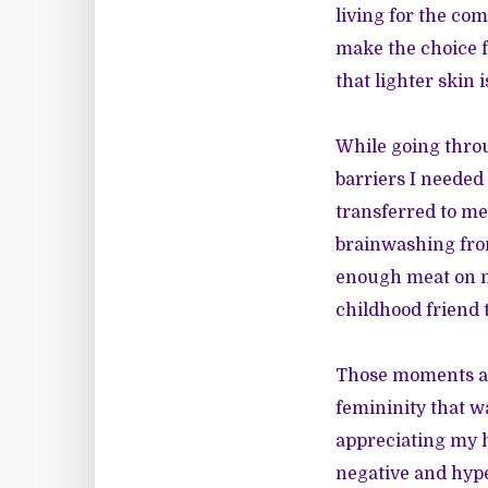
living for the com
make the choice f
that lighter skin
While going throu
barriers I needed
transferred to me
brainwashing from
enough meat on my
childhood friend t
Those moments are
femininity that wa
appreciating my ha
negative and hype