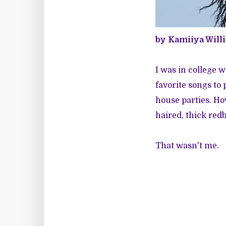
by Kamiiya Will
I was in college w
favorite songs to
house parties. How
haired, thick red
That wasn't me.