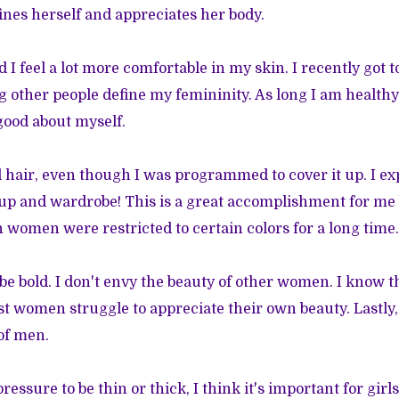
nes herself and appreciates her body.
 I feel a lot more comfortable in my skin. I recently got t
ng other people define my femininity. As long I am healthy
 good about myself.
 hair, even though I was programmed to cover it up. I e
up and wardrobe! This is a great accomplishment for me 
n women were restricted to certain colors for a long time.
 be bold. I don't envy the beauty of other women. I know t
t women struggle to appreciate their own beauty. Lastly, 
 of men.
essure to be thin or thick, I think it's important for girls