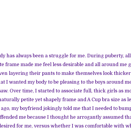
 has always been a struggle for me. During puberty, all
tite frame made me feel less desirable and all around me 
even layering their pants to make themselves look thicke
 that I wanted my body to be pleasing to the boys around 
saw. Over time, I started to associate full, thick girls as
aturally petite yet shapely frame and A Cup bra size as le
 ago, my boyfriend jokingly told me that I needed to bump
ffended me because I thought he arrogantly assumed tha
desired for me, versus whether I was comfortable with wh