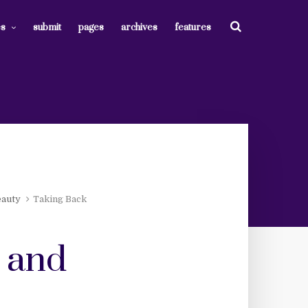
es
submit
pages
archives
features
eauty
Taking Back
y and