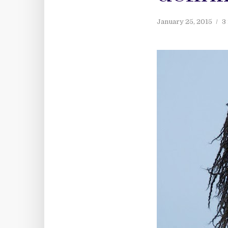
January 25, 2015
3