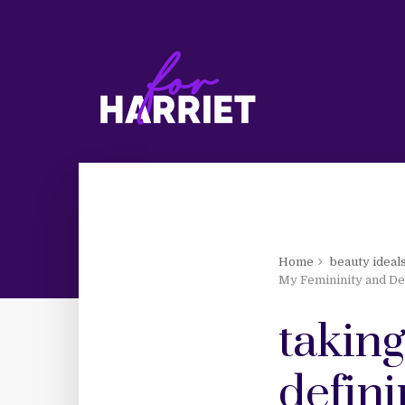
Home
beauty ideal
My Femininity and De
takin
defin