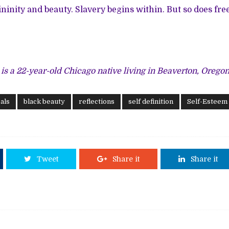
ninity and beauty. Slavery begins within. But so does fr
s a 22-year-old Chicago native living in Beaverton, Oregon
als
black beauty
reflections
self definition
Self-Esteem
Tweet
Share it
Share it