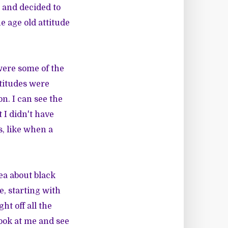
) and decided to
e age old attitude
were some of the
ttitudes were
n. I can see the
 I didn't have
s, like when a
ea about black
e, starting with
ht off all the
look at me and see