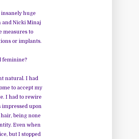
 insanely huge
n and Nicki Minaj
te measures to
ions or implants.
d feminine?
 natural. I had
 come to accept my
e. I had to rewire
as impressed upon
 hair, being none
entity. Even when
ce, but I stopped