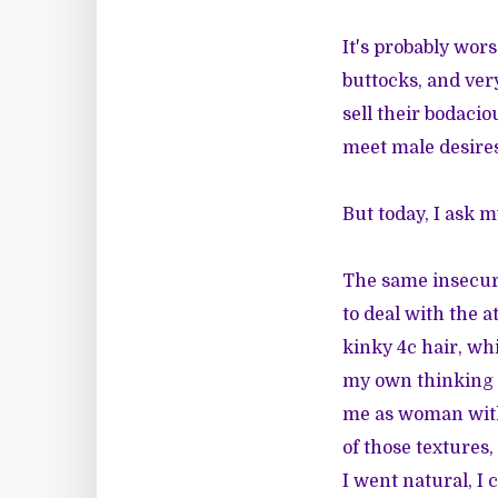
It's probably wo
buttocks, and ver
sell their bodaci
meet male desires
But today, I ask 
The same insecur
to deal with the 
kinky 4c hair, whi
my own thinking a
me as woman with 
of those textures
I went natural, I 