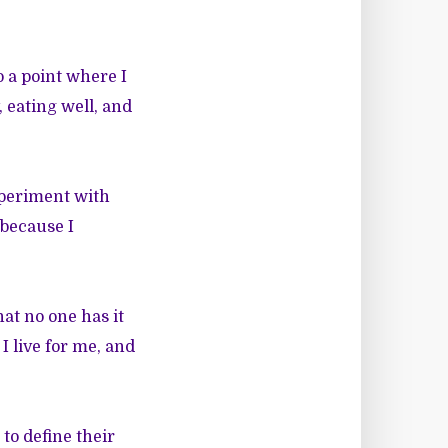
o a point where I
, eating well, and
xperiment with
because I
hat no one has it
I live for me, and
 to define their