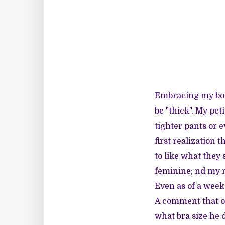
Embracing my body
be "thick". My pe
tighter pants or 
first realization
to like what they 
feminine; nd my n
Even as of a week
A comment that o
what bra size he 