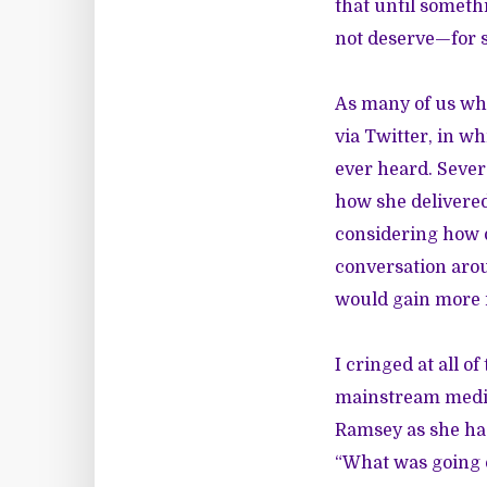
that until somet
not deserve—for s
As many of us wh
via Twitter, in w
ever heard. Sever
how she delivered
considering how 
conversation arou
would gain more r
I cringed at all 
mainstream media 
Ramsey as she had
“What was going on