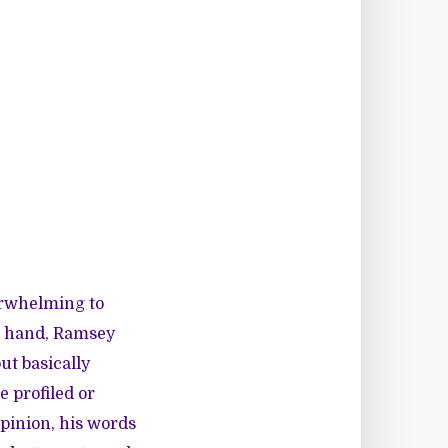
verwhelming to
e hand, Ramsey
ut basically
 profiled or
pinion, his words