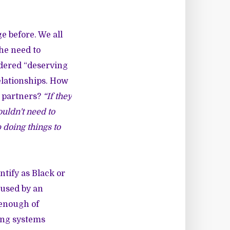
ge before. We all
the need to
idered “deserving
relationships. How
r partners?
“If they
ouldn't need to
 doing things to
ntify as Black or
bused by an
 enough of
ing systems