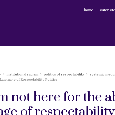
home
sister sit
y
institutional racism
politics of respectability
systemic inequa
Language of Respectability Politics
m not here for the 
ge of respectability