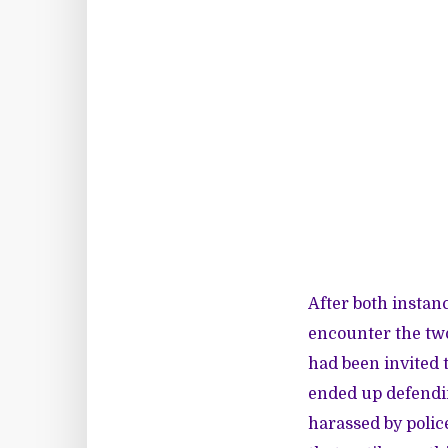
After both instanc
encounter the tw
had been invited 
ended up defendin
harassed by polic