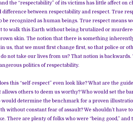
nd the “respectability” of its victims has little affect on 
 difference between respectability and respect. True re
 to be recognized as human beings. True respect means we
 to walk this Earth without being brutalized or murder
rown skin. The notion that there is something inherentl
 us, that we must first change first, so that police or ot
o not take our lives from us? That notion is backwards. 
ngerous politics of respectability.
oes this “self-respect” even look like? What are the guide
at allows others to deem us worthy? Who would set the ba
 would determine the benchmark for a proven illustration
rth without constant fear of assault? We shouldn’t have 
ke. There are plenty of folks who were “being good,” and 