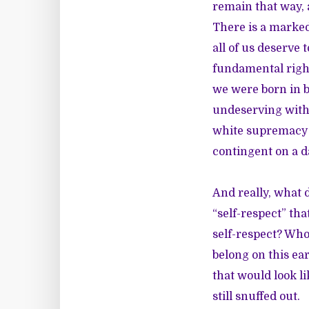
remain that way, a
There is a marked
all of us deserve
fundamental right
we were born in b
undeserving within
white supremacy d
contingent on a da
And really, what d
“self-respect” th
self-respect? Who
belong on this ea
that would look li
still snuffed out.