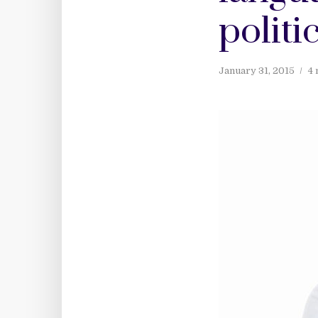
politi
January 31, 2015
4 