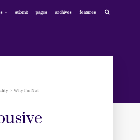
es
submit
pages
archives
features
lity
Why I'm Not
abusive