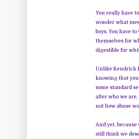
You really have t
wonder what mess
boys. You have to
themselves for w
digestible for wh
Unlike Kendrick L
knowing that you 
some standard set 
alter who we are, 
not how abuse wor
And yet, because 
still think we dese