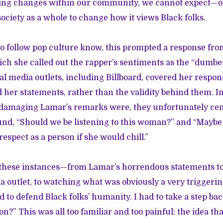
hing changes within our community, we cannot expect—or 
ociety as a whole to change how it views Black folks.
o follow pop culture know, this prompted a response fro
hich she called out the rapper’s sentiments as the “dumbe
al media outlets, including Billboard, covered her resp
 her statements, rather than the validity behind them. In
damaging Lamar’s remarks were, they unfortunately cen
nd, “Should we be listening to this woman?” and “Maybe
espect as a person if she would chill.”
of these instances—from Lamar’s horrendous statements to
outlet, to watching what was obviously a very triggeri
 to defend Black folks’ humanity. I had to take a step ba
?” This was all too familiar and too painful: the idea tha