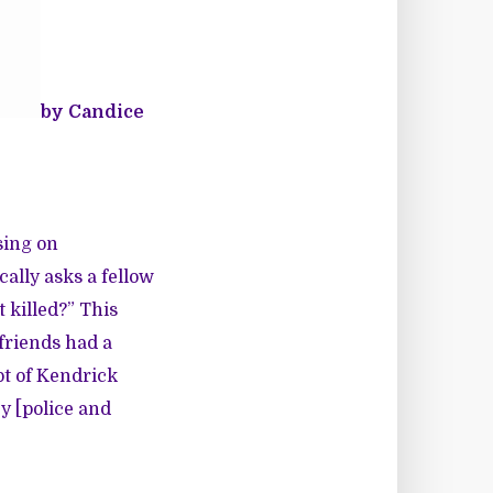
by Candice
sing on
cally asks a fellow
t killed?”
This
friends had a
pt of Kendrick
y [police and