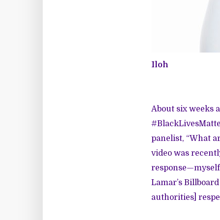
Iloh
About six weeks 
#BlackLivesMatter 
panelist, “What ar
video
was recentl
response—myself i
Lamar’s
Billboard
authorities] respe