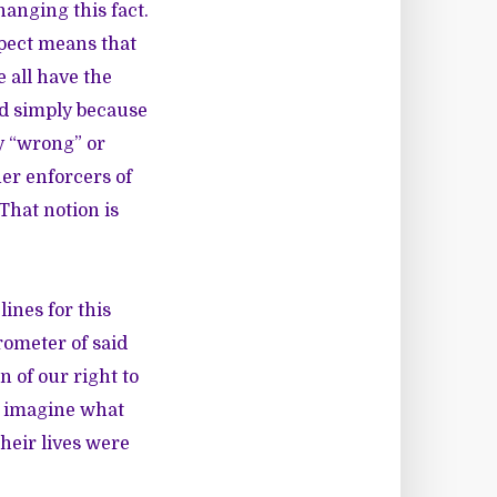
changing this fact.
spect means that
 all have the
ed simply because
y “wrong” or
her enforcers of
That notion is
lines for this
rometer of said
 of our right to
to imagine what
their lives were