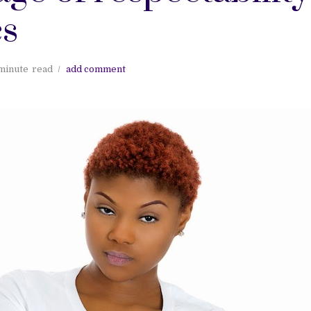
cs
minute
read
add comment