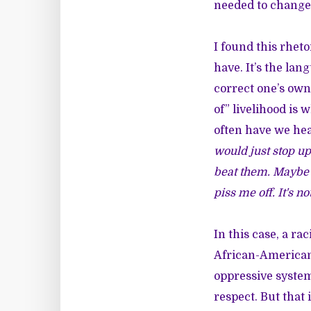
needed to change 
I found this rheto
have. It’s the lan
correct one’s own
of” livelihood is 
often have we hea
would just stop up
beat them. Maybe t
piss me off. It's no
In this case, a ra
African-American 
oppressive syste
respect. But tha