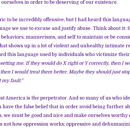
ourselves in order to be deserving of our existence.
ric to be incredibly offensive, but I had heard this langua
guage we use to excuse and justify abuse. Think about it: 
 behaviors, mannerisms, and self to maintain or be cons
what shows up in a lot of violent and unhealthy intimate 
rd this language used by individuals who victimize thei
setting me. If they would do X right or Y correctly, then I w
hen I would treat them better. Maybe they should just stop
t my fault.”
cist America is the perpetrator. And so many of us who ide
have the false belief that in order avoid being further a
m, we must be good and nice and make ourselves worthy
t is not how oppression works; oppressive and dehumaniz