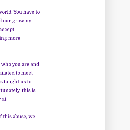
world. You have to
d our growing
 accept
hing more
g who you are and
milated to meet
as taught us to
tunately, this is
 at.
f this abuse, we