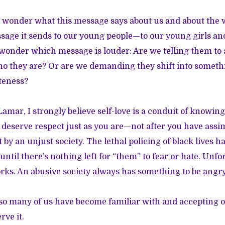
o wonder what this message says about us and about the 
age it sends to our young people—to our young girls an
 wonder which message is louder: Are we telling them to
ho they are? Or are we demanding they shift into somet
iteness?
amar, I strongly believe self-love is a conduit of knowin
deserve respect just as you are—not after you have assi
by an unjust society. The lethal policing of black lives h
until there’s nothing left for “them” to fear or hate. Unfor
ks. An abusive society always has something to be angry
so many of us have become familiar with and accepting o
rve it.