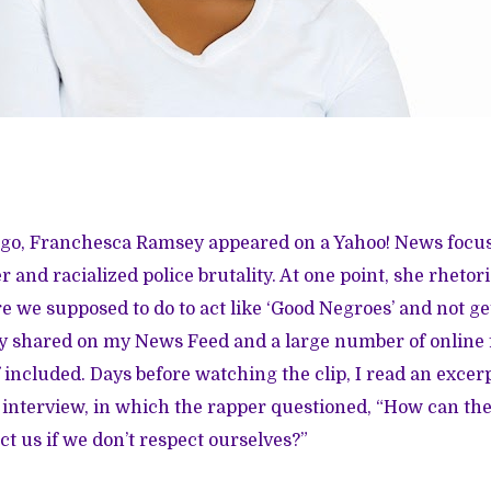
ago, Franchesca Ramsey appeared on a Yahoo! News focu
and racialized police brutality. At one point, she rhetori
e we supposed to do to act like ‘Good Negroes’ and not ge
y shared on my News Feed and a large number of online 
ncluded. Days before watching the clip, I read an excer
 interview
, in which the rapper questioned, “How can the
ct us if we don’t respect ourselves?”