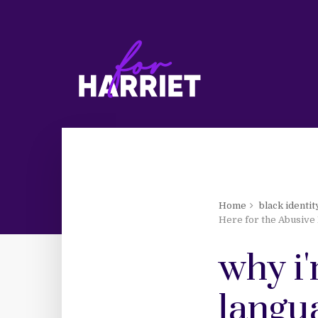
Home
black identit
Here for the Abusive 
why i'
langua