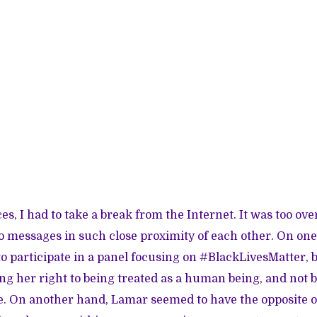
es, I had to take a break from the Internet. It was too o
o messages in such close proximity of each other. On on
to participate in a panel focusing on #BlackLivesMatter, b
g her right to being treated as a human being, and not be
e. On another hand, Lamar seemed to have the opposite o