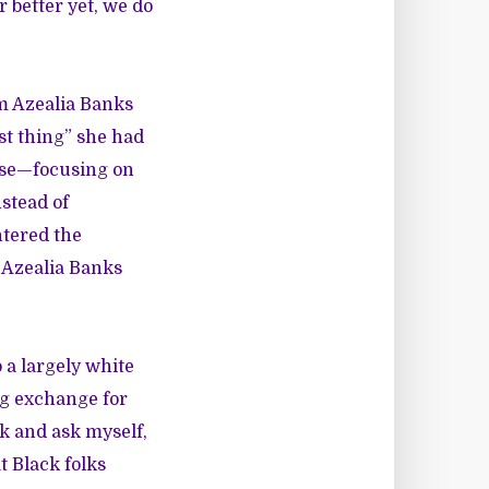
better yet, we do
m Azealia Banks
st thing” she had
onse—focusing on
stead of
tered the
 Azealia Banks
 a largely white
ng exchange for
ck and ask myself,
t Black folks