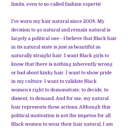
limits, even to so-called fashion experts!
I’ve worn my hair natural since 2008. My
decision to go natural and remain natural is
largely a political one—I believe that Black hair
in its natural state is just as beautiful as
naturally straight hair. I want Black girls to
know that there is nothing inherently wrong
or bad about kinky hair. I want to show pride
in my culture. I want to validate Black
women’s right to demonstrate, to decide, to
dissent, to demand. And for me, my natural
hair represents these actions. Although this
political motivation is not the impetus for all
Black women to wear their hair natural, I am