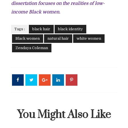
dissertation focuses on the realities of low-
income Black women.
Tags :
black hair
black identity
Black women
natural hair
white women
Zendaya Coleman
You Might Also Like