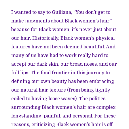
I wanted to say to Guiliana, “You don’t get to
make judgments about Black women’s hair,”
because for Black women, it’s never just about
our hair. Historically, Black women’s physical
features have not been deemed beautiful. And
many of us have had to work really hard to
accept our dark skin, our broad noses, and our
full lips. The final frontier in this journey to
defining our own beauty has been embracing
our natural hair texture (from being tightly
coiled to having loose waves). The politics
surrounding Black women’s hair are complex,
longstanding, painful, and personal. For these
reasons, criticizing Black women’s hair is off