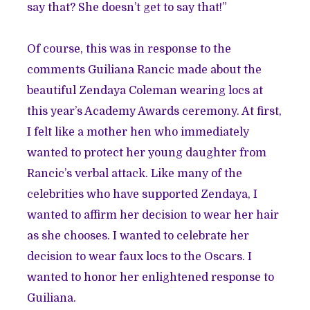
say that? She doesn’t get to say that!”
Of course, this was in response to the
comments Guiliana Rancic made about the
beautiful Zendaya Coleman wearing locs at
this year’s Academy Awards ceremony. At first,
I felt like a mother hen who immediately
wanted to protect her young daughter from
Rancic’s verbal attack. Like many of the
celebrities
who have supported Zendaya, I
wanted to affirm her decision to wear her hair
as she chooses. I wanted to celebrate her
decision to wear faux locs to the Oscars. I
wanted to honor her enlightened response to
Guiliana.