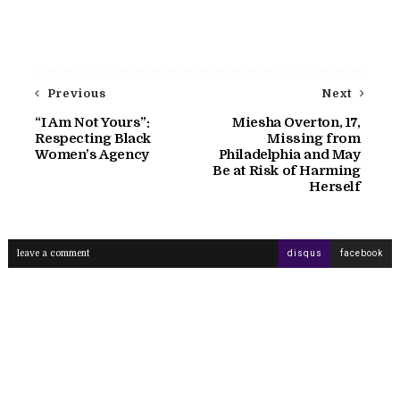
Previous
Next
“I Am Not Yours”:
Miesha Overton, 17,
Respecting Black
Missing from
Women’s Agency
Philadelphia and May
Be at Risk of Harming
Herself
leave a comment
disqus
facebook