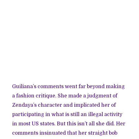
Guiliana’s comments went far beyond making
a fashion critique. She made a judgment of
Zendaya’s character and implicated her of
participating in what is still an illegal activity
in most US states. But this isn’t all she did. Her
comments insinuated that her straight bob