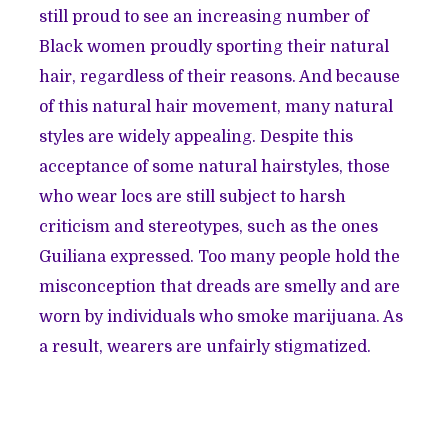
still proud to see an increasing number of
Black women proudly sporting their natural
hair, regardless of their reasons. And because
of this natural hair movement, many natural
styles are widely appealing. Despite this
acceptance of some natural hairstyles, those
who wear locs are still subject to harsh
criticism and stereotypes, such as the ones
Guiliana expressed. Too many people hold the
misconception that dreads are smelly and are
worn by individuals who smoke marijuana. As
a result, wearers are unfairly stigmatized.