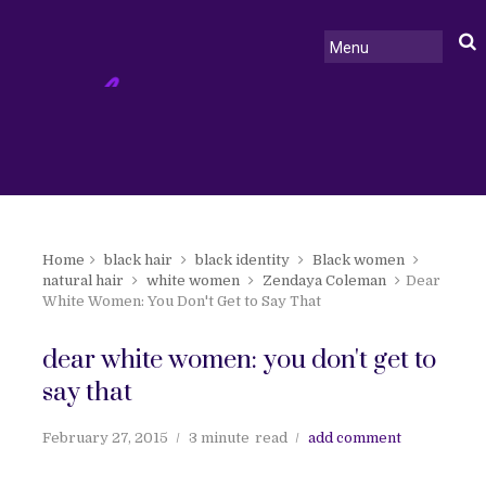
Home
black hair
black identity
Black women
natural hair
white women
Zendaya Coleman
Dear
White Women: You Don't Get to Say That
dear white women: you don't get to
say that
February 27, 2015
3 minute
read
add comment