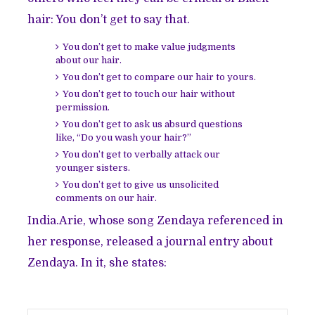
hair: You don’t get to say that.
You don’t get to make value judgments
about our hair.
You don’t get to compare our hair to yours.
You don’t get to touch our hair without
permission.
You don’t get to ask us absurd questions
like, “Do you wash your hair?”
You don’t get to verbally attack our
younger sisters.
You don’t get to give us unsolicited
comments on our hair.
India.Arie, whose song Zendaya referenced in
her response, released a journal entry about
Zendaya. In it, she states: