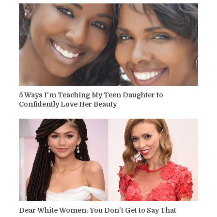
5 Ways I'm Teaching My Teen Daughter to
Confidently Love Her Beauty
Dear White Women: You Don't Get to Say That