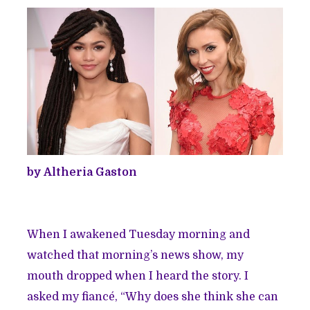
by Altheria Gaston
When I awakened Tuesday morning and
watched that morning’s news show, my
mouth dropped when I heard the story. I
asked my fiancé, “Why does she think she can