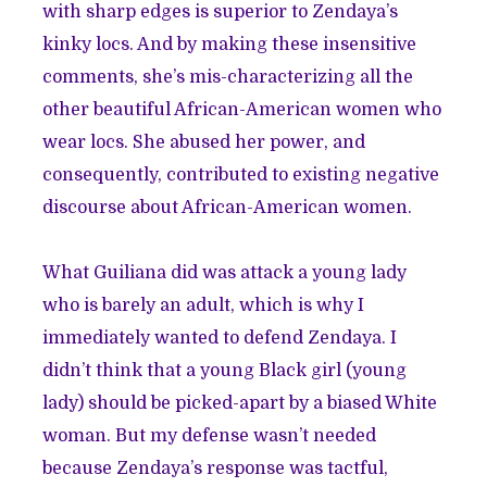
with sharp edges is superior to Zendaya’s
kinky locs. And by making these insensitive
comments, she’s mis-characterizing all the
other beautiful African-American women who
wear locs. She abused her power, and
consequently, contributed to existing negative
discourse about African-American women.
What Guiliana did was attack a young lady
who is barely an adult, which is why I
immediately wanted to defend Zendaya. I
didn’t think that a young Black girl (young
lady) should be picked-apart by a biased White
woman. But my defense wasn’t needed
because
Zendaya’s response
was tactful,