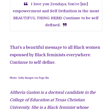
I love you Zendaya. You’re [sic]
empowerment and Self Definition is the most
BEAUTIFUL THING HERE! Continue to be self
defined.
That’s a beautiful message to all Black women
espoused by Black feminists everywhere:
Continue to self-define.
Photo: Getty Images via Page Six
Altheria Gaston
is a doctoral candidate in the
College of Education at Texas Christian
University. She is a Black feminist whose