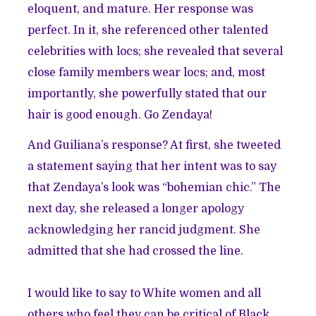
eloquent, and mature. Her response was
perfect. In it, she referenced other talented
celebrities with locs; she revealed that several
close family members wear locs; and, most
importantly, she powerfully stated that our
hair is good enough. Go Zendaya!
And Guiliana’s response? At first, she tweeted
a statement saying that her intent was to say
that Zendaya’s look was “bohemian chic.” The
next day, she released a longer apology
acknowledging her rancid judgment. She
admitted that she had crossed the line.
I would like to say to White women and all
others who feel they can be critical of Black