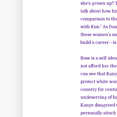
she’s grown up? T
talk about how hi
comparison to the
with Kim.” As Dan
these women’s suc
build a career—is
Rose is a self-ide
not afford her th
can see that Kany
protect white wom
country for centu
undeserving of ba
Kanye disagreed 
personally attack