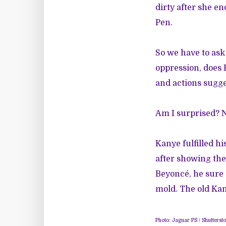
dirty after she e
Pen.
So we have to ask
oppression, does
and actions sugge
Am I surprised? No
Kanye fulfilled h
after showing the
Beyoncé, he sure 
mold. The old Kan
Photo: Jaguar PS / Shuttersto