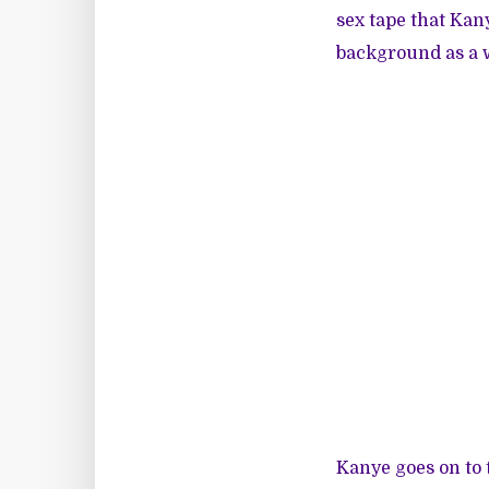
sex tape that Kany
background as a w
Kanye goes on to 