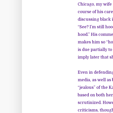
Chicago, my wife 
course of his car
discussing black 
“See? I’m still hoo
hood.” His comme
makes him so “hoo
is due partially 
imply later that s
Even in defending
media, as well as
“jealous” of the K
based on both her
scrutinized. How
criticisms, though