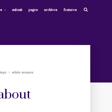
es
submit
pages
archives
features
lege
white women
 about