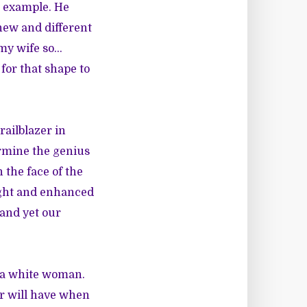
n example. He
new and different
 my wife so…
 for that shape to
railblazer in
ermine the genius
 the face of the
ught and enhanced
and yet our
s a white woman.
er will have when