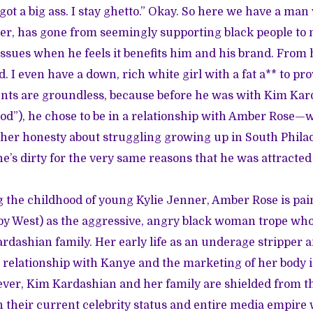
got a big ass. I stay ghetto.” Okay. So here we have a man
eer, has gone from seemingly supporting black people to
issues when he feels it benefits him and his brand. From h
d. I even have a down, rich white girl with a fat a** to prov
nts are groundless, because before he was with Kim Ka
d”), he chose to be in a relationship with Amber Rose—
to her honesty about struggling growing up in South Phil
he’s dirty for the very same reasons that he was attracted 
 the childhood of young Kylie Jenner, Amber Rose is pai
 by West) as the aggressive, angry black woman trope who
ardashian family. Her early life as an underage stripper a
 relationship with Kanye and the marketing of her body 
ever, Kim Kardashian and her family are shielded from 
 their current celebrity status and entire media empire wa