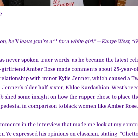
e
n, he’ll leave you’re a** for a white girl.” —Kanye West, “
s never spoken truer words, as he became the latest cele
ex-girlfriend Amber Rose made comments about 25-year-o
relationship with minor Kylie Jenner, which caused a
Tw
Jenner’s older half-sister, Khloe Kardashian. West’s rec
b shed some insight on how the rapper chose to place th
 pedestal in comparison to black women like Amber Rose.
comments in the interview that made me look at my comp
 Ye expressed his opinions on classism, stating: “Ghetto 