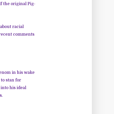
 the original Pig-
about racial
s recent comments
 venom in his wake
to stan for
into his ideal
s.