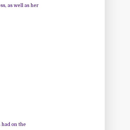
ss, as well as her
s had on the