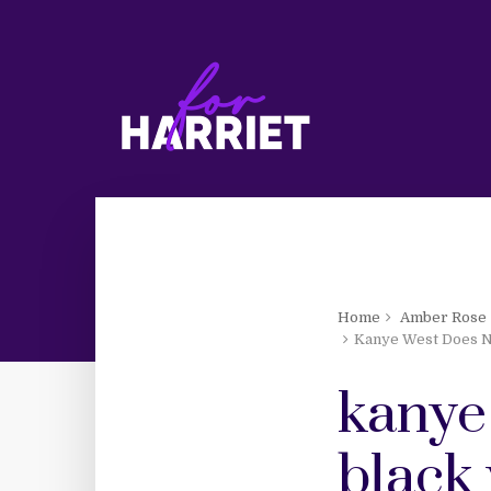
Home
Amber Rose
Kanye West Does N
kanye
black