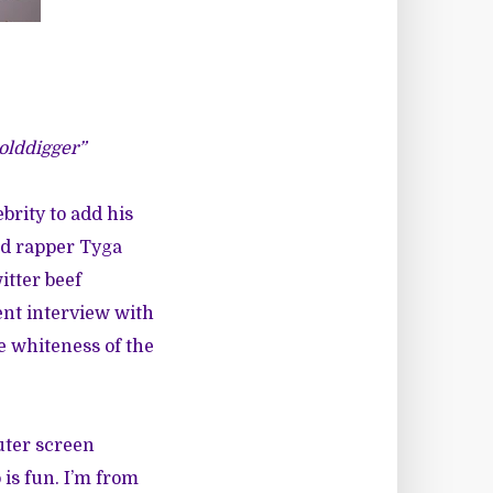
Golddigger”
brity to add his
ld rapper Tyga
itter beef
ent
interview
with
e whiteness of the
uter screen
is fun. I’m from