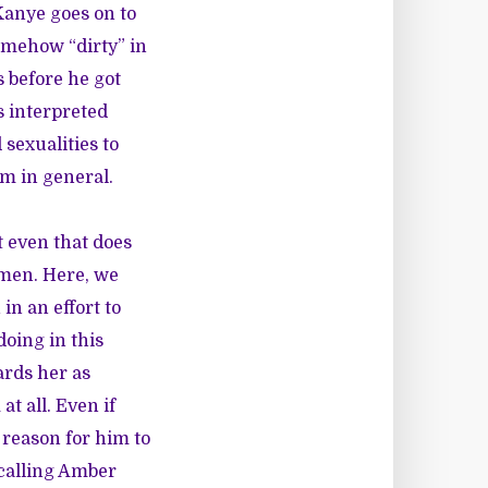
Kanye goes on to
omehow “dirty” in
 before he got
s interpreted
sexualities to
m in general.
t even that does
omen. Here, we
in an effort to
oing in this
ards her as
t all. Even if
reason for him to
 calling Amber