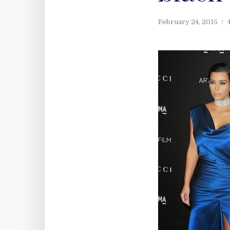
February 24, 2015