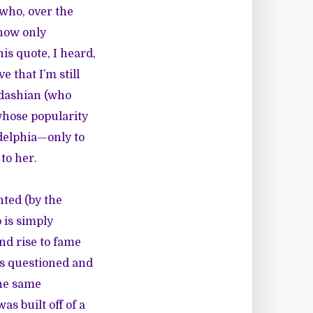
 who, over the
 now only
is quote, I heard,
e that I’m still
rdashian (who
whose popularity
adelphia—only to
to her.
nted (by the
 is simply
nd rise to fame
is questioned and
the same
s built off of a