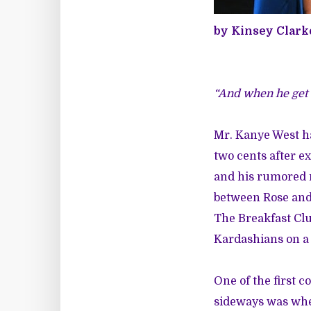
by Kinsey Clark
“And when he get o
Mr. Kanye West ha
two cents after 
and his rumored 
between Rose and 
The Breakfast Clu
Kardashians on a
One of the first 
sideways was when