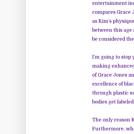
entertainment ind
compares Grace Jo
as Kim’s physique
between this age a
be considered the
I’m going to stop 
making enhanced r
of Grace Jones and
excellence of bl
through plastic 
bodies get labeled
The only reason K
Furthermore, what