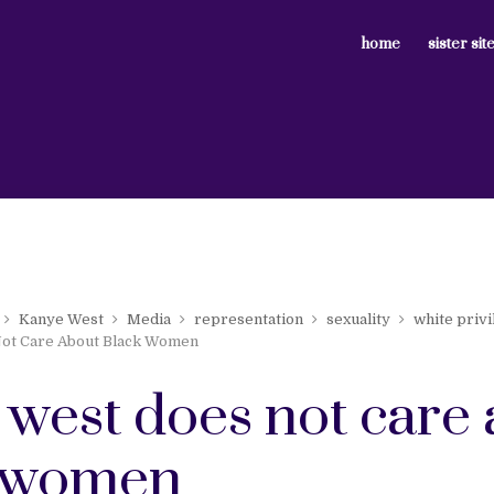
home
sister sit
Kanye West
Media
representation
sexuality
white privi
ot Care About Black Women
 west does not care
 women