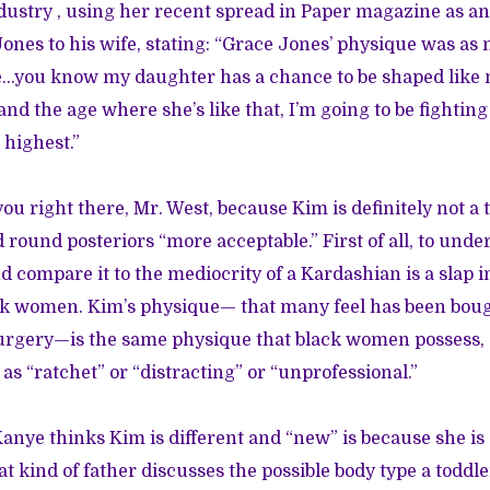
ustry , using her recent spread in Paper magazine as a
nes to his wife, stating: “Grace Jones’ physique was as 
...you know my daughter has a chance to be shaped like
nd the age where she’s like that, I’m going to be fighting
 highest.”
you right there, Mr. West, because Kim is definitely not a t
ound posteriors “more acceptable.” First of all, to und
 compare it to the mediocrity of a Kardashian is a slap in
ack women. Kim’s physique— that many feel has been bo
surgery—is the same physique that black women possess, 
 as “ratchet” or “distracting” or “unprofessional.”
anye thinks Kim is different and “new” is because she i
 kind of father discusses the possible body type a toddl