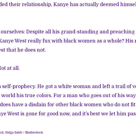
nded their relationship, Kanye has actually deemed himself
 ourselves: Despite all his grand-standing and preaching 
 Kanye West really fux with black women as a whole? Hi
st that he does not.
t at all.
is self-prophecy. He got a white woman and left a trail of
 world his true colors. For a man who goes out of his way 
does have a disdain for other black women who do not fit 
ye West is gone for good now, and it’s best we let him pas
ck; Helga Esteb / Shutterstock