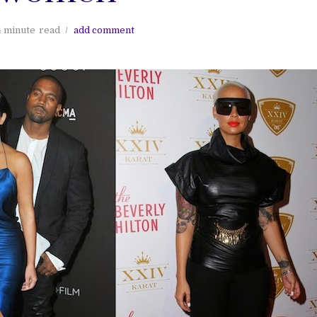
4 minute
read
add comment