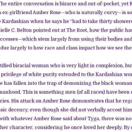
he entire conversation is bizarre and out-of-pocket, yet 
s ex-girlfriend Amber Rose—who is naturally curvy—is s
 Kardashian when he says he “had to take thirty showers
ielle C. Belton
pointed out at The Root
, how the public ha
cesses—which stem largely from using their bodies and 
 due largely to how race and class impact how we see the
ntified biracial woman who is very light in complexion, bu
e privilege of white purity extended to the Kardashian w
e has fallen into the trap of demonizing the black woman 
anhood. This is something men (of all races) have been d
ries. His attack on Amber Rose demonstrates that he reg
sic decency, even though she did not verbally accost him a
with whatever Amber Rose said about Tyga, there was no 
 her character, considering he once loved her deeply. By