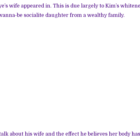
e’s wife appeared in. This is due largely to Kim’s whitene
anna-be socialite daughter from a wealthy family.
talk about his wife and the effect he believes her body ha