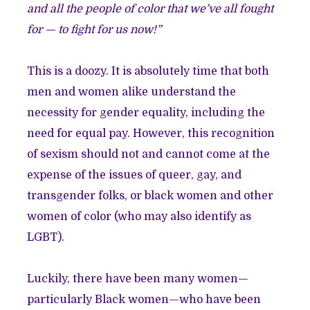
and all the people of color that we’ve all fought
for — to fight for us now!”
This is a doozy. It is absolutely time that both
men and women alike understand the
necessity for gender equality, including the
need for equal pay. However, this recognition
of sexism should not and cannot come at the
expense of the issues of queer, gay, and
transgender folks, or black women and other
women of color (who may also identify as
LGBT).
Luckily, there have been many women—
particularly Black women—who have been