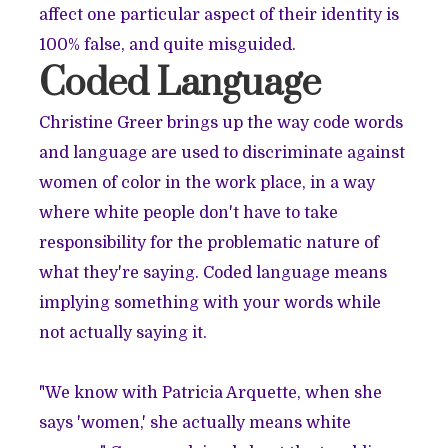
affect one particular aspect of their identity is
100% false, and quite misguided.
Coded Language
Christine Greer brings up the way code words
and language are used to discriminate against
women of color in the work place, in a way
where white people don't have to take
responsibility for the problematic nature of
what they're saying. Coded language means
implying something with your words while
not actually saying it.
"We know with Patricia Arquette, when she
says 'women,' she actually means white