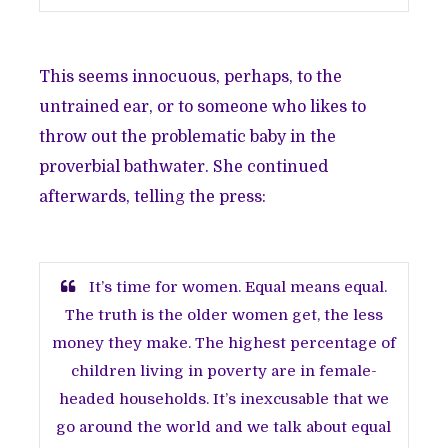
This seems innocuous, perhaps, to the
untrained ear, or to someone who likes to
throw out the problematic baby in the
proverbial bathwater. She continued
afterwards, telling the press:
It’s time for women. Equal means equal.
The truth is the older women get, the less
money they make. The highest percentage of
children living in poverty are in female-
headed households. It’s inexcusable that we
go around the world and we talk about equal