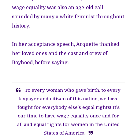
wage equality was also an age-old call
sounded by many a white feminist throughout
history.
In her acceptance speech, Arquette thanked
her loved ones and the cast and crew of
Boyhood, before saying:
To every woman who gave birth, to every
taxpayer and citizen of this nation, we have
fought for everybody else’s equal rights! It’s
our time to have wage equality once and for
all and equal rights for women in the United
States of America!