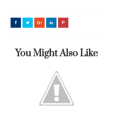
You Might Also Like