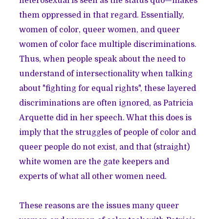
heterosexual is seen as the status quo—makes
them oppressed in that regard. Essentially,
women of color, queer women, and queer
women of color face multiple discriminations.
Thus, when people speak about the need to
understand of intersectionality when talking
about "fighting for equal rights", these layered
discriminations are often ignored, as Patricia
Arquette did in her speech. What this does is
imply that the struggles of people of color and
queer people do not exist, and that (straight)
white women are the gate keepers and
experts of what all other women need.
These reasons are the issues many queer