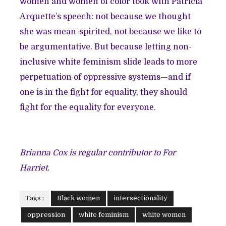
women and women of color took with Patricia
Arquette’s speech: not because we thought
she was mean-spirited, not because we like to
be argumentative. But because letting non-
inclusive white feminism slide leads to more
perpetuation of oppressive systems—and if
one is in the fight for equality, they should
fight for the equality for everyone.
Brianna Cox is regular contributor to For
Harriet.
Tags :
Black women
intersectionality
oppression
white feminism
white women