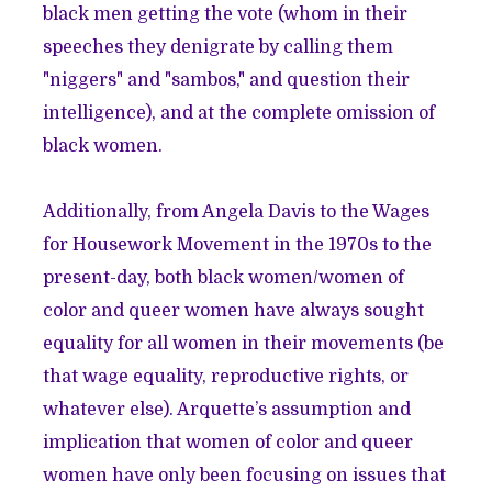
black men getting the vote (whom in their
speeches they denigrate by calling them
"niggers" and "sambos," and question their
intelligence), and at the complete omission of
black women.
Additionally, from Angela Davis to the Wages
for Housework Movement in the 1970s to the
present-day, both black women/women of
color and queer women have always sought
equality for all women in their movements (be
that wage equality, reproductive rights, or
whatever else). Arquette’s assumption and
implication that women of color and queer
women have only been focusing on issues that