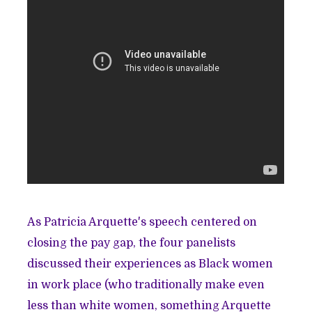
As Patricia Arquette's speech centered on
closing the pay gap, the four panelists
discussed their experiences as Black women
in work place (who traditionally make even
less than white women, something Arquette