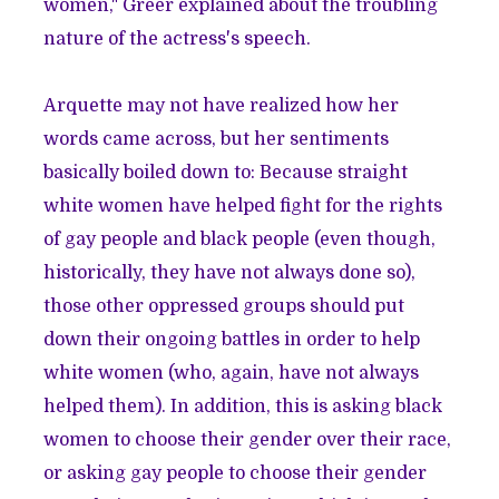
women," Greer explained about the troubling
nature of the actress's speech.
Arquette may not have realized how her
words came across, but her sentiments
basically boiled down to: Because straight
white women have helped fight for the rights
of gay people and black people (even though,
historically, they have not always done so),
those other oppressed groups should put
down their ongoing battles in order to help
white women (who, again, have not always
helped them). In addition, this is asking black
women to choose their gender over their race,
or asking gay people to choose their gender