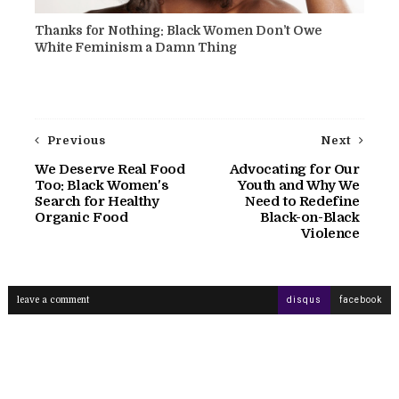
Thanks for Nothing: Black Women Don’t Owe
White Feminism a Damn Thing
Previous
Next
We Deserve Real Food
Advocating for Our
Too: Black Women's
Youth and Why We
Search for Healthy
Need to Redefine
Organic Food
Black-on-Black
Violence
leave a comment
disqus
facebook