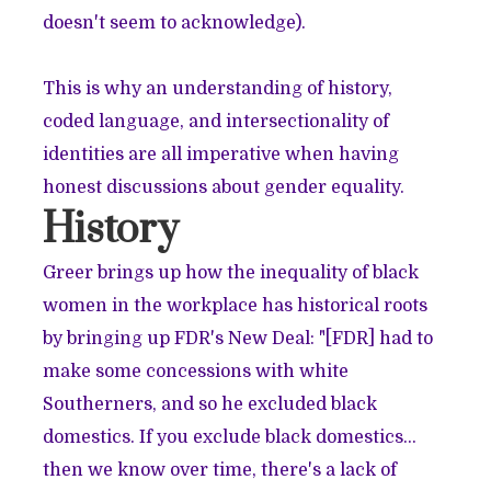
doesn't seem to acknowledge).
This is why an understanding of history,
coded language, and intersectionality of
identities are all imperative when having
honest discussions about gender equality.
History
Greer brings up how the inequality of black
women in the workplace has historical roots
by bringing up FDR's New Deal: "[FDR] had to
make some concessions with white
Southerners, and so he excluded black
domestics. If you exclude black domestics…
then we know over time, there's a lack of