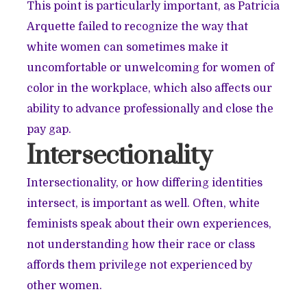
This point is particularly important, as Patricia
Arquette failed to recognize the way that
white women can sometimes make it
uncomfortable or unwelcoming for women of
color in the workplace, which also affects our
ability to advance professionally and close the
pay gap.
Intersectionality
Intersectionality, or how differing identities
intersect, is important as well. Often, white
feminists speak about their own experiences,
not understanding how their race or class
affords them privilege not experienced by
other women.