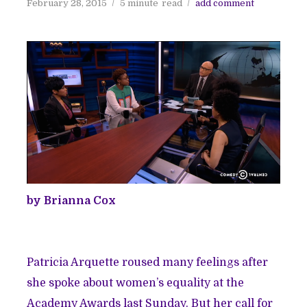
February 28, 2015
5 minute
read
add comment
by Brianna Cox
Patricia Arquette roused many feelings after
she spoke about women’s equality at the
Academy Awards last Sunday. But her call for