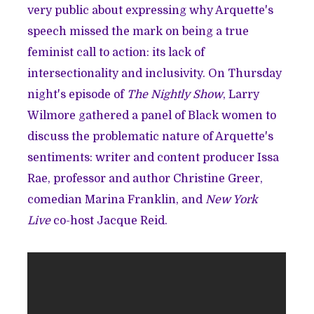
very public about expressing why Arquette's
speech missed the mark on being a true
feminist call to action: its lack of
intersectionality and inclusivity. On Thursday
night's episode of
The Nightly Show
, Larry
Wilmore gathered a panel of Black women to
discuss the problematic nature of Arquette's
sentiments: writer and content producer Issa
Rae, professor and author Christine Greer,
comedian Marina Franklin, and
New York
Live
co-host Jacque Reid.