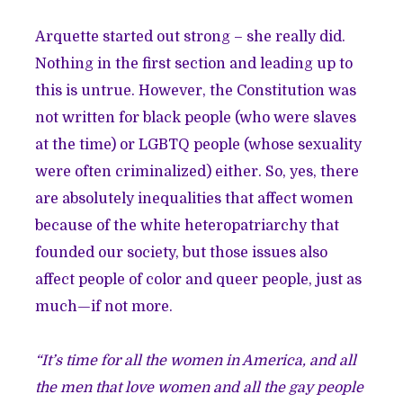
Arquette started out strong – she really did.
Nothing in the first section and leading up to
this is untrue. However, the Constitution was
not written for black people (who were slaves
at the time) or LGBTQ people (whose sexuality
were often criminalized) either. So, yes, there
are absolutely inequalities that affect women
because of the white heteropatriarchy that
founded our society, but those issues also
affect people of color and queer people, just as
much—if not more.
“It’s time for all the women in America, and all
the men that love women and all the gay people