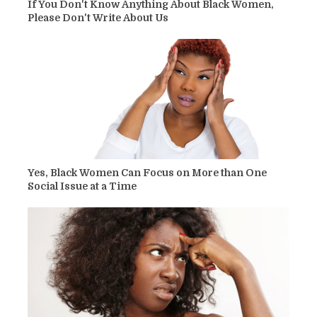
If You Don't Know Anything About Black Women,
Please Don't Write About Us
Yes, Black Women Can Focus on More than One
Social Issue at a Time