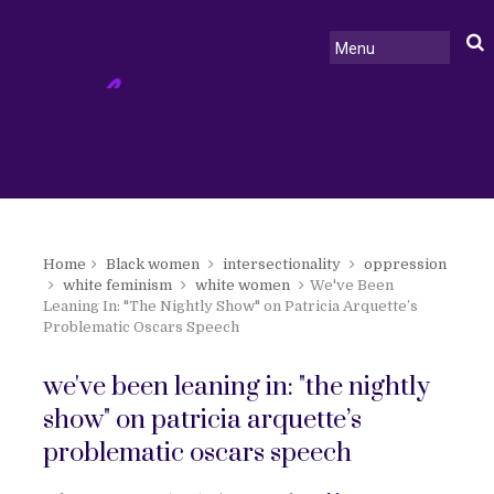
Home
Black women
intersectionality
oppression
white feminism
white women
We've Been
Leaning In: "The Nightly Show" on Patricia Arquette’s
Problematic Oscars Speech
we've been leaning in: "the nightly
show" on patricia arquette’s
problematic oscars speech