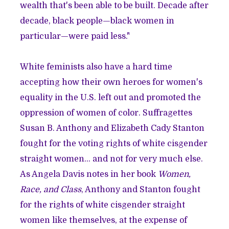
wealth that's been able to be built. Decade after
decade, black people—black women in
particular—were paid less."
White feminists also have a hard time
accepting how their own heroes for women's
equality in the U.S. left out and promoted the
oppression of women of color. Suffragettes
Susan B. Anthony and Elizabeth Cady Stanton
fought for the voting rights of white cisgender
straight women… and not for very much else.
As Angela Davis notes in her book
Women,
Race, and Class
, Anthony and Stanton fought
for the rights of white cisgender straight
women like themselves, at the expense of