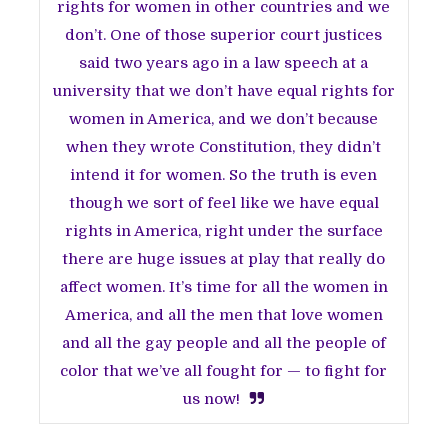
rights for women in other countries and we
don’t. One of those superior court justices
said two years ago in a law speech at a
university that we don’t have equal rights for
women in America, and we don’t because
when they wrote Constitution, they didn’t
intend it for women. So the truth is even
though we sort of feel like we have equal
rights in America, right under the surface
there are huge issues at play that really do
affect women. It’s time for all the women in
America, and all the men that love women
and all the gay people and all the people of
color that we’ve all fought for — to fight for
us now!