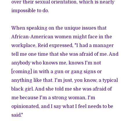
over their sexual orientation, which is nearly
impossible to do.
When speaking on the unique issues that
African-American women might face in the
workplace, Reid expressed, "I had a manager
tell me one time that she was afraid of me. And
anybody who knows me, knows I'm not
[coming] in with a gun or gang signs or
anything like that. I'm just, you know, a typical
black girl. And she told me she was afraid of
me because I'm a strong woman, I'm
opinionated, and I say what I feel needs to be
said."