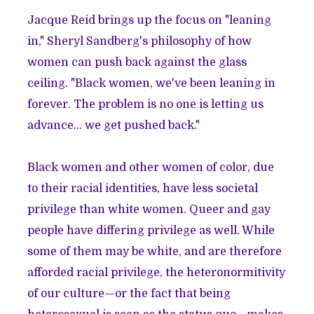
Jacque Reid brings up the focus on "leaning
in," Sheryl Sandberg's philosophy of how
women can push back against the glass
ceiling. "Black women, we've been leaning in
forever. The problem is no one is letting us
advance… we get pushed back."
Black women and other women of color, due
to their racial identities, have less societal
privilege than white women. Queer and gay
people have differing privilege as well. While
some of them may be white, and are therefore
afforded racial privilege, the heteronormitivity
of our culture—or the fact that being