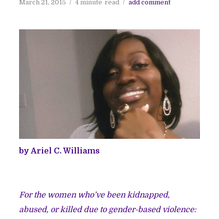
March 21, 2015
4 minute
read
add comment
by Ariel C. Williams
For the women who’ve been kidnapped,
abused, or killed due to gender-based violence: