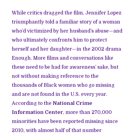
While critics dragged the film, Jennifer Lopez
triumphantly told a familiar story of a woman
who’d victimized by her husband’s abuse—and
who ultimately confronts him to protect
herself and her daughter—in the 2002 drama
Enough. More films and conversations like
these need to be had for awareness’ sake, but
not without making reference to the
thousands of Black women who go missing
and are not found in the U.S. every year.
According to the
National Crime
Information Center
, more than 270,000
minorities have been reported missing since
2010, with almost half of that number