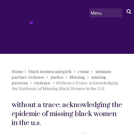
Home
black women and girls
crime
intimate
partner violence
justice
Missing
missing
persons
violence
Without a Trace: Acknowledging
the Epidemic of Missing Black Women in the U.S.
without a trace: acknowledging the
epidemic of missing black women
in the u.s.