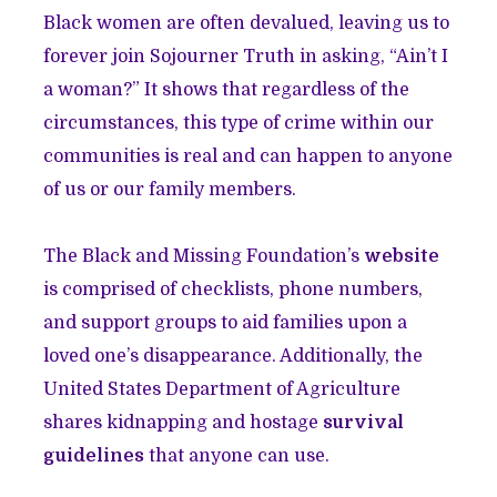
Black women are often devalued, leaving us to
forever join Sojourner Truth in asking, “Ain’t I
a woman?” It shows that regardless of the
circumstances, this type of crime within our
communities is real and can happen to anyone
of us or our family members.
The Black and Missing Foundation’s
website
is comprised of checklists, phone numbers,
and support groups to aid families upon a
loved one’s disappearance. Additionally, the
United States Department of Agriculture
shares kidnapping and hostage
survival
guidelines
that anyone can use.