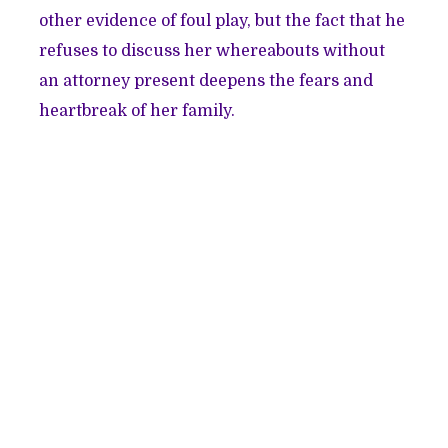
other evidence of foul play, but the fact that he
refuses to discuss her whereabouts without
an attorney present deepens the fears and
heartbreak of her family.