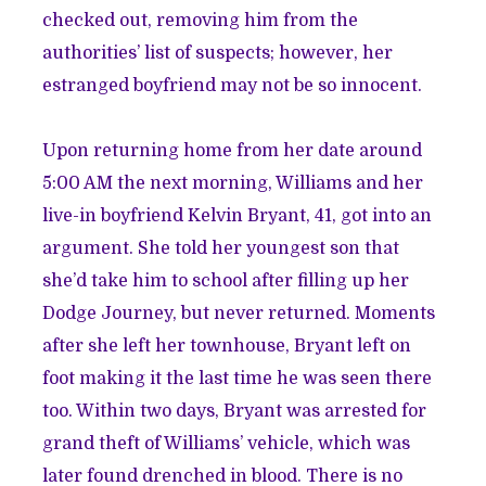
checked out, removing him from the
authorities’ list of suspects; however, her
estranged boyfriend may not be so innocent.
Upon returning home from her date around
5:00 AM the next morning, Williams and her
live-in boyfriend Kelvin Bryant, 41, got into an
argument. She told her youngest son that
she’d take him to school after filling up her
Dodge Journey, but never returned. Moments
after she left her townhouse, Bryant left on
foot making it the last time he was seen there
too. Within two days, Bryant was arrested for
grand theft of Williams’ vehicle, which was
later found drenched in blood. There is no