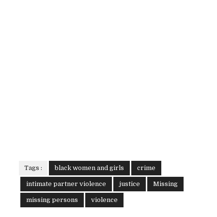
Tags :
black women and girls
crime
intimate partner violence
justice
Missing
missing persons
violence