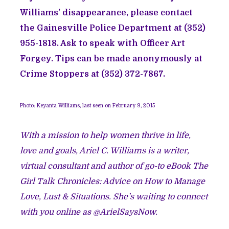
Williams’ disappearance, please contact
the Gainesville Police Department at (352)
955-1818. Ask to speak with Officer Art
Forgey. Tips can be made anonymously at
Crime Stoppers at (352) 372-7867.
Photo: Keyanta Williams, last seen on February 9, 2015
With a mission to help women thrive in life,
love and goals, Ariel C. Williams is a writer,
virtual consultant and author of go-to eBook The
Girl Talk Chronicles: Advice on How to Manage
Love, Lust & Situations. She’s waiting to connect
with you online as @ArielSaysNow.