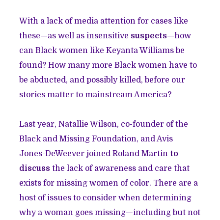
With a lack of media attention for cases like
these—as well as insensitive
suspects
—how
can Black women like Keyanta Williams be
found? How many more Black women have to
be abducted, and possibly killed, before our
stories matter to mainstream America?
Last year, Natallie Wilson, co-founder of the
Black and Missing Foundation, and Avis
Jones-DeWeever joined Roland Martin
to
discuss
the lack of awareness and care that
exists for missing women of color. There are a
host of issues to consider when determining
why a woman goes missing—including but not