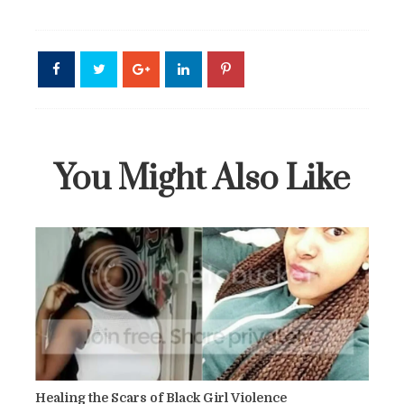
You Might Also Like
Healing the Scars of Black Girl Violence