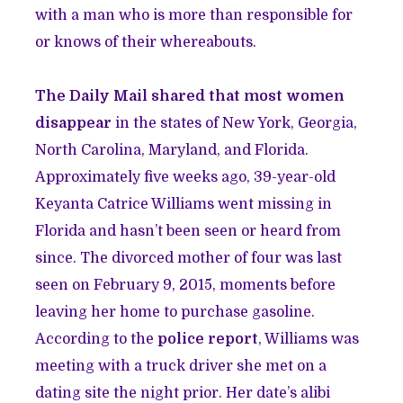
with a man who is more than responsible for
or knows of their whereabouts.
The Daily Mail shared that most women
disappear
in the states of New York, Georgia,
North Carolina, Maryland, and Florida.
Approximately five weeks ago, 39-year-old
Keyanta Catrice Williams went missing in
Florida and hasn’t been seen or heard from
since. The divorced mother of four was last
seen on February 9, 2015, moments before
leaving her home to purchase gasoline.
According to the
police report
, Williams was
meeting with a truck driver she met on a
dating site the night prior. Her date’s alibi