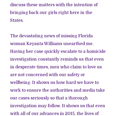
discuss these matters with the intention of
bringing back our girls right here in the
States.
The devastating news of missing Florida
woman Keyanta Williams unearthed me.
Having her case quickly escalate to a homicide
investigation constantly reminds us that even
in desperate times, men who claim to love us
are not concerned with our safety or
wellbeing. It shows us how hard we have to
work to ensure the authorities and media take
our cases seriously so that a thorough
investigation may follow. It shows us that even
with all of our advances in 2015, the lives of