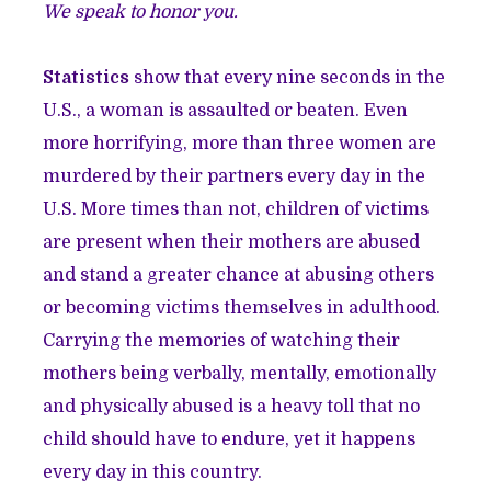
We speak to honor you.
Statistics
show that every nine seconds in the
U.S., a woman is assaulted or beaten. Even
more horrifying, more than three women are
murdered by their partners every day in the
U.S. More times than not, children of victims
are present when their mothers are abused
and stand a greater chance at abusing others
or becoming victims themselves in adulthood.
Carrying the memories of watching their
mothers being verbally, mentally, emotionally
and physically abused is a heavy toll that no
child should have to endure, yet it happens
every day in this country.