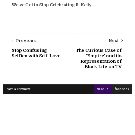
We've Got to Stop Celebrating R. Kelly
Previous
Next
Stop Confusing
The Curious Case of
Selfies with Self-Love
'Empire' and its
Representation of
Black Life on TV
leave a comment
disqus
facebook