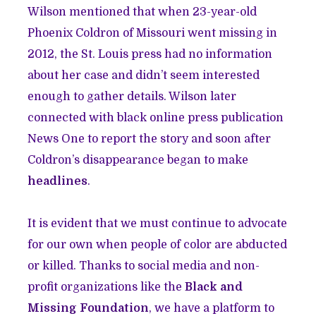
Wilson mentioned that when 23-year-old
Phoenix Coldron of Missouri went missing in
2012, the St. Louis press had no information
about her case and didn’t seem interested
enough to gather details. Wilson later
connected with black online press publication
News One to report the story and soon after
Coldron’s disappearance began to make
headlines
.
It is evident that we must continue to advocate
for our own when people of color are abducted
or killed. Thanks to social media and non-
profit organizations like the
Black and
Missing Foundation
, we have a platform to