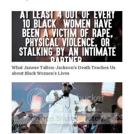
What Janese Talton-Jackson’s Death Teaches Us
about Black Women’s Lives