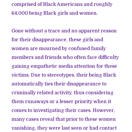
comprised of Black Americans and roughly
64,000 being Black girls and women.
Gone without a trace and no apparent reason
for their disappearance, these girls and
women are mourned by confused family
members and friends who often face difficulty
gaining empathetic media attention for these
victims. Due to stereotypes, their being Black
automatically ties their disappearance to
criminally related activity, thus considering
them runaways or a lesser priority when it
comes to investigating their cases. However,
many cases reveal that prior to these women
vanishing, they were last seen or had contact