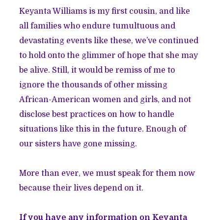
Keyanta Williams is my first cousin, and like
all families who endure tumultuous and
devastating events like these, we’ve continued
to hold onto the glimmer of hope that she may
be alive. Still, it would be remiss of me to
ignore the thousands of other missing
African-American women and girls, and not
disclose best practices on how to handle
situations like this in the future. Enough of
our sisters have gone missing.
More than ever, we must speak for them now
because their lives depend on it.
If you have any information on Keyanta