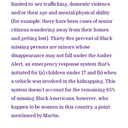
limited to: sex trafficking, domestic violence,
and/or their age and mental/physical ability
(for example: there have been cases of senior
citizens wandering away from their homes
and getting lost). Thirty-five percent of Black
missing persons are minors whose
disappearance may not fall under the Amber
Alert, an emergency response system that’s
initiated for (a) children under 17 and (b) when
a vehicle was involved in the kidnapping. This
system doesn’t account for the remaining 65%
of missing Black Americans, however, who
happen to be women in this country, a point
mentioned by Martin.