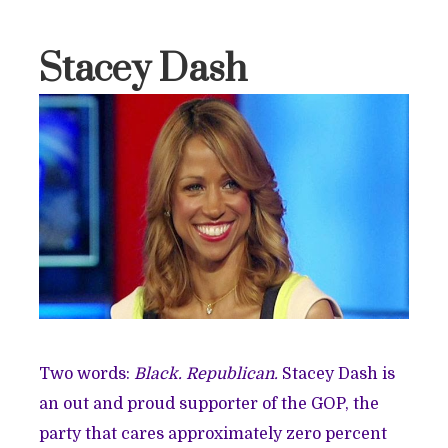
Stacey Dash
Two words:
Black. Republican.
Stacey Dash is
an out and proud supporter of the GOP, the
party that cares approximately zero percent