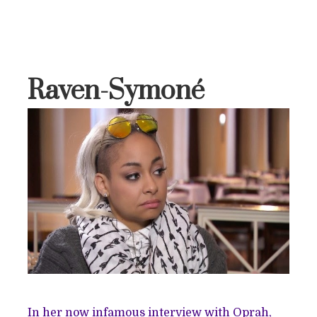
Raven-Symoné
In her now infamous interview with Oprah,