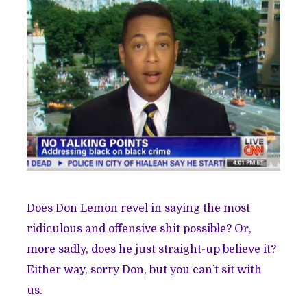
Does Don Lemon revel in saying the most
ridiculous and offensive shit possible? Or,
more sadly, does he just straight-up believe it?
Either way, sorry Don, but you can’t sit with
us.