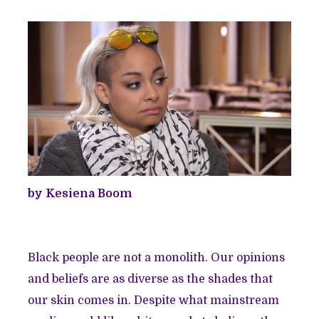
by Kesiena Boom
Black people are not a monolith. Our opinions
and beliefs are as diverse as the shades that
our skin comes in. Despite what mainstream