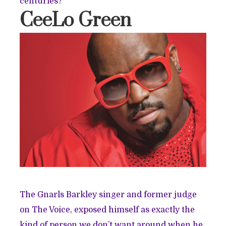
centuries?
CeeLo Green
The Gnarls Barkley singer and former judge
on The Voice, exposed himself as exactly the
kind of person we don’t want around when he