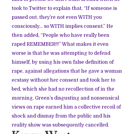
took to Twitter to explain that, “If someone is
passed out, they’re not even WITH you
consciously… so WITH implies consent.” He
then added, “People who have really been
raped REMEMBER!!!” What makes it even
worse is that he was attempting to defend
himself, by using his own false definition of
rape, against allegations that he gave a woman
ecstasy without her consent
and took her to
bed, which she had no recollection of in the
morning. Green’s disgusting and nonsensical
views on rape earned him a collective recoil of
shock and dismay from the public and his
reality show was subsequently cancelled.