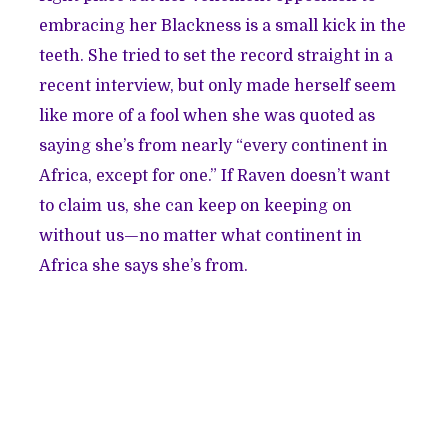
embracing her Blackness is a small kick in the
teeth. She tried to set the record straight in a
recent interview, but only made herself seem
like more of a fool when she was quoted as
saying she’s from nearly “
every continent in
Africa, except for one
.” If Raven doesn’t want
to claim us, she can keep on keeping on
without us—no matter what continent in
Africa she says she’s from.