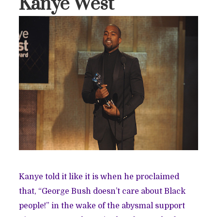
Kanye West
Kanye told it like it is when he proclaimed
that, “George Bush doesn’t care about Black
people!” in the wake of the abysmal support