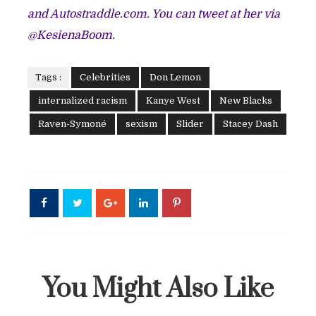
and
Autostraddle.com.
You can tweet at her via
@KesienaBoom.
Tags :
Celebrities
Don Lemon
internalized racism
Kanye West
New Blacks
Raven-Symoné
sexism
Slider
Stacey Dash
You Might Also Like