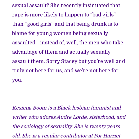
sexual assault? She
recently insinuated
that
rape is more likely to happen to “bad girls”
than “good girls” and that being drunk is to
blame for young women being sexually
assaulted—instead of, well, the men who take
advantage of them and actually sexually
assault them. Sorry Stacey but you’re well and
truly not here for us, and we’re not here for
you.
Kesiena Boom is a Black lesbian feminist and
writer who adores Audre Lorde, sisterhood, and
the sociology of sexuality. She is twenty years
old. She is a regular contributor at For Harriet