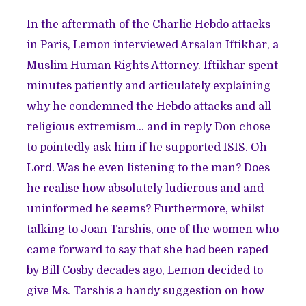
In the aftermath of the Charlie Hebdo attacks
in Paris, Lemon interviewed Arsalan Iftikhar, a
Muslim Human Rights Attorney. Iftikhar spent
minutes patiently and articulately explaining
why he condemned the Hebdo attacks and all
religious extremism… and in reply
Don chose
to pointedly ask him if he supported ISIS
. Oh
Lord. Was he even listening to the man? Does
he realise how absolutely ludicrous and and
uninformed he seems? Furthermore, whilst
talking to Joan Tarshis, one of the women who
came forward to say that she had been raped
by Bill Cosby decades ago, Lemon decided to
give Ms. Tarshis
a handy suggestion
on how