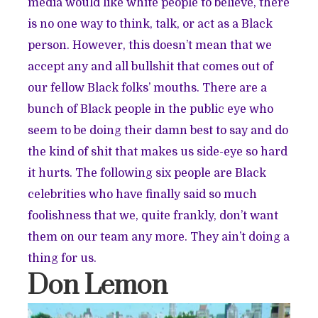
media would like white people to believe, there
is no one way to think, talk, or act as a Black
person. However, this doesn’t mean that we
accept any and all bullshit that comes out of
our fellow Black folks’ mouths. There are a
bunch of Black people in the public eye who
seem to be doing their damn best to say and do
the kind of shit that makes us side-eye so hard
it hurts. The following six people are Black
celebrities who have finally said so much
foolishness that we, quite frankly, don’t want
them on our team any more. They ain’t doing a
thing for us.
Don Lemon