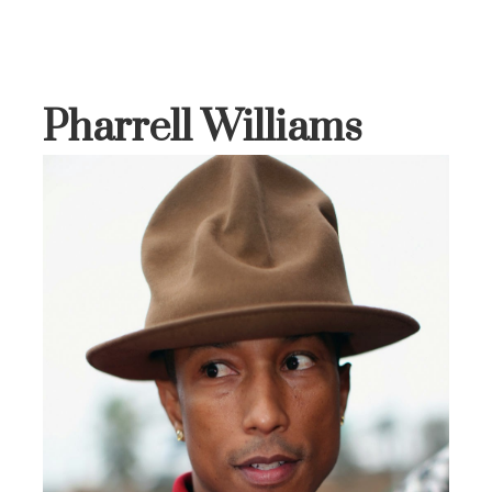
Pharrell Williams