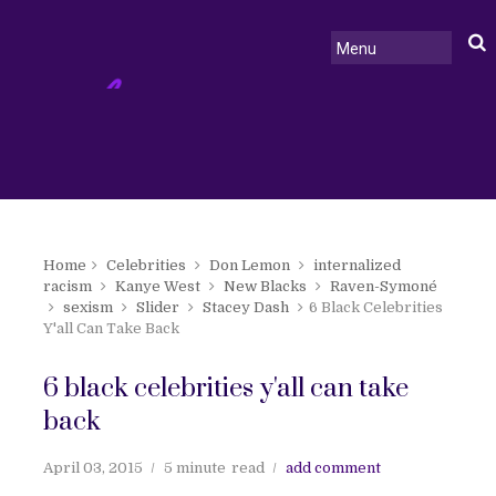
Home
Celebrities
Don Lemon
internalized
racism
Kanye West
New Blacks
Raven-Symoné
sexism
Slider
Stacey Dash
6 Black Celebrities
Y'all Can Take Back
6 black celebrities y'all can take
back
April 03, 2015
5 minute
read
add comment