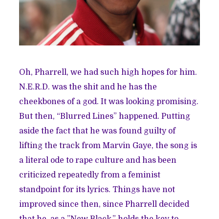
Oh, Pharrell, we had such high hopes for him.
N.E.R.D. was the shit and he has the
cheekbones of a god. It was looking promising.
But then, “Blurred Lines” happened. Putting
aside the fact that he was found guilty of
lifting the track
from Marvin Gaye, the song is
a literal ode to rape culture and has been
criticized repeatedly
from a feminist
standpoint for its lyrics. Things have not
improved since then, since Pharrell decided
that he, as a
”New Black,”
holds the key to