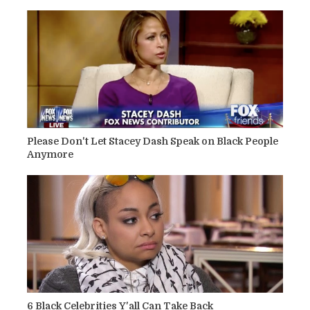
Please Don't Let Stacey Dash Speak on Black People
Anymore
6 Black Celebrities Y'all Can Take Back