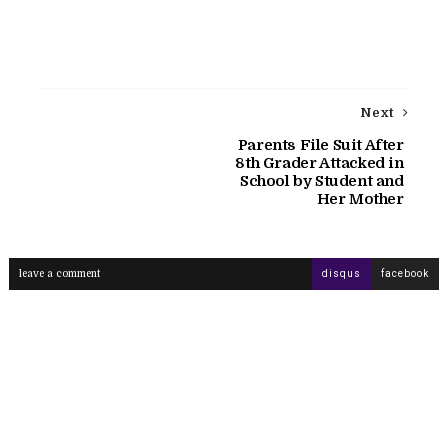
Next
Parents File Suit After
8th Grader Attacked in
School by Student and
Her Mother
leave a comment
disqus
facebook