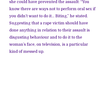
she could have prevented the assault: “You
know there are ways not to perform oral sex if
you didn’t want to do it… Biting,” he stated.
Suggesting that a rape victim should have
done anything in relation to their assault is
disgusting behaviour and to do it to the
woman’s face, on television, is a particular
kind of messed up.