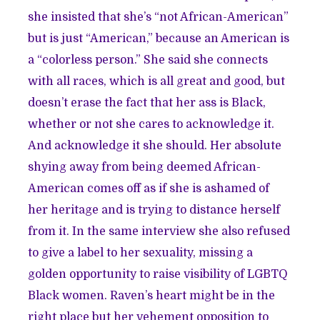
she insisted that she’s “not African-American”
but is just “American,” because an American is
a “colorless person.” She said she connects
with all races, which is all great and good, but
doesn’t erase the fact that her ass is Black,
whether or not she cares to acknowledge it.
And acknowledge it she should. Her absolute
shying away from being deemed African-
American comes off as if she is ashamed of
her heritage and is trying to distance herself
from it. In the same interview she also refused
to give a label to her sexuality, missing a
golden opportunity to raise visibility of LGBTQ
Black women. Raven’s heart might be in the
right place but her vehement opposition to