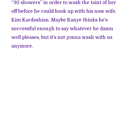
“
30 showers
” in order to wash the taint of her
off before he could hook up with his now wife,
Kim Kardashian. Maybe Kanye thinks he’s
successful enough to say whatever he damn
well pleases, but it’s not gonna wash with us
anymore.