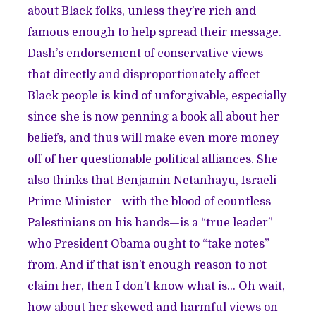
about Black folks, unless they’re rich and
famous enough to help spread their message.
Dash’s endorsement of conservative views
that directly and disproportionately affect
Black people is kind of unforgivable, especially
since she is now penning a book all about her
beliefs, and thus will make even more money
off of her questionable political alliances. She
also thinks that Benjamin Netanhayu, Israeli
Prime Minister—with the blood of countless
Palestinians on his hands—is a “true leader”
who President Obama ought to “take notes”
from. And if that isn’t enough reason to not
claim her, then I don’t know what is… Oh wait,
how about her skewed and harmful views on