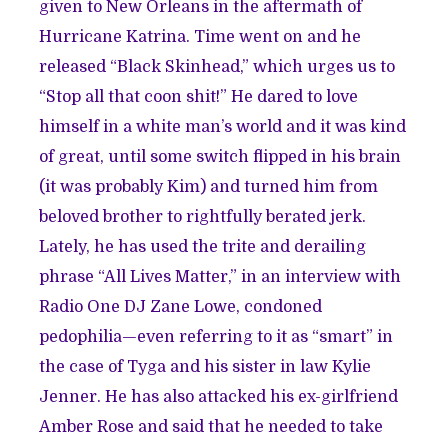
given to New Orleans in the aftermath of
Hurricane Katrina. Time went on and he
released “Black Skinhead,” which urges us to
“Stop all that coon shit!” He dared to love
himself in a white man’s world and it was kind
of great, until some switch flipped in his brain
(it was probably Kim) and turned him from
beloved brother to rightfully berated jerk.
Lately, he has used the trite and derailing
phrase “All Lives Matter,” in an interview with
Radio One DJ Zane Lowe, condoned
pedophilia—even referring to it as “smart” in
the case of Tyga and his sister in law Kylie
Jenner. He has also attacked his ex-girlfriend
Amber Rose and said that he needed to take