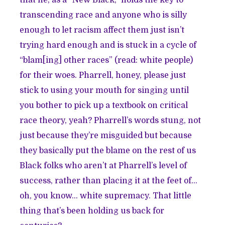
transcending race and anyone who is silly
enough to let racism affect them just isn’t
trying hard enough and is stuck in a cycle of
“blam[ing] other races” (read: white people)
for their woes. Pharrell, honey, please just
stick to using your mouth for singing until
you bother to pick up a textbook on critical
race theory, yeah? Pharrell’s words stung, not
just because they’re misguided but because
they basically put the blame on the rest of us
Black folks who aren’t at Pharrell’s level of
success, rather than placing it at the feet of…
oh, you know… white supremacy. That little
thing that’s been holding us back for