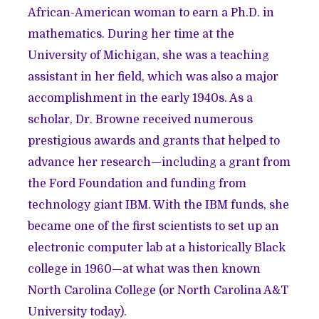
African-American woman to earn a Ph.D. in
mathematics. During her time at the
University of Michigan, she was a teaching
assistant in her field, which was also a major
accomplishment in the early 1940s. As a
scholar, Dr. Browne received numerous
prestigious awards and grants that helped to
advance her research—including a grant from
the Ford Foundation and funding from
technology giant IBM. With the IBM funds, she
became one of the first scientists to set up an
electronic computer lab at a historically Black
college in 1960—at what was then known
North Carolina College (or North Carolina A&T
University today).