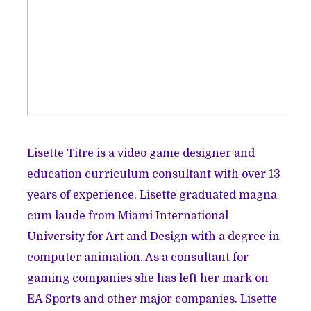
Lisette Titre is a video game designer and
education curriculum consultant with over 13
years of experience. Lisette graduated magna
cum laude from Miami International
University for Art and Design with a degree in
computer animation. As a consultant for
gaming companies she has left her mark on
EA Sports and other major companies. Lisette