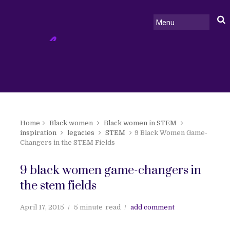
Home
Black women
Black women in STEM
inspiration
legacies
STEM
9 Black Women Game-
Changers in the STEM Fields
9 black women game-changers in
the stem fields
April 17, 2015
5 minute
read
add comment