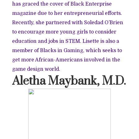
has graced the cover of Black Enterprise
magazine due to her entrepreneurial efforts.
Recently, she partnered with Soledad O’Brien
to encourage more young girls to consider
education and jobs in STEM. Lisette is also a
member of Blacks in Gaming, which seeks to
get more African-Americans involved in the
game design world.
Aletha Maybank, M.D.