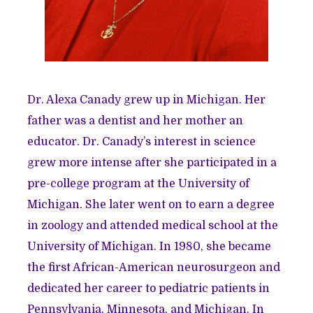
Dr. Alexa Canady grew up in Michigan. Her
father was a dentist and her mother an
educator. Dr. Canady’s interest in science
grew more intense after she participated in a
pre-college program at the University of
Michigan. She later went on to earn a degree
in zoology and attended medical school at the
University of Michigan. In 1980, she became
the first African-American neurosurgeon and
dedicated her career to pediatric patients in
Pennsylvania, Minnesota, and Michigan. In