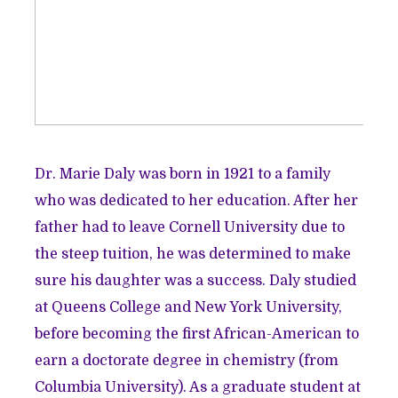
Dr. Marie Daly was born in 1921 to a family
who was dedicated to her education. After her
father had to leave Cornell University due to
the steep tuition, he was determined to make
sure his daughter was a success. Daly studied
at Queens College and New York University,
before becoming the first African-American to
earn a doctorate degree in chemistry (from
Columbia University). As a graduate student at