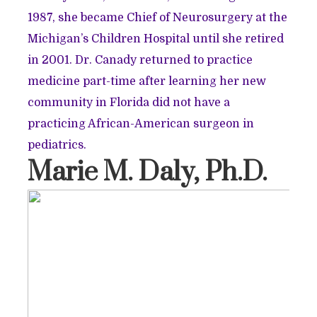
1987, she became Chief of Neurosurgery at the
Michigan’s Children Hospital until she retired
in 2001. Dr. Canady returned to practice
medicine part-time after learning her new
community in Florida did not have a
practicing African-American surgeon in
pediatrics.
Marie M. Daly, Ph.D.