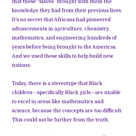
that these “slaves” brought with them the
knowledge they had from their previous lives.
It’s no secret that Africans had pioneered
advancements in agriculture, chemistry,
mathematics, and engineering hundreds of
years before being brought to the Americas.
And we used these skills to help build new
nations.
Today, there is a stereotype that Black
children—specifically Black girls—are unable
to excel in areas like mathematics and
science, because the concepts are too difficult.
This could not be further from the truth.