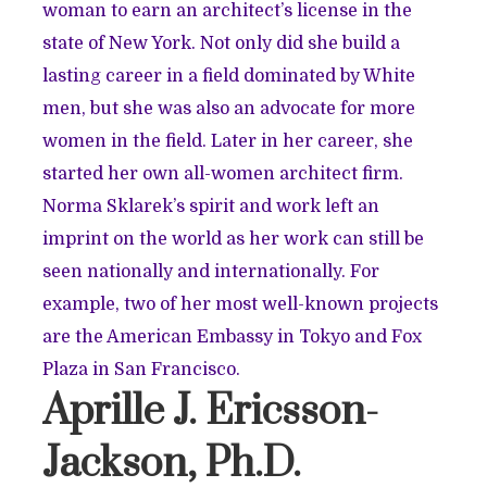
woman to earn an architect’s license in the
state of New York. Not only did she build a
lasting career in a field dominated by White
men, but she was also an advocate for more
women in the field. Later in her career, she
started her own all-women architect firm.
Norma Sklarek’s spirit and work left an
imprint on the world as her work can still be
seen nationally and internationally. For
example, two of her most well-known projects
are the American Embassy in Tokyo and Fox
Plaza in San Francisco.
Aprille J. Ericsson-
Jackson, Ph.D.