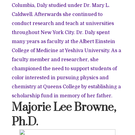
Columbia, Daly studied under Dr. Mary L.
Caldwell. Afterwards she continued to
conduct research and teach at universities
throughout New York City. Dr. Daly spent
many years as faculty at the Albert Einstein
College of Medicine at Yeshiva University. As a
faculty member and researcher, she
championed the need to support students of
color interested in pursuing physics and
chemistry at Queens College by establishing a
scholarship fund in memory of her father.
Majorie Lee Browne,
Ph.D.