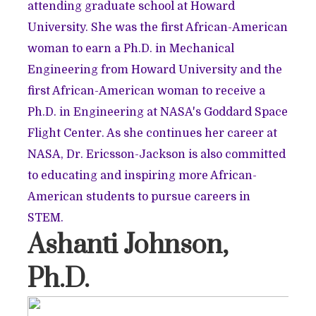
attending graduate school at Howard
University. She was the first African-American
woman to earn a Ph.D. in Mechanical
Engineering from Howard University and the
first African-American woman to receive a
Ph.D. in Engineering at NASA's Goddard Space
Flight Center. As she continues her career at
NASA, Dr. Ericsson-Jackson is also committed
to educating and inspiring more African-
American students to pursue careers in
STEM.
Ashanti Johnson,
Ph.D.