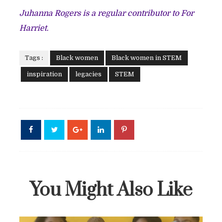
Juhanna Rogers is a regular contributor to For
Harriet.
Tags :
Black women
Black women in STEM
inspiration
legacies
STEM
You Might Also Like