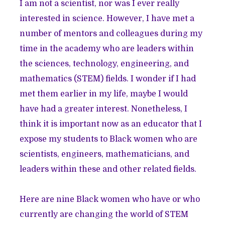
I am not a scientist, nor was I ever really
interested in science. However, I have met a
number of mentors and colleagues during my
time in the academy who are leaders within
the sciences, technology, engineering, and
mathematics (STEM) fields. I wonder if I had
met them earlier in my life, maybe I would
have had a greater interest. Nonetheless, I
think it is important now as an educator that I
expose my students to Black women who are
scientists, engineers, mathematicians, and
leaders within these and other related fields.
Here are nine Black women who have or who
currently are changing the world of STEM