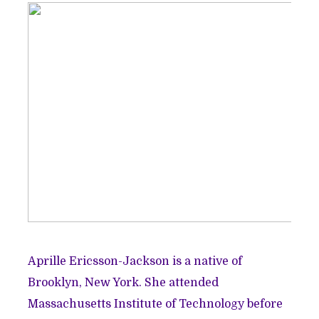
Aprille Ericsson-Jackson is a native of
Brooklyn, New York. She attended
Massachusetts Institute of Technology before