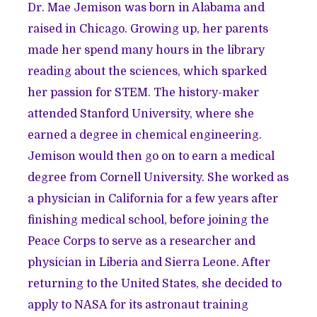
Dr. Mae Jemison was born in Alabama and
raised in Chicago. Growing up, her parents
made her spend many hours in the library
reading about the sciences, which sparked
her passion for STEM. The history-maker
attended Stanford University, where she
earned a degree in chemical engineering.
Jemison would then go on to earn a medical
degree from Cornell University. She worked as
a physician in California for a few years after
finishing medical school, before joining the
Peace Corps to serve as a researcher and
physician in Liberia and Sierra Leone. After
returning to the United States, she decided to
apply to NASA for its astronaut training