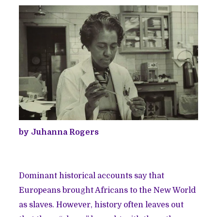
by Juhanna Rogers
Dominant historical accounts say that
Europeans brought Africans to the New World
as slaves. However, history often leaves out