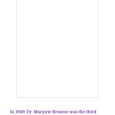
In 1949, Dr. Marjorie Browne was the third