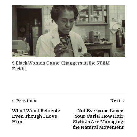
9 Black Women Game-Changers in the STEM
Fields
Previous
Next
Why I Won’t Relocate
Not Everyone Loves
Even Though I Love
Your Curls: How Hair
Him
Stylists Are Managing
the Natural Movement