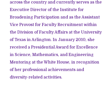
across the country and currently serves as the
Executive Director of the Institute for
Broadening Participation and as the Assistant
Vice Provost for Faculty Recruitment within
the Division of Faculty Affairs at the University
of Texas in Arlington. In January 2010, she
received a Presidential Award for Excellence
in Science, Mathematics, and Engineering
Mentoring at the White House, in recognition
of her professional achievements and
diversity-related activities.