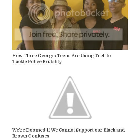
How Three Georgia Teens Are Using Tech to
Tackle Police Brutality
We're Doomed if We Cannot Support our Black and
Brown Geniuses