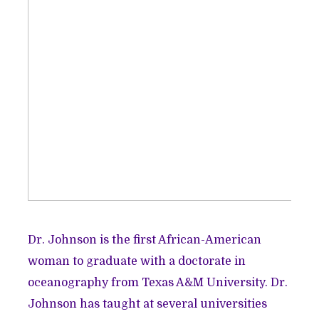
Dr. Johnson is the first African-American
woman to graduate with a doctorate in
oceanography from Texas A&M University. Dr.
Johnson has taught at several universities