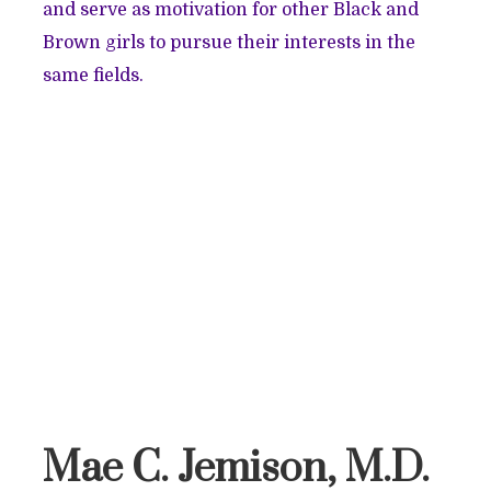
and serve as motivation for other Black and
Brown girls to pursue their interests in the
same fields.
Mae C. Jemison, M.D.