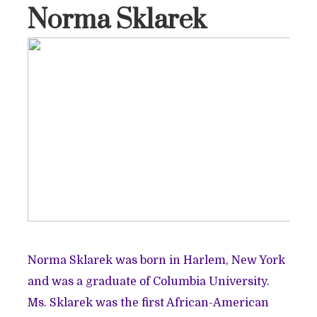
Norma Sklarek
Norma Sklarek was born in Harlem, New York
and was a graduate of Columbia University.
Ms. Sklarek was the first African-American