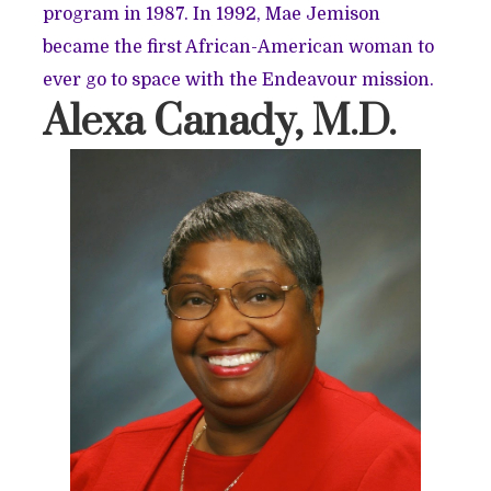
program in 1987. In 1992, Mae Jemison
became the first African-American woman to
ever go to space with the Endeavour mission.
Alexa Canady, M.D.