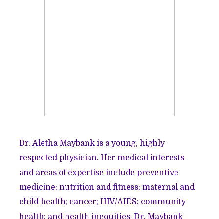
Dr. Aletha Maybank is a young, highly
respected physician. Her medical interests
and areas of expertise include preventive
medicine; nutrition and fitness; maternal and
child health; cancer; HIV/AIDS; community
health; and health inequities. Dr. Maybank