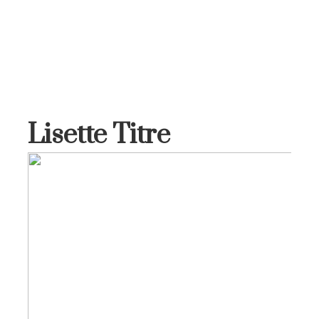
Lisette Titre