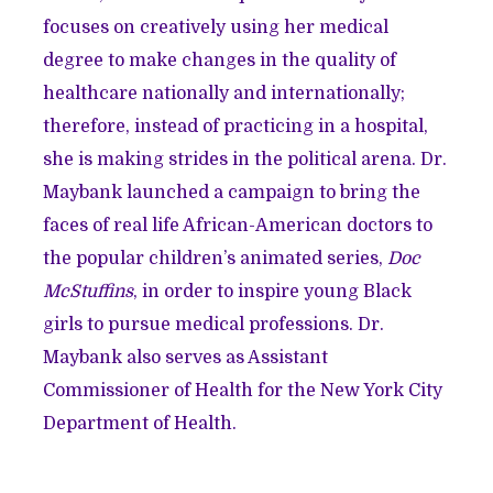
focuses on creatively using her medical
degree to make changes in the quality of
healthcare nationally and internationally;
therefore, instead of practicing in a hospital,
she is making strides in the political arena. Dr.
Maybank launched a campaign to bring the
faces of real life African-American doctors to
the popular children’s animated series,
Doc
McStuffins
, in order to inspire young Black
girls to pursue medical professions. Dr.
Maybank also serves as Assistant
Commissioner of Health for the New York City
Department of Health.