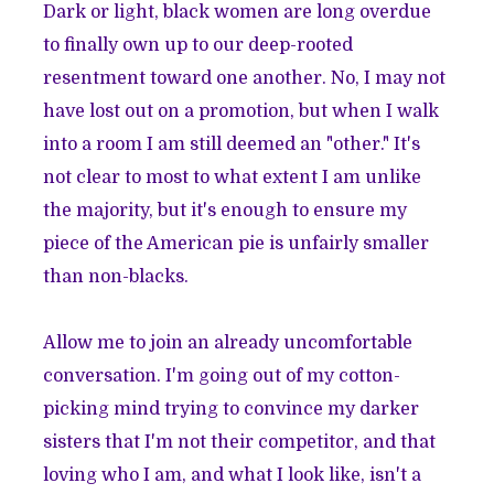
Dark or light, black women are long overdue
to finally own up to our deep-rooted
resentment toward one another. No, I may not
have lost out on a promotion, but when I walk
into a room I am still deemed an "other." It's
not clear to most to what extent I am unlike
the majority, but it's enough to ensure my
piece of the American pie is unfairly smaller
than non-blacks.
Allow me to join an already uncomfortable
conversation. I'm going out of my cotton-
picking mind trying to convince my darker
sisters that I'm not their competitor, and that
loving who I am, and what I look like, isn't a