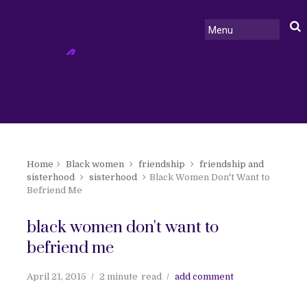
Home
Black women
friendship
friendship and
sisterhood
sisterhood
Black Women Don't Want to
Befriend Me
black women don't want to
befriend me
April 21, 2015
2 minute
read
add comment