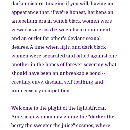
darker sisters. Imagine if you will, having an
appearance that, if we're honest, harkens an
antebellum era in which black women were
viewed as a cross between farm equipment
and an outlet for other's deviant sexual
desires. A time when light and dark black
women were separated and pitted against one
another in the hopes of forever severing what
should have been an unbreakable bond --
creating envy, disdain, self-loathing and
unnecessary competition.
Welcome to the plight of the light African
American woman navigating the "darker the
berry the sweeter the juice" cosmos, where