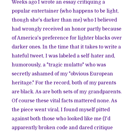
Weeks ago I wrote an essay critiquing a
popular entertainer (who happens to be light,
though she's darker than me) who I believed
had wrongly received an honor partly because
of America's preference for lighter blacks over
darker ones. In the time that it takes to write a
hateful tweet, I was labeled a self-hater and,
humorously, a "tragic mulatto" who was
secretly ashamed of my "obvious European
heritage." For the record, both of my parents
are black. As are both sets of my grandparents.
Of course these vital facts mattered none. As
the piece went viral, I found myself pitted
against both those who looked like me (I'd
apparently broken code and dared critique