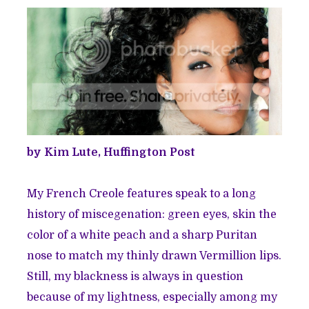
by Kim Lute, Huffington Post
My French Creole features speak to a long
history of miscegenation: green eyes, skin the
color of a white peach and a sharp Puritan
nose to match my thinly drawn Vermillion lips.
Still, my blackness is always in question
because of my lightness, especially among my