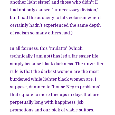
another light sister) and those who didn't (I
had not only caused "unnecessary division,"
but I had the audacity to talk colorism when I
certainly hadn't experienced the same depth
of racism so many others had.)
In all fairness, this "mulatto" (which
technically I am not) has led a far easier life
simply because I lack darkness. The unwritten
rule is that the darkest women are the most
burdened while lighter black women are, I
suppose, damned to "house Negro problems"
that equate to mere hiccups in days that are
perpetually long with happiness, job
promotions and our pick of viable suitors.