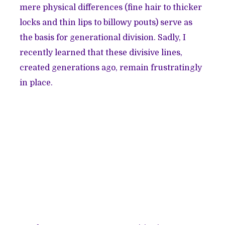
mere physical differences (fine hair to thicker
locks and thin lips to billowy pouts) serve as
the basis for generational division. Sadly, I
recently learned that these divisive lines,
created generations ago, remain frustratingly
in place.