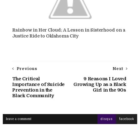
Rainbow in Her Cloud: A Lesson in Sisterhood on a
Justice Ride to Oklahoma City
Previous
Next
The Critical
9 Reasons I Loved
Importance of Suicide
Growing Up as a Black
Prevention in the
Girl in the 90s
Black Community
leave a comment
disqus
facebook