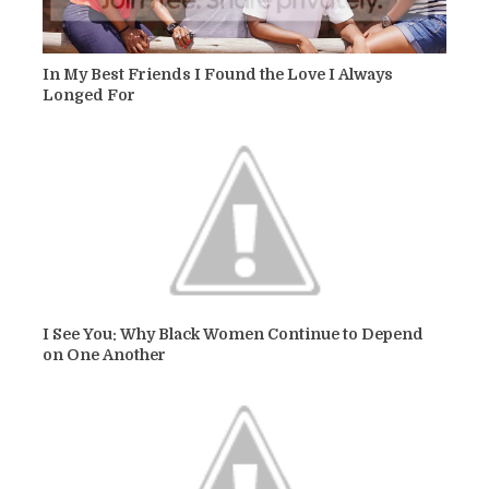
In My Best Friends I Found the Love I Always
Longed For
I See You: Why Black Women Continue to Depend
on One Another