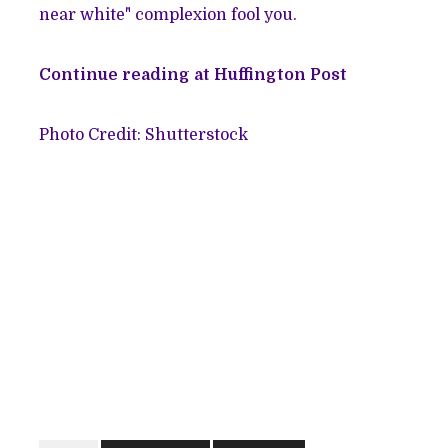
near white" complexion fool you.
Continue reading at Huffington Post
Photo Credit: Shutterstock