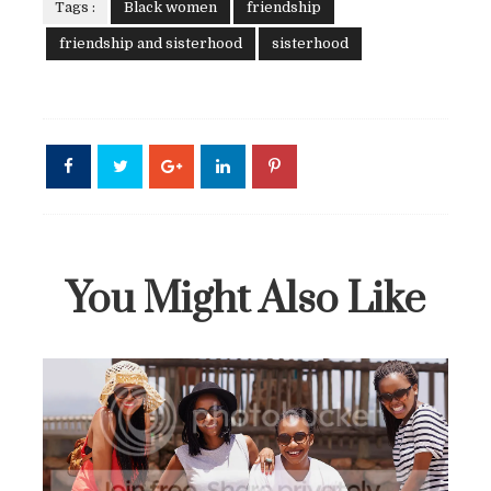
Tags :
Black women
friendship
friendship and sisterhood
sisterhood
You Might Also Like