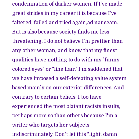
condemnation of darker women. If I've made
great strides in my career it is because I've
faltered, failed and tried again,ad nauseam.
But is also because society finds me less
threatening. I do not believe I'm prettier than
any other woman, and know that my finest
qualities have nothing to do with my "funny-
colored eyes" or "fine hair." I'm saddened that
we have imposed a self-defeating value system
based mainly on our exterior differences. And
contrary to certain beliefs, I too have
experienced the most blatant racists insults,
perhaps more so than others because I'm a
writer who targets her subjects
indiscriminately. Don't let this "light, damn