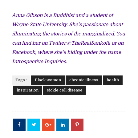
Anna Gibson is a Buddhist and a student of
Wayne State University. She’s passionate about
illuminating the stories of the marginalized. You
can find her on Twitter @TheRealSankofa or on
Facebook, where she’s hiding under the name
Introspective Inquiries.
Tags :
Black women
chronic illness
health
inspiration
sickle cell disease