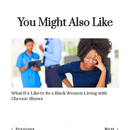
You Might Also Like
What It's Like to Be a Black Women Living with
Chronic Illness
Previous
Next