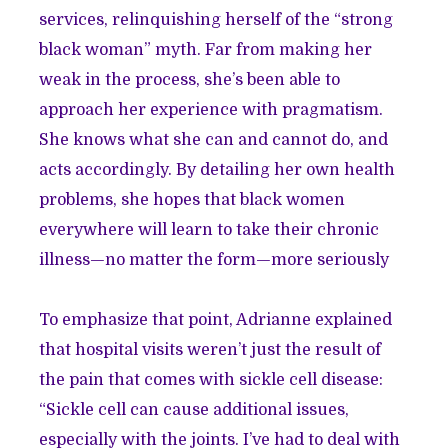
services, relinquishing herself of the “strong
black woman” myth. Far from making her
weak in the process, she’s been able to
approach her experience with pragmatism.
She knows what she can and cannot do, and
acts accordingly. By detailing her own health
problems, she hopes that black women
everywhere will learn to take their chronic
illness—no matter the form—more seriously
To emphasize that point, Adrianne explained
that hospital visits weren’t just the result of
the pain that comes with sickle cell disease:
“Sickle cell can cause additional issues,
especially with the joints. I’ve had to deal with