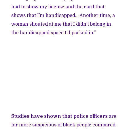
had to show my license and the card that
shows that I’m handicapped… Another time, a
woman shouted at me that I didn’t belong in
the handicapped space I’d parked in.”
Studies have shown that police officers
are
far more suspicious of black people compared