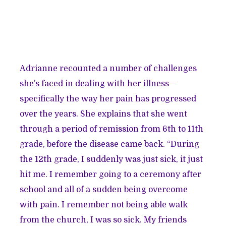
Adrianne recounted a number of challenges
she’s faced in dealing with her illness—
specifically the way her pain has progressed
over the years. She explains that she went
through a period of remission from 6th to 11th
grade, before the disease came back. “During
the 12th grade, I suddenly was just sick, it just
hit me. I remember going to a ceremony after
school and all of a sudden being overcome
with pain. I remember not being able walk
from the church, I was so sick. My friends