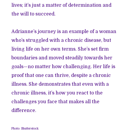
lives; it’s just a matter of determination and
the will to succeed.
Adrianne’s journey is an example of a woman
who’s struggled with a chronic disease, but
living life on her own terms. She’s set firm
boundaries and moved steadily towards her
goals—no matter how challenging. Her life is
proof that one can thrive, despite a chronic
illness. She demonstrates that even with a
chronic illness, it’s how you react to the
challenges you face that makes all the
difference.
Photo: Shutterstock