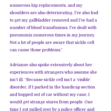
numerous hip replacements, and my
shoulders are also deteriorating. I’ve also had
to get my gallbladder removed and I’ve had a
number of blood transfusions. I’ve dealt with
pneumonia numerous times in my journey.
Not a lot of people are aware that sickle cell
can cause those problems.”
Adrianne also spoke extensively about her
experiences with strangers who assume she
isn’t ill. “Because sickle cell isn’t a ‘visible’
disorder, if I parked in the handicap section
and hopped out of car without my cane, I
would get strange stares from people. One
time I got pulled over by a police officer and