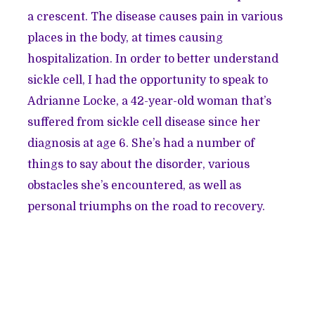
a crescent. The disease causes pain in various
places in the body, at times causing
hospitalization. In order to better understand
sickle cell, I had the opportunity to speak to
Adrianne Locke, a 42-year-old woman that’s
suffered from sickle cell disease since her
diagnosis at age 6. She’s had a number of
things to say about the disorder, various
obstacles she’s encountered, as well as
personal triumphs on the road to recovery.