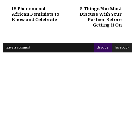
18 Phenomenal
6 Things You Must
African Feminists to
Discuss With Your
Know and Celebrate
Partner Before
Getting it On
leave a comment
disqus
facebook