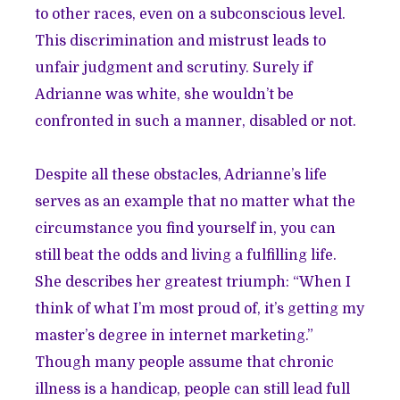
to other races, even on a subconscious level.
This discrimination and mistrust leads to
unfair judgment and scrutiny. Surely if
Adrianne was white, she wouldn’t be
confronted in such a manner, disabled or not.
Despite all these obstacles, Adrianne’s life
serves as an example that no matter what the
circumstance you find yourself in, you can
still beat the odds and living a fulfilling life.
She describes her greatest triumph: “When I
think of what I’m most proud of, it’s getting my
master’s degree in internet marketing.”
Though many people assume that chronic
illness is a handicap, people can still lead full