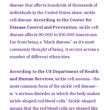
disease that affects hundreds of thousands of
individuals in the United States alone: sickle
cell disease.
According to the Center for
Disease Control and Prevention
, sickle cell
disease affects 90,000 to 100,000 Americans.
Far from being a “black disease,” as it’s most
commonly thought of being, it occurs across a
number of different ethnicities.
According to the US Department of Health
and Human Services
, sickle cell anemia—the
most common form of the sickle cell disease—
is “a serious disorder in which the body makes
sickle-shaped red blood cells.” Sickle-shaped
means that the red blood cells are shaped like