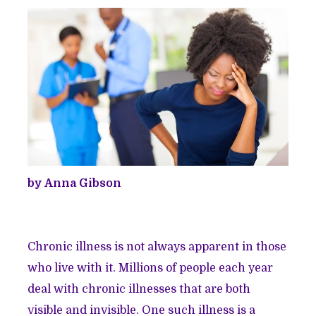
by Anna Gibson
Chronic illness is not always apparent in those
who live with it. Millions of people each year
deal with chronic illnesses that are both
visible and invisible. One such illness is a