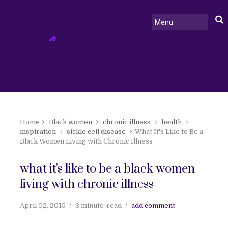
Home
Black women
chronic illness
health
inspiration
sickle cell disease
What It's Like to Be a
Black Women Living with Chronic Illness
what it's like to be a black women
living with chronic illness
April 02, 2015
3 minute
read
add comment