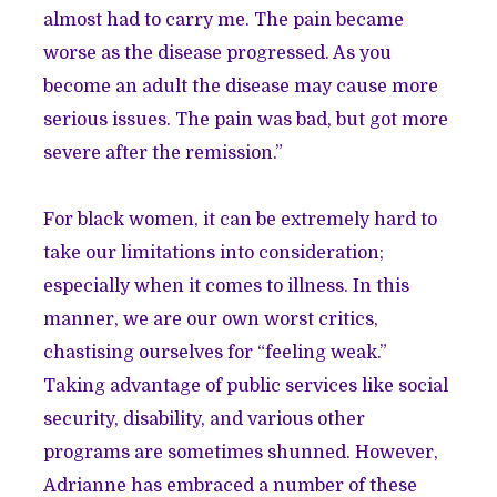
almost had to carry me. The pain became
worse as the disease progressed. As you
become an adult the disease may cause more
serious issues. The pain was bad, but got more
severe after the remission.”
For black women, it can be extremely hard to
take our limitations into consideration;
especially when it comes to illness. In this
manner, we are our own worst critics,
chastising ourselves for “feeling weak.”
Taking advantage of public services like social
security, disability, and various other
programs are sometimes shunned. However,
Adrianne has embraced a number of these