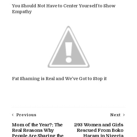
You Should Not Have to Center Yourself to Show
Empathy
Fat Shaming is Real and We've Got to Stop it
Previous
Next
Mom of the Year?: The
293 Women and Girls
Real Reasons Why
Rescued From Boko
People Are Sharing the
Haram in Nigeria