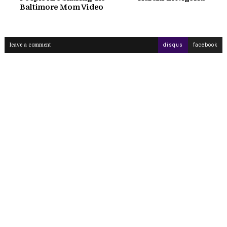
Baltimore Mom Video
leave a comment
disqus
facebook