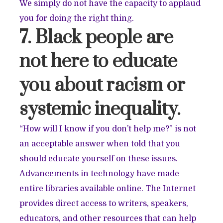
We simply do not have the capacity to applaud
you for doing the right thing.
7. Black people are
not here to educate
you about racism or
systemic inequality.
“How will I know if you don’t help me?” is not
an acceptable answer when told that you
should educate yourself on these issues.
Advancements in technology have made
entire libraries available online. The Internet
provides direct access to writers, speakers,
educators, and other resources that can help