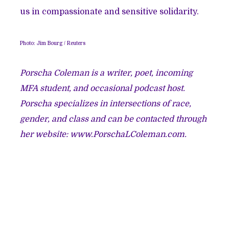
us in compassionate and sensitive solidarity.
Photo: Jim Bourg / Reuters
Porscha Coleman is a writer, poet, incoming
MFA student, and occasional podcast host.
Porscha specializes in intersections of race,
gender, and class and can be contacted through
her website: www.PorschaLColeman.com.