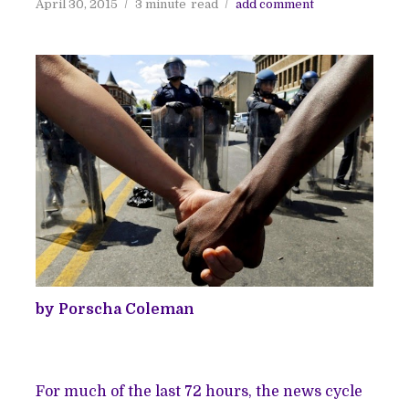
April 30, 2015
3 minute
read
add comment
by Porscha Coleman
For much of the last 72 hours, the news cycle