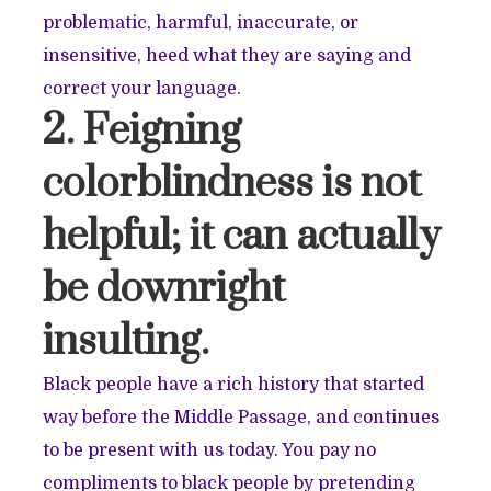
problematic, harmful, inaccurate, or
insensitive, heed what they are saying and
correct your language.
2. Feigning
colorblindness is not
helpful; it can actually
be downright
insulting.
Black people have a rich history that started
way before the Middle Passage, and continues
to be present with us today. You pay no
compliments to black people by pretending