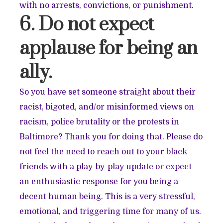
with no arrests, convictions, or punishment.
6. Do not expect
applause for being an
ally.
So you have set someone straight about their
racist, bigoted, and/or misinformed views on
racism, police brutality or the protests in
Baltimore? Thank you for doing that. Please do
not feel the need to reach out to your black
friends with a play-by-play update or expect
an enthusiastic response for you being a
decent human being. This is a very stressful,
emotional, and triggering time for many of us.