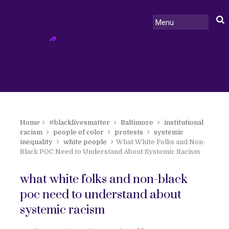
Home
#blacklivesmatter
Baltimore
institutional
racism
people of color
protests
systemic
inequality
white people
What White Folks and Non-
Black POC Need to Understand About Systemic Racism
what white folks and non-black
poc need to understand about
systemic racism