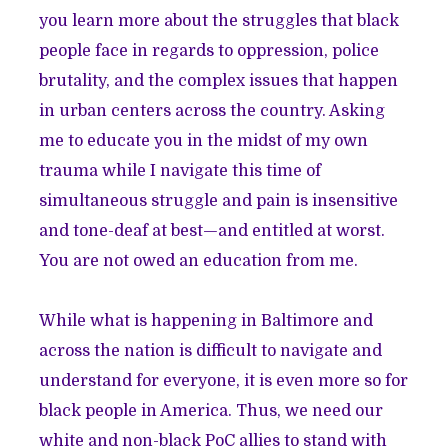
you learn more about the struggles that black
people face in regards to oppression, police
brutality, and the complex issues that happen
in urban centers across the country. Asking
me to educate you in the midst of my own
trauma while I navigate this time of
simultaneous struggle and pain is insensitive
and tone-deaf at best—and entitled at worst.
You are not owed an education from me.
While what is happening in Baltimore and
across the nation is difficult to navigate and
understand for everyone, it is even more so for
black people in America. Thus, we need our
white and non-black PoC allies to stand with