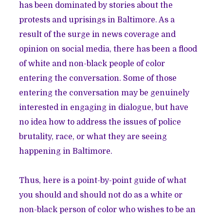
has been dominated by stories about the
protests and uprisings in Baltimore. As a
result of the surge in news coverage and
opinion on social media, there has been a flood
of white and non-black people of color
entering the conversation. Some of those
entering the conversation may be genuinely
interested in engaging in dialogue, but have
no idea how to address the issues of police
brutality, race, or what they are seeing
happening in Baltimore.
Thus, here is a point-by-point guide of what
you should and should not do as a white or
non-black person of color who wishes to be an