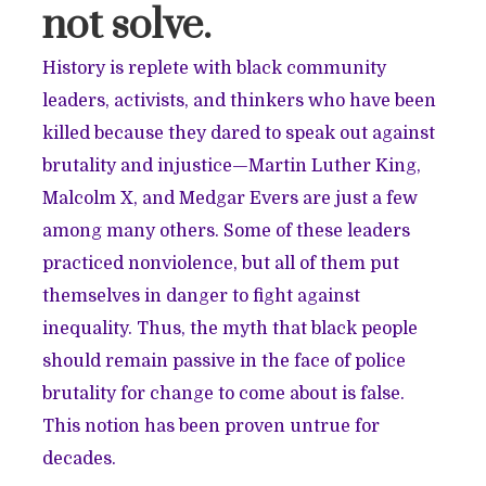
not solve.
History is replete with black community
leaders, activists, and thinkers who have been
killed because they dared to speak out against
brutality and injustice—Martin Luther King,
Malcolm X, and Medgar Evers are just a few
among many others. Some of these leaders
practiced nonviolence, but all of them put
themselves in danger to fight against
inequality. Thus, the myth that black people
should remain passive in the face of police
brutality for change to come about is false.
This notion has been proven untrue for
decades.