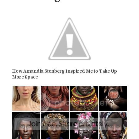
How Amandla Stenberg Inspired Me to Take Up
More Space