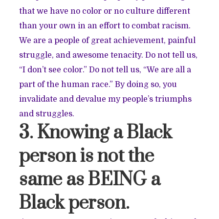
that we have no color or no culture different
than your own in an effort to combat racism.
We are a people of great achievement, painful
struggle, and awesome tenacity. Do not tell us,
“I don’t see color.” Do not tell us, “We are all a
part of the human race.” By doing so, you
invalidate and devalue my people’s triumphs
and struggles.
3. Knowing a Black
person is not the
same as BEING a
Black person.