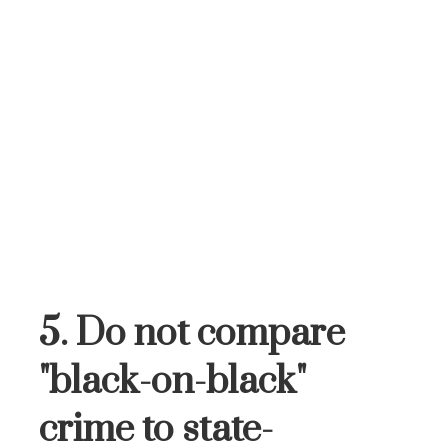
5. Do not compare
"black-on-black"
crime to state-