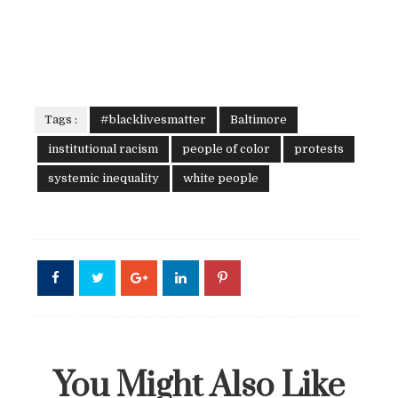
Tags :
#blacklivesmatter
Baltimore
institutional racism
people of color
protests
systemic inequality
white people
You Might Also Like