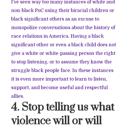
I’ve seen way too many instances of white and
non-black PoC using their biracial children or
black significant others as an excuse to
monopolize conversations about the history of
race relations in America. Having a black
significant other or even a black child does not
give a white or white-passing person the right
to stop listening, or to assume they know the
struggle black people face. In these instances
it is even more important to learn to listen,
support, and become useful and respectful
allies.
4. Stop telling us what
violence will or will