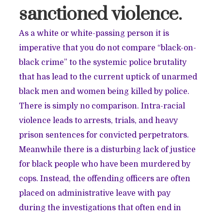
sanctioned violence.
As a white or white-passing person it is
imperative that you do not compare “black-on-
black crime” to the systemic police brutality
that has lead to the current uptick of unarmed
black men and women being killed by police.
There is simply no comparison. Intra-racial
violence leads to arrests, trials, and heavy
prison sentences for convicted perpetrators.
Meanwhile there is a disturbing lack of justice
for black people who have been murdered by
cops. Instead, the offending officers are often
placed on administrative leave with pay
during the investigations that often end in