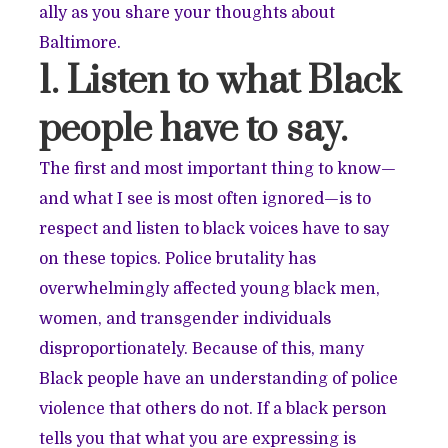
ally as you share your thoughts about
Baltimore.
1. Listen to what Black
people have to say.
The first and most important thing to know—
and what I see is most often ignored—is to
respect and listen to black voices have to say
on these topics. Police brutality has
overwhelmingly affected young black men,
women, and transgender individuals
disproportionately. Because of this, many
Black people have an understanding of police
violence that others do not. If a black person
tells you that what you are expressing is