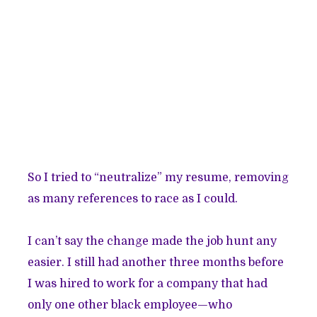
So I tried to “neutralize” my resume, removing
as many references to race as I could.
I can’t say the change made the job hunt any
easier. I still had another three months before
I was hired to work for a company that had
only one other black employee—who