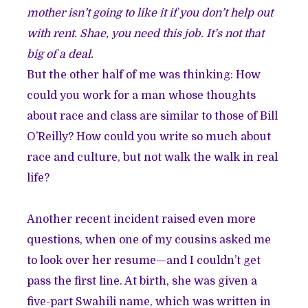
mother isn’t going to like it if you don’t help out
with rent. Shae, you need this job. It’s not that
big of a deal.
But the other half of me was thinking: How
could you work for a man whose thoughts
about race and class are similar to those of Bill
O’Reilly? How could you write so much about
race and culture, but not walk the walk in real
life?
Another recent incident raised even more
questions, when one of my cousins asked me
to look over her resume—and I couldn’t get
pass the first line. At birth, she was given a
five-part Swahili name, which was written in