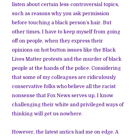
listen about certain less-controversial topics,
such as reasons why you ask permission
before touching a black person’s hair. But
other times, I have to keep myself from going
off on people, when they express their
opinions on hot button issues like the Black
Lives Matter protests and the murder of black
people at the hands of the police. Considering
that some of my colleagues are ridiculously
conservative folks who believe all the racist
nonsense that Fox News serves up, I know
challenging their white and privileged ways of
thinking will get us nowhere.
However, the latest antics had me on edge. A