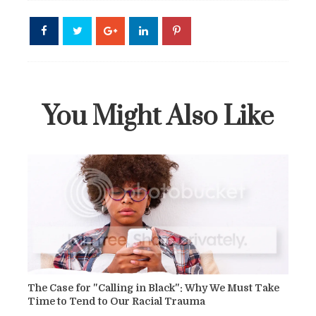
You Might Also Like
The Case for "Calling in Black": Why We Must Take
Time to Tend to Our Racial Trauma