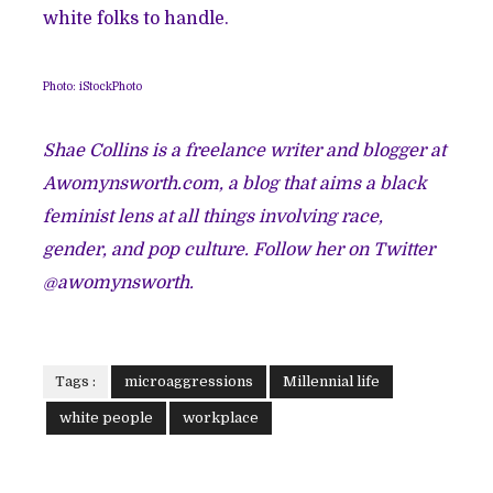
white folks to handle.
Photo: iStockPhoto
Shae Collins is a freelance writer and blogger at
Awomynsworth.com, a blog that aims a black
feminist lens at all things involving race,
gender, and pop culture. Follow her on Twitter
@awomynsworth.
Tags :
microaggressions
Millennial life
white people
workplace