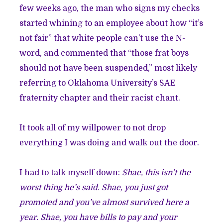
few weeks ago, the man who signs my checks
started whining to an employee about how “it’s
not fair” that white people can’t use the N-
word, and commented that “those frat boys
should not have been suspended,” most likely
referring to Oklahoma University’s SAE
fraternity chapter and their racist chant.
It took all of my willpower to not drop
everything I was doing and walk out the door.
I had to talk myself down:
Shae, this isn’t the
worst thing he’s said. Shae, you just got
promoted and you’ve almost survived here a
year. Shae, you have bills to pay and your