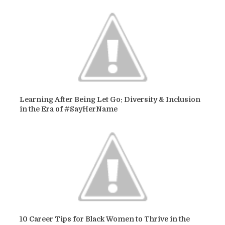
Learning After Being Let Go: Diversity & Inclusion
in the Era of #SayHerName
10 Career Tips for Black Women to Thrive in the