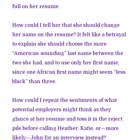
full on her resume.
How could I tell her that she should change
her name on the resume? It felt like a betrayal
to explain she should choose the more
“American-sounding” last name between the
two she had, and to use only her first name,
since one African first name might seem “less
black” than three.
How could I repeat the sentiments of what
potential employers might think as they
glance at her resume and toss it in the reject
pile before calling Heather, Katie, or—more
likely—John for an interview instead?