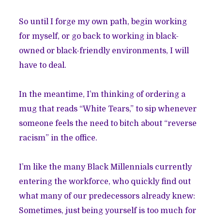
So until I forge my own path, begin working
for myself, or go back to working in black-
owned or black-friendly environments, I will
have to deal.
In the meantime, I’m thinking of ordering a
mug that reads “White Tears,” to sip whenever
someone feels the need to bitch about “reverse
racism” in the office.
I’m like the many Black Millennials currently
entering the workforce, who quickly find out
what many of our predecessors already knew:
Sometimes, just being yourself is too much for