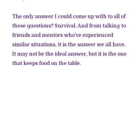
The only answer I could come up with to all of
these questions? Survival. And from talking to
friends and mentors who’ve experienced
similar situations, it is the answer we all have.
It may not be the ideal answer, but it is the one
that keeps food on the table.