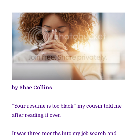
by Shae Collins
“Your resume is too black,” my cousin told me
after reading it over.
It was three months into my job search and