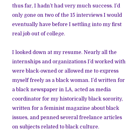
thus far, I hadn’t had very much success. I’d
only gone on two of the 15 interviews I would
eventually have before I settling into my first
real job out of college.
I looked down at my resume. Nearly all the
internships and organizations I’d worked with
were black-owned or allowed me to express
myself freely as a black woman. I’d written for
a black newspaper in LA, acted as media
coordinator for my historically black sorority,
written for a feminist magazine about black
issues, and penned several freelance articles
on subjects related to black culture.