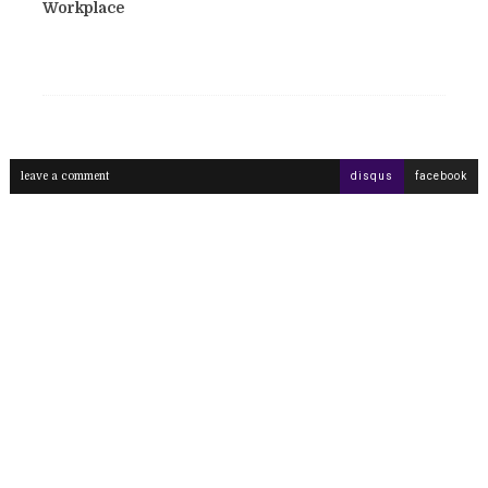
Workplace
leave a comment
disqus
facebook