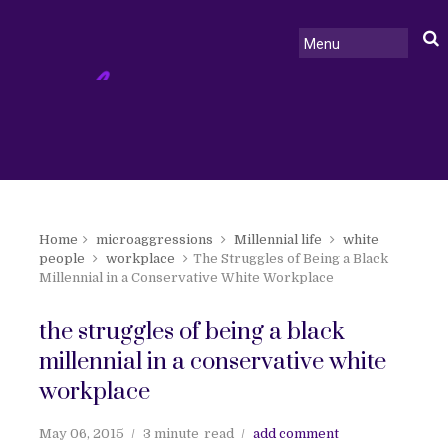
Home
microaggressions
Millennial life
white
people
workplace
The Struggles of Being a Black
Millennial in a Conservative White Workplace
the struggles of being a black
millennial in a conservative white
workplace
May 06, 2015
3 minute
read
add comment