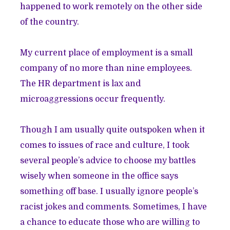
happened to work remotely on the other side
of the country.
My current place of employment is a small
company of no more than nine employees.
The HR department is lax and
microaggressions occur frequently.
Though I am usually
quite outspoken
when it
comes to issues of race and culture, I took
several people’s advice to choose my battles
wisely when someone in the office says
something off base. I usually ignore people’s
racist jokes and comments. Sometimes, I have
a chance to educate those who are willing to