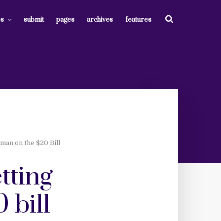
es
submit
pages
archives
features
man on the $20 Bill
tting
 bill