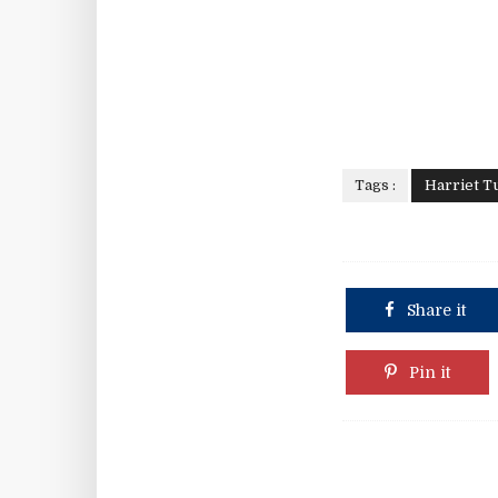
Tags :
Harriet 
Share it
Pin it