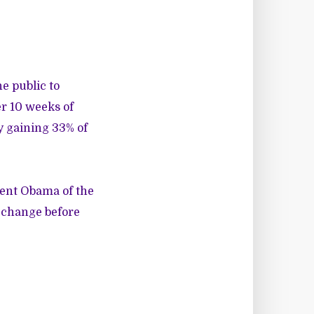
e public to
r 10 weeks of
y gaining 33% of
dent Obama of the
s change
before