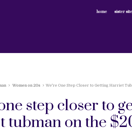
home
sister sit
man
Women on 20s
We're One Step Closer to Getting Harriet Tub
one step closer to ge
t tubman on the $20