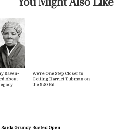
You Might Also Like
hy Raven-
We're One Step Closer to
ed About
Getting Harriet Tubman on
Legacy
the $20 Bill
 Saida Grundy Busted Open