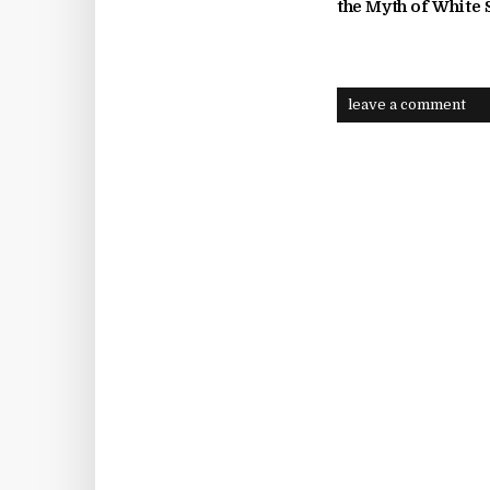
the Myth of White
leave a comment