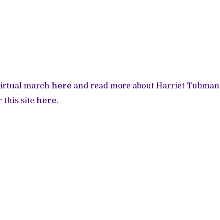
virtual march
here
and read more about Harriet Tubman 
r this site
here
.