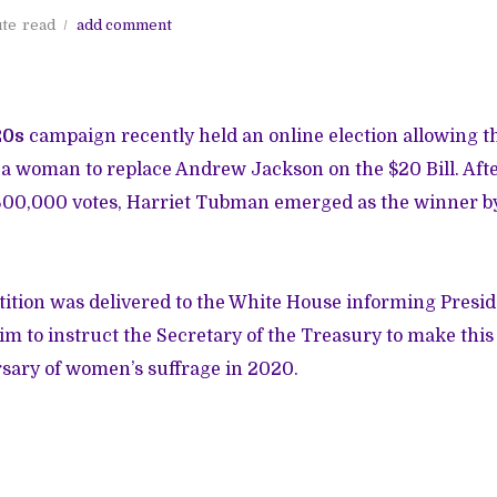
ute
read
add comment
20s
campaign recently held an online election allowing th
a woman to replace Andrew Jackson on the $20 Bill. Afte
 600,000 votes, Harriet Tubman emerged as the winner b
tition was delivered to the White House informing Presi
im to instruct the Secretary of the Treasury to make thi
sary of women’s suffrage in 2020.