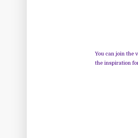
You can join the 
the inspiration fo