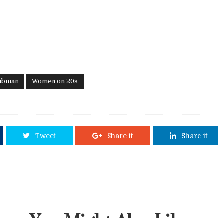
Tubman
Women on 20s
Tweet
Share it
Share it