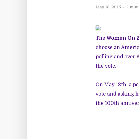
May 13, 2015
1 min
The
Women On 
choose an Americ
polling and over
the vote.
On May 12th, a pe
vote and asking h
the 100
th
anniver