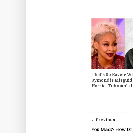
That's So Raven: W
Symoné is Misguid
Harriet Tubman's 
Previous
You Mad?: How Dr.