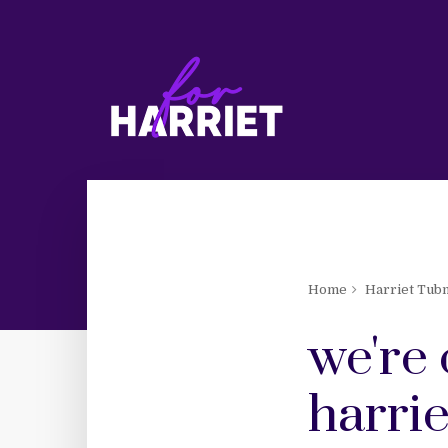
Home
Harriet Tub
we're 
harrie