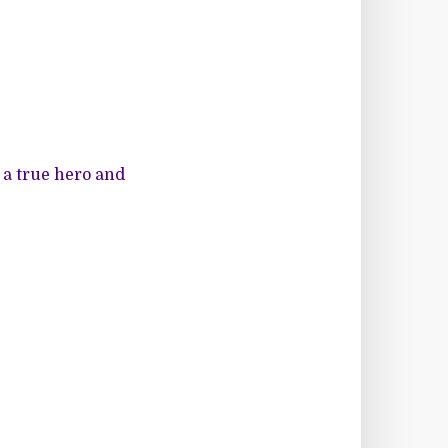
a true hero and