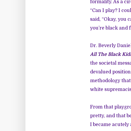
formality. As a ci
“Can I play? I co
said, “Okay, you c
you’re black and f
Dr. Beverly Dani
All The Black Kids
the societal mess
devalued position.
methodology that 
white supremacis
From that playgro
pretty, and that b
I became acutely 