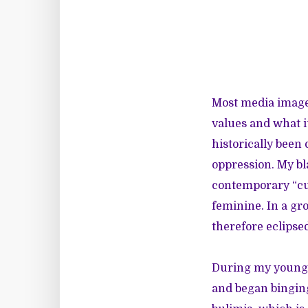
Most media images
values and what i
historically been 
oppression. My bla
contemporary “cul
feminine. In a gro
therefore eclipse
During my young a
and began binging