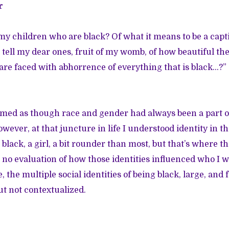
r
 my children who are black? Of what it means to be a capti
I tell my dear ones, fruit of my womb, of how beautiful t
re faced with abhorrence of everything that is black…?”
emed as though race and gender had always been a part 
ever, at that juncture in life I understood identity in t
 black, a girl, a bit rounder than most, but that’s where t
no evaluation of how those identities influenced who I 
, the multiple social identities of being black, large, and
ut not contextualized.