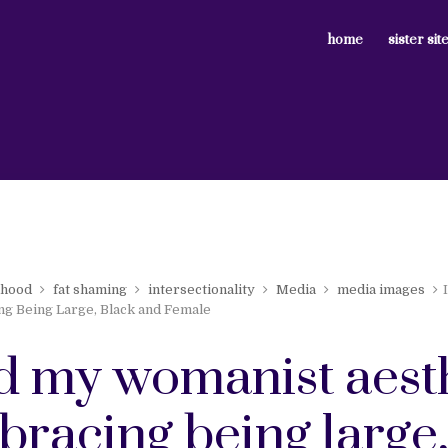
home
sister sit
nhood
fat shaming
intersectionality
Media
media images
ng Being Large, Black and Female
nd my womanist aest
bracing being large,