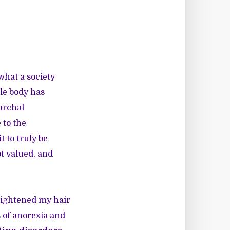
what a society
le body has
iarchal
 to the
 to truly be
ot valued, and
raightened my hair
 of anorexia and