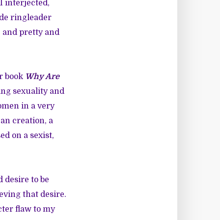
I interjected,
nde ringleader
e and pretty and
er book
Why Are
ing sexuality and
omen in a very
an creation, a
d on a sexist,
 desire to be
eving that desire.
cter flaw to my