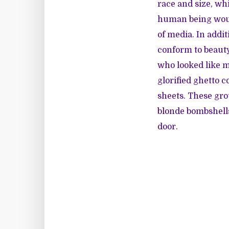
race and size, wh
human being would
of media. In addit
conform to beauty
who looked like m
glorified ghetto 
sheets. These gr
blonde bombshells,
door.