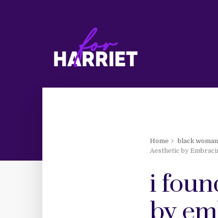
Home
black woma
Aesthetic by Embraci
i fou
by em