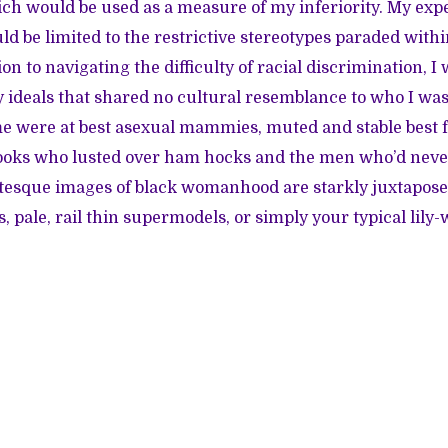
ich would be used as a measure of my inferiority. My exp
 be limited to the restrictive stereotypes paraded with
ion to navigating the difficulty of racial discrimination, I
 ideals that shared no cultural resemblance to who I w
e were at best asexual mammies, muted and stable best fr
cooks who lusted over ham hocks and the men who’d never
otesque images of black womanhood are starkly juxtapose
 pale, rail thin supermodels, or simply your typical lily-w