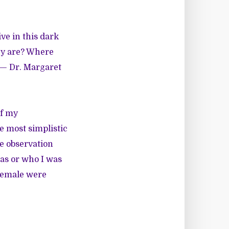
ve in this dark
hey are? Where
 — Dr. Margaret
of my
he most simplistic
he observation
was or who I was
 female were