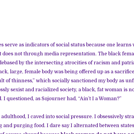
 serve as indicators of social status because one learns 
t does not through media representation. The black fema
debased by the intersecting atrocities of racism and patr
ck, large, female body was being offered up as a sacrifice
t of thinness,” which socially sanctioned my body as unfit
ssly sexist and racialized society, a black, fat woman is n
d. I questioned, as Sojourner had, “Ain’t I a Woman?”
dulthood, I caved into social pressure. I obsessively st
 and purging food. I dare say I alternated between states