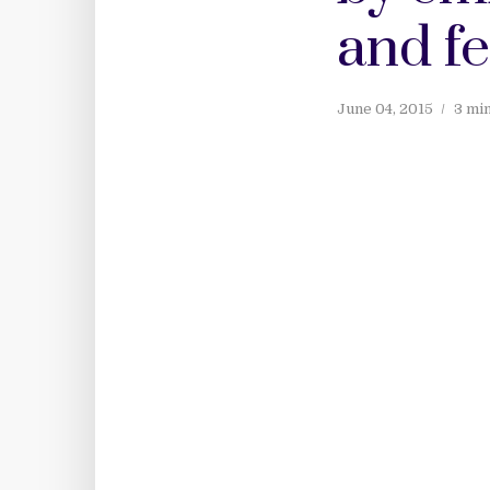
and f
June 04, 2015
3 mi