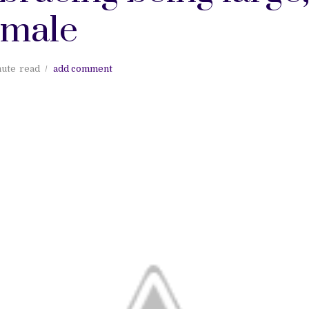
emale
nute
read
add comment