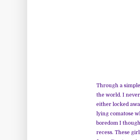
Through a simple
the world. I never
either locked awa
lying comatose whi
boredom I thought 
recess. These gir