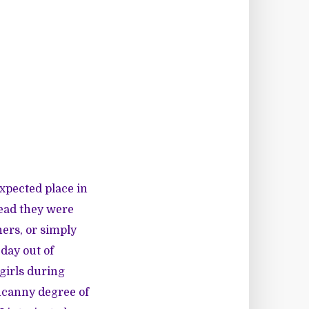
xpected place in
 read they were
ers, or simply
 day out of
 girls during
uncanny degree of