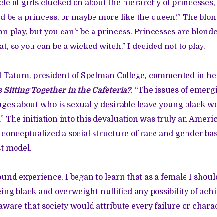
rcle of girls clucked on about the hierarchy of princesses, 
uld be a princess, or maybe more like the queen!” The blo
an play, but you can’t be a princess. Princesses are blond
at, so you can be a wicked witch.” I decided not to play.
el Tatum, president of Spelman College, commented in h
 Sitting Together in the Cafeteria?
, “The issues of emerg
ages about who is sexually desirable leave young black w
” The initiation into this devaluation was truly an Americ
conceptualized a social structure of race and gender base
t model.
und experience, I began to learn that as a female I should
eing black and overweight nullified any possibility of achi
aware that society would attribute every failure or chara