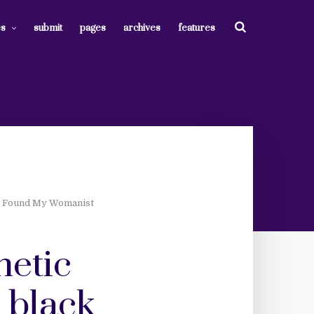
es
submit
pages
archives
features
I Found My Womanist
hetic
 black