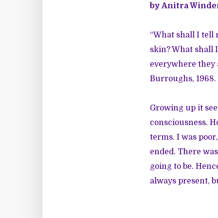
by Anitra Winde
“What shall I tell
skin? What shall 
everywhere they a
Burroughs, 1968.
Growing up it se
consciousness. How
terms. I was poor,
ended. There was 
going to be. Hence
always present, b