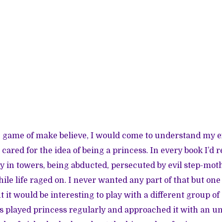
 game of make believe, I would come to understand my e
 cared for the idea of being a princess. In every book I’d
y in towers, being abducted, persecuted by evil step-moth
le life raged on. I never wanted any part of that but one
it would be interesting to play with a different group of
ls played princess regularly and approached it with an 