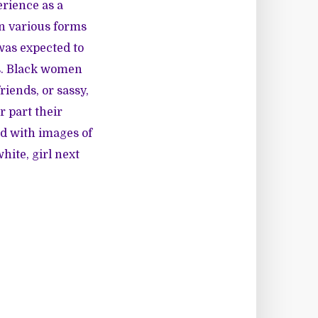
erience as a
in various forms
 was expected to
as. Black women
iends, or sassy,
 part their
d with images of
hite, girl next