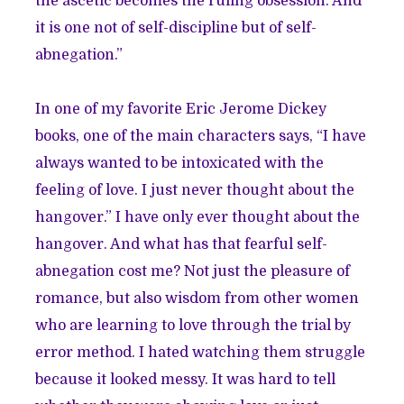
the ascetic becomes the ruling obsession. And
it is one not of self-discipline but of self-
abnegation.”
In one of my favorite Eric Jerome Dickey
books, one of the main characters says, “I have
always wanted to be intoxicated with the
feeling of love. I just never thought about the
hangover.” I have only ever thought about the
hangover. And what has that fearful self-
abnegation cost me? Not just the pleasure of
romance, but also wisdom from other women
who are learning to love through the trial by
error method. I hated watching them struggle
because it looked messy. It was hard to tell