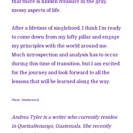
that there is hidden treasure in the gray,
messy aspects of life.
After a lifetime of singlehood, I think I’m ready
to come down from my lofty pillar and engage
my principles with the world around me.
Much introspection and analysis has to occur
during this time of transition, but I am excited
for the journey and look forward to all the
lessons that will be learned along the way.
Photo: Shutterstock
Andrea Tyler is a writer who currently resides
in Quetzaltenango, Guatemala. She recently