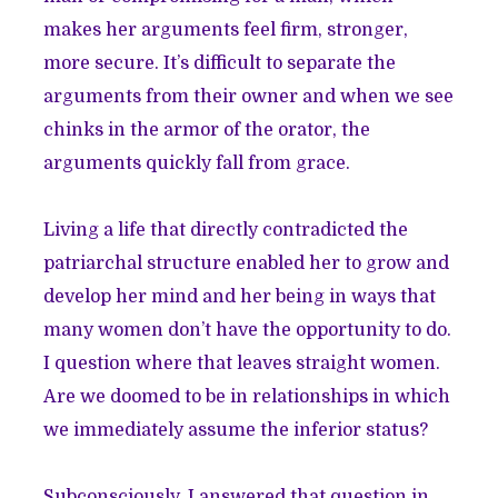
makes her arguments feel firm, stronger,
more secure. It’s difficult to separate the
arguments from their owner and when we see
chinks in the armor of the orator, the
arguments quickly fall from grace.
Living a life that directly contradicted the
patriarchal structure enabled her to grow and
develop her mind and her being in ways that
many women don’t have the opportunity to do.
I question where that leaves straight women.
Are we doomed to be in relationships in which
we immediately assume the inferior status?
Subconsciously, I answered that question in