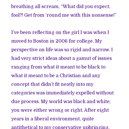
breathing all scream, “What did you expect,
fool?! Get from ‘round me with this nonsense!”
I’ve been reflecting on the girl I was when I
moved to Boston in 2006 for college. My
perspective on life was so rigid and narrow. I
had very strict ideas about a gamut of issues
ranging from what it meant to be black to
what it meant to be a Christian and any
concept that didn’t fit neatly into my
categories was immediately expelled without
due process. My world was black and white;
you were either wrong or right. After eight
years in a liberal environment, quite
antithetical to my conservative upbringing,