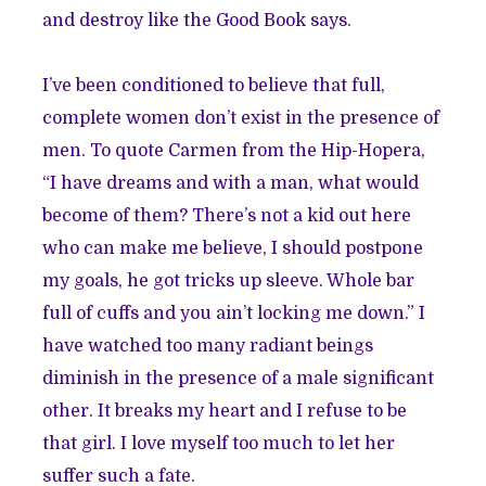
and destroy like the Good Book says.
I’ve been conditioned to believe that full,
complete women don’t exist in the presence of
men. To quote Carmen from the Hip-Hopera,
“I have dreams and with a man, what would
become of them? There’s not a kid out here
who can make me believe, I should postpone
my goals, he got tricks up sleeve. Whole bar
full of cuffs and you ain’t locking me down.” I
have watched too many radiant beings
diminish in the presence of a male significant
other. It breaks my heart and I refuse to be
that girl. I love myself too much to let her
suffer such a fate.