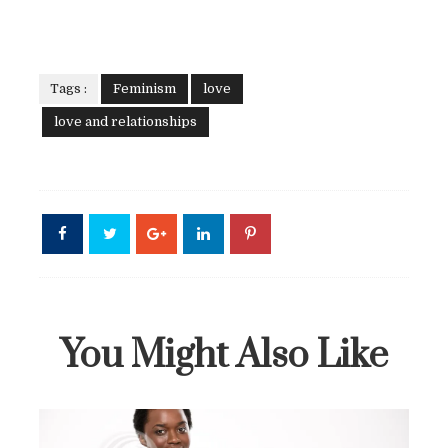
Tags :
Feminism
love
love and relationships
You Might Also Like