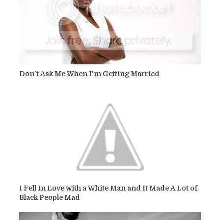
Don't Ask Me When I'm Getting Married
I Fell In Love with a White Man and It Made A Lot of
Black People Mad