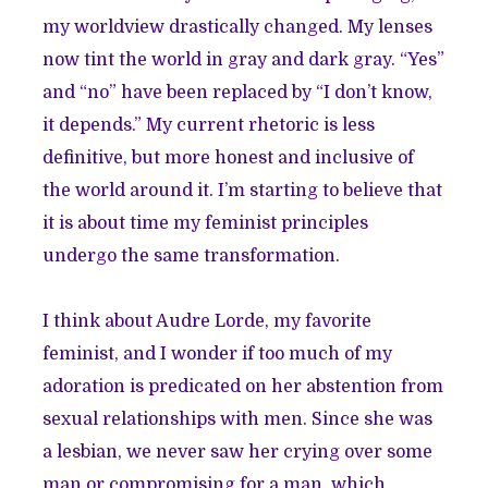
my worldview drastically changed. My lenses
now tint the world in gray and dark gray. “Yes”
and “no” have been replaced by “I don’t know,
it depends.” My current rhetoric is less
definitive, but more honest and inclusive of
the world around it. I’m starting to believe that
it is about time my feminist principles
undergo the same transformation.
I think about Audre Lorde, my favorite
feminist, and I wonder if too much of my
adoration is predicated on her abstention from
sexual relationships with men. Since she was
a lesbian, we never saw her crying over some
man or compromising for a man, which