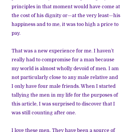
principles in that moment would have come at
the cost of his dignity or—at the very least—his
happiness and to me, it was too high a price to
pay.
That was a new experience for me. I haven’t
really had to compromise for a man because
my world is almost wholly devoid of men. I am
not particularly close to any male relative and
I only have four male friends. When I started
tallying the men in my life for the purposes of
this article, I was surprised to discover that I
was still counting after one.
I love these men. They have been a source of