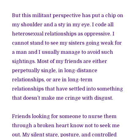
But this militant perspective has put a chip on
my shoulder and a sty in my eye. I code all
heterosexual relationships as oppressive. I
cannot stand to see my sisters going weak for
a man and I usually manage to avoid such
sightings. Most of my friends are either
perpetually single, in long-distance
relationships, or are in long-term
relationships that have settled into something
that doesn’t make me cringe with disgust.
Friends looking for someone to nurse them
through a broken heart know not to seek me
out. My silent stare, posture, and controlled