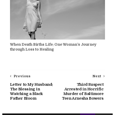
When Death Births Life: One Woman’s Journey
through Loss to Healing
Previous
Next
Letter to My Husband:
Third Suspect
The Blessing in
Arrested in Horrific
Watching a Black
Murder of Baltimore
Father Bloom
Teen Arnesha Bowers