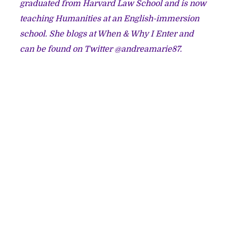
graduated from Harvard Law School and is now
teaching Humanities at an English-immersion
school. She blogs at
When & Why I Enter
and
can be found on Twitter @andreamarie87.