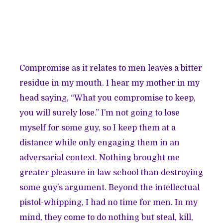
Compromise as it relates to men leaves a bitter
residue in my mouth. I hear my mother in my
head saying, “What you compromise to keep,
you will surely lose.” I’m not going to lose
myself for some guy, so I keep them at a
distance while only engaging them in an
adversarial context. Nothing brought me
greater pleasure in law school than destroying
some guy’s argument. Beyond the intellectual
pistol-whipping, I had no time for men. In my
mind, they come to do nothing but steal, kill,