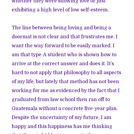
whether they were showing love or just
exhibiting a high level of low self-esteem.
The line between being loving and being a
doormat is not clear and that frustrates me. I
want the way forward to be easily marked. I
am that type-A student who is shown how to
arrive at the correct answer and does it. It’s
hard to not apply that philosophy to all aspects
of my life, but lately that method has not been
working for me as evidenced by the fact that I
graduated from law school then ran off to
Guatemala without a concrete five-year plan.
Despite the uncertainty of my future, I am
happy and this happiness has me thinking