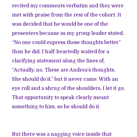
recited my comments verbatim and they were
met with praise from the rest of the cohort. It
was decided that he would be one of the
presenters because as my group leader stated,
“No one could express those thoughts better”
than he did. I half-heartedly waited for a
clarifying statement along the lines of,
“Actually, no. These are Andrea’s thoughts.
She should do it,” but it never came. With an
eye roll and a shrug of the shoulders, I let it go.
That opportunity to speak clearly meant
something to him, so he should do it.
But there was a nagging voice inside that