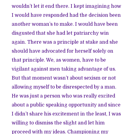
wouldn’t let it end there. I kept imagining how
I would have responded had the decision been
another woman’s to make. I would have been
disgusted that she had let patriarchy win
again. There was a principle at stake and she
should have advocated for herself solely on
that principle. We, as women, have to be
vigilant against men taking advantage of us.
But that moment wasn’t about sexism or not
allowing myself to be disrespected by a man.
He was just a person who was really excited
about a public speaking opportunity and since
I didn’t share his excitement in the least, I was
willing to dismiss the slight and let him
proceed with my ideas. Championing my