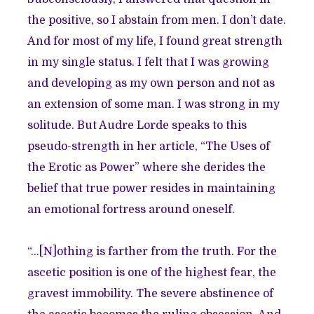
the positive, so I abstain from men. I don’t date.
And for most of my life, I found great strength
in my single status. I felt that I was growing
and developing as my own person and not as
an extension of some man. I was strong in my
solitude. But Audre Lorde speaks to this
pseudo-strength in her article, “The Uses of
the Erotic as Power” where she derides the
belief that true power resides in maintaining
an emotional fortress around oneself.
“…[N]othing is farther from the truth. For the
ascetic position is one of the highest fear, the
gravest immobility. The severe abstinence of