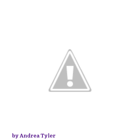
by Andrea Tyler