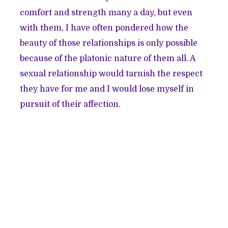
comfort and strength many a day, but even
with them, I have often pondered how the
beauty of those relationships is only possible
because of the platonic nature of them all. A
sexual relationship would tarnish the respect
they have for me and I would lose myself in
pursuit of their affection.