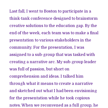
Last fall, I went to Boston to participate in a
think-tank conference designed to brainstorm
creative solutions to the education gap. By the
end of the week, each team was to make a final
presentation to various stakeholders in the
community. For the presentation, I was
assigned to a sub-group that was tasked with
creating a narrative arc. My sub-group leader
was full of passion, but short on
comprehension and ideas. I talked him
through what it means to create a narrative
and sketched out what I had been envisioning
for the presentation while he took copious
notes. When we reconvened as a full group, he