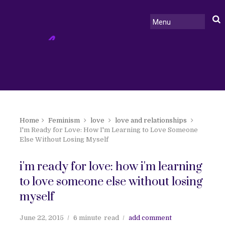
Home
Feminism
love
love and relationships
I'm Ready for Love: How I'm Learning to Love Someone
Else Without Losing Myself
i'm ready for love: how i'm learning
to love someone else without losing
myself
June 22, 2015
6 minute
read
add comment