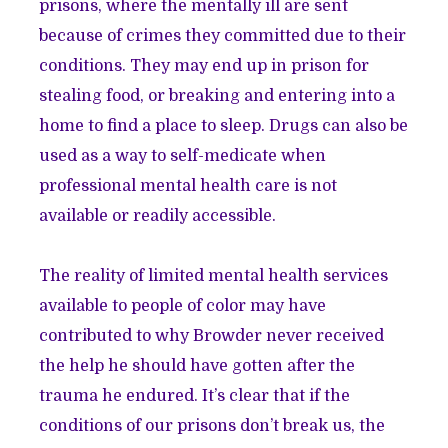
prisons, where the mentally ill are sent
because of crimes they committed due to their
conditions. They may end up in prison for
stealing food, or breaking and entering into a
home to find a place to sleep. Drugs can also be
used as a way to self-medicate when
professional mental health care is not
available or readily accessible.
The reality of limited mental health services
available to people of color may have
contributed to why Browder never received
the help he should have gotten after the
trauma he endured. It’s clear that if the
conditions of our prisons don’t break us, the