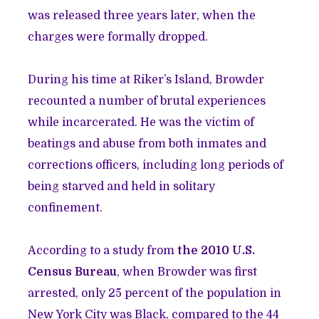
was released three years later, when the
charges were formally dropped.
During his time at Riker’s Island, Browder
recounted a number of brutal experiences
while incarcerated. He was the victim of
beatings and abuse from both inmates and
corrections officers, including long periods of
being starved and held in solitary
confinement.
According to a study from
the 2010 U.S.
Census Bureau
, when Browder was first
arrested, only 25 percent of the population in
New York City was Black, compared to the 44