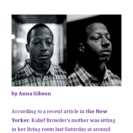
by Anna Gibson
According to a recent article in
the New
Yorker
, Kalief Browder’s mother was sitting
in her living room last Saturday at around