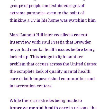
groups of people and exhibited signs of
extreme paranoia—even to the point of
thinking a TV in his home was watching him.
Marc Lamont Hill later recalled a
recent
interview
with Paul Prestia that Browder
never had mental health issues before being
locked up. This brings to light another
problem that occurs across the United States:
the complete lack of quality mental health
care in both impoverished communities and
incarceration centers.
While there are strides being made to
improve mental health care
in prisons, the