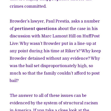
crimes committed.
Browder’s lawyer, Paul Prestia, asks a number
of
pertinent questions
about the case in his
discussion with Marc Lamont Hill on HuffPost
Live: Why wasn’t Browder put in a line-up at
any point during his time at Riker’s? Why keep
Browder detained without any evidence? Why
was the bail set disproportionately high, so
much so that the family couldn’t afford to post
bail?
The answer to all of these issues can be
evidenced by the system of structural racism
in America. If you take a close look at the