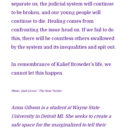
separate us, the judicial system will continue
to be broken, and our young people will
continue to die. Healing comes from
confronting the issue head on. If we fail to do
this, there will be countless others swallowed
by the system and its inequalities and spit out.
In remembrance of Kalief Browder’s life, we
cannot let this happen.
Photo: Zach Gross / The New Yorker
Anna Gibson is a student at Wayne State
University in Detroit MI. She seeks to create a
safe space for the marginalized to tell their