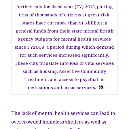
further cuts for fiscal year (FY) 2012, putting
tens of thousands of citizens at great risk.
States have cut more than $1.6 billion in
general funds from their state mental health
agency budgets for mental health services
since FY2009, a period during which demand
for such services increased significantly.
These cuts translate into loss of vital services
such as housing, Assertive Community
Treatment, and access to psychiatric
medications and crisis services.
The lack of mental health services can lead to
overcrowded homeless shelters as well as