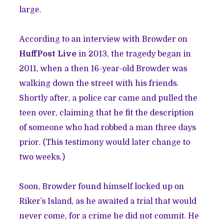
large.
According to an interview with Browder on
HuffPost Live
in 2013, the tragedy began in
2011, when a then 16-year-old Browder was
walking down the street with his friends.
Shortly after, a police car came and pulled the
teen over, claiming that he fit the description
of someone who had robbed a man three days
prior. (This testimony would later change to
two weeks.)
Soon, Browder found himself locked up on
Riker’s Island, as he awaited a trial that would
never come, for a crime he did not commit. He