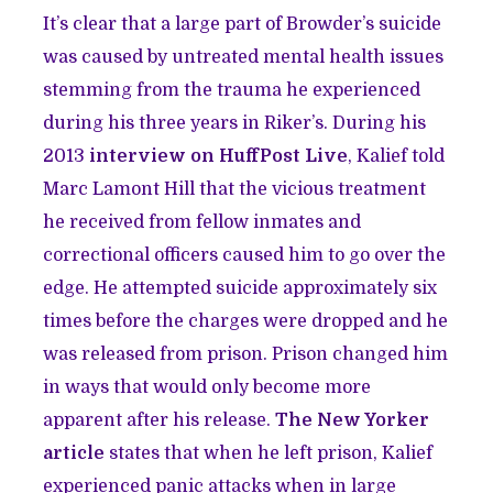
It’s clear that a large part of Browder’s suicide
was caused by untreated mental health issues
stemming from the trauma he experienced
during his three years in Riker’s. During his
2013
interview on HuffPost Live
, Kalief told
Marc Lamont Hill that the vicious treatment
he received from fellow inmates and
correctional officers caused him to go over the
edge. He attempted suicide approximately six
times before the charges were dropped and he
was released from prison. Prison changed him
in ways that would only become more
apparent after his release.
The New Yorker
article
states that when he left prison, Kalief
experienced panic attacks when in large