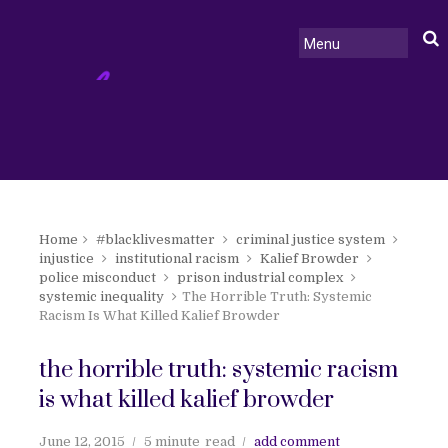
Home
#blacklivesmatter
criminal justice system
injustice
institutional racism
Kalief Browder
police misconduct
prison industrial complex
systemic inequality
The Horrible Truth: Systemic
Racism Is What Killed Kalief Browder
the horrible truth: systemic racism
is what killed kalief browder
June 12, 2015
5 minute
read
add comment