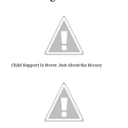
Child Support Is Never Just About the Money