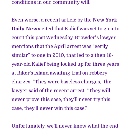
conditions in our community will.
Even worse, a recent article by the
New York
Daily News
cited that Kalief was set to go into
court this past Wednesday. Browder's lawyer
mentions that the April arrest was “eerily
similar” to one in 2010, that led to a then 16-
year-old Kalief being locked up for three years
at Riker’s Island awaiting trial on robbery
charges. “They were baseless charges,” the
lawyer said of the recent arrest. “They will
never prove this case, they’ll never try this
case, they’ll never win this case.”
Unfortunately, we’ll never know what the end