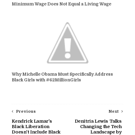
Minimum Wage Does Not Equal a Living Wage
Why Michelle Obama Must Specifically Address
Black Girls with #62MillionGirls
Previous
Next
Kendrick Lamar's
Denitria Lewis Talks
Black Liberation
Changing the Tech
Doesn't Include Black
Landscape by