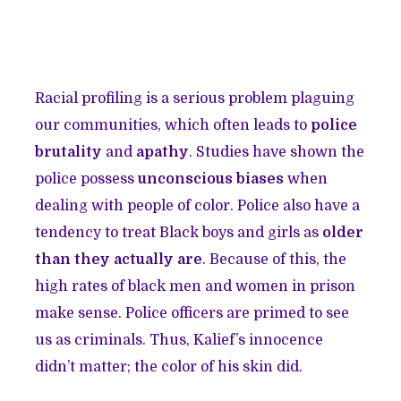
Racial profiling is a serious problem plaguing
our communities, which often leads to
police
brutality
and
apathy
. Studies have shown the
police possess
unconscious biases
when
dealing with people of color. Police also have a
tendency to treat Black boys and girls as
older
than they actually are
. Because of this, the
high rates of black men and women in prison
make sense. Police officers are primed to see
us as criminals. Thus, Kalief’s innocence
didn’t matter; the color of his skin did.