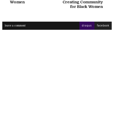
Women
Creating Community
for Black Women
leave a comment
disqus
facebook