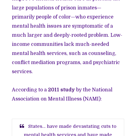
large populations of prison inmates—
primarily people of color—who experience
mental health issues are symptomatic of a
much larger and deeply-rooted problem. Low-
income communities lack much-needed
mental health services, such as counseling,
conflict mediation programs, and psychiatric
services.
According to a
2011 study
by the National
Association on Mental Illness (NAMI):
States… have made devastating cuts to
mental health services and have made