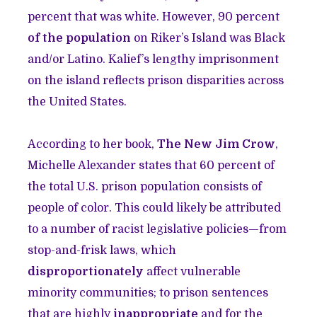
percent that was white. However, 90 percent
of the population
on Riker’s Island was Black
and/or Latino. Kalief’s lengthy imprisonment
on the island reflects prison disparities across
the United States.
According to her book,
The New Jim Crow
,
Michelle Alexander states that 60 percent of
the total U.S. prison population consists of
people of color. This could likely be attributed
to a number of racist legislative policies—from
stop-and-frisk laws, which
disproportionately
affect vulnerable
minority communities; to prison sentences
that are highly
inappropriate
and for the