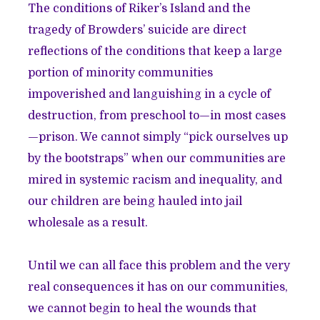
The conditions of Riker’s Island and the
tragedy of Browders’ suicide are direct
reflections of the conditions that keep a large
portion of minority communities
impoverished and languishing in a cycle of
destruction, from preschool to—in most cases
—prison. We cannot simply “pick ourselves up
by the bootstraps” when our communities are
mired in systemic racism and inequality, and
our children are being hauled into jail
wholesale as a result.
Until we can all face this problem and the very
real consequences it has on our communities,
we cannot begin to heal the wounds that