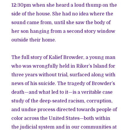
12:30pm when she heard a loud thump on the
side of the house. She had no idea where the
sound came from, until she saw the body of
her son hanging from a second story window
outside their home.
The full story of Kalief Browder, a young man
who was wrongfully held in Riker’s Island for
three years without trial, surfaced along with
news of his suicide. The tragedy of Browder’s
death—and what led to it—is a veritable case
study of the deep-seated racism, corruption,
and undue process directed towards people of
color across the United States—both within
the judicial system and in our communities at