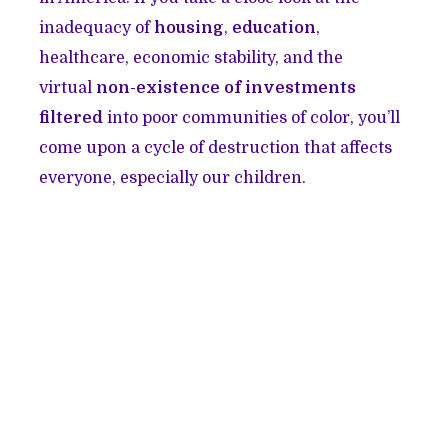
inadequacy of
housing
,
education
,
healthcare, economic stability, and the
virtual
non-existence of investments
filtered
into poor communities of color, you’ll
come upon a cycle of destruction that affects
everyone, especially our children.