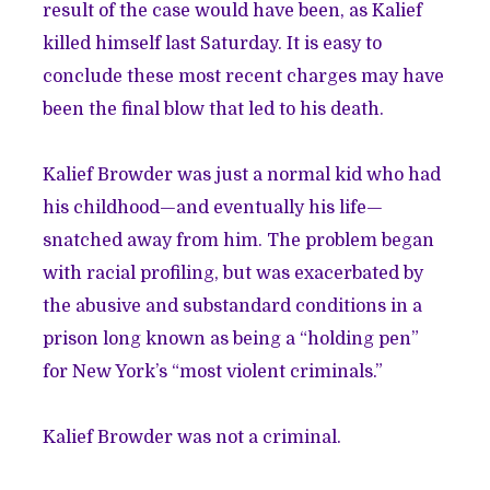
result of the case would have been, as Kalief
killed himself last Saturday. It is easy to
conclude these most recent charges may have
been the final blow that led to his death.
Kalief Browder was just a normal kid who had
his childhood—and eventually his life—
snatched away from him. The problem began
with racial profiling, but was exacerbated by
the abusive and substandard conditions in a
prison long known as being a “holding pen”
for New York’s “most violent criminals.”
Kalief Browder was not a criminal.