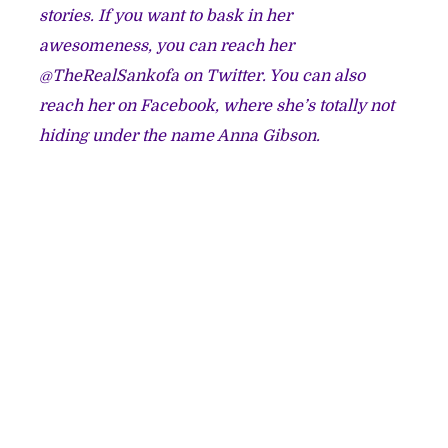
stories. If you want to bask in her
awesomeness, you can reach her
@
TheRealSankofa
on Twitter. You can also
reach her on Facebook, where she’s totally not
hiding under the name
Anna Gibson.