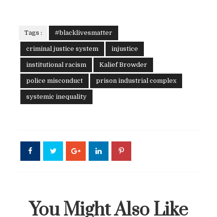
Tags :
#blacklivesmatter
criminal justice system
injustice
institutional racism
Kalief Browder
police misconduct
prison industrial complex
systemic inequality
You Might Also Like