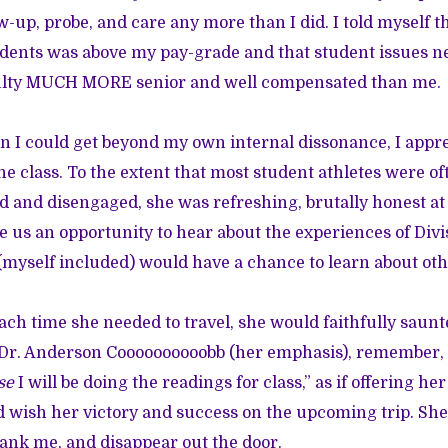
w-up, probe, and care any more than I did. I told myself t
dents was above my pay-grade and that student issues n
ulty MUCH MORE senior and well compensated than me.
 I could get beyond my own internal dissonance, I appr
he class. To the extent that most student athletes were of
led and disengaged, she was refreshing, brutally honest a
e us an opportunity to hear about the experiences of Divi
 (myself included) would have a chance to learn about ot
ach time she needed to travel, she would faithfully saunt
r. Anderson Coooooooooobb (her emphasis), remember, I’
se
I will be doing the readings for class,” as if offering he
I’d wish her victory and success on the upcoming trip. Sh
hank me, and disappear out the door.