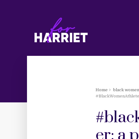
Home
black women
#BlackWomenAthletes
#blac
er: a 