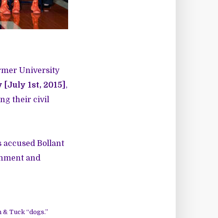
ormer University
[July 1st, 2015
]
,
ng their civil
is accused Bollant
ronment and
n & Tuck “dogs.”