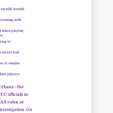
acially hostile
 rooming with
t when playing
s.
ring to
o street-ball
me or similar
hite players
-Urbana—the
UC officials in
CAA rules, or
investigation. On