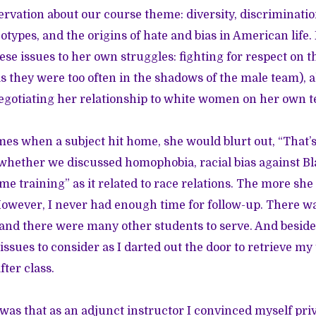
ervation about our course theme: diversity, discriminatio
otypes, and the origins of hate and bias in American life
hese issues to her own struggles: fighting for respect on
s they were too often in the shadows of the male team), a
egotiating her relationship to white women on her own 
mes when a subject hit home, she would blurt out, “That’s 
 whether we discussed homophobia, racial bias against 
me training” as it related to race relations. The more sh
However, I never had enough time for follow-up. There was
 and there were many other students to serve. And besid
issues to consider as I darted out the door to retrieve my
fter class.
as that as an adjunct instructor I convinced myself priva