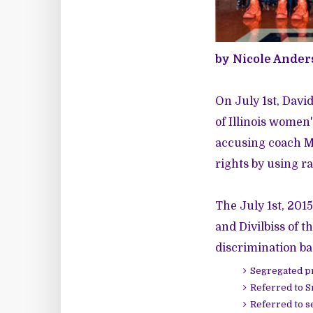
by Nicole Ander
On July 1st, Davi
of Illinois women
accusing coach Mat
rights by using ra
The July 1st, 2015
and Divilbiss of 
discrimination ba
Segregated pr
Referred to Sm
Referred to s