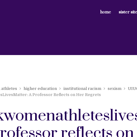
home
sister sit
 athletes
higher education
institutional racism
sexism
UIU
LivesMatter: A Professor Reflects on Her Regrets
kwomenathleteslive
professor reflects on