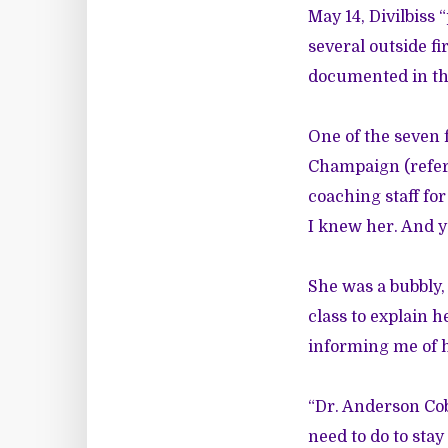
May 14, Divilbiss
several outside fi
documented in th
One of the seven f
Champaign (referr
coaching staff for
I knew her. And ye
She was a bubbly,
class to explain 
informing me of 
“Dr. Anderson Cob
need to do to sta