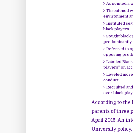
Appointed a wh
Threatened wh
environment and
Instituted se
black players.
Sought black 
predominantly w
Referred to o
opposing predom
Labeled Black 
players” on acc
Leveled more 
conduct.
Recruited and
over black play
According to the
parents of three p
April 2015. An int
University policy