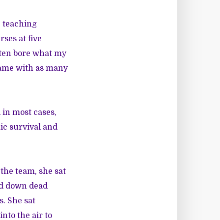
, teaching
rses at five
ften bore what my
 came with as many
 in most cases,
ic survival and
 the team, she sat
red down dead
s. She sat
nto the air to