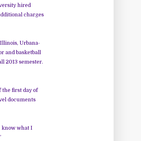
versity hired
 additional charges
Illinois, Urbana-
or and basketball
all 2013 semester.
he first day of
ravel documents
me know what I
”