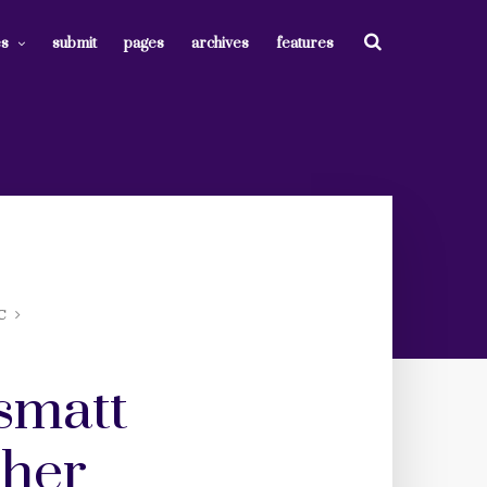
es
submit
pages
archives
features
C
smatt
 her