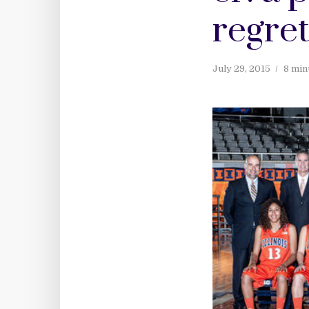
regret
July 29, 2015
8 min