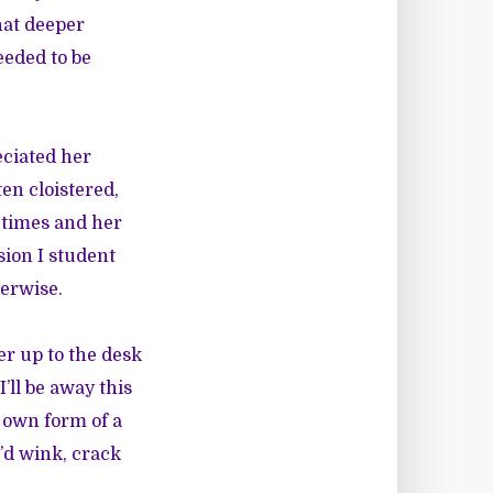
hat deeper
eeded to be
eciated her
ten cloistered,
t times and her
sion I student
herwise.
er up to the desk
ll be away this
r own form of a
e’d wink, crack