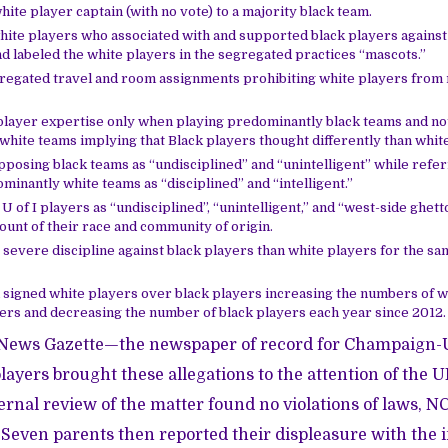
ite player captain (with no vote) to a majority black team.
ite players who associated with and supported black players against r
 labeled the white players in the segregated practices “mascots.”
gregated travel and room assignments prohibiting white players from
player expertise only when playing predominantly black teams and no
hite teams implying that Black players thought differently than white
pposing black teams as “undisciplined” and “unintelligent” while refer
inantly white teams as “disciplined” and “intelligent.”
U of I players as “undisciplined”, “unintelligent,” and “west-side ghett
ount of their race and community of origin.
severe discipline against black players than white players for the sa
 signed white players over black players increasing the numbers of w
ers and decreasing the number of black players each year since 2012.
News Gazette
—the newspaper of record for Champaign
layers brought these allegations to the attention of the UI
ernal review of the matter found no violations of laws, N
. Seven parents then reported their displeasure with the 