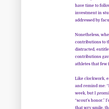
have time to follo
investment in stu
addressed by fac
Nonetheless, when
contributions to t
distracted, entit
contributions gav
athletes that few
Like clockwork, e
and remind me: “D
week, but I
promi
“scout’s honor.” 
that wry smile, t