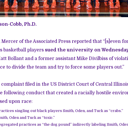
son-Cobb, Ph.D.
d Mercer of the Associated Press reported that “[s]even f
's basketball players
sued the university on Wednesday 
t Bollant and a former assistant Mike Divilbiss of violati
ce to divide the team and try to force some players out.”
 complaint filed in the US District Court of Central Illino
the following conduct that created a racially hostile envi
sed upon race:
actices singling out black players Smith, Oden, and Tuck as “crabs.”
ith, Oden and Tuck as “toxic.”
egregated practices as “the dog pound” indirectly labeling Smith, Ode