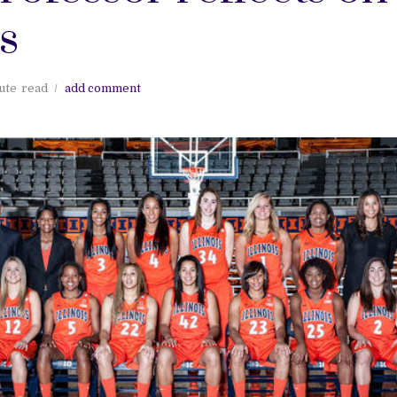
s
ute
read
add comment