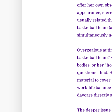
offer her own obs
appearance, stere
usually related t
basketball team (a
simultaneously n
Overzealous at ti
basketball team,”
bodies, or her “ho
questions I had. 
material to cover
work-life balance 
daycare directly a
The deeper issue w