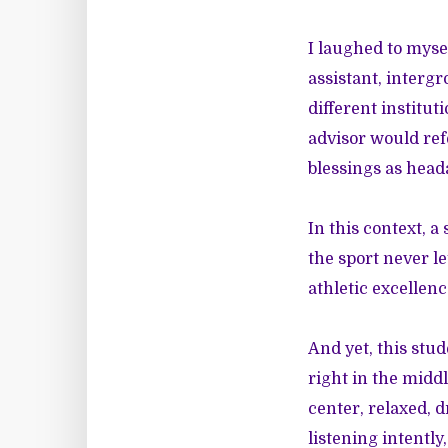
I laughed to mysel
assistant, intergr
different institu
advisor would ref
blessings as head
In this context, 
the sport never l
athletic excellenc
And yet, this stu
right in the midd
center, relaxed, 
listening intentl