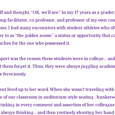
f and thought, “OK, we’ll see.” In my 17 years as a grader
oup facilitator, co-professor, and professor of my own cou
tions, I had many encounters with student athletes who o
er to as “the golden noose,” a status or opportunity that
aches for the one who possessed it.
a sport was the reason these students were in college… and
et them forget it. Thus, they were always juggling academ
e ferociously.
dent lived up to her word. When she wasn’t traveling with
le of our classroom in auditorium-style seating , hunke
drinking in every comment and assertion of her colleague
y, always thinking… and then routinely shooting her hand i