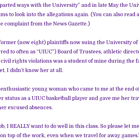
 “parted ways with the University” and in late May the Uni
rms to look into the allegations again. (You can also read
e complaint from the
News Gazette
.)
ormer (now eight) plaintiffs now suing the University of 
ed to often as “UIUC”) Board of Trustees, athletic direct
 civil rights violations was a student of mine during the f
t, I didn’t know her at all.
 enthusiastic young woman who came to me at the end of t
her status as a UIUC basketball player and gave me her t
her excused absences.
b, I REALLY want to do well in this class. So please let 
y on top of the work, even when we travel for away games.