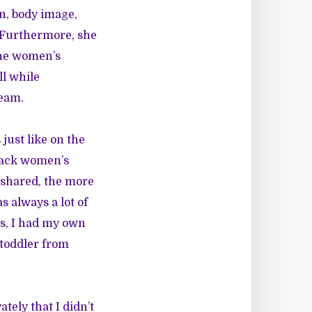
n, body image,
. Furthermore, she
 the women’s
ll while
team.
just like on the
Black women’s
e shared, the more
 always a lot of
es, I had my own
 toddler from
tely that I didn’t