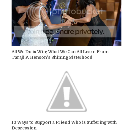
All We Do is Win: What We Can All Learn From
Taraji P. Henson's Shining Sisterhood
10 Ways to Support a Friend Who is Suffering with
Depression