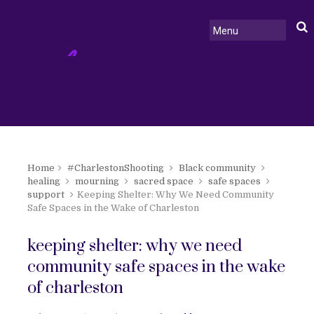
Home
#CharlestonShooting
Black community
healing
mourning
sacred space
safe spaces
support
Keeping Shelter: Why We Need Community
Safe Spaces in the Wake of Charleston
keeping shelter: why we need
community safe spaces in the wake
of charleston