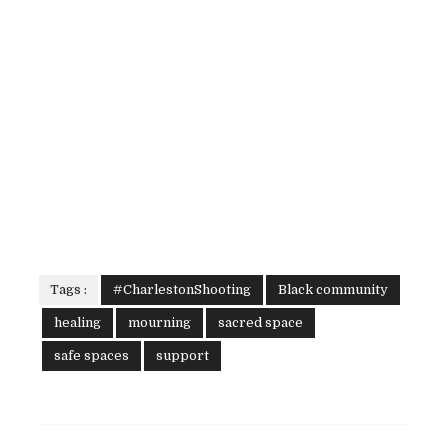
Tags :
#CharlestonShooting
Black community
healing
mourning
sacred space
safe spaces
support