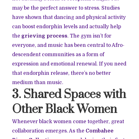
may be the perfect answer to stress. Studies
have shown that dancing and physical activity
can boost endorphin levels and actually help
the
grieving process
. The gym isn’t for
everyone, and music has been central to Afro-
descendent communities as a form of
expression and emotional renewal. If you need
that endorphin release, there’s no better
medium than music.
3. Shared Spaces with
Other Black Women
Whenever black women come together, great
collaboration emerges. As the
Combahee