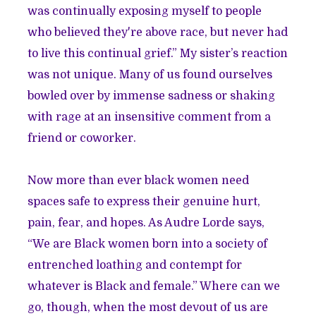
was continually exposing myself to people
who believed they're above race, but never had
to live this continual grief.” My sister’s reaction
was not unique. Many of us found ourselves
bowled over by immense sadness or shaking
with rage at an insensitive comment from a
friend or coworker.
Now more than ever black women need
spaces safe to express their genuine hurt,
pain, fear, and hopes. As Audre Lorde says,
“We are Black women born into a society of
entrenched loathing and contempt for
whatever is Black and female.” Where can we
go, though, when the most devout of us are