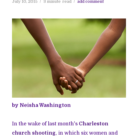
July 10, 2015
3 minute
read
add comment
by Neisha Washington
In the wake of last month's
Charleston
church shooting
, in which six women and