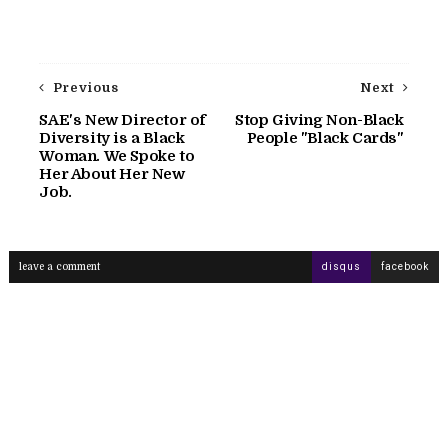
Previous
Next
SAE's New Director of
Stop Giving Non-Black
Diversity is a Black
People "Black Cards"
Woman. We Spoke to
Her About Her New
Job.
leave a comment
disqus
facebook