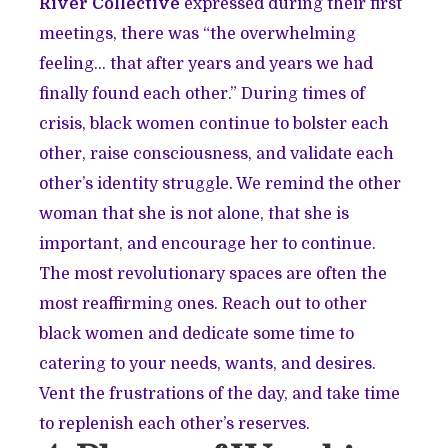
River Collective
expressed during their first
meetings, there was “the overwhelming
feeling… that after years and years we had
finally found each other.” During times of
crisis, black women continue to bolster each
other, raise consciousness, and validate each
other’s identity struggle. We remind the other
woman that she is not alone, that she is
important, and encourage her to continue.
The most revolutionary spaces are often the
most reaffirming ones. Reach out to other
black women and dedicate some time to
catering to your needs, wants, and desires.
Vent the frustrations of the day, and take time
to replenish each other’s reserves.