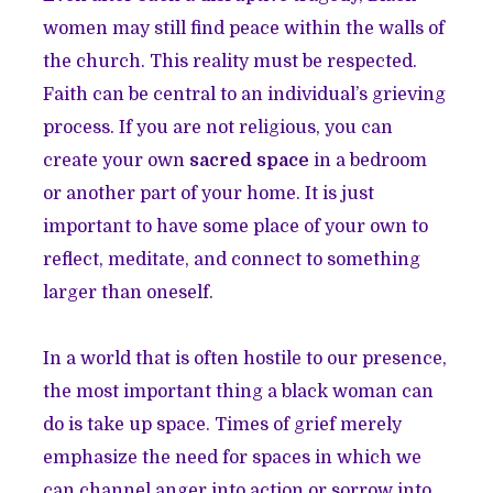
women may still find peace within the walls of
the church. This reality must be respected.
Faith can be central to an individual’s grieving
process. If you are not religious, you can
create your own
sacred space
in a bedroom
or another part of your home. It is just
important to have some place of your own to
reflect, meditate, and connect to something
larger than oneself.
In a world that is often hostile to our presence,
the most important thing a black woman can
do is take up space. Times of grief merely
emphasize the need for spaces in which we
can channel anger into action or sorrow into