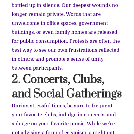
bottled up in silence. Our deepest wounds no
longer remain private. Words that are
unwelcome in office spaces, government
buildings, or even family homes are released
for public consumption. Protests are often the
best way to see our own frustrations reflected
in others, and promote a sense of unity
between participants.
2. Concerts, Clubs,
and Social Gatherings
During stressful times, be sure to frequent
your favorite clubs, indulge in concerts, and
splurge on your favorite music. While we’re
not advising a form of escapism, a night out