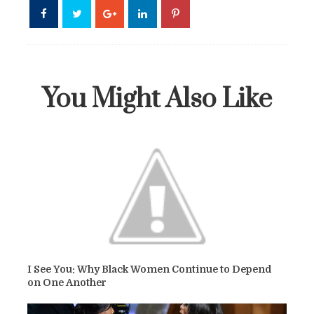
You Might Also Like
I See You: Why Black Women Continue to Depend
on One Another