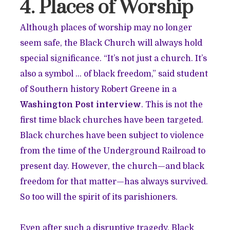
4. Places of Worship
Although places of worship may no longer
seem safe, the Black Church will always hold
special significance. “It’s not just a church. It’s
also a symbol … of black freedom,” said student
of Southern history Robert Greene in a
Washington Post interview
. This is not the
first time black churches have been targeted.
Black churches have been subject to violence
from the time of the Underground Railroad to
present day. However, the church—and black
freedom for that matter—has always survived.
So too will the spirit of its parishioners.
Even after such a disruptive tragedy, Black