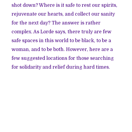
shot down? Where is it safe to rest our spirits,
rejuvenate our hearts, and collect our sanity
for the next day? The answer is rather
complex. As Lorde says, there truly are few
safe spaces in this world to be black, to be a
woman, and to be both. However, here are a
few suggested locations for those searching
for solidarity and relief during hard times.