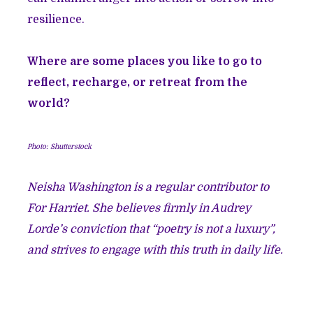
resilience.
Where are some places you like to go to
reflect, recharge, or retreat from the
world?
Photo: Shutterstock
Neisha Washington is a regular contributor to
For Harriet. She believes firmly in Audrey
Lorde’s conviction that “poetry is not a luxury”,
and strives to engage with this truth in daily life.