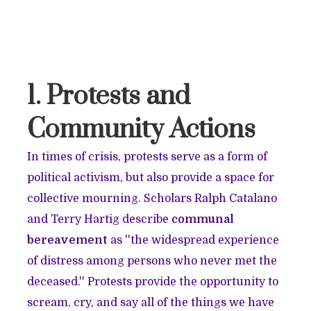
1. Protests and
Community Actions
In times of crisis, protests serve as a form of
political activism, but also provide a space for
collective mourning. Scholars Ralph Catalano
and Terry Hartig describe
communal
bereavement
as ''the widespread experience
of distress among persons who never met the
deceased.'' Protests provide the opportunity to
scream, cry, and say all of the things we have