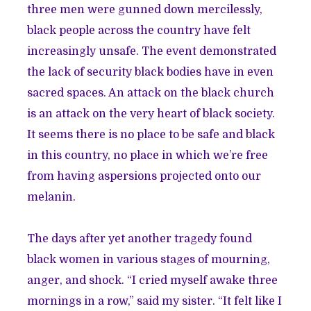
three men were gunned down mercilessly,
black people across the country have felt
increasingly unsafe. The event demonstrated
the lack of security black bodies have in even
sacred spaces. An attack on the black church
is an attack on the very heart of black society.
It seems there is no place to be safe and black
in this country, no place in which we’re free
from having aspersions projected onto our
melanin.
The days after yet another tragedy found
black women in various stages of mourning,
anger, and shock. “I cried myself awake three
mornings in a row,” said my sister. “It felt like I