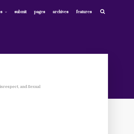
es
submit
pages
archives
features
isrespect, and Sexual