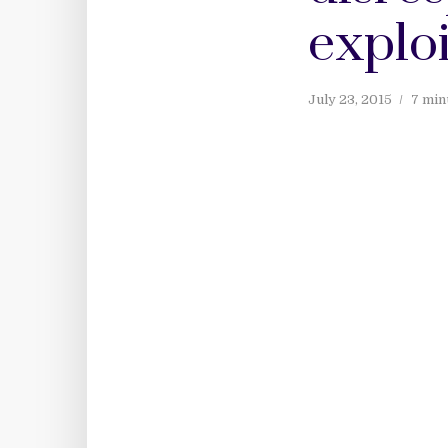
exploi
July 23, 2015
7 min