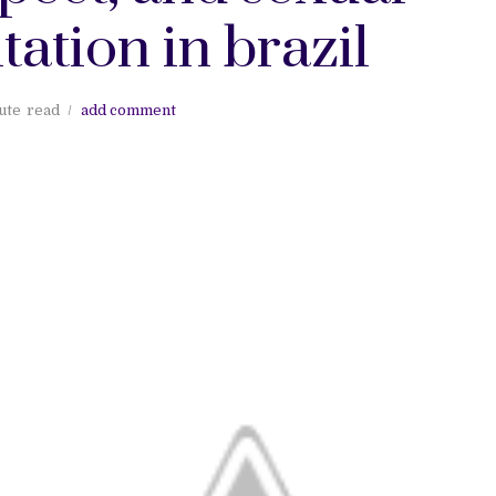
tation in brazil
ute
read
add comment