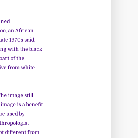
ined
oo, an African-
ate 1970s said,
ng with the black
part of the
ive from white
The image still
 image is a benefit
be used by
thropologist
ot different from