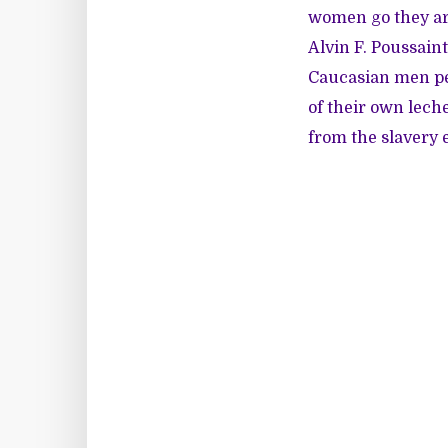
women go they are
Alvin F. Poussain
Caucasian men per
of their own lech
from the slavery e