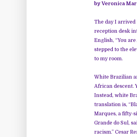
by Veronica Ma
The day I arrive
reception desk int
English, “You are
stepped to the el
to my room.
White Brazilian a
African descent. 
Instead, white Br
translation is, “B
Marques, a fifty-si
Grande do Sul, sa
racism.” Cesar Ren