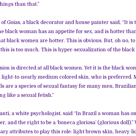
hings than that.”
 of Goias, a black decorator and house painter said, “It is 
e black woman has an appetite for sex, and is hotter tha
t black women are hotter. This is obvious. But, oh no, to 
 this is too much. This is hyper-sexualization of the blac
ion is directed at all black women. Yet it is the black w
 light-to-nearly medium colored skin, who is preferred. 
ls are a species of sexual fantasy for many men, Brazilia
 like a sexual fetish.”
nti, a white psychologist, said “In Brazil a woman has on
r, and the right to be a ‘boneca gloriosa’ (glorious doll).” 
ary attributes to play this role: light brown skin, heavy-l