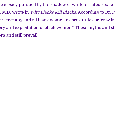
 closely pursued by the shadow of white-created sexual 
t, M.D. wrote in
Why Blacks Kill Blacks
. According to Dr. 
ceive any and all black women as prostitutes or ‘easy lay
ery and exploitation of black women.” These myths and s
ra and still prevail.