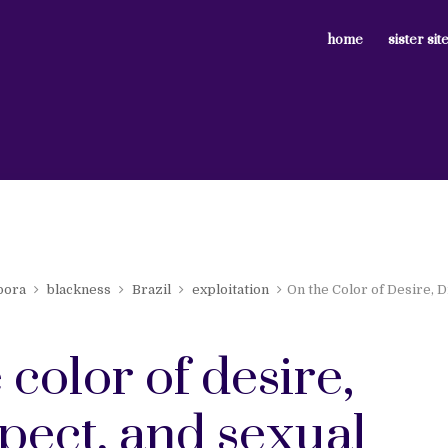
home
sister sit
pora
blackness
Brazil
exploitation
On the Color of Desire, D
 color of desire,
pect, and sexual