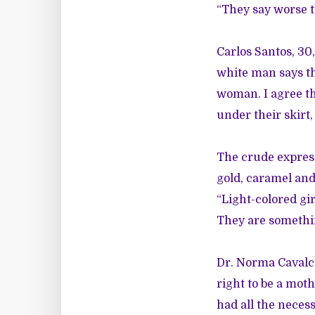
“They say worse t
Carlos Santos, 30,
white man says th
woman. I agree tha
under their skirt,
The crude express
gold, caramel and
“Light-colored gir
They are something
Dr. Norma Cavalca
right to be a mothe
had all the necess