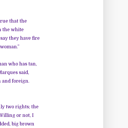
true that the
n the white
say they have fire
k woman.”
oman who has tan,
Marques said,
n and foreign.
ly two rights; the
Willing or not, I
idded, big brown