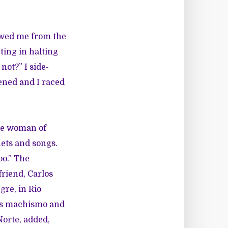
owed me from the
ting in halting
not?” I side-
ened and I raced
the woman of
nets and songs.
bo.” The
friend, Carlos
egre, in Rio
 is machismo and
Norte, added,