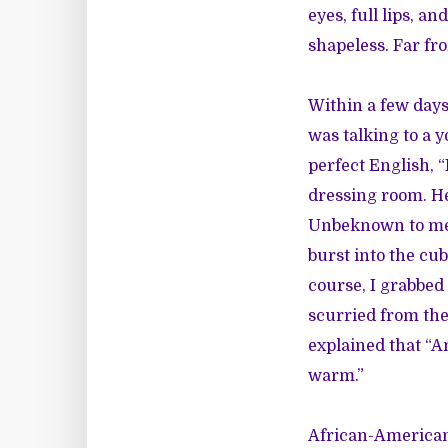
eyes, full lips, a
shapeless. Far fr
Within a few days 
was talking to a 
perfect English, 
dressing room. He
Unbeknown to me, 
burst into the cub
course, I grabbed
scurried from the
explained that “A
warm.”
African-American