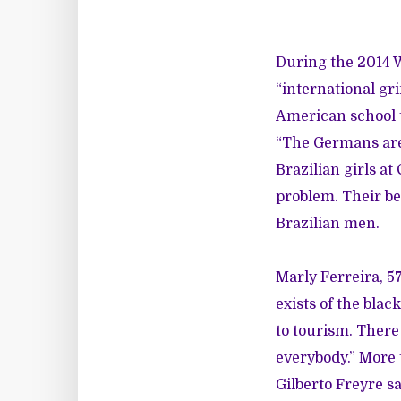
During the 2014 
“international gr
American school t
“The Germans are
Brazilian girls at
problem. Their b
Brazilian men.
Marly Ferreira, 57
exists of the blac
to tourism. There
everybody.” More 
Gilberto Freyre sa