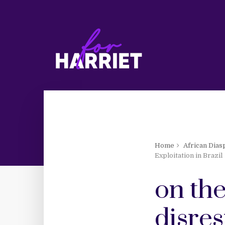
Home
African Dias
Exploitation in Brazil
on the
disres