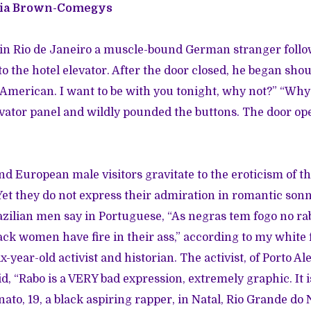
ria Brown-Comegys
d in Rio de Janeiro a muscle-bound German stranger foll
o the hotel elevator. After the door closed, he began shou
 American. I want to be with you tonight, why not?” “Why 
evator panel and wildly pounded the buttons. The door op
nd European male visitors gravitate to the eroticism of 
Yet they do not express their admiration in romantic son
azilian men say in Portuguese, “As negras tem fogo no ra
lack women have fire in their ass,” according to my white 
x-year-old activist and historian. The activist, of Porto Al
id, “Rabo is a VERY bad expression, extremely graphic. It
ato, 19, a black aspiring rapper, in Natal, Rio Grande do 