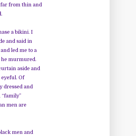
 far from thin and
d.
se a bikini. I
de and said in
 and led me to a
,” he murmured.
curtain aside and
 eyeful. Of
ly dressed and
 “family”
ian men are
black men and