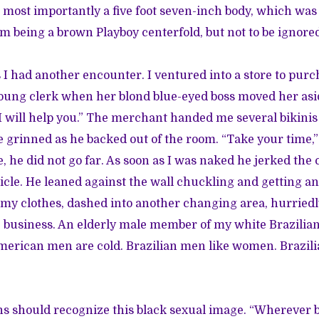
nd most importantly a five foot seven-inch body, which was
om being a brown Playboy centerfold, but not to be ignore
I had another encounter. I ventured into a store to purcha
young clerk when her blond blue-eyed boss moved her asi
“I will help you.” The merchant handed me several bikinis
 grinned as he backed out of the room. “Take your time
he did not go far. As soon as I was naked he jerked the 
icle. He leaned against the wall chuckling and getting an
 my clothes, dashed into another changing area, hurried
 business. An elderly male member of my white Brazilian
merican men are cold. Brazilian men like women. Brazil
s should recognize this black sexual image. “Wherever 