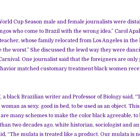
World Cup Season male and female journalists were dista
ingos who come to Brazil with the wrong idea.” Carol Apal
eacher, whose family relocated from Los Angeles in the l
 the worst.” She discussed the lewd way they were danci
 Carnival. One journalist said that the foreigners are only 
ehavior matched customary treatment black women rece
, a black Brazilian writer and Professor of Biology said, “
k woman as sexy, good in bed, to be used as an object. This
 are many schemes to make the color black agreeable, to 
than two decades ago, white historian, sociologist and an
id, “The mulata is treated like a product. Our mulata is n