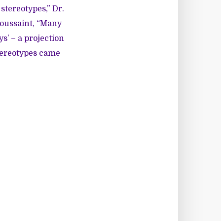
stereotypes,” Dr.
Poussaint, “Many
s’ – a projection
tereotypes came