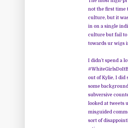
The most high-pro
not the first time
culture, but it wa
in on a single in
culture but fail t
towards ur wigs in
I didn’t spend a l
#WhiteGirlsDoItBe
out of Kylie, I di
some background o
subversive counte
looked at tweets 
misguided commen
sort of disappoin