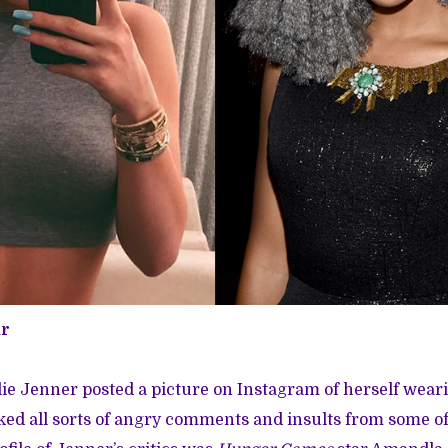
r
ie Jenner posted a picture on Instagram of herself wear
d all sorts of angry comments and insults from some of 