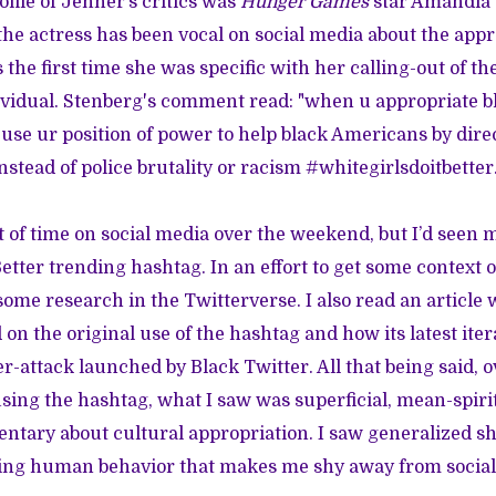
file of Jenner’s critics was
Hunger Games
star Amandla S
 the actress has been vocal on social media about the appr
s the first time she was specific with her calling-out of t
dividual. Stenberg's comment read: "when u appropriate b
o use ur position of power to help black Americans by dire
stead of police brutality or racism #whitegirlsdoitbetter.
ot of time on social media over the weekend, but I’d seen 
tter trending hashtag. In an effort to get some context o
d some research in the Twitterverse. I also read an article
n the original use of the hashtag and how its latest iter
r-attack launched by Black Twitter. All that being said, o
using the hashtag, what I saw was superficial, mean-spiri
tary about cultural appropriation. I saw generalized s
ting human behavior that makes me shy away from social