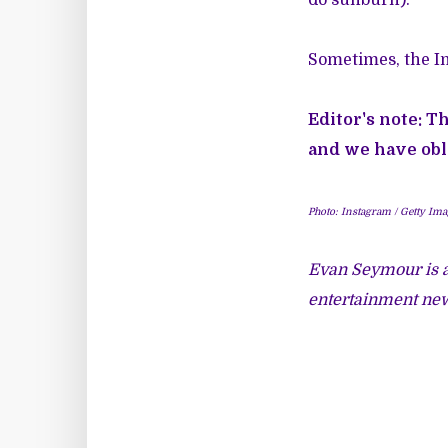
Sometimes, the In
Editor's note: T
and we have obl
Photo: Instagram / Getty Ima
Evan Seymour is a
entertainment new