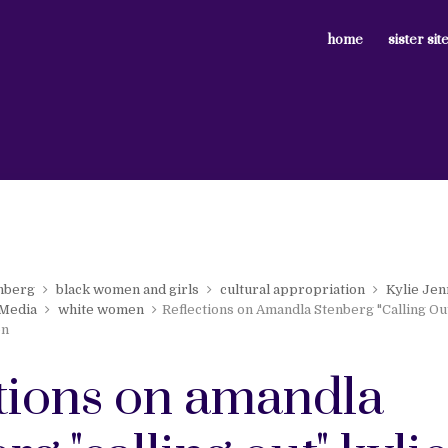
home
sister sit
nberg
black women and girls
cultural appropriation
Kylie Je
 Media
white women
Reflections on Amandla Stenberg "Calling Ou
on
ctions on amandla