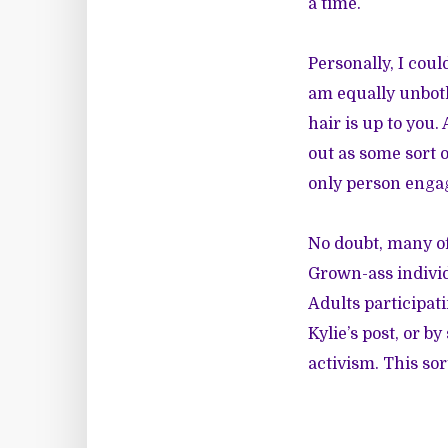
a time.
Personally, I coul
am equally unbot
hair is up to you.
out as some sort o
only person engag
No doubt, many of
Grown-ass individ
Adults participat
Kylie’s post, or b
activism. This sor