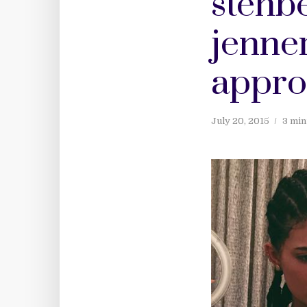
stenbe
jenner
appro
July 20, 2015
3 min