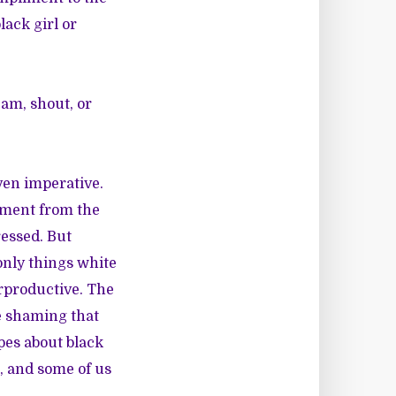
ack girl or
am, shout, or
ven imperative.
shment from the
ressed. But
 only things white
erproductive. The
he shaming that
pes about black
s, and some of us