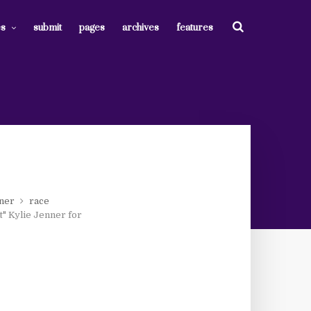
es
submit
pages
archives
features
nner
race
t" Kylie Jenner for