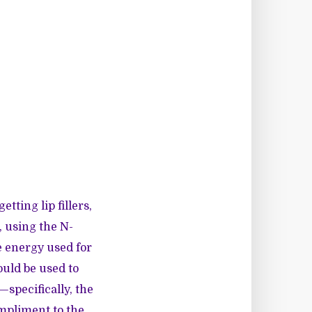
tting lip fillers,
, using the N-
e energy used for
ould be used to
specifically, the
mpliment to the