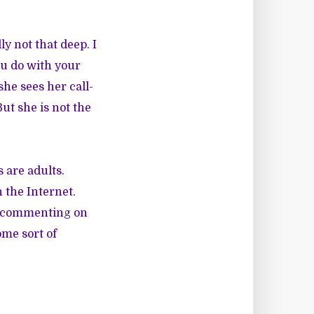
ly not that deep. I
u do with your
she sees her call-
But she is not the
 are adults.
 the Internet.
ly commenting on
ome sort of