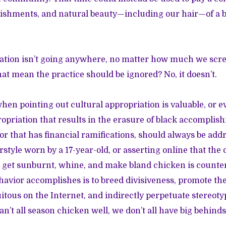
lishments, and natural beauty—including our hair—of a bl
iation isn’t going anywhere, no matter how much we scre
that mean the practice should be ignored? No, it doesn’t.
hen pointing out cultural appropriation is valuable, or e
opriation that results in the erasure of black accompli
 or that has financial ramifications, should always be add
rstyle worn by a 17-year-old, or asserting online that the
re get sunburnt, whine, and make bland chicken is count
ehavior accomplishes is to breed divisiveness, promote t
tous on the Internet, and indirectly perpetuate stereoty
n’t all season chicken well, we don’t all have big behind