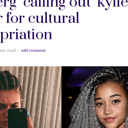
rg "calling out" kyli
 for cultural
priation
ute
read
add comment