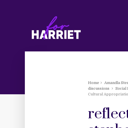
Home
Amandla Ste
discussions
Social
Cultural Appropriati
refle