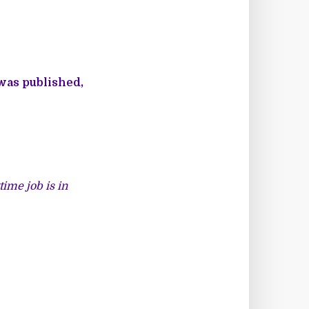
 was published,
ime job is in