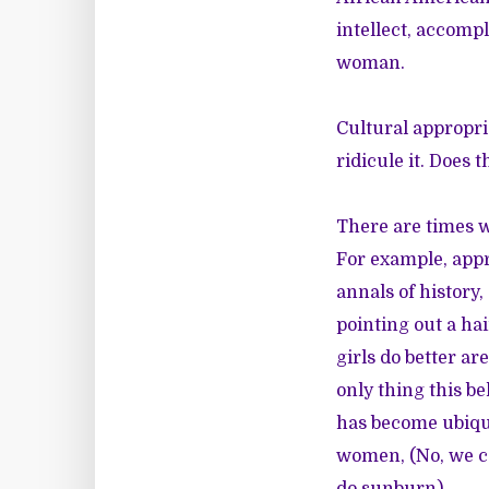
intellect, accomp
woman.
Cultural appropr
ridicule it. Does 
There are times w
For example, appr
annals of history,
pointing out a hai
girls do better a
only thing this b
has become ubiqui
women, (No, we ca
do sunburn).