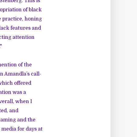
tenberg. This is
opriation of black
he practice, honing
lack features and
cting attention
"
mention of the
n Amandla’s call-
 which offered
ation was a
verall, when I
ted, and
haming and the
 media for days at