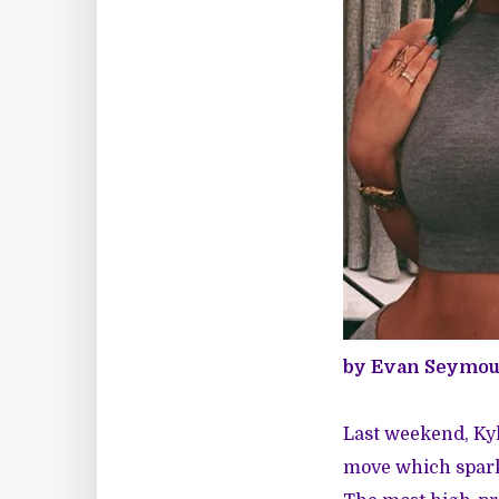
by Evan Seymou
Last weekend, Kyl
move which sparke