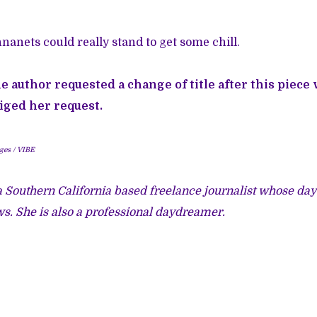
nanets could really stand to get some chill.
he author requested a change of title after this piece
iged her request.
ges / VIBE
 Southern California based freelance journalist whose dayt
s. She is also a professional daydreamer.