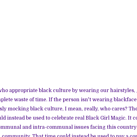
who appropriate black culture by wearing our hairstyles, ge
plete waste of time. If the person isn't wearing blackface
sly mocking black culture, I mean, really, who cares? Th
ld instead be used to celebrate real Black Girl Magic. It c
ommunal and intra-communal issues facing this country—
 community. That time could instead be used to pay a co