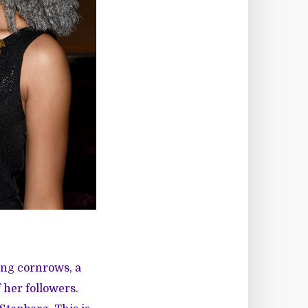
ing cornrows, a
her followers.