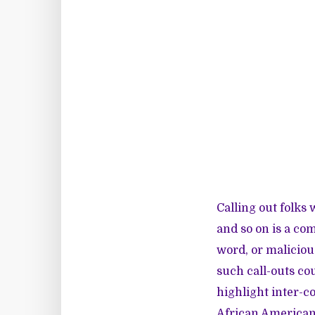
Calling out folks 
and so on is a com
word, or maliciou
such call-outs cou
highlight inter-c
African American