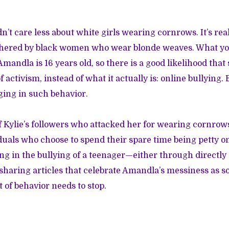
dn’t care less about white girls wearing cornrows. It’s real
hered by black women who wear blonde weaves. What yo
 Amandla is 16 years old, so there is a good likelihood that 
f activism, instead of what it actually is: online bullying. 
ing in such behavior.
 Kylie’s followers who attacked her for wearing cornrows
uals who choose to spend their spare time being petty on
ing in the bullying of a teenager—either through direct
y sharing articles that celebrate Amandla’s messiness as s
t of behavior needs to stop.